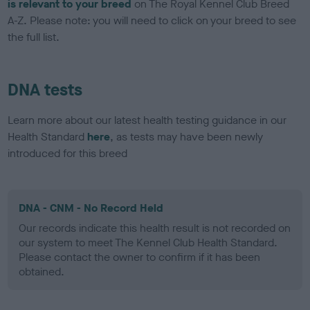
is relevant to your breed
on The Royal Kennel Club Breed
A-Z. Please note: you will need to click on your breed to see
the full list.
DNA tests
Learn more about our latest health testing guidance in our
Health Standard
here
, as tests may have been newly
introduced for this breed
DNA - CNM - No Record Held
Our records indicate this health result is not recorded on
our system to meet The Kennel Club Health Standard.
Please contact the owner to confirm if it has been
obtained.