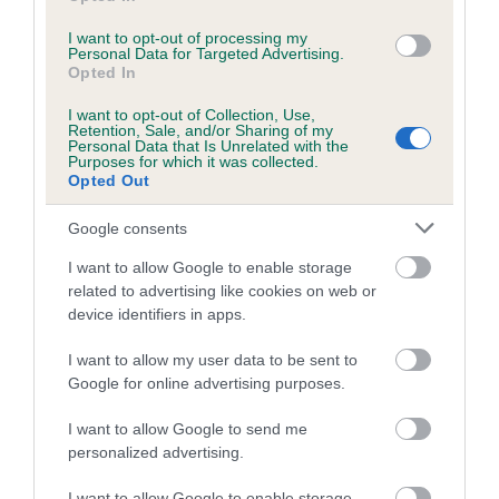
I want to opt-out of processing my
Personal Data for Targeted Advertising.
Estimated Breeding Values (EBVs)
Opted In
Our estimated breeding values (EBVs) predict whether a dog
I want to opt-out of Collection, Use,
is more or less likely to have, and pass on genes, related to
Retention, Sale, and/or Sharing of my
Personal Data that Is Unrelated with the
hip/elbow dysplasia. EBVs link the information about dog's
Purposes for which it was collected.
family with data from the BVA/KC health schemes.
They tell
Opted Out
us how the individual dog compares to the rest of the breed:
Google consents
A dog with an EBV that is a minus number has a lower
I want to allow Google to enable storage
than average risk of having genes linked to hip/elbow
related to advertising like cookies on web or
dysplasia
device identifiers in apps.
The higher the EBV (the further towards the red), the
I want to allow my user data to be sent to
higher the risk
Google for online advertising purposes.
The confidence reflects how much data was used to
calculate the EBV
I want to allow Google to send me
personalized advertising.
If the score reads as ‘N/A’, the dog has not been tested
under the BVA/KC Schemes. This is typically reflected in
I want to allow Google to enable storage