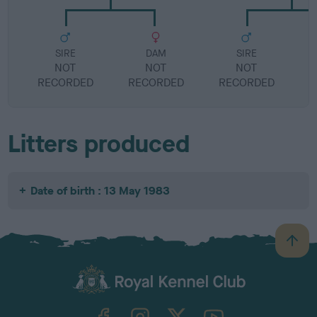
SIRE
DAM
SIRE
NOT
NOT
NOT
RECORDED
RECORDED
RECORDED
R
Litters produced
Date of birth : 13 May 1983
B
a
c
k
TheKennelClubUK on Facebook
TheKennelClubUK on Instagram
TheKennelClubUK on Twitter
TheKennelClubUK on YouTube
t