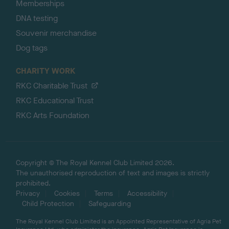
Memberships
DNA testing
Souvenir merchandise
Dog tags
CHARITY WORK
RKC Charitable Trust
RKC Educational Trust
RKC Arts Foundation
Copyright © The Royal Kennel Club Limited 2026.
The unauthorised reproduction of text and images is strictly
prohibited.
Privacy
Cookies
Terms
Accessibility
Child Protection
Safeguarding
The Royal Kennel Club Limited is an Appointed Representative of Agria Pet