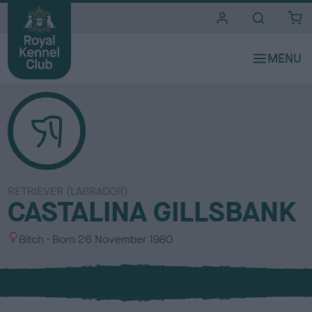
i
t
e
s
RETRIEVER (LABRADOR)
CASTALINA GILLSBANK
S
Bitch
Born
26 November 1980
e
x