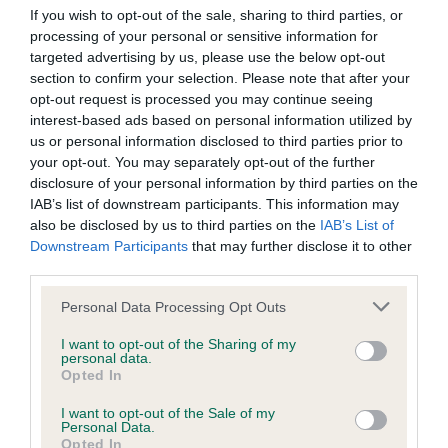
Our records indicate this health result is not recorded on
If you wish to opt-out of the sale, sharing to third parties, or
our system to meet The Kennel Club Health Standard.
processing of your personal or sensitive information for
Please contact the owner to confirm if it has been
targeted advertising by us, please use the below opt-out
obtained.
section to confirm your selection. Please note that after your
opt-out request is processed you may continue seeing
interest-based ads based on personal information utilized by
us or personal information disclosed to third parties prior to
BVA/KC Hip Dysplasia - No Record Held
your opt-out. You may separately opt-out of the further
disclosure of your personal information by third parties on the
Our records indicate this health result is not recorded on
IAB’s list of downstream participants. This information may
our system to meet The Kennel Club Health Standard.
also be disclosed by us to third parties on the
IAB’s List of
Please contact the owner to confirm if it has been
Downstream Participants
that may further disclose it to other
obtained.
third parties.
Please note that this website/app uses one or more Google
Personal Data Processing Opt Outs
services and may gather and store information including but
BVA/KC/ISDS Eye Scheme - No Record Held
not limited to your visit or usage behaviour. You may click to
I want to opt-out of the Sharing of my
personal data.
Our records indicate this health result is not recorded on
grant or deny consent to Google and its third-party tags to
Opted In
our system to meet The Kennel Club Health Standard.
use your data for below specified purposes in below Google
Please contact the owner to confirm if it has been
consent section.
I want to opt-out of the Sale of my
obtained.
Personal Data.
Opted In