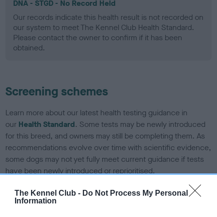
DNA - STGD - No Record Held
Our records indicate this health result is not recorded on
our system to meet The Kennel Club Health Standard.
Please contact the owner to confirm if it has been
obtained.
Screening schemes
Learn more about our latest health testing guidance in
our
Health Standard
. Some tests may be newly introduced
for this breed, and owners may still be completing them. As
recommendations evolve over time with scientific evidence,
some dogs may not yet fully meet current guidance if tests
have been newly introduced or reprioritised.
The Kennel Club -
Do Not Process My Personal
Information
BVA/KC Elbow Dysplasia - No Record Held