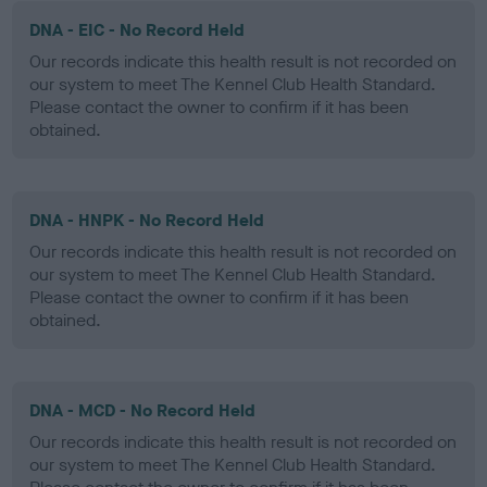
DNA - EIC - No Record Held
Our records indicate this health result is not recorded on
our system to meet The Kennel Club Health Standard.
Please contact the owner to confirm if it has been
obtained.
DNA - HNPK - No Record Held
Our records indicate this health result is not recorded on
our system to meet The Kennel Club Health Standard.
Please contact the owner to confirm if it has been
obtained.
DNA - MCD - No Record Held
Our records indicate this health result is not recorded on
our system to meet The Kennel Club Health Standard.