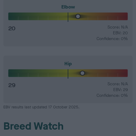
Elbow
20
Score: N/A
EBV: 20
Confidence: 0%
Hip
29
Score: N/A
EBV: 29
Confidence: 0%
EBV results last updated 17 October 2025.
Breed Watch