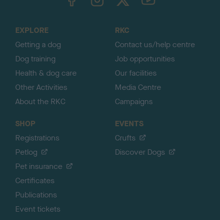
o
t
o
EXPLORE
RKC
p
Getting a dog
Contact us/help centre
Dog training
Job opportunities
Health & dog care
Our facilities
Other Activities
Media Centre
About the RKC
Campaigns
SHOP
EVENTS
Registrations
Crufts
Petlog
Discover Dogs
Pet insurance
Certificates
Publications
Event tickets