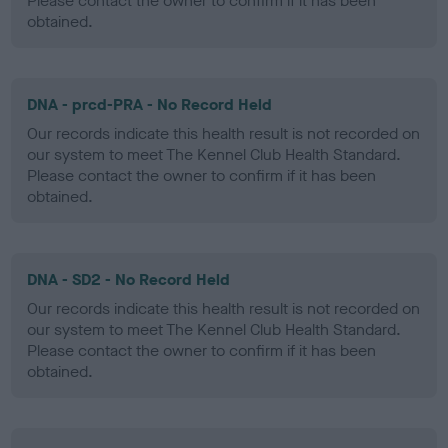
Please contact the owner to confirm if it has been
obtained.
DNA - prcd-PRA - No Record Held
Our records indicate this health result is not recorded on
our system to meet The Kennel Club Health Standard.
Please contact the owner to confirm if it has been
obtained.
DNA - SD2 - No Record Held
Our records indicate this health result is not recorded on
our system to meet The Kennel Club Health Standard.
Please contact the owner to confirm if it has been
obtained.