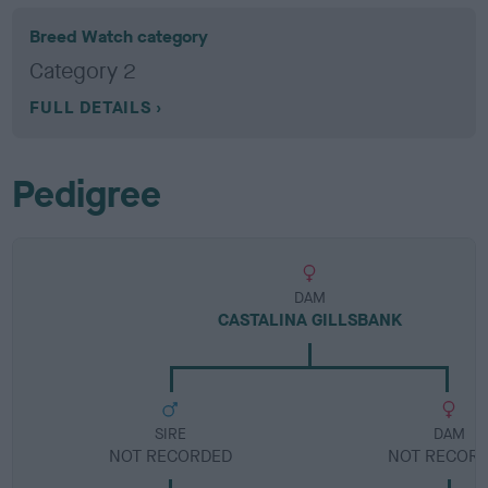
Breed Watch category
Category 2
FULL DETAILS
Pedigree
DAM
CASTALINA GILLSBANK
SIRE
DAM
NOT RECORDED
NOT RECOR