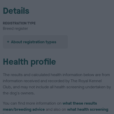
Details
REGISTRATION TYPE
Breed register
About registration types
Health profile
The results and calculated health information below are from
information received and recorded by The Royal Kennel
Club, and may not include all health screening undertaken by
the dog's owners.
You can find more information on
what these results
mean/breeding advice
and also on
what health screening