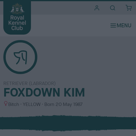
i
t
e
s
RETRIEVER (LABRADOR)
FOXDOWN KIM
S
C
Bitch
YELLOW
Born
20 May 1987
e
o
x
l
o
u
r