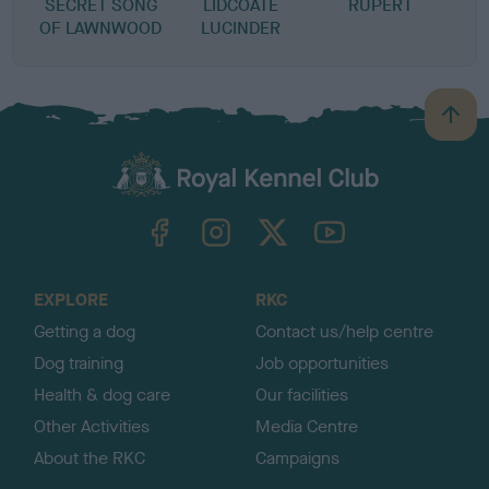
SECRET SONG
LIDCOATE
RUPERT
OF LAWNWOOD
LUCINDER
B
a
c
k
TheKennelClubUK on Facebook
TheKennelClubUK on Instagram
TheKennelClubUK on Twitter
TheKennelClubUK on YouTube
t
o
t
o
EXPLORE
RKC
p
Getting a dog
Contact us/help centre
Dog training
Job opportunities
Health & dog care
Our facilities
Other Activities
Media Centre
About the RKC
Campaigns