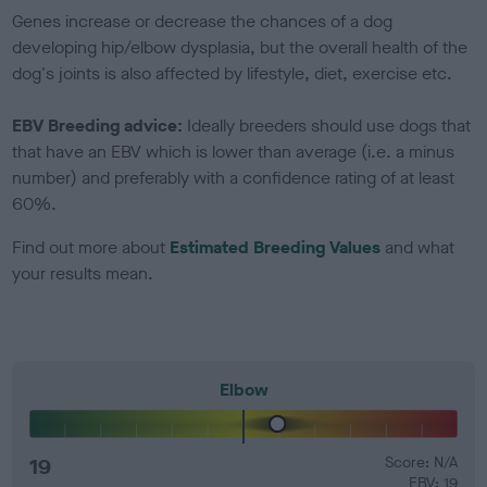
Genes increase or decrease the chances of a dog
developing hip/elbow dysplasia, but the overall health of the
dog's joints is also affected by lifestyle, diet, exercise etc.
EBV Breeding advice:
Ideally breeders should use dogs that
that have an EBV which is lower than average (i.e. a minus
number) and preferably with a confidence rating of at least
60%.
Find out more about
Estimated Breeding Values
and what
your results mean.
Elbow
19
Score: N/A
EBV: 19