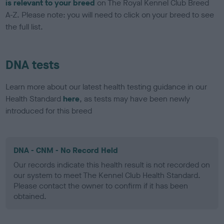
is relevant to your breed
on The Royal Kennel Club Breed
A-Z. Please note: you will need to click on your breed to see
the full list.
DNA tests
Learn more about our latest health testing guidance in our
Health Standard
here
, as tests may have been newly
introduced for this breed
DNA - CNM - No Record Held
Our records indicate this health result is not recorded on
our system to meet The Kennel Club Health Standard.
Please contact the owner to confirm if it has been
obtained.