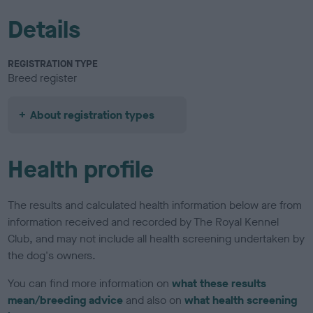
Details
REGISTRATION TYPE
Breed register
About registration types
Health profile
The results and calculated health information below are from
information received and recorded by The Royal Kennel
Club, and may not include all health screening undertaken by
the dog's owners.
You can find more information on
what these results
mean/breeding advice
and also on
what health screening