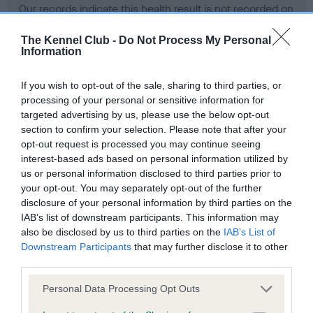
Our records indicate this health result is not recorded on
our system to meet The Kennel Club Health Standard.
Please contact the owner to confirm if it has been
The Kennel Club -
Do Not Process My Personal
Information
obtained.
If you wish to opt-out of the sale, sharing to third parties, or
processing of your personal or sensitive information for
BVA/KC Hip Dysplasia - No Record Held
targeted advertising by us, please use the below opt-out
section to confirm your selection. Please note that after your
Our records indicate this health result is not recorded on
opt-out request is processed you may continue seeing
our system to meet The Kennel Club Health Standard.
interest-based ads based on personal information utilized by
Please contact the owner to confirm if it has been
us or personal information disclosed to third parties prior to
obtained.
your opt-out. You may separately opt-out of the further
disclosure of your personal information by third parties on the
IAB’s list of downstream participants. This information may
BVA/KC/ISDS Eye Scheme - No Record Held
also be disclosed by us to third parties on the
IAB’s List of
Downstream Participants
that may further disclose it to other
Our records indicate this health result is not recorded on
third parties.
our system to meet The Kennel Club Health Standard.
Please contact the owner to confirm if it has been
Please note that this website/app uses one or more Google
Personal Data Processing Opt Outs
obtained.
services and may gather and store information including but