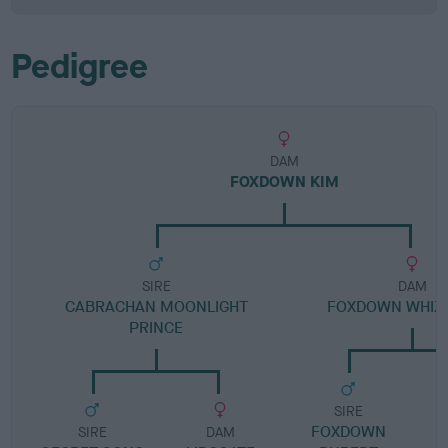
Pedigree
DAM
FOXDOWN KIM
SIRE
DAM
CABRACHAN MOONLIGHT
FOXDOWN WHIZ
PRINCE
SIRE
FOXDOWN
SIRE
DAM