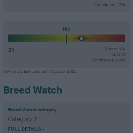
Confidence: 11%
Hip
31
Score: N/A
EBV: 31
Confidence: 28%
EBV results last updated 17 October 2025.
Breed Watch
Breed Watch category
Category 2
FULL DETAILS