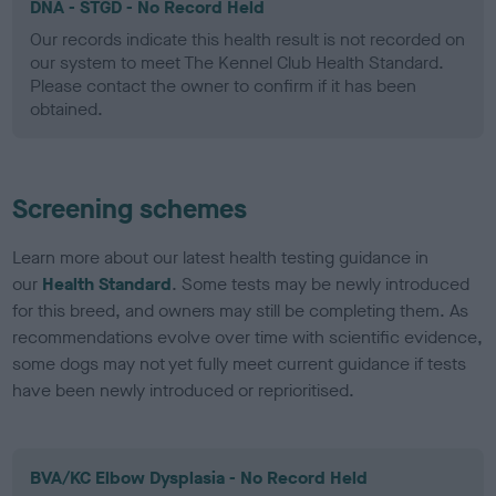
DNA - STGD - No Record Held
Our records indicate this health result is not recorded on
our system to meet The Kennel Club Health Standard.
Please contact the owner to confirm if it has been
obtained.
Screening schemes
Learn more about our latest health testing guidance in
our
Health Standard
. Some tests may be newly introduced
for this breed, and owners may still be completing them. As
recommendations evolve over time with scientific evidence,
some dogs may not yet fully meet current guidance if tests
have been newly introduced or reprioritised.
BVA/KC Elbow Dysplasia - No Record Held