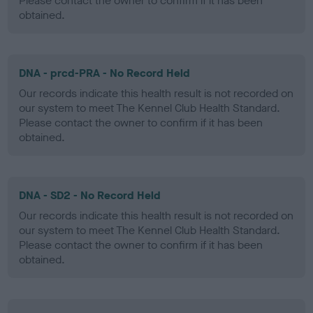
Please contact the owner to confirm if it has been
obtained.
DNA - prcd-PRA - No Record Held
Our records indicate this health result is not recorded on
our system to meet The Kennel Club Health Standard.
Please contact the owner to confirm if it has been
obtained.
DNA - SD2 - No Record Held
Our records indicate this health result is not recorded on
our system to meet The Kennel Club Health Standard.
Please contact the owner to confirm if it has been
obtained.