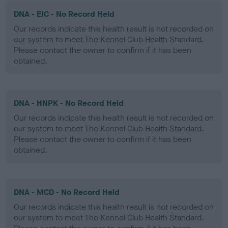
DNA - EIC - No Record Held
Our records indicate this health result is not recorded on
our system to meet The Kennel Club Health Standard.
Please contact the owner to confirm if it has been
obtained.
DNA - HNPK - No Record Held
Our records indicate this health result is not recorded on
our system to meet The Kennel Club Health Standard.
Please contact the owner to confirm if it has been
obtained.
DNA - MCD - No Record Held
Our records indicate this health result is not recorded on
our system to meet The Kennel Club Health Standard.