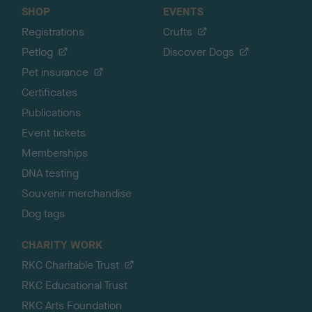
SHOP
EVENTS
Registrations
Crufts
Petlog
Discover Dogs
Pet insurance
Certificates
Publications
Event tickets
Memberships
DNA testing
Souvenir merchandise
Dog tags
CHARITY WORK
RKC Charitable Trust
RKC Educational Trust
RKC Arts Foundation