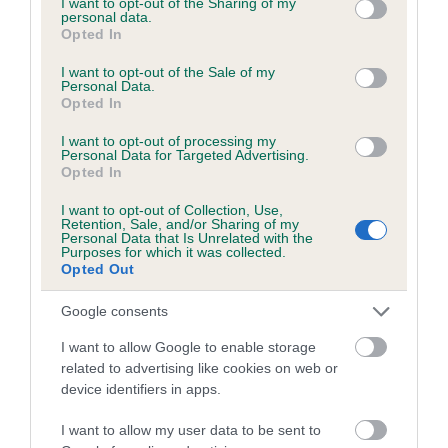
not limited to your visit or usage behaviour. You may click to
I want to opt-out of the Sharing of my
personal data.
grant or deny consent to Google and its third-party tags to
Opted In
use your data for below specified purposes in below Google
Inbreeding coefficient
consent section.
I want to opt-out of the Sale of my
Personal Data.
Opted In
Coefficient of Inbreeding (CoI)
I want to opt-out of processing my
Inbreeding coefficient for FOXDOWN KIM is
Personal Data for Targeted Advertising.
Opted In
0.1%
I want to opt-out of Collection, Use,
13 generations available of which 3 are complete
Retention, Sale, and/or Sharing of my
Personal Data that Is Unrelated with the
Breed average CoI 6.5%
Purposes for which it was collected.
Opted Out
COI Description
Google consents
I want to allow Google to enable storage
related to advertising like cookies on web or
device identifiers in apps.
Estimated Breeding Values (EBVs)
Our estimated breeding values (EBVs) predict whether a dog
I want to allow my user data to be sent to