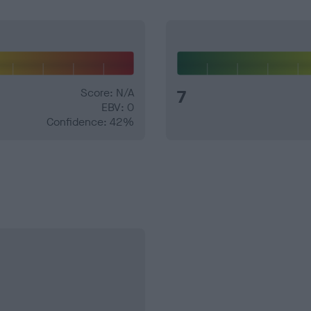
Score: N/A
7
EBV: 0
Confidence: 42%