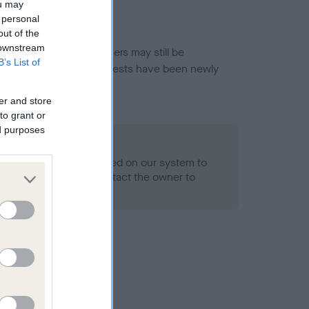
ou may
 personal
out of the
 downstream
or this breed, and owners may still be
B’s List of
et current guidance if tests have been newly
er and store
to grant or
ed purposes
 Record Held
alth result is not recorded on our system to
h Standard. Please contact the owner to
ned.