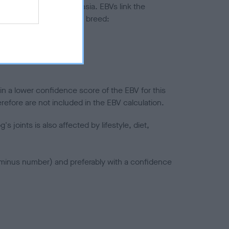
ted to hip/elbow dysplasia. EBVs link the
pares to the rest of the breed:
splasia
in a lower confidence score of the EBV for this
efore are not included in the EBV calculation.
joints is also affected by lifestyle, diet,
a minus number) and preferably with a confidence