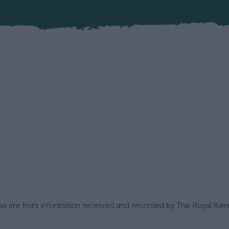
low are from information received and recorded by The Royal Kenn