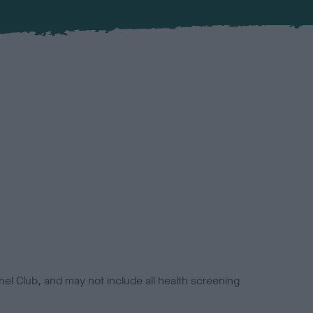
el Club, and may not include all health screening