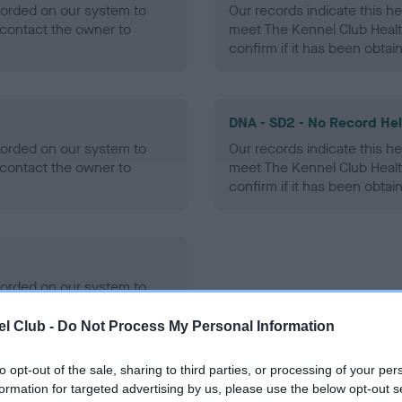
ecorded on our system to
Our records indicate this he
contact the owner to
meet The Kennel Club Healt
confirm if it has been obtai
DNA - SD2 - No Record He
ecorded on our system to
Our records indicate this he
contact the owner to
meet The Kennel Club Healt
confirm if it has been obtai
ecorded on our system to
contact the owner to
l Club -
Do Not Process My Personal Information
to opt-out of the sale, sharing to third parties, or processing of your per
formation for targeted advertising by us, please use the below opt-out s