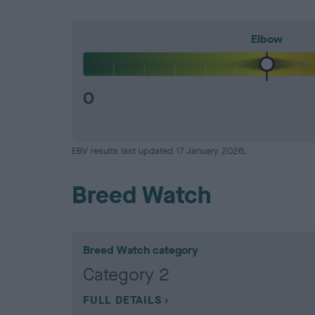
Elbow
0
EBV results last updated 17 January 2026.
Breed Watch
Breed Watch category
Category 2
FULL DETAILS