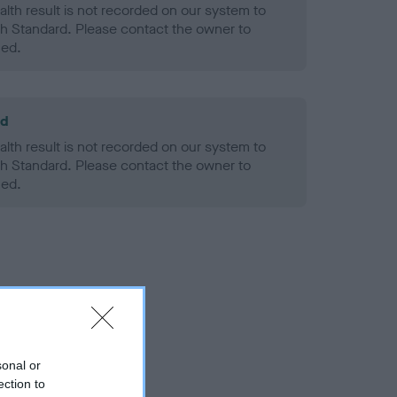
alth result is not recorded on our system to
h Standard. Please contact the owner to
ned.
ld
alth result is not recorded on our system to
h Standard. Please contact the owner to
ned.
sonal or
ection to