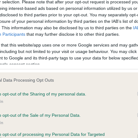
r selection. Please note that after your opt-out request is processed y
eing interest-based ads based on personal information utilized by us or
disclosed to third parties prior to your opt-out. You may separately opt-
losure of your personal information by third parties on the IAB’s list of
ce in our
Health Standard
. Some tests may be newly introduced f
. This information may also be disclosed by us to third parties on the
IA
 time with scientific evidence, some dogs may not yet fully me
Participants
that may further disclose it to other third parties.
 that this website/app uses one or more Google services and may gath
including but not limited to your visit or usage behaviour. You may click 
 to Google and its third-party tags to use your data for below specifi
BVA/KC Hip Dysplasia - No
ogle consent section.
ecorded on our system to
Our records indicate this he
contact the owner to
meet The Kennel Club Healt
l Data Processing Opt Outs
confirm if it has been obtai
o opt-out of the Sharing of my personal data.
In
o opt-out of the Sale of my Personal Data.
ecorded on our system to
In
contact the owner to
to opt-out of processing my Personal Data for Targeted