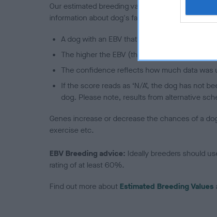
Our estimated breeding values (EBVs) predict whet
information about dog's family with data from th
A dog with an EBV that is a minus number has 
The higher the EBV (the further towards the re
The confidence reflects how much data was u
If the score reads as ‘N/A’, the dog has not b
dog. Please note, results from alternative sch
Genes increase or decrease the chances of a dog de
exercise etc.
EBV Breeding advice:
Ideally breeders should us
rating of at least 60%.
Find out more about
Estimated Breeding Values