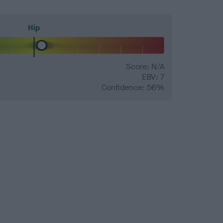
Hip
Score: N/A
EBV: 7
Confidence: 56%