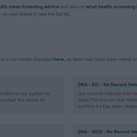
ults mean/breeding advice
and also on
what health screening 
on your breed to see the full list.
ce in our Health Standard
here
, as tests may have been newly in
DNA - EIC - No Record Hel
ecorded on our system to
Our records indicate this he
contact the owner to
meet The Kennel Club Healt
confirm if it has been obtai
DNA - MCD - No Record He