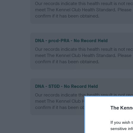
Our records indicate this health result is not r
meet The Kennel Club Health Standard. Please 
confirm if it has been obtained.
DNA - prcd-PRA - No Record Held
Our records indicate this health result is not r
meet The Kennel Club Health Standard. Please 
confirm if it has been obtained.
DNA - STGD - No Record Held
Our records indicate this health result is not r
meet The Kennel Club Health Standard. Please 
confirm if it has been obtained.
The Kenne
If you wish 
sensitive in