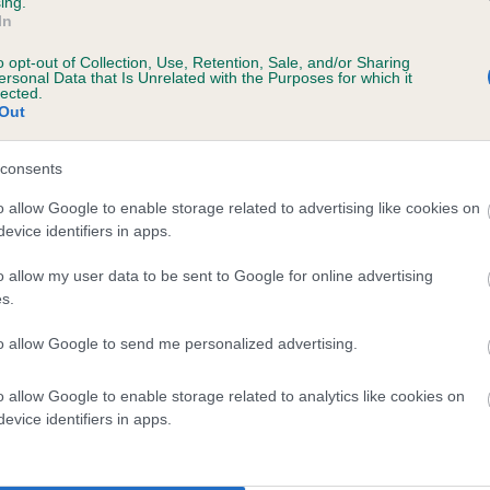
ing.
In
o opt-out of Collection, Use, Retention, Sale, and/or Sharing
ersonal Data that Is Unrelated with the Purposes for which it
lected.
Out
consents
 GERARD OF MARLBOROUGH is 8.7%
o allow Google to enable storage related to advertising like cookies on
evice identifiers in apps.
te
o allow my user data to be sent to Google for online advertising
s.
scription
to allow Google to send me personalized advertising.
o allow Google to enable storage related to analytics like cookies on
evice identifiers in apps.
 (EBVs)