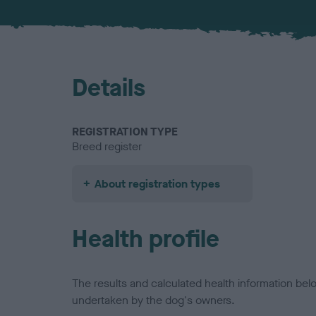
Details
REGISTRATION TYPE
Breed register
About registration types
Health profile
The results and calculated health information be
undertaken by the dog's owners.