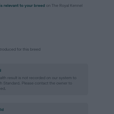
is relevant to your breed
on The Royal Kennel
troduced for this breed
d
alth result is not recorded on our system to
h Standard. Please contact the owner to
ned.
ld