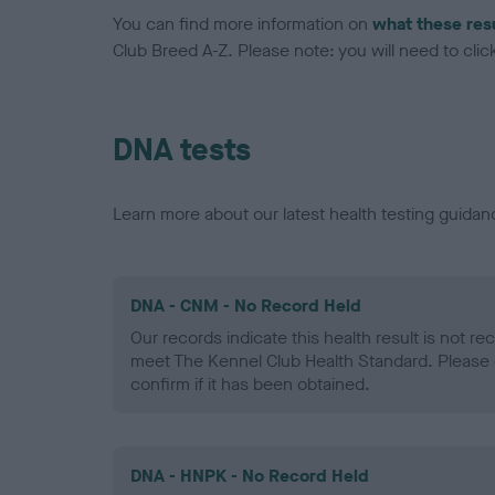
You can find more information on
what these res
Club Breed A-Z. Please note: you will need to click 
DNA tests
Learn more about our latest health testing guidan
DNA - CNM - No Record Held
Our records indicate this health result is not r
meet The Kennel Club Health Standard. Please 
confirm if it has been obtained.
DNA - HNPK - No Record Held