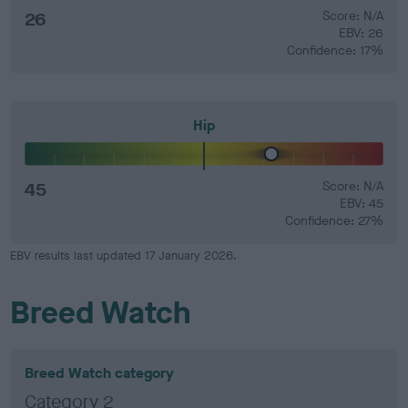
26
Score: N/A
EBV: 26
Confidence: 17%
Hip
45
Score: N/A
EBV: 45
Confidence: 27%
EBV results last updated 17 January 2026.
Breed Watch
Breed Watch category
Category 2