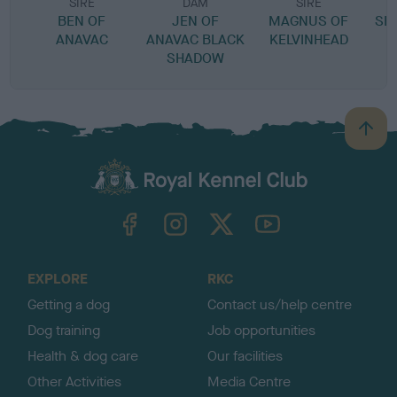
SIRE
DAM
SIRE
BEN OF
JEN OF
MAGNUS OF
SH
ANAVAC
ANAVAC BLACK
KELVINHEAD
SHADOW
B
a
c
k
TheKennelClubUK on Facebook
TheKennelClubUK on Instagram
TheKennelClubUK on Twitter
TheKennelClubUK on YouTube
t
o
t
o
EXPLORE
RKC
p
Getting a dog
Contact us/help centre
Dog training
Job opportunities
Health & dog care
Our facilities
Other Activities
Media Centre