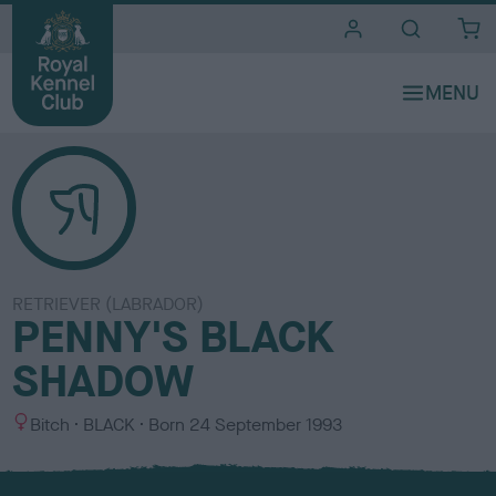
i
t
e
s
RETRIEVER (LABRADOR)
PENNY'S BLACK
SHADOW
S
C
Bitch
BLACK
Born
24 September 1993
e
o
x
l
o