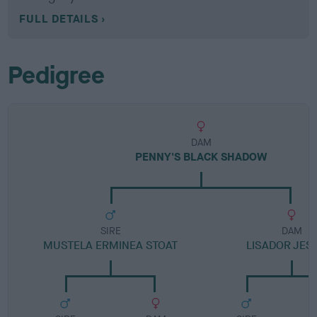
FULL DETAILS
Pedigree
DAM
PENNY'S BLACK SHADOW
SIRE
DAM
MUSTELA ERMINEA STOAT
LISADOR JES