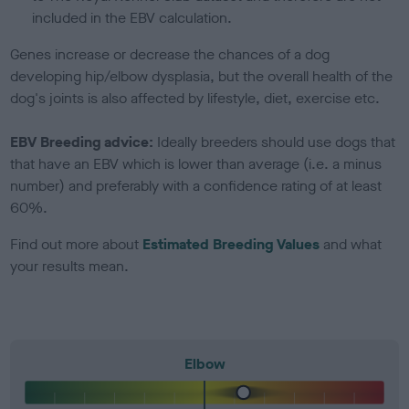
included in the EBV calculation.
Genes increase or decrease the chances of a dog
developing hip/elbow dysplasia, but the overall health of the
dog's joints is also affected by lifestyle, diet, exercise etc.
EBV Breeding advice:
Ideally breeders should use dogs that
that have an EBV which is lower than average (i.e. a minus
number) and preferably with a confidence rating of at least
60%.
Find out more about
Estimated Breeding Values
and what
your results mean.
Elbow