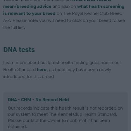
mean/breeding advice
and also on
what health screening
is relevant to your breed
on The Royal Kennel Club Breed
A-Z. Please note: you will need to click on your breed to see
the full list.
DNA tests
Learn more about our latest health testing guidance in our
Health Standard
here
, as tests may have been newly
introduced for this breed
DNA - CNM - No Record Held
Our records indicate this health result is not recorded on
our system to meet The Kennel Club Health Standard.
Please contact the owner to confirm if it has been
obtained.