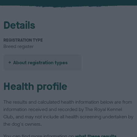
u
r
Details
REGISTRATION TYPE
Breed register
About registration types
Health profile
The results and calculated health information below are from
information received and recorded by The Royal Kennel
Club, and may not include all health screening undertaken by
the dog's owners.
You can find more information on
what these results