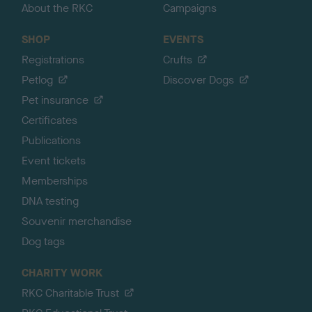
About the RKC
Campaigns
SHOP
EVENTS
Registrations
Crufts
Petlog
Discover Dogs
Pet insurance
Certificates
Publications
Event tickets
Memberships
DNA testing
Souvenir merchandise
Dog tags
CHARITY WORK
RKC Charitable Trust