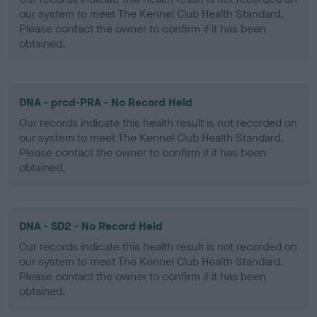
our system to meet The Kennel Club Health Standard.
Please contact the owner to confirm if it has been
obtained.
DNA - prcd-PRA - No Record Held
Our records indicate this health result is not recorded on
our system to meet The Kennel Club Health Standard.
Please contact the owner to confirm if it has been
obtained.
DNA - SD2 - No Record Held
Our records indicate this health result is not recorded on
our system to meet The Kennel Club Health Standard.
Please contact the owner to confirm if it has been
obtained.