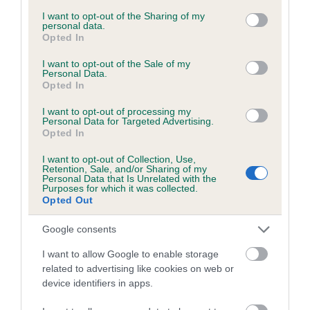
services and may gather and store information including but
obtained.
not limited to your visit or usage behaviour. You may click to
I want to opt-out of the Sharing of my
personal data.
grant or deny consent to Google and its third-party tags to
Opted In
use your data for below specified purposes in below Google
consent section.
I want to opt-out of the Sale of my
Inbreeding coefficient
Personal Data.
Opted In
I want to opt-out of processing my
Coefficient of Inbreeding (CoI)
Personal Data for Targeted Advertising.
Opted In
Inbreeding coefficient for PENNY'S BLACK
SHADOW is 2.0%
I want to opt-out of Collection, Use,
Retention, Sale, and/or Sharing of my
18 generations available of which 5 are complete
Personal Data that Is Unrelated with the
Purposes for which it was collected.
Breed average CoI 6.5%
Opted Out
Google consents
COI Description
I want to allow Google to enable storage
related to advertising like cookies on web or
device identifiers in apps.
Estimated Breeding Values (EBVs)