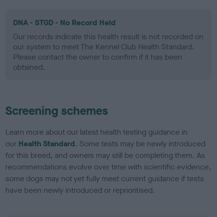
DNA - STGD - No Record Held
Our records indicate this health result is not recorded on
our system to meet The Kennel Club Health Standard.
Please contact the owner to confirm if it has been
obtained.
Screening schemes
Learn more about our latest health testing guidance in
our
Health Standard
. Some tests may be newly introduced
for this breed, and owners may still be completing them. As
recommendations evolve over time with scientific evidence,
some dogs may not yet fully meet current guidance if tests
have been newly introduced or reprioritised.