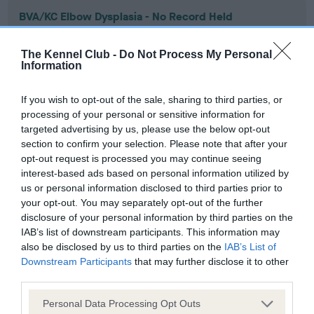
BVA/KC Elbow Dysplasia - No Record Held
Our records indicate this health result is not recorded on
our system to meet The Kennel Club Health Standard.
The Kennel Club -
Do Not Process My Personal
Please contact the owner to confirm if it has been
Information
obtained.
If you wish to opt-out of the sale, sharing to third parties, or
processing of your personal or sensitive information for
targeted advertising by us, please use the below opt-out
BVA/KC Hip Dysplasia - No Record Held
section to confirm your selection. Please note that after your
Our records indicate this health result is not recorded on
opt-out request is processed you may continue seeing
our system to meet The Kennel Club Health Standard.
interest-based ads based on personal information utilized by
Please contact the owner to confirm if it has been
us or personal information disclosed to third parties prior to
obtained.
your opt-out. You may separately opt-out of the further
disclosure of your personal information by third parties on the
IAB’s list of downstream participants. This information may
also be disclosed by us to third parties on the
IAB’s List of
BVA/KC/ISDS Eye Scheme - No Record Held
Downstream Participants
that may further disclose it to other
third parties.
Our records indicate this health result is not recorded on
our system to meet The Kennel Club Health Standard.
Please note that this website/app uses one or more Google
Personal Data Processing Opt Outs
Please contact the owner to confirm if it has been