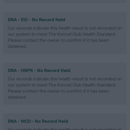
DNA - EIC - No Record Held
Our records indicate this health result is not recorded on
our system to meet The Kennel Club Health Standard.
Please contact the owner to confirm if it has been
obtained.
DNA - HNPK - No Record Held
Our records indicate this health result is not recorded on
our system to meet The Kennel Club Health Standard.
Please contact the owner to confirm if it has been
obtained.
DNA - MCD - No Record Held
Our records indicate this health result is not recorded on