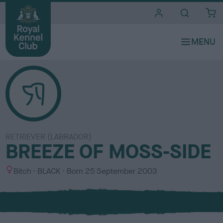
i
t
e
s
RETRIEVER (LABRADOR)
BREEZE OF MOSS-SIDE
S
C
Bitch
BLACK
Born
25 September 2003
e
o
x
l
o
u
r