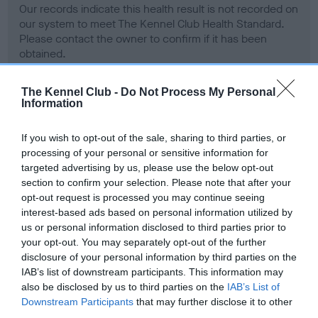
Our records indicate this health result is not recorded on
our system to meet The Kennel Club Health Standard.
Please contact the owner to confirm if it has been
obtained.
The Kennel Club -
Do Not Process My Personal
Information
BVA/KC Hip Dysplasia - No Record Held
Our records indicate this health result is not recorded on
If you wish to opt-out of the sale, sharing to third parties, or
our system to meet The Kennel Club Health Standard.
processing of your personal or sensitive information for
Please contact the owner to confirm if it has been
targeted advertising by us, please use the below opt-out
obtained.
section to confirm your selection. Please note that after your
opt-out request is processed you may continue seeing
interest-based ads based on personal information utilized by
us or personal information disclosed to third parties prior to
BVA/KC/ISDS Eye Scheme - No Record Held
your opt-out. You may separately opt-out of the further
Our records indicate this health result is not recorded on
disclosure of your personal information by third parties on the
our system to meet The Kennel Club Health Standard.
IAB’s list of downstream participants. This information may
Please contact the owner to confirm if it has been
also be disclosed by us to third parties on the
IAB’s List of
obtained.
Downstream Participants
that may further disclose it to other
third parties.