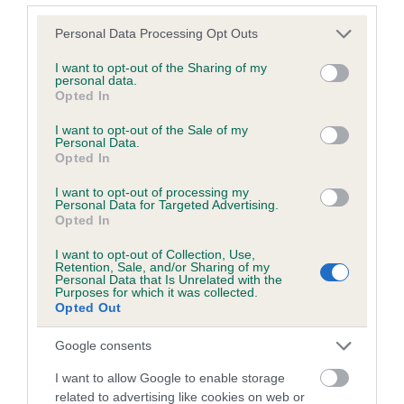
Please note that this website/app uses one or more Google
Personal Data Processing Opt Outs
services and may gather and store information including but
Inbreeding coefficient
not limited to your visit or usage behaviour. You may click to
I want to opt-out of the Sharing of my
personal data.
grant or deny consent to Google and its third-party tags to
Opted In
use your data for below specified purposes in below Google
Coefficient of Inbreeding (CoI)
consent section.
I want to opt-out of the Sale of my
Inbreeding coefficient for BREEZE OF
Personal Data.
Opted In
MOSS-SIDE is 11.0%
I want to opt-out of processing my
24 generations available of which 7 are complete
Personal Data for Targeted Advertising.
Breed average CoI 6.5%
Opted In
I want to opt-out of Collection, Use,
COI Description
Retention, Sale, and/or Sharing of my
Personal Data that Is Unrelated with the
Purposes for which it was collected.
Opted Out
Google consents
Estimated Breeding Values (EBVs)
I want to allow Google to enable storage
Our estimated breeding values (EBVs) predict whether a dog
related to advertising like cookies on web or