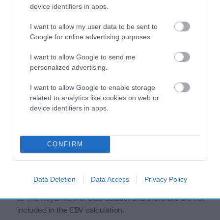
is more or less likely to have, and pass on genes, related to
device identifiers in apps.
hip/elbow dysplasia. EBVs link the information about dog's
family with data from the BVA/KC health schemes.
They tell
I want to allow my user data to be sent to
us how the individual dog compares to the rest of the breed:
Google for online advertising purposes.
A dog with an EBV that is a minus number has a lower
I want to allow Google to send me
personalized advertising.
than average risk of having genes linked to hip/elbow
dysplasia
I want to allow Google to enable storage
The higher the EBV (the further towards the red), the
related to analytics like cookies on web or
higher the risk
device identifiers in apps.
The confidence reflects how much data was used to
calculate the EBV
CONFIRM
If the score reads as ‘N/A’, the dog has not been tested
under the BVA/KC Schemes. This is typically reflected in
a lower confidence score of the EBV for this dog. Please
Data Deletion
Data Access
Privacy Policy
note, results from alternative schemes do not contribute
to The Royal Kennel Club dataset and therefore are not
included in the EBV calculation.