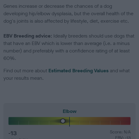
Genes increase or decrease the chances of a dog
developing hip/elbow dysplasia, but the overall health of the
dog's joints is also affected by lifestyle, diet, exercise etc.
EBV Breeding advice:
Ideally breeders should use dogs that
that have an EBV which is lower than average (i.e. a minus
number) and preferably with a confidence rating of at least
60%.
Find out more about
Estimated Breeding Values
and what
your results mean.
Elbow
-13
Score: N/A
EBV: -13