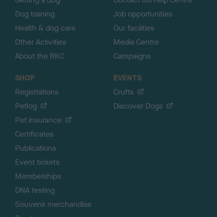
Dog training
Job opportunities
Health & dog care
Our facilities
Other Activities
Media Centre
About the RKC
Campaigns
SHOP
EVENTS
Registrations
Crufts
Petlog
Discover Dogs
Pet insurance
Certificates
Publications
Event tickets
Memberships
DNA testing
Souvenir merchandise