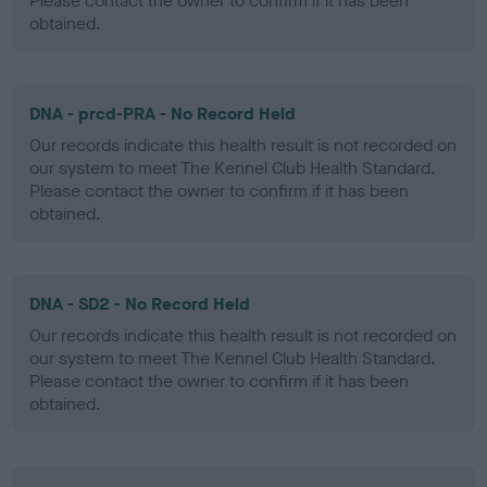
Please contact the owner to confirm if it has been
obtained.
DNA - prcd-PRA - No Record Held
Our records indicate this health result is not recorded on
our system to meet The Kennel Club Health Standard.
Please contact the owner to confirm if it has been
obtained.
DNA - SD2 - No Record Held
Our records indicate this health result is not recorded on
our system to meet The Kennel Club Health Standard.
Please contact the owner to confirm if it has been
obtained.