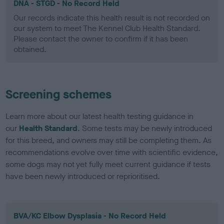
DNA - STGD - No Record Held
Our records indicate this health result is not recorded on
our system to meet The Kennel Club Health Standard.
Please contact the owner to confirm if it has been
obtained.
Screening schemes
Learn more about our latest health testing guidance in
our
Health Standard
. Some tests may be newly introduced
for this breed, and owners may still be completing them. As
recommendations evolve over time with scientific evidence,
some dogs may not yet fully meet current guidance if tests
have been newly introduced or reprioritised.
BVA/KC Elbow Dysplasia - No Record Held