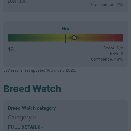
LOW RISK
Confidence: 42%
Hip
18
Score: N/A
EBV: 18
Confidence: 49%
EBV results last updated 16 January 2026.
Breed Watch
Breed Watch category
Category 2
FULL DETAILS