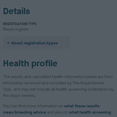
Details
REGISTRATION TYPE
Breed register
About registration types
Health profile
The results and calculated health information below are from
information received and recorded by The Royal Kennel
Club, and may not include all health screening undertaken by
the dog's owners.
You can find more information on
what these results
mean/breeding advice
and also on
what health screening