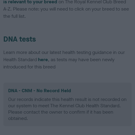
is relevant to your breed
on The Royal Kennel Club Breed
A-Z. Please note: you will need to click on your breed to see
the full list.
DNA tests
Learn more about our latest health testing guidance in our
Health Standard
here
, as tests may have been newly
introduced for this breed
DNA - CNM - No Record Held
Our records indicate this health result is not recorded on
our system to meet The Kennel Club Health Standard.
Please contact the owner to confirm if it has been
obtained.