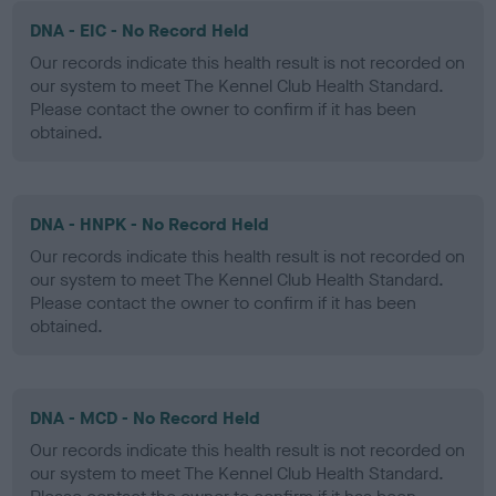
DNA - EIC - No Record Held
Our records indicate this health result is not recorded on
our system to meet The Kennel Club Health Standard.
Please contact the owner to confirm if it has been
obtained.
DNA - HNPK - No Record Held
Our records indicate this health result is not recorded on
our system to meet The Kennel Club Health Standard.
Please contact the owner to confirm if it has been
obtained.
DNA - MCD - No Record Held
Our records indicate this health result is not recorded on
our system to meet The Kennel Club Health Standard.