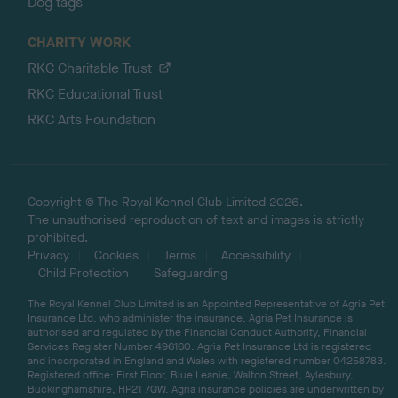
Dog tags
CHARITY WORK
RKC Charitable Trust
RKC Educational Trust
RKC Arts Foundation
Copyright © The Royal Kennel Club Limited 2026.
The unauthorised reproduction of text and images is strictly
prohibited.
Privacy
Cookies
Terms
Accessibility
Child Protection
Safeguarding
The Royal Kennel Club Limited is an Appointed Representative of Agria Pet
Insurance Ltd, who administer the insurance. Agria Pet Insurance is
authorised and regulated by the Financial Conduct Authority, Financial
Services Register Number 496160. Agria Pet Insurance Ltd is registered
and incorporated in England and Wales with registered number 04258783.
Registered office: First Floor, Blue Leanie, Walton Street, Aylesbury,
Buckinghamshire, HP21 7QW. Agria insurance policies are underwritten by