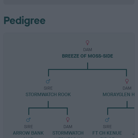
Pedigree
DAM
BREEZE OF MOSS-SIDE
SIRE
DAM
STORMWATCH ROOK
MORAYGLEN HE
SIRE
DAM
SIRE
ARROW BANK
STORMWATCH
FT CH KENUE
JE