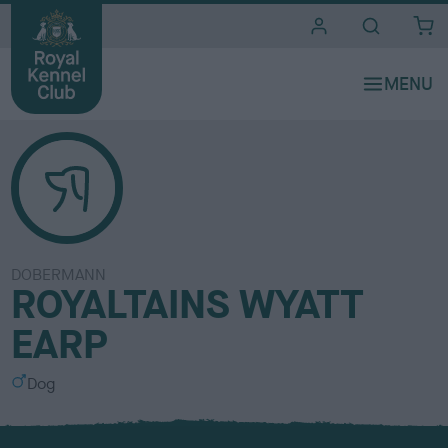
i
t
e
s
DOBERMANN
ROYALTAINS WYATT
EARP
S
Dog
e
x