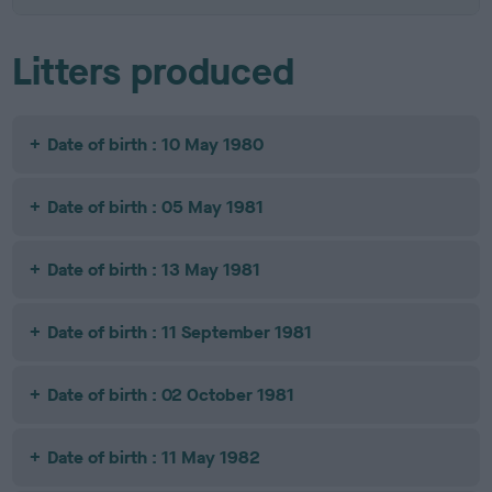
Litters produced
Date of birth : 10 May 1980
Date of birth : 05 May 1981
Date of birth : 13 May 1981
Date of birth : 11 September 1981
Date of birth : 02 October 1981
Date of birth : 11 May 1982