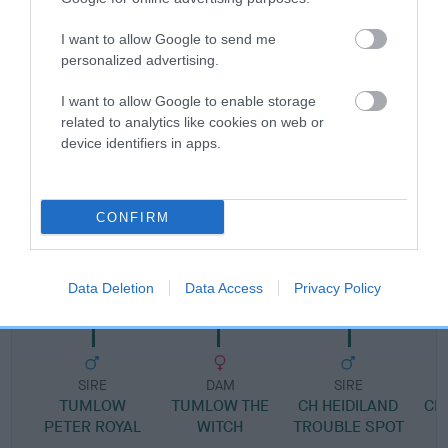
Pedigree
I want to allow Google to send me
personalized advertising.
I want to allow Google to enable storage
related to analytics like cookies on web or
SIRE
device identifiers in apps.
ROYALTAINS WYATT EARP
CONFIRM
SIRE
DAM
CH TUMLOW WHIPLASH
ROYALTAINS SN
Data Deletion
Data Access
Privacy Policy
SIRE
DAM
SIRE
TUMLOW
TUMLOW THE
CH HEIDILAND
CH
PETER ROYAL
WITCH
TROUBLE SPOT
R