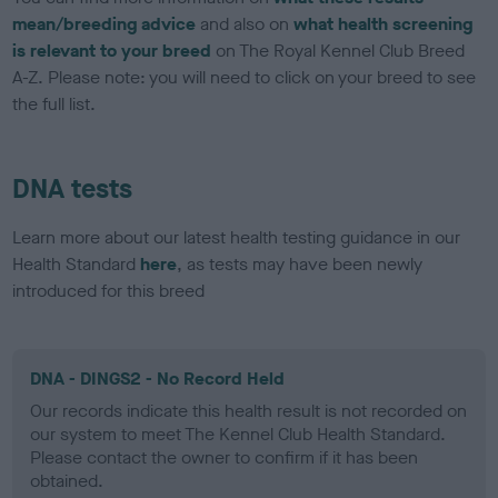
mean/breeding advice
and also on
what health screening
is relevant to your breed
on The Royal Kennel Club Breed
A-Z. Please note: you will need to click on your breed to see
the full list.
DNA tests
Learn more about our latest health testing guidance in our
Health Standard
here
, as tests may have been newly
introduced for this breed
DNA - DINGS2 - No Record Held
Our records indicate this health result is not recorded on
our system to meet The Kennel Club Health Standard.
Please contact the owner to confirm if it has been
obtained.