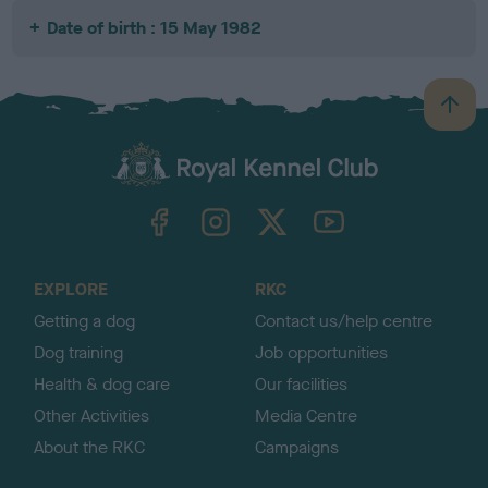
Date of birth : 15 May 1982
B
a
c
k
TheKennelClubUK on Facebook
TheKennelClubUK on Instagram
TheKennelClubUK on Twitter
TheKennelClubUK on YouTube
t
o
t
o
EXPLORE
RKC
p
Getting a dog
Contact us/help centre
Dog training
Job opportunities
Health & dog care
Our facilities
Other Activities
Media Centre
About the RKC
Campaigns