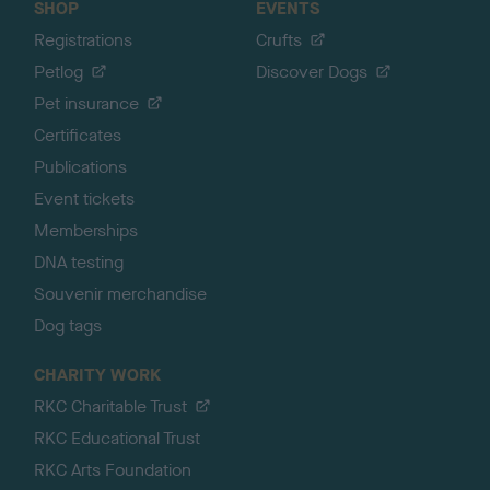
SHOP
EVENTS
Registrations
Crufts
Petlog
Discover Dogs
Pet insurance
Certificates
Publications
Event tickets
Memberships
DNA testing
Souvenir merchandise
Dog tags
CHARITY WORK
RKC Charitable Trust
RKC Educational Trust
RKC Arts Foundation