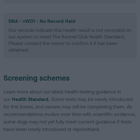
DNA - vWD1 - No Record Held
Our records indicate this health result is not recorded on
our system to meet The Kennel Club Health Standard.
Please contact the owner to confirm if it has been
obtained.
Screening schemes
Learn more about our latest health testing guidance in
our
Health Standard
. Some tests may be newly introduced
for this breed, and owners may still be completing them. As
recommendations evolve over time with scientific evidence,
some dogs may not yet fully meet current guidance if tests
have been newly introduced or reprioritised.