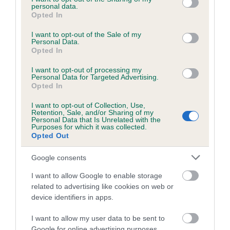
Coefficient of Inbreeding (CoI)
personal data.
grant or deny consent to Google and its third-party tags to
Opted In
Inbreeding coefficient for ROYALTAINS
use your data for below specified purposes in below Google
consent section.
WYATT EARP is 5.9%
I want to opt-out of the Sale of my
Personal Data.
Opted In
6 generations available of which 3 are complete
Breed average CoI 4.7%
I want to opt-out of processing my
Personal Data for Targeted Advertising.
Opted In
COI Description
I want to opt-out of Collection, Use,
Retention, Sale, and/or Sharing of my
Personal Data that Is Unrelated with the
Purposes for which it was collected.
Breed Watch
Opted Out
Google consents
Breed Watch category
I want to allow Google to enable storage
related to advertising like cookies on web or
Category 1
device identifiers in apps.
FULL DETAILS
I want to allow my user data to be sent to
Google for online advertising purposes.