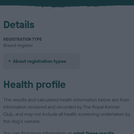
Details
REGISTRATION TYPE
Breed register
About registration types
Health profile
The results and calculated health information below are from
information received and recorded by The Royal Kennel
Club, and may not include all health screening undertaken by
the dog's owners.
You can find more information on
what these results