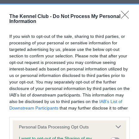
BVA/KC Hip Dysplasia - No Record Held
The Kennel Club -
Do Not Process My Personal
Information
Our records indicate this health result is not recorded on
our system to meet The Kennel Club Health Standard.
Please contact the owner to confirm if it has been
If you wish to opt-out of the sale, sharing to third parties, or
obtained.
processing of your personal or sensitive information for
targeted advertising by us, please use the below opt-out
section to confirm your selection. Please note that after your
opt-out request is processed you may continue seeing
BVA/KC/ISDS Eye Scheme - No Record Held
interest-based ads based on personal information utilized by
us or personal information disclosed to third parties prior to
Our records indicate this health result is not recorded on
your opt-out. You may separately opt-out of the further
our system to meet The Kennel Club Health Standard.
disclosure of your personal information by third parties on the
Please contact the owner to confirm if it has been
IAB’s list of downstream participants. This information may
obtained.
also be disclosed by us to third parties on the
IAB’s List of
Downstream Participants
that may further disclose it to other
third parties.
Inbreeding coefficient
Please note that this website/app uses one or more Google
Personal Data Processing Opt Outs
services and may gather and store information including but
not limited to your visit or usage behaviour. You may click to
I want to opt-out of the Sharing of my