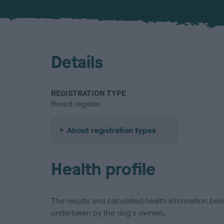
Details
REGISTRATION TYPE
Breed register
About registration types
Health profile
The results and calculated health information be
undertaken by the dog's owners.