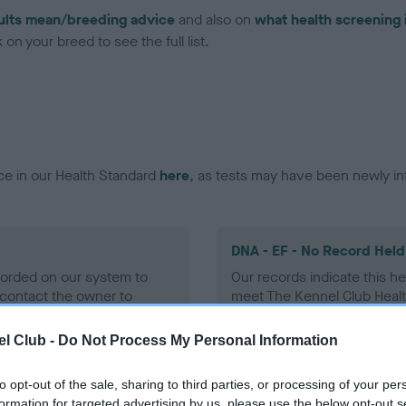
ults mean/breeding advice
and also on
what health screening 
on your breed to see the full list.
ce in our Health Standard
here
, as tests may have been newly in
DNA - EF - No Record Held
ecorded on our system to
Our records indicate this he
contact the owner to
meet The Kennel Club Healt
confirm if it has been obtai
l Club -
Do Not Process My Personal Information
to opt-out of the sale, sharing to third parties, or processing of your per
formation for targeted advertising by us, please use the below opt-out s