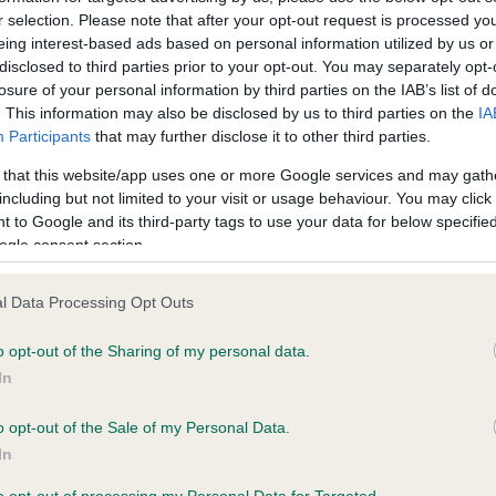
r selection. Please note that after your opt-out request is processed y
eing interest-based ads based on personal information utilized by us or
ce in our
Health Standard
. Some tests may be newly introduced f
disclosed to third parties prior to your opt-out. You may separately opt-
losure of your personal information by third parties on the IAB’s list of
 time with scientific evidence, some dogs may not yet fully me
. This information may also be disclosed by us to third parties on the
IA
Participants
that may further disclose it to other third parties.
 that this website/app uses one or more Google services and may gath
including but not limited to your visit or usage behaviour. You may click 
KC/VCS Cavalier King Char
 to Google and its third-party tags to use your data for below specifi
ecorded on our system to
Our records indicate this he
ogle consent section.
contact the owner to
meet The Kennel Club Healt
confirm if it has been obtai
l Data Processing Opt Outs
o opt-out of the Sharing of my personal data.
In
o opt-out of the Sale of my Personal Data.
In