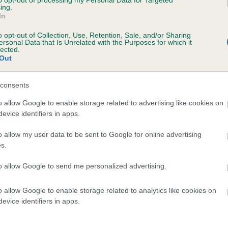
to opt-out of processing my Personal Data for Targeted
ing.
JUDYLAND GEMMA is 0.0%
In
te
o opt-out of Collection, Use, Retention, Sale, and/or Sharing
ersonal Data that Is Unrelated with the Purposes for which it
lected.
Out
scription
consents
o allow Google to enable storage related to advertising like cookies on
evice identifiers in apps.
o allow my user data to be sent to Google for online advertising
s.
to allow Google to send me personalized advertising.
o allow Google to enable storage related to analytics like cookies on
evice identifiers in apps.