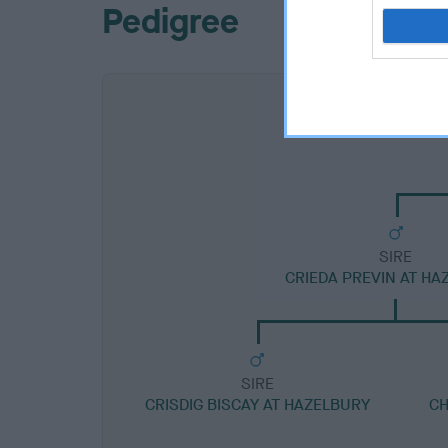
Pedigree
SIRE
CRIEDA PREVIN AT HA
SIRE
CRISDIG BISCAY AT HAZELBURY
CH