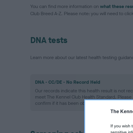
You can find more information on
what these res
Club Breed A-Z. Please note: you will need to click 
DNA tests
Learn more about our latest health testing guidan
DNA - CC/DE - No Record Held
Our records indicate this health result is not r
meet The Kennel Club Health Standard. Please 
confirm if it has been obtained.
The Kenne
If you wish 
sensitive in