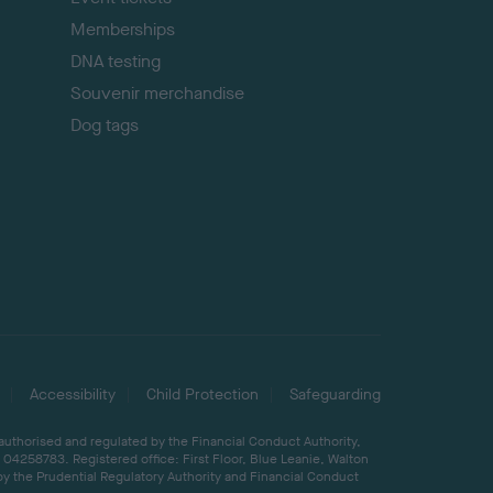
Memberships
DNA testing
Souvenir merchandise
Dog tags
Accessibility
Child Protection
Safeguarding
 authorised and regulated by the Financial Conduct Authority,
04258783. Registered office: First Floor, Blue Leanie, Walton
by the Prudential Regulatory Authority and Financial Conduct