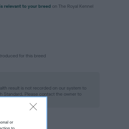
is relevant to your breed
on The Royal Kennel
troduced for this breed
alth result is not recorded on our system to
h Standard. Please contact the owner to
ned.
sonal or
ection to