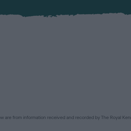
low are from information received and recorded by The Royal Kenn