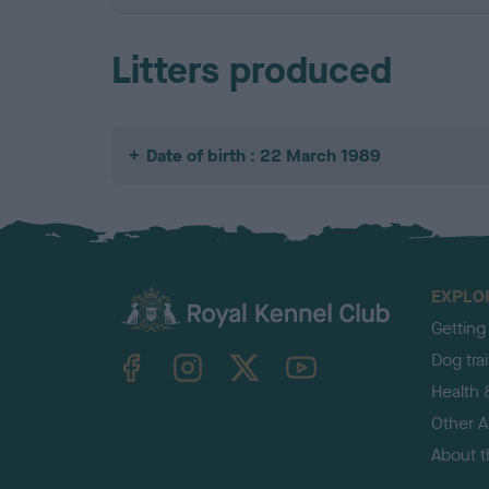
Litters produced
Date of birth : 22 March 1989
EXPLO
Getting
TheKennelClubUK on Facebook
TheKennelClubUK on Instagram
TheKennelClubUK on Twitter
TheKennelClubUK on YouTube
Dog tra
Health 
Other Ac
About 