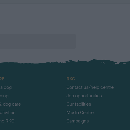
RE
RKC
 a dog
Contact us/help centre
ining
Job opportunities
& dog care
Our facilities
tivities
Media Centre
the RKC
Campaigns