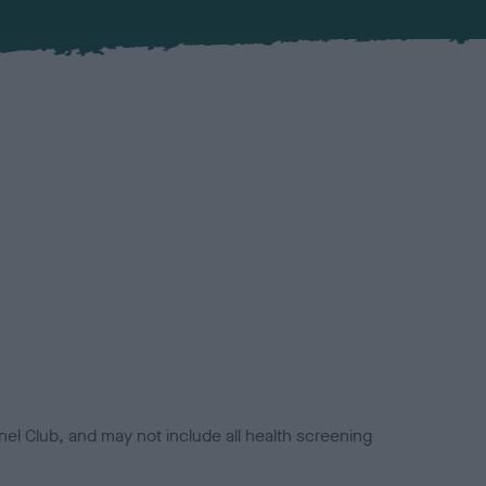
el Club, and may not include all health screening