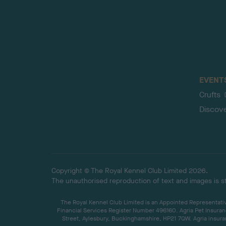
EVENT
Crufts
Discov
Copyright © The Royal Kennel Club Limited 2026.
The unauthorised reproduction of text and images is str
The Royal Kennel Club Limited is an Appointed Representative
Financial Services Register Number 496160. Agria Pet Insuran
Street, Aylesbury, Buckinghamshire, HP21 7QW. Agria insuran