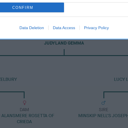
CONFIRM
Data Deletion
Data Access
Privacy Policy
DAM
JUDYLAND GEMMA
ZELBURY
LUCY 
DAM
SIRE
 ALANSMERE ROSETTA OF
MINSKIP NELL'S JOSEP
CRIEDA