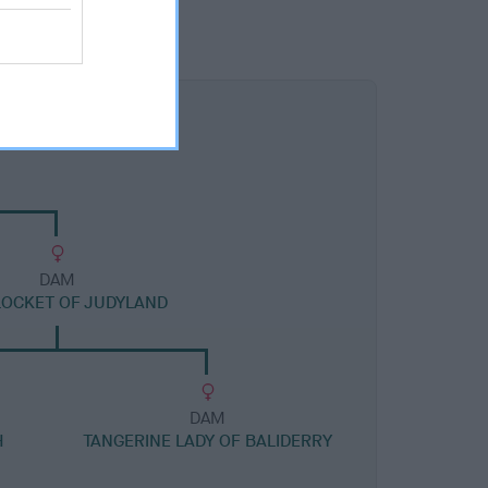
DAM
LOCKET OF JUDYLAND
DAM
H
TANGERINE LADY OF BALIDERRY