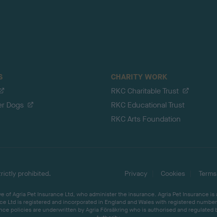
S
CHARITY WORK
RKC Charitable Trust
er Dogs
RKC Educational Trust
RKC Arts Foundation
ictly prohibited.
Privacy
Cookies
Terms
 of Agria Pet Insurance Ltd, who administer the insurance. Agria Pet Insurance is
ce Ltd is registered and incorporated in England and Wales with registered number 
ce policies are underwritten by Agria Försäkring who is authorised and regulated 