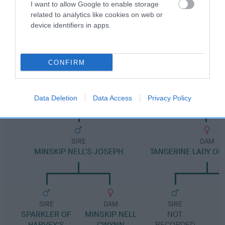
I want to allow Google to enable storage
related to analytics like cookies on web or
Pedigree
device identifiers in apps.
CONFIRM
DAM
LUCY LOCKET OF JUDYLAND
Data Deletion
Data Access
Privacy Policy
SIRE
DAM
MINSKIP NELL'S JOSEPH
TANGERINE LADY OF
SIRE
DAM
SIRE
SPARKLER OF
MINSKIP NELL
NOT
HARVEY'S
GWYNN
RECORDED
R