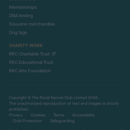
Memberships
DNA testing
Souvenir merchandise
Dog tags
CHARITY WORK
RKC Charitable Trust
RKC Educational Trust
RKC Arts Foundation
Copyright © The Royal Kennel Club Limited 2026.
The unauthorised reproduction of text and images is strictly
prohibited.
Privacy
Cookies
Terms
Accessibility
Child Protection
Safeguarding