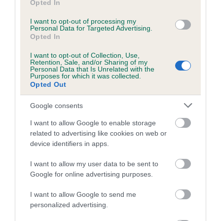
Opted In
Coefficient of Inbreeding (CoI)
I want to opt-out of processing my
Personal Data for Targeted Advertising.
Inbreeding coefficient for LUCY LOCKET OF
Opted In
JUDYLAND is 0.0%
I want to opt-out of Collection, Use,
6 generations available of which 1 are complete
Retention, Sale, and/or Sharing of my
Personal Data that Is Unrelated with the
Breed average CoI 5.2%
Purposes for which it was collected.
Opted Out
COI Description
Google consents
I want to allow Google to enable storage
related to advertising like cookies on web or
Breed Watch
device identifiers in apps.
I want to allow my user data to be sent to
Google for online advertising purposes.
Breed Watch category
Category 2
I want to allow Google to send me
personalized advertising.
FULL DETAILS