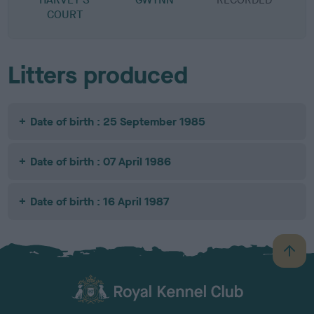
COURT
Litters produced
Date of birth : 25 September 1985
Date of birth : 07 April 1986
Date of birth : 16 April 1987
B
a
c
k