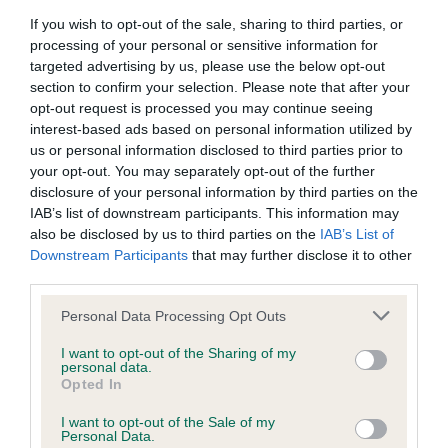
If you wish to opt-out of the sale, sharing to third parties, or
BVA/KC/ISDS Eye Scheme - No Record Held
processing of your personal or sensitive information for
targeted advertising by us, please use the below opt-out
Our records indicate this health result is not recorded on
section to confirm your selection. Please note that after your
our system to meet The Kennel Club Health Standard.
opt-out request is processed you may continue seeing
Please contact the owner to confirm if it has been
interest-based ads based on personal information utilized by
obtained.
us or personal information disclosed to third parties prior to
your opt-out. You may separately opt-out of the further
disclosure of your personal information by third parties on the
IAB’s list of downstream participants. This information may
KC/VCS Cavalier King Charles Spaniel Heart Scheme -
also be disclosed by us to third parties on the
IAB’s List of
No Record Held
Downstream Participants
that may further disclose it to other
Our records indicate this health result is not recorded on
third parties.
our system to meet The Kennel Club Health Standard.
Please contact the owner to confirm if it has been
Please note that this website/app uses one or more Google
Personal Data Processing Opt Outs
obtained.
services and may gather and store information including but
not limited to your visit or usage behaviour. You may click to
I want to opt-out of the Sharing of my
personal data.
grant or deny consent to Google and its third-party tags to
Opted In
use your data for below specified purposes in below Google
Inbreeding coefficient
consent section.
I want to opt-out of the Sale of my
Personal Data.