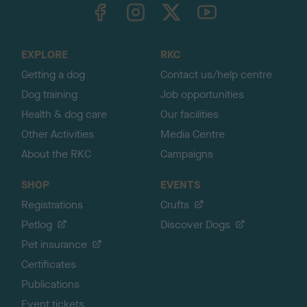
TheKennelClubUK on Facebook
TheKennelClubUK on Instagram
TheKennelClubUK on Twitter
TheKennelClubUK on YouTube
t
o
t
o
EXPLORE
RKC
p
Getting a dog
Contact us/help centre
Dog training
Job opportunities
Health & dog care
Our facilities
Other Activities
Media Centre
About the RKC
Campaigns
SHOP
EVENTS
Registrations
Crufts
Petlog
Discover Dogs
Pet insurance
Certificates
Publications
Event tickets