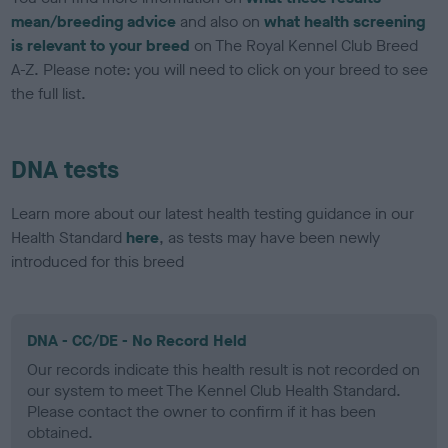
mean/breeding advice
and also on
what health screening
is relevant to your breed
on The Royal Kennel Club Breed
A-Z. Please note: you will need to click on your breed to see
the full list.
DNA tests
Learn more about our latest health testing guidance in our
Health Standard
here
, as tests may have been newly
introduced for this breed
DNA - CC/DE - No Record Held
Our records indicate this health result is not recorded on
our system to meet The Kennel Club Health Standard.
Please contact the owner to confirm if it has been
obtained.