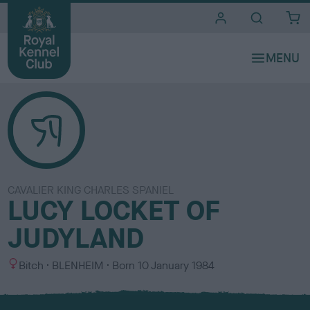
i
t
e
s
CAVALIER KING CHARLES SPANIEL
LUCY LOCKET OF
JUDYLAND
S
C
Bitch
BLENHEIM
Born
10 January 1984
e
o
x
l
o