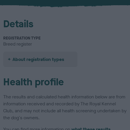
u
r
Details
REGISTRATION TYPE
Breed register
About registration types
Health profile
The results and calculated health information below are from
information received and recorded by The Royal Kennel
Club, and may not include all health screening undertaken by
the dog's owners.
You can find more information on
what these results