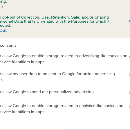
ing.
TINYDELLS SELLEENA is 0.0%
In
o opt-out of Collection, Use, Retention, Sale, and/or Sharing
e
ersonal Data that Is Unrelated with the Purposes for which it
lected.
Out
scription
consents
o allow Google to enable storage related to advertising like cookies on
evice identifiers in apps.
o allow my user data to be sent to Google for online advertising
s.
to allow Google to send me personalized advertising.
o allow Google to enable storage related to analytics like cookies on
evice identifiers in apps.