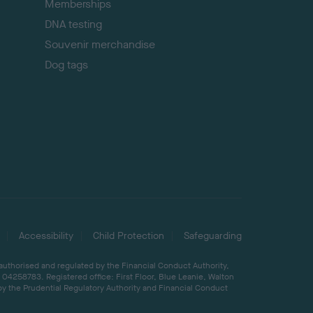
Memberships
DNA testing
Souvenir merchandise
Dog tags
Accessibility
Child Protection
Safeguarding
 authorised and regulated by the Financial Conduct Authority,
04258783. Registered office: First Floor, Blue Leanie, Walton
by the Prudential Regulatory Authority and Financial Conduct