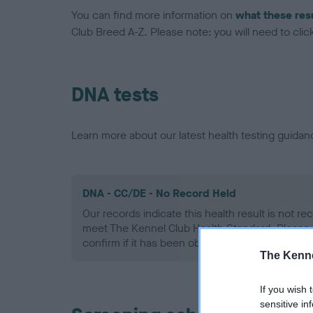
You can find more information on
what these res
Club Breed A-Z. Please note: you will need to click 
DNA tests
Learn more about our latest health testing guidan
DNA - CC/DE - No Record Held
Our records indicate this health result is not r
meet The Kennel Club Health Standard. Please 
confirm if it has been obtained.
The Kenne
If you wish 
sensitive in