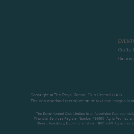
EVENT
Crufts
Discov
Copyright © The Royal Kennel Club Limited 2026.
The unauthorised reproduction of text and images is str
The Royal Kennel Club Limited is an Appointed Representative
Financial Services Register Number 496160. Agria Pet Insuran
Street, Aylesbury, Buckinghamshire, HP21 7QW. Agria insuran