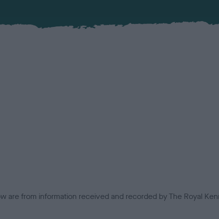
low are from information received and recorded by The Royal Kenn