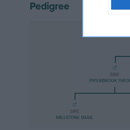
Pedigree
SIRE
PIPERBROOK THEO
SIRE
MILLSTONE BASIL