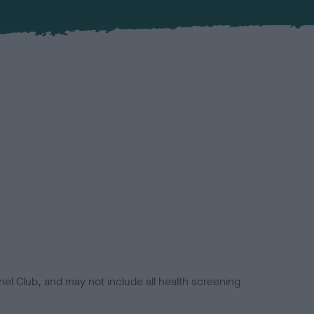
el Club, and may not include all health screening