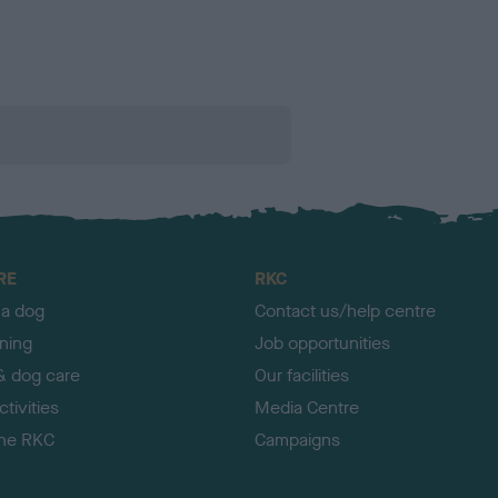
RE
RKC
 a dog
Contact us/help centre
ining
Job opportunities
& dog care
Our facilities
tivities
Media Centre
the RKC
Campaigns