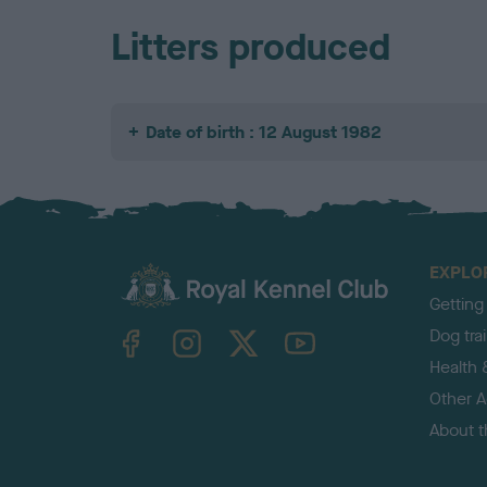
Litters produced
Date of birth : 12 August 1982
EXPLO
Getting
TheKennelClubUK on Facebook
TheKennelClubUK on Instagram
TheKennelClubUK on Twitter
TheKennelClubUK on YouTube
Dog tra
Health 
Other Ac
About 