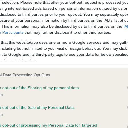
r selection. Please note that after your opt-out request is processed y
eing interest-based ads based on personal information utilized by us or
disclosed to third parties prior to your opt-out. You may separately opt-
ce in our
Health Standard
. Some tests may be newly introduced f
losure of your personal information by third parties on the IAB’s list of
 time with scientific evidence, some dogs may not yet fully me
. This information may also be disclosed by us to third parties on the
IA
Participants
that may further disclose it to other third parties.
 that this website/app uses one or more Google services and may gath
including but not limited to your visit or usage behaviour. You may click 
 to Google and its third-party tags to use your data for below specifi
KC/VCS Cavalier King Char
ogle consent section.
ecorded on our system to
Our records indicate this he
contact the owner to
meet The Kennel Club Healt
confirm if it has been obtai
l Data Processing Opt Outs
o opt-out of the Sharing of my personal data.
In
o opt-out of the Sale of my Personal Data.
In
to opt-out of processing my Personal Data for Targeted