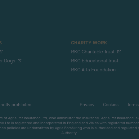
S
CHARITY WORK
RKC Charitable Trust
er Dogs
RKC Educational Trust
RKC Arts Foundation
ictly prohibited.
Privacy
Cookies
Terms
 of Agria Pet Insurance Ltd, who administer the insurance. Agria Pet Insurance is
ce Ltd is registered and incorporated in England and Wales with registered number 
ce policies are underwritten by Agria Försäkring who is authorised and regulated 
Authority.