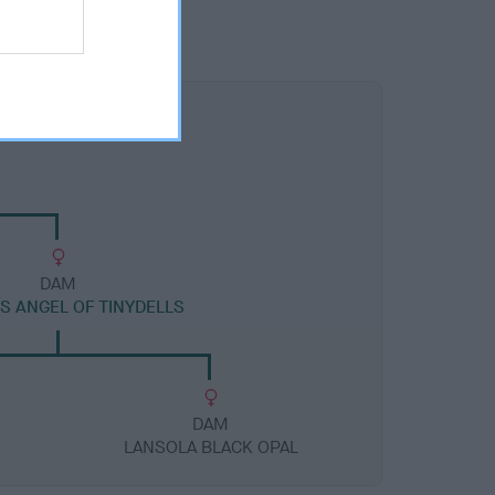
DAM
S ANGEL OF TINYDELLS
DAM
LANSOLA BLACK OPAL