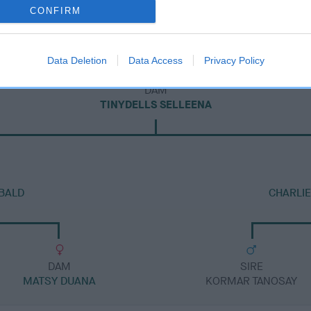
CONFIRM
Data Deletion
Data Access
Privacy Policy
DAM
TINYDELLS SELLEENA
BALD
CHARLIE
DAM
SIRE
MATSY DUANA
KORMAR TANOSAY