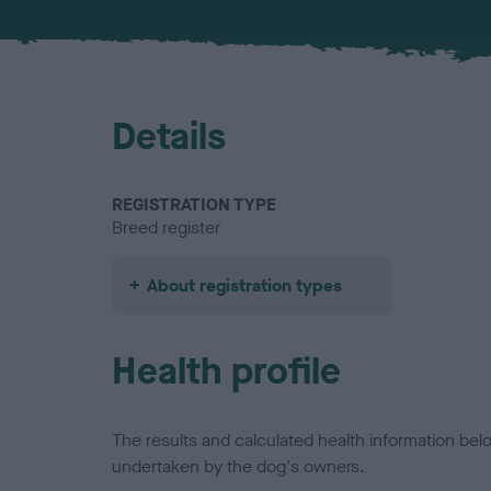
Details
REGISTRATION TYPE
Breed register
About registration types
Health profile
The results and calculated health information be
undertaken by the dog's owners.