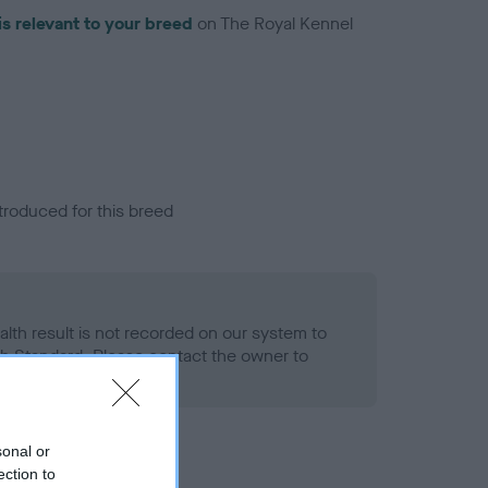
is relevant to your breed
on The Royal Kennel
troduced for this breed
alth result is not recorded on our system to
h Standard. Please contact the owner to
ned.
sonal or
ection to