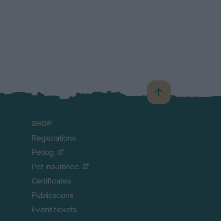
B
a
c
SHOP
k
Registrations
t
o
Petlog
t
Pet insurance
o
p
Certificates
Publications
Event tickets