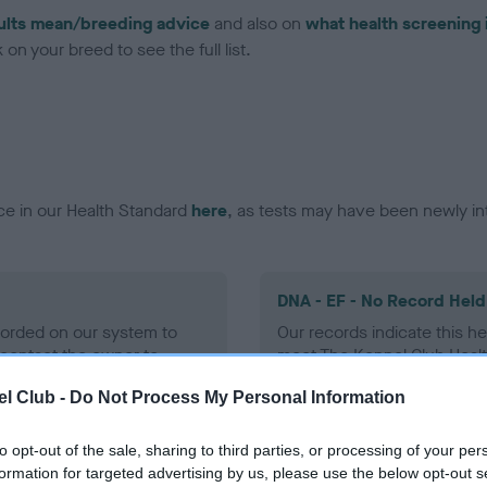
ults mean/breeding advice
and also on
what health screening 
on your breed to see the full list.
ce in our Health Standard
here
, as tests may have been newly in
DNA - EF - No Record Held
ecorded on our system to
Our records indicate this he
contact the owner to
meet The Kennel Club Healt
confirm if it has been obtai
l Club -
Do Not Process My Personal Information
to opt-out of the sale, sharing to third parties, or processing of your per
formation for targeted advertising by us, please use the below opt-out s