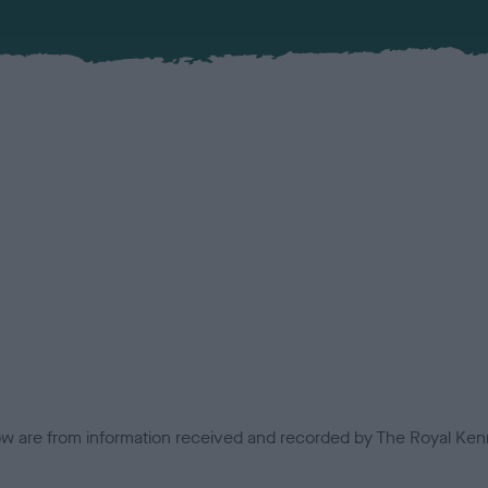
low are from information received and recorded by The Royal Kenn