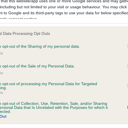
 that this website/app uses one or more Google services and may gath
including but not limited to your visit or usage behaviour. You may click 
 to Google and its third-party tags to use your data for below specifi
ce in our
Health Standard
. Some tests may be newly introduced f
ogle consent section.
 time with scientific evidence, some dogs may not yet fully me
l Data Processing Opt Outs
o opt-out of the Sharing of my personal data.
In
KC/VCS Cavalier King Char
ecorded on our system to
Our records indicate this he
o opt-out of the Sale of my Personal Data.
contact the owner to
meet The Kennel Club Healt
In
confirm if it has been obtai
to opt-out of processing my Personal Data for Targeted
ing.
In
o opt-out of Collection, Use, Retention, Sale, and/or Sharing
ersonal Data that Is Unrelated with the Purposes for which it
lected.
Out