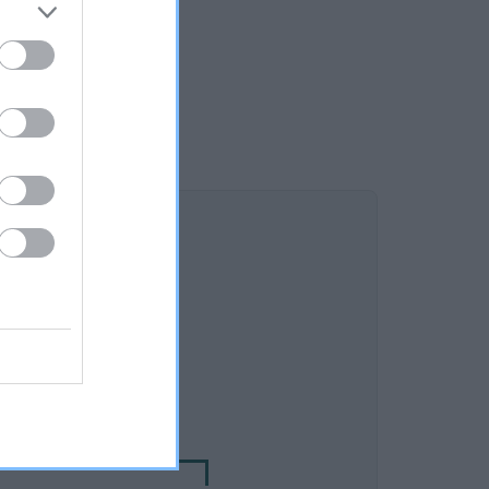
DAM
SOLA BLACK OPAL