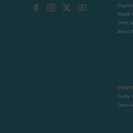
TheKennelClubUK on Facebook
TheKennelClubUK on Instagram
TheKennelClubUK on Twitter
TheKennelClubUK on YouTube
Dog tra
Health 
Other Ac
About 
EVENT
Crufts
Discov