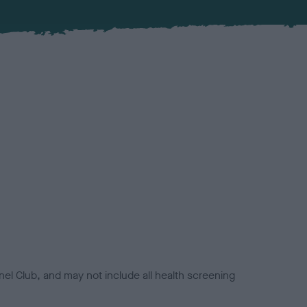
el Club, and may not include all health screening