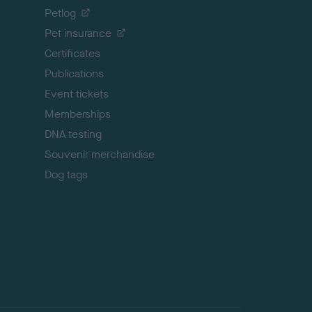
o
Petlog
t
Pet insurance
o
p
Certificates
Publications
Event tickets
Memberships
DNA testing
Souvenir merchandise
Dog tags