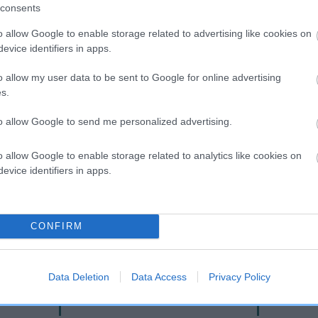
consents
o allow Google to enable storage related to advertising like cookies on
evice identifiers in apps.
o allow my user data to be sent to Google for online advertising
s.
to allow Google to send me personalized advertising.
o allow Google to enable storage related to analytics like cookies on
DAM
evice identifiers in apps.
CHARLIES ANGEL OF TINYDELLS
CONFIRM
AY
LAN
Data Deletion
Data Access
Privacy Policy