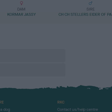
DAM
SIRE
KORMAR JASSY
CH CH STELLERS EIDER OF P
RE
RKC
 a dog
Contact us/help centre