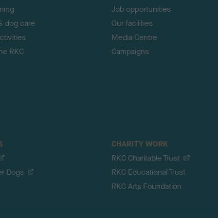
ining
Job opportunities
& dog care
Our facilities
tivities
Media Centre
the RKC
Campaigns
S
CHARITY WORK
RKC Charitable Trust
er Dogs
RKC Educational Trust
RKC Arts Foundation