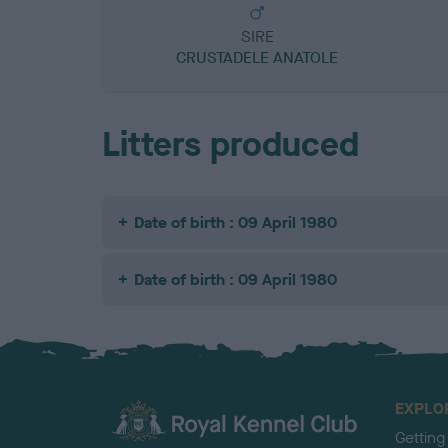
SIRE
CRUSTADELE ANATOLE
Litters produced
Date of birth : 09 April 1980
Date of birth : 09 April 1980
EXPLO
Getting