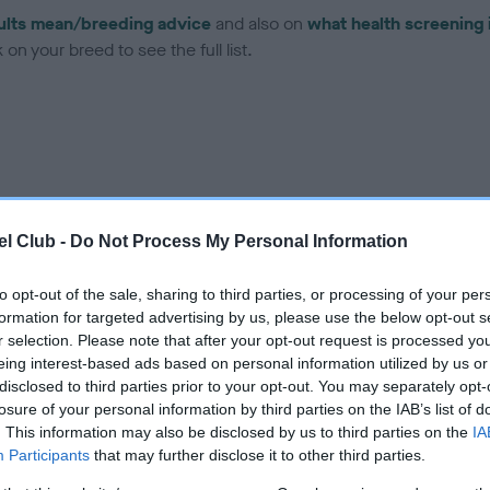
ults mean/breeding advice
and also on
what health screening 
on your breed to see the full list.
ce in our Health Standard
here
, as tests may have been newly in
l Club -
Do Not Process My Personal Information
to opt-out of the sale, sharing to third parties, or processing of your per
DNA - EF - No Record Held
formation for targeted advertising by us, please use the below opt-out s
ecorded on our system to
Our records indicate this he
r selection. Please note that after your opt-out request is processed y
contact the owner to
meet The Kennel Club Healt
eing interest-based ads based on personal information utilized by us or
confirm if it has been obtai
disclosed to third parties prior to your opt-out. You may separately opt-
losure of your personal information by third parties on the IAB’s list of
. This information may also be disclosed by us to third parties on the
IA
Participants
that may further disclose it to other third parties.