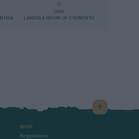
DAM
ANTISA
LANSOLA HOURI OF EYEWORTH
B
a
c
SHOP
k
Registrations
t