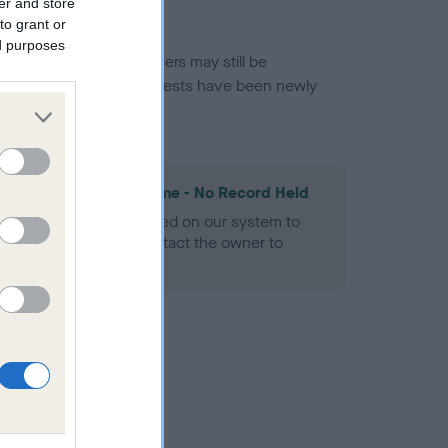
er and store
to grant or
ed purposes
or this breed, and owners may still be
et current guidance if tests have been newly
les Spaniel Heart Scheme - No Record Held
alth result is not recorded on our system to
h Standard. Please contact the owner to
ned.