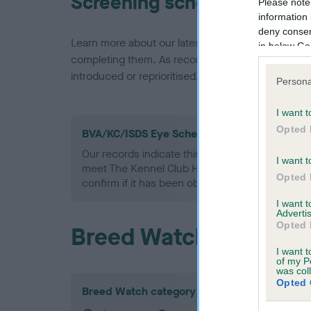
Screening schemes
Please note
information 
deny consent
Learn more about our latest health testing guidan
in below Go
completing them. As recommendations evolve over
introduced or reprioritised.
Persona
I want t
Opted 
BVA/KC/ISDS Eye Scheme - No Record Held
Our records indicate this health result is not r
I want t
meet The Kennel Club Health Standard. Please 
Opted 
confirm if it has been obtained.
I want 
Advertis
Opted 
Breed Watch
I want t
of my P
was col
Opted 
Breed Watch category