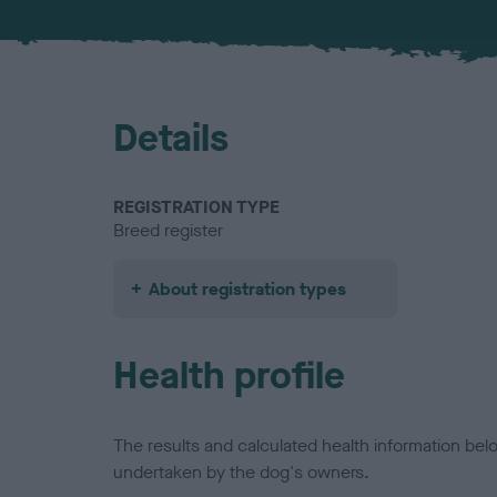
Details
REGISTRATION TYPE
Breed register
About registration types
Health profile
The results and calculated health information be
undertaken by the dog's owners.