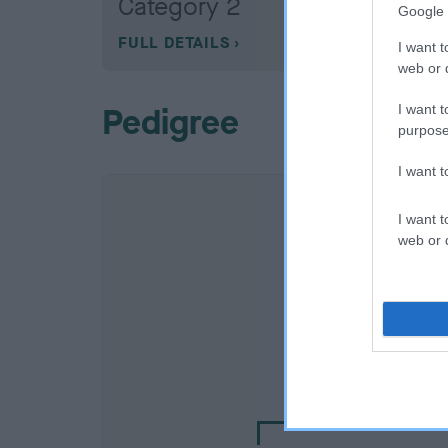
Category 2
Google 
FULL DETAILS
I want t
web or d
Pedigree
I want t
purpose
I want 
I want t
web or d
SIRE
KORMAR TANOS