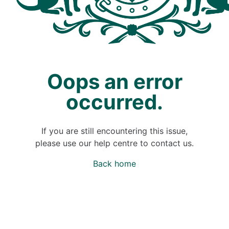
Oops an error
occurred.
If you are still encountering this issue,
please use our help centre to contact us.
Back home