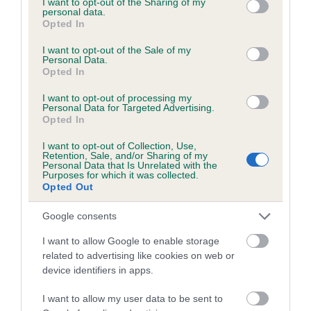
not limited to your visit or usage behaviour. You may click to
I want to opt-out of the Sharing of my
personal data.
grant or deny consent to Google and its third-party tags to
Opted In
use your data for below specified purposes in below Google
Inbreeding coefficient
consent section.
I want to opt-out of the Sale of my
Personal Data.
Opted In
Coefficient of Inbreeding (CoI)
I want to opt-out of processing my
Inbreeding coefficient for FOXDOWN LADY
Personal Data for Targeted Advertising.
Opted In
LUCY is 0.1%
I want to opt-out of Collection, Use,
13 generations available of which 3 are complete
Retention, Sale, and/or Sharing of my
Personal Data that Is Unrelated with the
Breed average CoI 6.5%
Purposes for which it was collected.
Opted Out
COI Description
Google consents
I want to allow Google to enable storage
related to advertising like cookies on web or
device identifiers in apps.
Estimated Breeding Values (EBVs)
Our estimated breeding values (EBVs) predict whether a dog
I want to allow my user data to be sent to