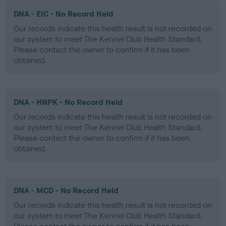
DNA - EIC - No Record Held
Our records indicate this health result is not recorded on
our system to meet The Kennel Club Health Standard.
Please contact the owner to confirm if it has been
obtained.
DNA - HNPK - No Record Held
Our records indicate this health result is not recorded on
our system to meet The Kennel Club Health Standard.
Please contact the owner to confirm if it has been
obtained.
DNA - MCD - No Record Held
Our records indicate this health result is not recorded on
our system to meet The Kennel Club Health Standard.