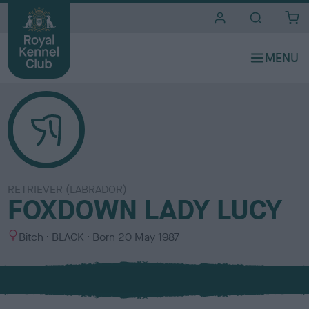
i
t
e
s
RETRIEVER (LABRADOR)
FOXDOWN LADY LUCY
S
C
Bitch
BLACK
Born
20 May 1987
e
o
x
l
o
u
r