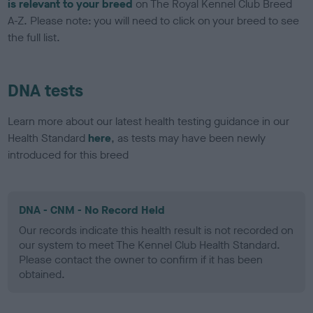
is relevant to your breed
on The Royal Kennel Club Breed
A-Z. Please note: you will need to click on your breed to see
the full list.
DNA tests
Learn more about our latest health testing guidance in our
Health Standard
here
, as tests may have been newly
introduced for this breed
DNA - CNM - No Record Held
Our records indicate this health result is not recorded on
our system to meet The Kennel Club Health Standard.
Please contact the owner to confirm if it has been
obtained.