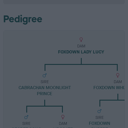
Pedigree
DAM
FOXDOWN LADY LUCY
SIRE
DAM
CABRACHAN MOONLIGHT
FOXDOWN WHIZ
PRINCE
SIRE
FOXDOWN
SIRE
DAM