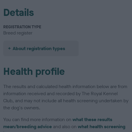
Details
REGISTRATION TYPE
Breed register
About registration types
Health profile
The results and calculated health information below are from
information received and recorded by The Royal Kennel
Club, and may not include all health screening undertaken by
the dog's owners.
You can find more information on
what these results
mean/breeding advice
and also on
what health screening