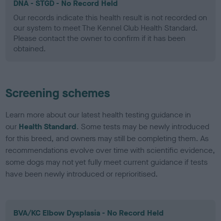
DNA - STGD - No Record Held
Our records indicate this health result is not recorded on
our system to meet The Kennel Club Health Standard.
Please contact the owner to confirm if it has been
obtained.
Screening schemes
Learn more about our latest health testing guidance in
our
Health Standard
. Some tests may be newly introduced
for this breed, and owners may still be completing them. As
recommendations evolve over time with scientific evidence,
some dogs may not yet fully meet current guidance if tests
have been newly introduced or reprioritised.
BVA/KC Elbow Dysplasia - No Record Held