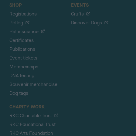
SHOP
EVENTS
Registrations
Crufts
Petlog
Discover Dogs
Pet insurance
Certificates
Publications
Event tickets
Memberships
DNA testing
Souvenir merchandise
Dog tags
CHARITY WORK
RKC Charitable Trust
RKC Educational Trust
RKC Arts Foundation