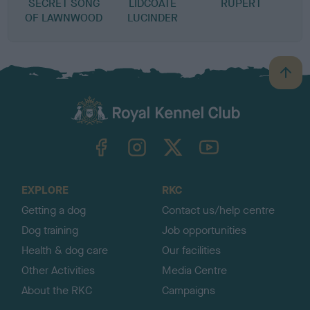
SECRET SONG
LIDCOATE
RUPERT
OF LAWNWOOD
LUCINDER
B
a
c
k
TheKennelClubUK on Facebook
TheKennelClubUK on Instagram
TheKennelClubUK on Twitter
TheKennelClubUK on YouTube
t
o
t
o
EXPLORE
RKC
p
Getting a dog
Contact us/help centre
Dog training
Job opportunities
Health & dog care
Our facilities
Other Activities
Media Centre
About the RKC
Campaigns