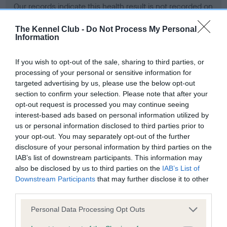
Our records indicate this health result is not recorded on
our system to meet The Kennel Club Health Standard.
Please contact the owner to confirm if it has been
The Kennel Club -
Do Not Process My Personal
Information
obtained.
If you wish to opt-out of the sale, sharing to third parties, or
processing of your personal or sensitive information for
BVA/KC Hip Dysplasia - No Record Held
targeted advertising by us, please use the below opt-out
section to confirm your selection. Please note that after your
Our records indicate this health result is not recorded on
opt-out request is processed you may continue seeing
our system to meet The Kennel Club Health Standard.
interest-based ads based on personal information utilized by
Please contact the owner to confirm if it has been
us or personal information disclosed to third parties prior to
obtained.
your opt-out. You may separately opt-out of the further
disclosure of your personal information by third parties on the
IAB’s list of downstream participants. This information may
BVA/KC/ISDS Eye Scheme - No Record Held
also be disclosed by us to third parties on the
IAB’s List of
Downstream Participants
that may further disclose it to other
Our records indicate this health result is not recorded on
third parties.
our system to meet The Kennel Club Health Standard.
Please contact the owner to confirm if it has been
Please note that this website/app uses one or more Google
Personal Data Processing Opt Outs
obtained.
services and may gather and store information including but