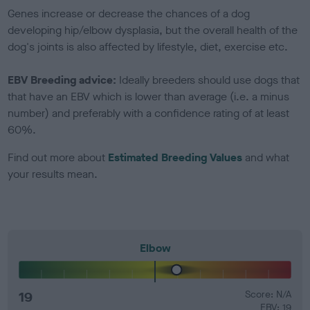
Genes increase or decrease the chances of a dog
developing hip/elbow dysplasia, but the overall health of the
dog's joints is also affected by lifestyle, diet, exercise etc.
EBV Breeding advice:
Ideally breeders should use dogs that
that have an EBV which is lower than average (i.e. a minus
number) and preferably with a confidence rating of at least
60%.
Find out more about
Estimated Breeding Values
and what
your results mean.
Elbow
19
Score: N/A
EBV: 19