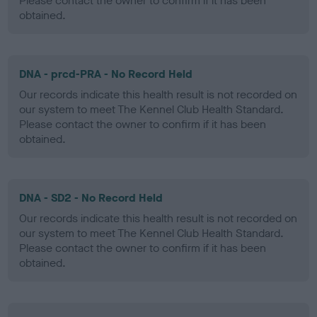
Please contact the owner to confirm if it has been
obtained.
DNA - prcd-PRA - No Record Held
Our records indicate this health result is not recorded on
our system to meet The Kennel Club Health Standard.
Please contact the owner to confirm if it has been
obtained.
DNA - SD2 - No Record Held
Our records indicate this health result is not recorded on
our system to meet The Kennel Club Health Standard.
Please contact the owner to confirm if it has been
obtained.