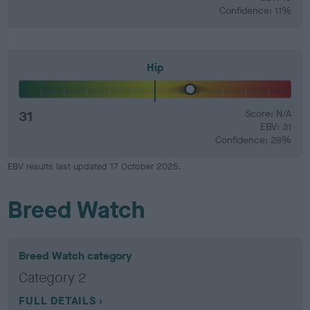
Confidence: 11%
Hip
31
Score: N/A
EBV: 31
Confidence: 28%
EBV results last updated 17 October 2025.
Breed Watch
Breed Watch category
Category 2
FULL DETAILS