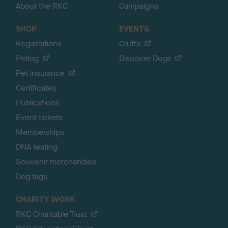
About the RKC
Campaigns
SHOP
EVENTS
Registrations
Crufts
Petlog
Discover Dogs
Pet insurance
Certificates
Publications
Event tickets
Memberships
DNA testing
Souvenir merchandise
Dog tags
CHARITY WORK
RKC Charitable Trust