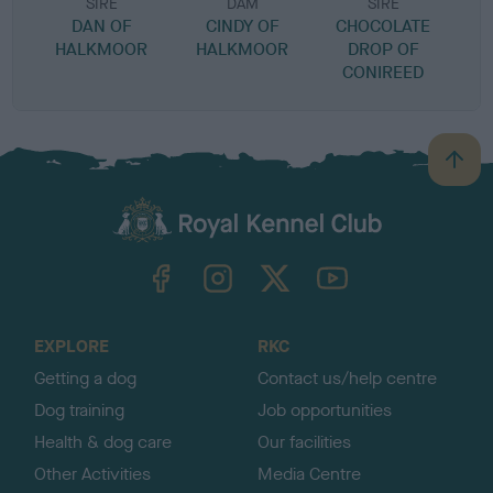
SIRE
DAM
SIRE
DAN OF
CINDY OF
CHOCOLATE
HALKMOOR
HALKMOOR
DROP OF
CONIREED
B
a
c
k
TheKennelClubUK on Facebook
TheKennelClubUK on Instagram
TheKennelClubUK on Twitter
TheKennelClubUK on YouTube
t
o
t
o
EXPLORE
RKC
p
Getting a dog
Contact us/help centre
Dog training
Job opportunities
Health & dog care
Our facilities
Other Activities
Media Centre