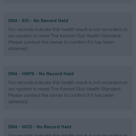
DNA - EIC - No Record Held
Our records indicate this health result is not recorded on
our system to meet The Kennel Club Health Standard.
Please contact the owner to confirm if it has been
obtained.
DNA - HNPK - No Record Held
Our records indicate this health result is not recorded on
our system to meet The Kennel Club Health Standard.
Please contact the owner to confirm if it has been
obtained.
DNA - MCD - No Record Held
Our records indicate this health result is not recorded on