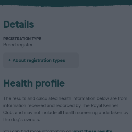
u
r
Details
REGISTRATION TYPE
Breed register
About registration types
Health profile
The results and calculated health information below are from
information received and recorded by The Royal Kennel
Club, and may not include all health screening undertaken by
the dog's owners.
You can find more information on
what these results