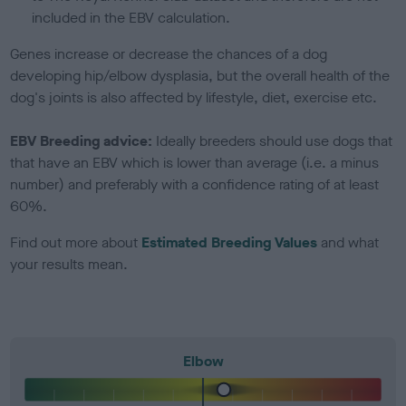
included in the EBV calculation.
Genes increase or decrease the chances of a dog
developing hip/elbow dysplasia, but the overall health of the
dog's joints is also affected by lifestyle, diet, exercise etc.
EBV Breeding advice:
Ideally breeders should use dogs that
that have an EBV which is lower than average (i.e. a minus
number) and preferably with a confidence rating of at least
60%.
Find out more about
Estimated Breeding Values
and what
your results mean.
Elbow