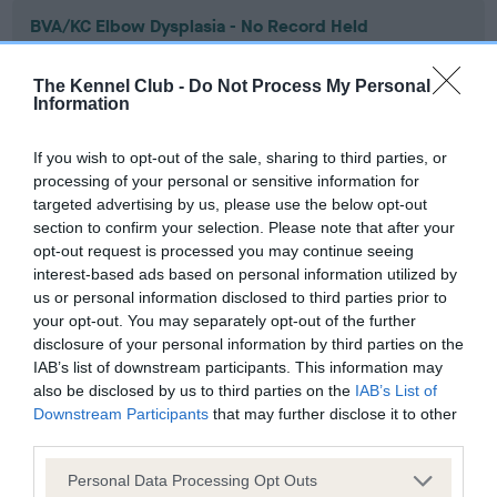
BVA/KC Elbow Dysplasia - No Record Held
Our records indicate this health result is not recorded on
our system to meet The Kennel Club Health Standard.
The Kennel Club -
Do Not Process My Personal
Please contact the owner to confirm if it has been
Information
obtained.
If you wish to opt-out of the sale, sharing to third parties, or
processing of your personal or sensitive information for
targeted advertising by us, please use the below opt-out
BVA/KC Hip Dysplasia - No Record Held
section to confirm your selection. Please note that after your
Our records indicate this health result is not recorded on
opt-out request is processed you may continue seeing
our system to meet The Kennel Club Health Standard.
interest-based ads based on personal information utilized by
Please contact the owner to confirm if it has been
us or personal information disclosed to third parties prior to
obtained.
your opt-out. You may separately opt-out of the further
disclosure of your personal information by third parties on the
IAB’s list of downstream participants. This information may
also be disclosed by us to third parties on the
IAB’s List of
BVA/KC/ISDS Eye Scheme - No Record Held
Downstream Participants
that may further disclose it to other
third parties.
Our records indicate this health result is not recorded on
our system to meet The Kennel Club Health Standard.
Please note that this website/app uses one or more Google
Personal Data Processing Opt Outs
Please contact the owner to confirm if it has been