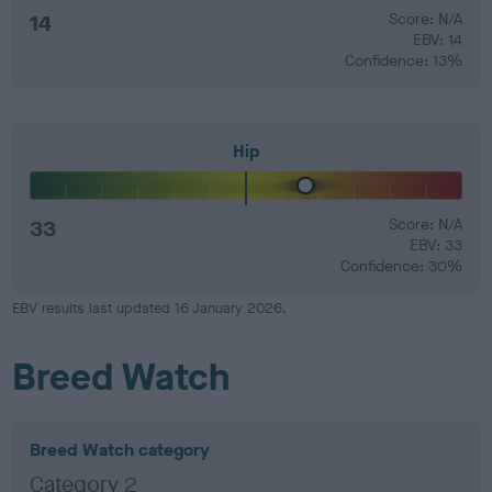
14
Score: N/A
EBV: 14
Confidence: 13%
Hip
33
Score: N/A
EBV: 33
Confidence: 30%
EBV results last updated 16 January 2026.
Breed Watch
Breed Watch category
Category 2