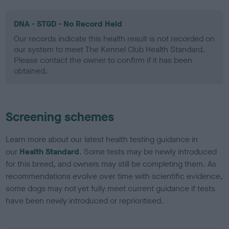
DNA - STGD - No Record Held
Our records indicate this health result is not recorded on
our system to meet The Kennel Club Health Standard.
Please contact the owner to confirm if it has been
obtained.
Screening schemes
Learn more about our latest health testing guidance in
our
Health Standard
. Some tests may be newly introduced
for this breed, and owners may still be completing them. As
recommendations evolve over time with scientific evidence,
some dogs may not yet fully meet current guidance if tests
have been newly introduced or reprioritised.