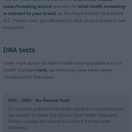
mean/breeding advice
and also on
what health screening
is relevant to your breed
on The Royal Kennel Club Breed
A-Z. Please note: you will need to click on your breed to see
the full list.
DNA tests
Learn more about our latest health testing guidance in our
Health Standard
here
, as tests may have been newly
introduced for this breed
DNA - CNM - No Record Held
Our records indicate this health result is not recorded on
our system to meet The Kennel Club Health Standard.
Please contact the owner to confirm if it has been
obtained.