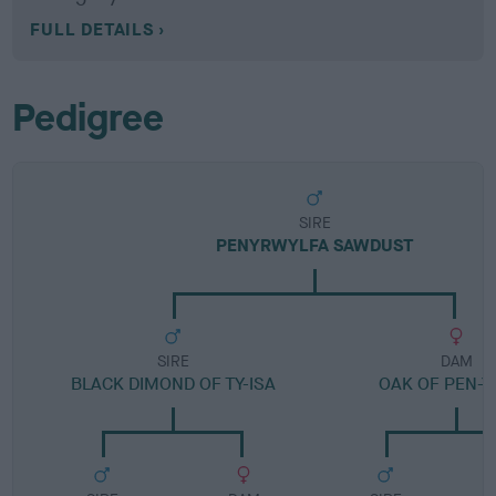
FULL DETAILS
Pedigree
SIRE
PENYRWYLFA SAWDUST
SIRE
DAM
BLACK DIMOND OF TY-ISA
OAK OF PEN-Y