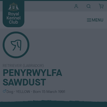
i
t
e
s
RETRIEVER (LABRADOR)
PENYRWYLFA
SAWDUST
S
C
Dog
YELLOW
Born
15 March 1991
e
o
x
l
o