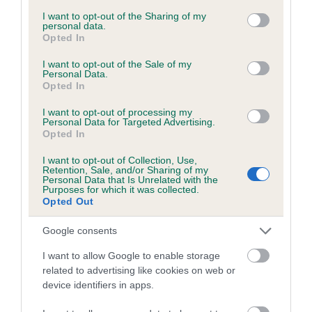
services and may gather and store information including but
obtained.
not limited to your visit or usage behaviour. You may click to
I want to opt-out of the Sharing of my
personal data.
grant or deny consent to Google and its third-party tags to
Opted In
use your data for below specified purposes in below Google
consent section.
I want to opt-out of the Sale of my
Inbreeding coefficient
Personal Data.
Opted In
I want to opt-out of processing my
Coefficient of Inbreeding (CoI)
Personal Data for Targeted Advertising.
Opted In
Inbreeding coefficient for PENYRWYLFA
SAWDUST is 0.8%
I want to opt-out of Collection, Use,
Retention, Sale, and/or Sharing of my
15 generations available of which 5 are complete
Personal Data that Is Unrelated with the
Purposes for which it was collected.
Breed average CoI 6.5%
Opted Out
Google consents
COI Description
I want to allow Google to enable storage
related to advertising like cookies on web or
device identifiers in apps.
Estimated Breeding Values (EBVs)