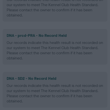
our system to meet The Kennel Club Health Standard.
Please contact the owner to confirm if it has been
obtained.
DNA - prcd-PRA - No Record Held
Our records indicate this health result is not recorded on
our system to meet The Kennel Club Health Standard.
Please contact the owner to confirm if it has been
obtained.
DNA - SD2 - No Record Held
Our records indicate this health result is not recorded on
our system to meet The Kennel Club Health Standard.
Please contact the owner to confirm if it has been
obtained.