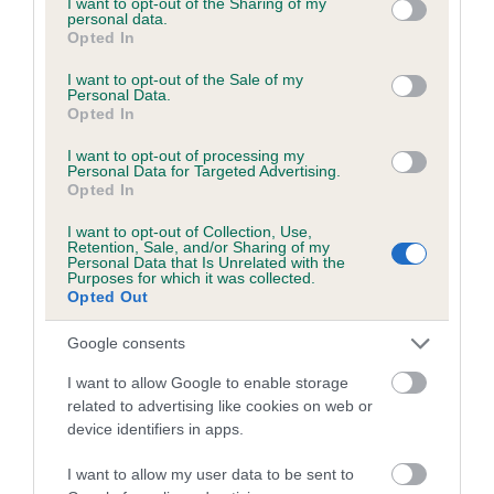
not limited to your visit or usage behaviour. You may click to
I want to opt-out of the Sharing of my
personal data.
grant or deny consent to Google and its third-party tags to
Opted In
use your data for below specified purposes in below Google
Inbreeding coefficient
consent section.
I want to opt-out of the Sale of my
Personal Data.
Opted In
Coefficient of Inbreeding (CoI)
I want to opt-out of processing my
Inbreeding coefficient for KENTEE LEAH is
Personal Data for Targeted Advertising.
Opted In
3.2%
I want to opt-out of Collection, Use,
14 generations available of which 4 are complete
Retention, Sale, and/or Sharing of my
Personal Data that Is Unrelated with the
Breed average CoI 6.5%
Purposes for which it was collected.
Opted Out
COI Description
Google consents
I want to allow Google to enable storage
related to advertising like cookies on web or
device identifiers in apps.
Estimated Breeding Values (EBVs)
Our estimated breeding values (EBVs) predict whether a dog
I want to allow my user data to be sent to