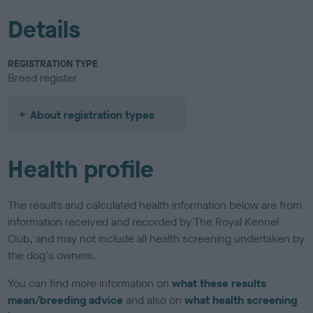
Details
REGISTRATION TYPE
Breed register
About registration types
Health profile
The results and calculated health information below are from
information received and recorded by The Royal Kennel
Club, and may not include all health screening undertaken by
the dog's owners.
You can find more information on
what these results
mean/breeding advice
and also on
what health screening