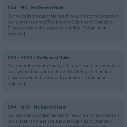
DNA - EIC - No Record Held
Our records indicate this health result is not recorded on
our system to meet The Kennel Club Health Standard.
Please contact the owner to confirm if it has been
obtained.
DNA - HNPK - No Record Held
Our records indicate this health result is not recorded on
our system to meet The Kennel Club Health Standard.
Please contact the owner to confirm if it has been
obtained.
DNA - MCD - No Record Held
Our records indicate this health result is not recorded on
our system to meet The Kennel Club Health Standard.