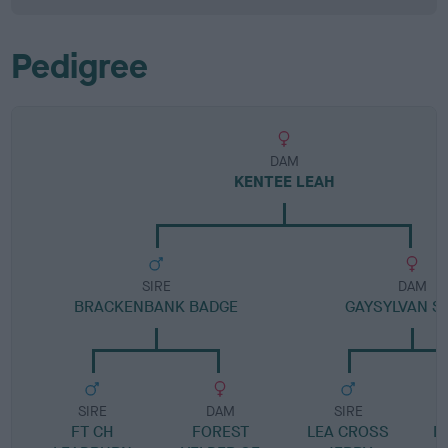
Pedigree
DAM
KENTEE LEAH
SIRE
DAM
BRACKENBANK BADGE
GAYSYLVAN S
SIRE
DAM
SIRE
FT CH
FOREST
LEA CROSS
D