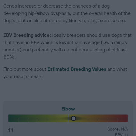
Genes increase or decrease the chances of a dog
developing hip/elbow dysplasia, but the overall health of the
dog's joints is also affected by lifestyle, diet, exercise etc.
EBV Breeding advice:
Ideally breeders should use dogs that
that have an EBV which is lower than average (i.e. a minus
number) and preferably with a confidence rating of at least
60%.
Find out more about
Estimated Breeding Values
and what
your results mean.
Elbow
11
Score: N/A
EBV: 11