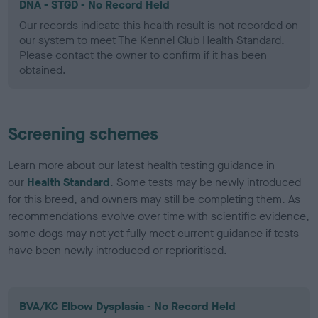
DNA - STGD - No Record Held
Our records indicate this health result is not recorded on
our system to meet The Kennel Club Health Standard.
Please contact the owner to confirm if it has been
obtained.
Screening schemes
Learn more about our latest health testing guidance in
our
Health Standard
. Some tests may be newly introduced
for this breed, and owners may still be completing them. As
recommendations evolve over time with scientific evidence,
some dogs may not yet fully meet current guidance if tests
have been newly introduced or reprioritised.
BVA/KC Elbow Dysplasia - No Record Held