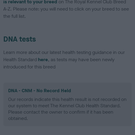
is relevant to your breed
on The Royal Kennel Club Breed
A-Z. Please note: you will need to click on your breed to see
the full list.
DNA tests
Learn more about our latest health testing guidance in our
Health Standard
here
, as tests may have been newly
introduced for this breed
DNA - CNM - No Record Held
Our records indicate this health result is not recorded on
our system to meet The Kennel Club Health Standard.
Please contact the owner to confirm if it has been
obtained.