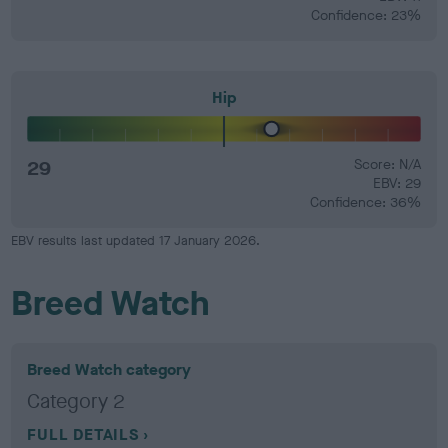
Confidence: 23%
Hip
29
Score: N/A
EBV: 29
Confidence: 36%
EBV results last updated 17 January 2026.
Breed Watch
Breed Watch category
Category 2
FULL DETAILS