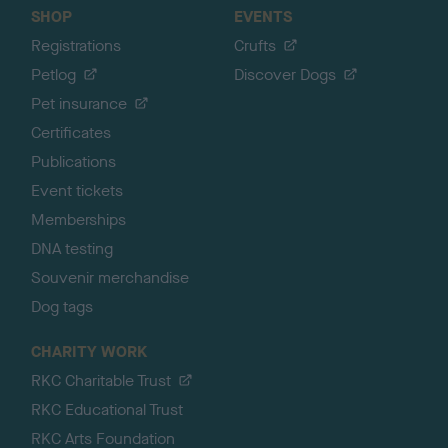
SHOP
EVENTS
Registrations
Crufts
Petlog
Discover Dogs
Pet insurance
Certificates
Publications
Event tickets
Memberships
DNA testing
Souvenir merchandise
Dog tags
CHARITY WORK
RKC Charitable Trust
RKC Educational Trust
RKC Arts Foundation