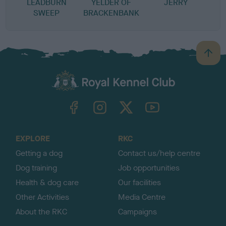
LEADBURN
YELDER OF
JERRY
SWEEP
BRACKENBANK
B
a
c
k
TheKennelClubUK on Facebook
TheKennelClubUK on Instagram
TheKennelClubUK on Twitter
TheKennelClubUK on YouTube
t
o
t
o
EXPLORE
RKC
p
Getting a dog
Contact us/help centre
Dog training
Job opportunities
Health & dog care
Our facilities
Other Activities
Media Centre
About the RKC
Campaigns