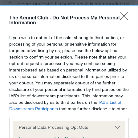
Our records indicate this health result is not recorded on
our system to meet The Kennel Club Health Standard.
Please contact the owner to confirm if it has been
The Kennel Club -
Do Not Process My Personal
Information
obtained.
If you wish to opt-out of the sale, sharing to third parties, or
processing of your personal or sensitive information for
BVA/KC Hip Dysplasia - No Record Held
targeted advertising by us, please use the below opt-out
section to confirm your selection. Please note that after your
Our records indicate this health result is not recorded on
opt-out request is processed you may continue seeing
our system to meet The Kennel Club Health Standard.
interest-based ads based on personal information utilized by
Please contact the owner to confirm if it has been
us or personal information disclosed to third parties prior to
obtained.
your opt-out. You may separately opt-out of the further
disclosure of your personal information by third parties on the
IAB’s list of downstream participants. This information may
BVA/KC/ISDS Eye Scheme - No Record Held
also be disclosed by us to third parties on the
IAB’s List of
Downstream Participants
that may further disclose it to other
Our records indicate this health result is not recorded on
third parties.
our system to meet The Kennel Club Health Standard.
Please contact the owner to confirm if it has been
Please note that this website/app uses one or more Google
Personal Data Processing Opt Outs
obtained.
services and may gather and store information including but