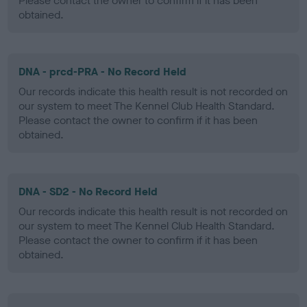
Please contact the owner to confirm if it has been
obtained.
DNA - prcd-PRA - No Record Held
Our records indicate this health result is not recorded on
our system to meet The Kennel Club Health Standard.
Please contact the owner to confirm if it has been
obtained.
DNA - SD2 - No Record Held
Our records indicate this health result is not recorded on
our system to meet The Kennel Club Health Standard.
Please contact the owner to confirm if it has been
obtained.