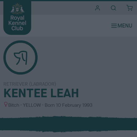
i
t
e
s
RETRIEVER (LABRADOR)
KENTEE LEAH
S
C
Bitch
YELLOW
Born
10 February 1993
e
o
x
l
o
u
r