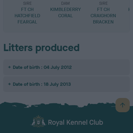
SIRE
DAM
SIRE
FT CH
KIMBLEDERRY
FT CH
K
HATCHFIELD
CORAL
CRAIGHORN
FEARGAL
BRACKEN
Litters produced
Date of birth : 04 July 2012
Date of birth : 18 July 2013
B
a
c
k
TheKennelClubUK on Facebook
TheKennelClubUK on Instagram
TheKennelClubUK on Twitter
TheKennelClubUK on YouTube
t