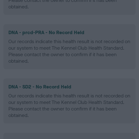
Please contact the owner to confirm if it has been
obtained.
DNA - prcd-PRA - No Record Held
Our records indicate this health result is not recorded on
our system to meet The Kennel Club Health Standard.
Please contact the owner to confirm if it has been
obtained.
DNA - SD2 - No Record Held
Our records indicate this health result is not recorded on
our system to meet The Kennel Club Health Standard.
Please contact the owner to confirm if it has been
obtained.