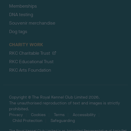
Memberships
DNA testing
Souvenir merchandise
Dog tags
CHARITY WORK
RKC Charitable Trust
RKC Educational Trust
RKC Arts Foundation
Copyright © The Royal Kennel Club Limited 2026.
The unauthorised reproduction of text and images is strictly
prohibited.
Privacy
Cookies
Terms
Accessibility
Child Protection
Safeguarding
The Royal Kennel Club Limited is an Appointed Representative of Agria Pet