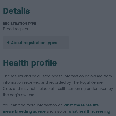
Details
REGISTRATION TYPE
Breed register
About registration types
Health profile
The results and calculated health information below are from
information received and recorded by The Royal Kennel
Club, and may not include all health screening undertaken by
the dog's owners.
You can find more information on
what these results
mean/breeding advice
and also on
what health screening