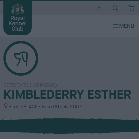
i
t
e
s
RETRIEVER (LABRADOR)
KIMBLEDERRY ESTHER
S
C
Bitch
BLACK
Born
09 July 2007
e
o
x
l
o
u
r