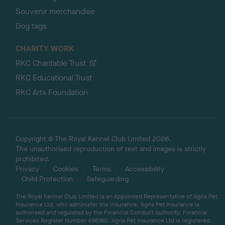
Souvenir merchandise
Dog tags
CHARITY WORK
RKC Charitable Trust
RKC Educational Trust
RKC Arts Foundation
Copyright © The Royal Kennel Club Limited 2026.
The unauthorised reproduction of text and images is strictly
prohibited.
Privacy
Cookies
Terms
Accessibility
Child Protection
Safeguarding
The Royal Kennel Club Limited is an Appointed Representative of Agria Pet
Insurance Ltd, who administer the insurance. Agria Pet Insurance is
authorised and regulated by the Financial Conduct Authority, Financial
Services Register Number 496160. Agria Pet Insurance Ltd is registered