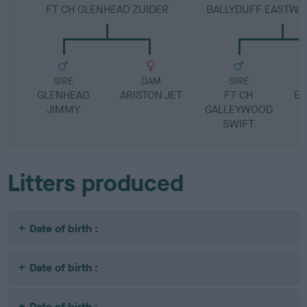
FT CH GLENHEAD ZUIDER
BALLYDUFF EASTWA
SIRE
DAM
SIRE
GLENHEAD
ARISTON JET
FT CH
EA
JIMMY
GALLEYWOOD
SWIFT
Litters produced
Date of birth :
Date of birth :
Date of birth :