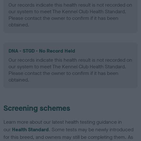
Our records indicate this health result is not recorded on
our system to meet The Kennel Club Health Standard.
Please contact the owner to confirm if it has been
obtained.
DNA - STGD - No Record Held
Our records indicate this health result is not recorded on
our system to meet The Kennel Club Health Standard.
Please contact the owner to confirm if it has been
obtained.
Screening schemes
Learn more about our latest health testing guidance in
our
Health Standard
. Some tests may be newly introduced
for this breed, and owners may still be completing them. As