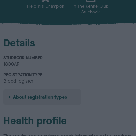
Field Trial Champion
In The Kennel Club
Studbook
Details
STUDBOOK NUMBER
1800AR
REGISTRATION TYPE
Breed register
About registration types
Health profile