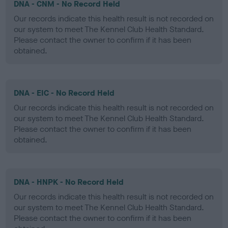
DNA - CNM - No Record Held
Our records indicate this health result is not recorded on
our system to meet The Kennel Club Health Standard.
Please contact the owner to confirm if it has been
obtained.
DNA - EIC - No Record Held
Our records indicate this health result is not recorded on
our system to meet The Kennel Club Health Standard.
Please contact the owner to confirm if it has been
obtained.
DNA - HNPK - No Record Held
Our records indicate this health result is not recorded on
our system to meet The Kennel Club Health Standard.
Please contact the owner to confirm if it has been