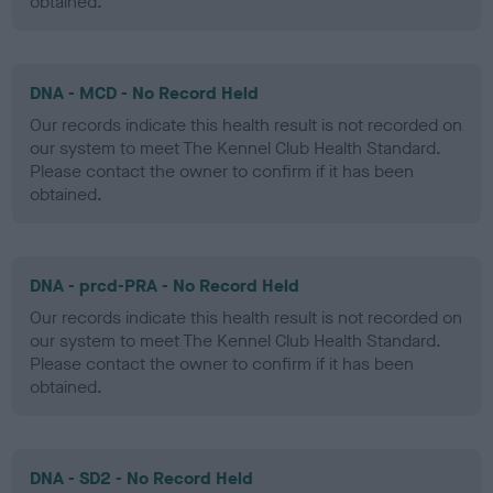
obtained.
DNA - MCD - No Record Held
Our records indicate this health result is not recorded on
our system to meet The Kennel Club Health Standard.
Please contact the owner to confirm if it has been
obtained.
DNA - prcd-PRA - No Record Held
Our records indicate this health result is not recorded on
our system to meet The Kennel Club Health Standard.
Please contact the owner to confirm if it has been
obtained.
DNA - SD2 - No Record Held