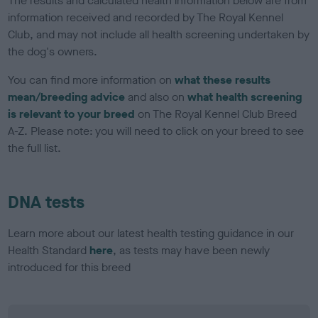
The results and calculated health information below are from
information received and recorded by The Royal Kennel
Club, and may not include all health screening undertaken by
the dog's owners.
You can find more information on
what these results
mean/breeding advice
and also on
what health screening
is relevant to your breed
on The Royal Kennel Club Breed
A-Z. Please note: you will need to click on your breed to see
the full list.
DNA tests
Learn more about our latest health testing guidance in our
Health Standard
here
, as tests may have been newly
introduced for this breed