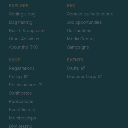
o
EXPLORE
RKC
p
Getting a dog
Contact us/help centre
Dog training
Job opportunities
Health & dog care
Our facilities
Other Activities
Media Centre
About the RKC
Campaigns
SHOP
EVENTS
Registrations
Crufts
Petlog
Discover Dogs
Pet insurance
Certificates
Publications
Event tickets
Memberships
DNA testing