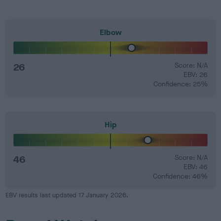
Elbow
26
Score: N/A
EBV: 26
Confidence: 25%
Hip
46
Score: N/A
EBV: 46
Confidence: 46%
EBV results last updated 17 January 2026.