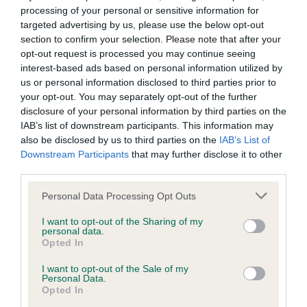
processing of your personal or sensitive information for
targeted advertising by us, please use the below opt-out
BVA/KC/ISDS Eye Scheme - No Record Held
section to confirm your selection. Please note that after your
Our records indicate this health result is not recorded on
opt-out request is processed you may continue seeing
our system to meet The Kennel Club Health Standard.
interest-based ads based on personal information utilized by
Please contact the owner to confirm if it has been
us or personal information disclosed to third parties prior to
obtained.
your opt-out. You may separately opt-out of the further
disclosure of your personal information by third parties on the
IAB’s list of downstream participants. This information may
also be disclosed by us to third parties on the
IAB’s List of
Inbreeding coefficient
Downstream Participants
that may further disclose it to other
third parties.
Coefficient of Inbreeding (CoI)
Please note that this website/app uses one or more Google
Personal Data Processing Opt Outs
services and may gather and store information including but
Inbreeding coefficient for FT CH GLENFARG
not limited to your visit or usage behaviour. You may click to
I want to opt-out of the Sharing of my
SKID is 3.1%
personal data.
grant or deny consent to Google and its third-party tags to
Opted In
use your data for below specified purposes in below Google
6 generations available of which 4 are complete
consent section.
I want to opt-out of the Sale of my
Breed average CoI 6.5%
Personal Data.
Opted In