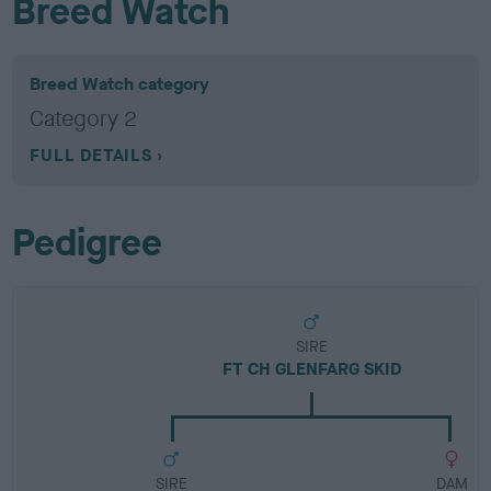
Breed Watch
Breed Watch category
Category 2
FULL DETAILS
Pedigree
SIRE
FT CH GLENFARG SKID
SIRE
DAM