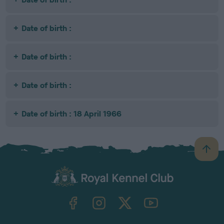
Date of birth :
Date of birth :
Date of birth :
Date of birth : 18 April 1966
B
a
c
k
TheKennelClubUK on Facebook
TheKennelClubUK on Instagram
TheKennelClubUK on Twitter
TheKennelClubUK on YouTube
t
o
t