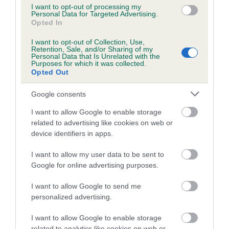
COI Description
I want to opt-out of processing my
Personal Data for Targeted Advertising.
Opted In
I want to opt-out of Collection, Use,
Retention, Sale, and/or Sharing of my
Estimated Breeding Values (EBVs)
Personal Data that Is Unrelated with the
Purposes for which it was collected.
Our estimated breeding values (EBVs) predict whether a dog
Opted Out
is more or less likely to have, and pass on genes, related to
hip/elbow dysplasia. EBVs link the information about dog's
Google consents
family with data from the BVA/KC health schemes.
They tell
I want to allow Google to enable storage
us how the individual dog compares to the rest of the breed:
related to advertising like cookies on web or
device identifiers in apps.
A dog with an EBV that is a minus number has a lower
than average risk of having genes linked to hip/elbow
I want to allow my user data to be sent to
dysplasia
Google for online advertising purposes.
The higher the EBV (the further towards the red), the
I want to allow Google to send me
higher the risk
personalized advertising.
The confidence reflects how much data was used to
I want to allow Google to enable storage
calculate the EBV
related to analytics like cookies on web or