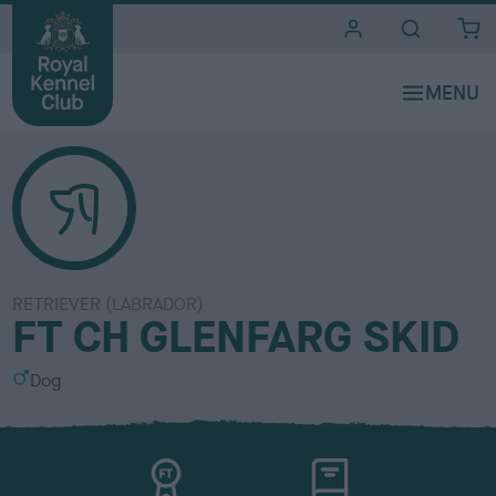
i
t
e
s
RETRIEVER (LABRADOR)
FT CH GLENFARG SKID
S
Dog
e
x