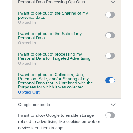
Please note that this website/app uses one or more Google
Personal Data Processing Opt Outs
obtained.
services and may gather and store information including but
not limited to your visit or usage behaviour. You may click to
I want to opt-out of the Sharing of my
personal data.
grant or deny consent to Google and its third-party tags to
Opted In
use your data for below specified purposes in below Google
Inbreeding coefficient
consent section.
I want to opt-out of the Sale of my
Personal Data.
Opted In
Coefficient of Inbreeding (CoI)
I want to opt-out of processing my
Inbreeding coefficient for HONEYSUCKLE
Personal Data for Targeted Advertising.
Opted In
PINKFOOT is 4.7%
I want to opt-out of Collection, Use,
15 generations available of which 4 are complete
Retention, Sale, and/or Sharing of my
Personal Data that Is Unrelated with the
Breed average CoI 6.5%
Purposes for which it was collected.
Opted Out
COI Description
Google consents
I want to allow Google to enable storage
related to advertising like cookies on web or
device identifiers in apps.
Estimated Breeding Values (EBVs)