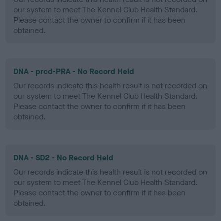
our system to meet The Kennel Club Health Standard.
Please contact the owner to confirm if it has been
obtained.
DNA - prcd-PRA - No Record Held
Our records indicate this health result is not recorded on
our system to meet The Kennel Club Health Standard.
Please contact the owner to confirm if it has been
obtained.
DNA - SD2 - No Record Held
Our records indicate this health result is not recorded on
our system to meet The Kennel Club Health Standard.
Please contact the owner to confirm if it has been
obtained.