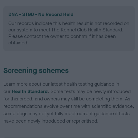
DNA - STGD - No Record Held
Our records indicate this health result is not recorded on
our system to meet The Kennel Club Health Standard.
Please contact the owner to confirm if it has been
obtained.
Screening schemes
Learn more about our latest health testing guidance in
our
Health Standard
. Some tests may be newly introduced
for this breed, and owners may still be completing them. As
recommendations evolve over time with scientific evidence,
some dogs may not yet fully meet current guidance if tests
have been newly introduced or reprioritised.