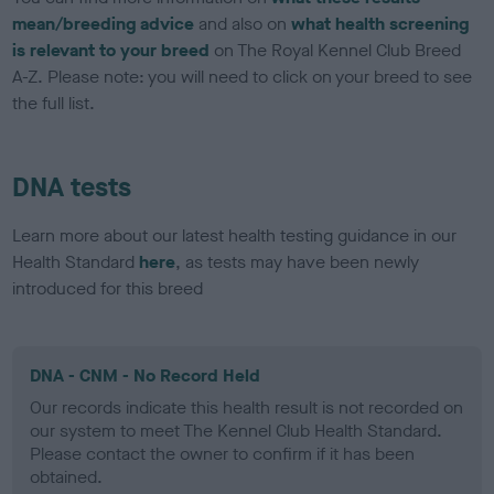
mean/breeding advice
and also on
what health screening
is relevant to your breed
on The Royal Kennel Club Breed
A-Z. Please note: you will need to click on your breed to see
the full list.
DNA tests
Learn more about our latest health testing guidance in our
Health Standard
here
, as tests may have been newly
introduced for this breed
DNA - CNM - No Record Held
Our records indicate this health result is not recorded on
our system to meet The Kennel Club Health Standard.
Please contact the owner to confirm if it has been
obtained.