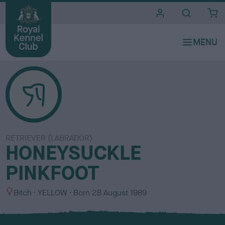
i
t
e
s
RETRIEVER (LABRADOR)
HONEYSUCKLE
PINKFOOT
S
C
Bitch
YELLOW
Born
28 August 1989
e
o
x
l
o