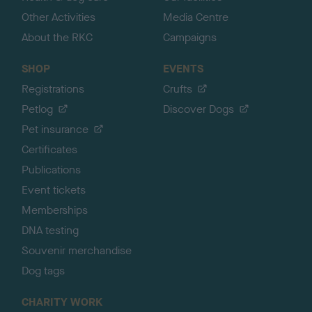
Other Activities
Media Centre
About the RKC
Campaigns
SHOP
EVENTS
Registrations
Crufts
Petlog
Discover Dogs
Pet insurance
Certificates
Publications
Event tickets
Memberships
DNA testing
Souvenir merchandise
Dog tags
CHARITY WORK