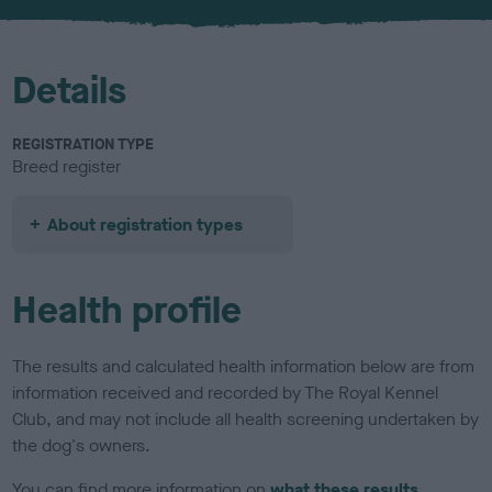
u
r
Details
REGISTRATION TYPE
Breed register
About registration types
Health profile
The results and calculated health information below are from
information received and recorded by The Royal Kennel
Club, and may not include all health screening undertaken by
the dog's owners.
You can find more information on
what these results