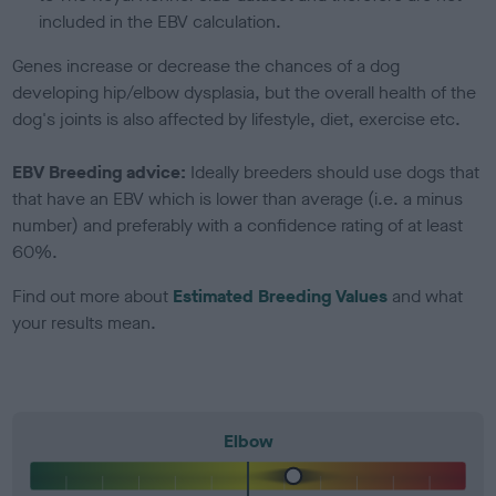
included in the EBV calculation.
Genes increase or decrease the chances of a dog
developing hip/elbow dysplasia, but the overall health of the
dog's joints is also affected by lifestyle, diet, exercise etc.
EBV Breeding advice:
Ideally breeders should use dogs that
that have an EBV which is lower than average (i.e. a minus
number) and preferably with a confidence rating of at least
60%.
Find out more about
Estimated Breeding Values
and what
your results mean.
Elbow