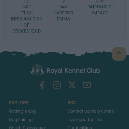
SIRE
TATTONSIDE
SIRE
DAM
FT CH
HARETOR
IMPACT
T
BRENJON DIRK
EMMA
OF
DRAKESHEAD
B
a
c
k
TheKennelClubUK on Facebook
TheKennelClubUK on Instagram
TheKennelClubUK on Twitter
TheKennelClubUK on YouTube
t
o
t
o
EXPLORE
RKC
p
Getting a dog
Contact us/help centre
Dog training
Job opportunities
Health & dog care
Our facilities