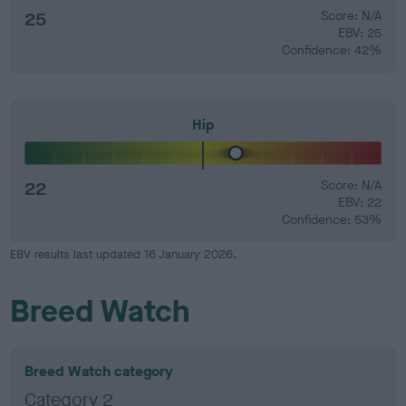
25
Score: N/A
EBV: 25
Confidence: 42%
Hip
22
Score: N/A
EBV: 22
Confidence: 53%
EBV results last updated 16 January 2026.
Breed Watch
Breed Watch category
Category 2