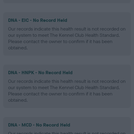
DNA - EIC - No Record Held
Our records indicate this health result is not recorded on
our system to meet The Kennel Club Health Standard.
Please contact the owner to confirm if it has been
obtained.
DNA - HNPK - No Record Held
Our records indicate this health result is not recorded on
our system to meet The Kennel Club Health Standard.
Please contact the owner to confirm if it has been
obtained.
DNA - MCD - No Record Held
Our records indicate this health result is not recorded on