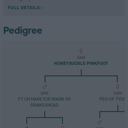
FULL DETAILS
Pedigree
DAM
HONEYSUCKLE PINKFOOT
SIRE
DAM
FT CH HARETOR MARK OF
PEG OF TYDS
DRAKESHEAD