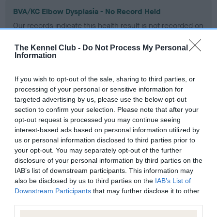
BVA/KC Elbow Dysplasia - No Record Held
Our records indicate this health result is not recorded on
our system to meet The Kennel Club Health Standard.
Please contact the owner to confirm if it has been
The Kennel Club -
Do Not Process My Personal
obtained.
Information
If you wish to opt-out of the sale, sharing to third parties, or
processing of your personal or sensitive information for
BVA/KC Hip Dysplasia - No Record Held
targeted advertising by us, please use the below opt-out
Our records indicate this health result is not recorded on
section to confirm your selection. Please note that after your
our system to meet The Kennel Club Health Standard.
opt-out request is processed you may continue seeing
Please contact the owner to confirm if it has been
interest-based ads based on personal information utilized by
obtained.
us or personal information disclosed to third parties prior to
your opt-out. You may separately opt-out of the further
disclosure of your personal information by third parties on the
IAB’s list of downstream participants. This information may
BVA/KC/ISDS Eye Scheme - No Record Held
also be disclosed by us to third parties on the
IAB’s List of
Downstream Participants
that may further disclose it to other
Our records indicate this health result is not recorded on
third parties.
our system to meet The Kennel Club Health Standard.
Please contact the owner to confirm if it has been