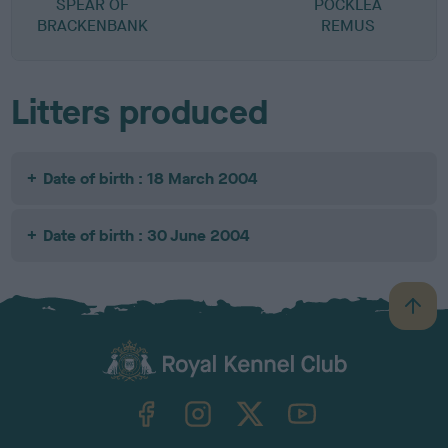
SPEAR OF
POCKLEA
A
BRACKENBANK
REMUS
Litters produced
Date of birth : 18 March 2004
Date of birth : 30 June 2004
B
a
c
k
TheKennelClubUK on Facebook
TheKennelClubUK on Instagram
TheKennelClubUK on Twitter
TheKennelClubUK on YouTube
t
o
t