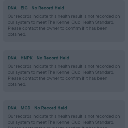
DNA - EIC - No Record Held
Our records indicate this health result is not recorded on
our system to meet The Kennel Club Health Standard.
Please contact the owner to confirm if it has been
obtained.
DNA - HNPK - No Record Held
Our records indicate this health result is not recorded on
our system to meet The Kennel Club Health Standard.
Please contact the owner to confirm if it has been
obtained.
DNA - MCD - No Record Held
Our records indicate this health result is not recorded on
our system to meet The Kennel Club Health Standard.