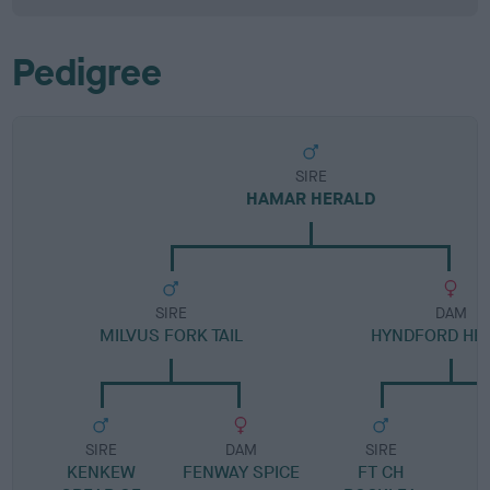
Pedigree
SIRE
HAMAR HERALD
SIRE
DAM
MILVUS FORK TAIL
HYNDFORD HE
SIRE
DAM
SIRE
KENKEW
FENWAY SPICE
FT CH