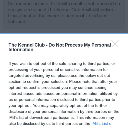
Our records indicate this health result is not recorded on
our system to meet The Kennel Club Health Standard.
Please contact the owner to confirm if it has been
obtained.
BVA/KC Hip Dysplasia - No Record Held
The Kennel Club -
Do Not Process My Personal
Information
Our records indicate this health result is not recorded on
our system to meet The Kennel Club Health Standard.
If you wish to opt-out of the sale, sharing to third parties, or
Please contact the owner to confirm if it has been
processing of your personal or sensitive information for
obtained.
targeted advertising by us, please use the below opt-out
section to confirm your selection. Please note that after your
opt-out request is processed you may continue seeing
interest-based ads based on personal information utilized by
BVA/KC/ISDS Eye Scheme - No Record Held
us or personal information disclosed to third parties prior to
Our records indicate this health result is not recorded on
your opt-out. You may separately opt-out of the further
our system to meet The Kennel Club Health Standard.
disclosure of your personal information by third parties on the
Please contact the owner to confirm if it has been
IAB’s list of downstream participants. This information may
obtained.
also be disclosed by us to third parties on the
IAB’s List of