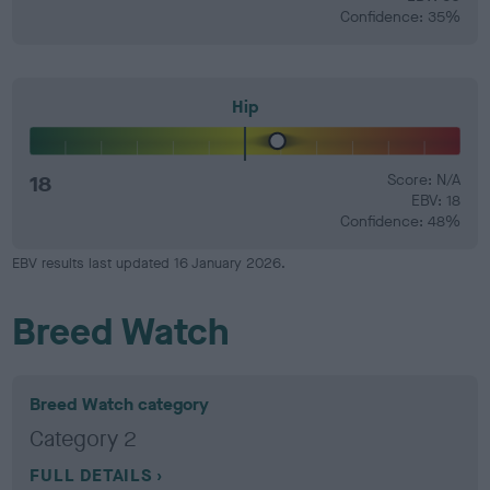
Confidence: 35%
Hip
18
Score: N/A
EBV: 18
Confidence: 48%
EBV results last updated 16 January 2026.
Breed Watch
Breed Watch category
Category 2
FULL DETAILS