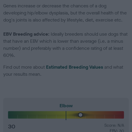
Genes increase or decrease the chances of a dog
developing hip/elbow dysplasia, but the overall health of the
dog's joints is also affected by lifestyle, diet, exercise etc.
EBV Breeding advice:
Ideally breeders should use dogs that
that have an EBV which is lower than average (i.e. a minus
number) and preferably with a confidence rating of at least
60%.
Find out more about
Estimated Breeding Values
and what
your results mean.
Elbow
30
Score: N/A
EBV: 30