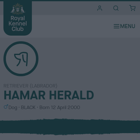
i
t
e
s
RETRIEVER (LABRADOR)
HAMAR HERALD
S
C
Dog
BLACK
Born
12 April 2000
e
o
x
l
o
u
r