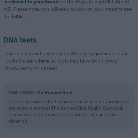
is relevant to your breed
on The Royal Kennel Club Breed
A-Z. Please note: you will need to click on your breed to see
the full list.
DNA tests
Learn more about our latest health testing guidance in our
Health Standard
here
, as tests may have been newly
introduced for this breed
DNA - CNM - No Record Held
Our records indicate this health result is not recorded on
our system to meet The Kennel Club Health Standard.
Please contact the owner to confirm if it has been
obtained.