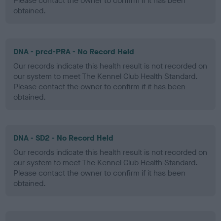
Please contact the owner to confirm if it has been
obtained.
DNA - prcd-PRA - No Record Held
Our records indicate this health result is not recorded on
our system to meet The Kennel Club Health Standard.
Please contact the owner to confirm if it has been
obtained.
DNA - SD2 - No Record Held
Our records indicate this health result is not recorded on
our system to meet The Kennel Club Health Standard.
Please contact the owner to confirm if it has been
obtained.