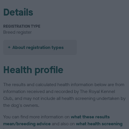
Details
REGISTRATION TYPE
Breed register
About registration types
Health profile
The results and calculated health information below are from
information received and recorded by The Royal Kennel
Club, and may not include all health screening undertaken by
the dog's owners.
You can find more information on
what these results
mean/breeding advice
and also on
what health screening