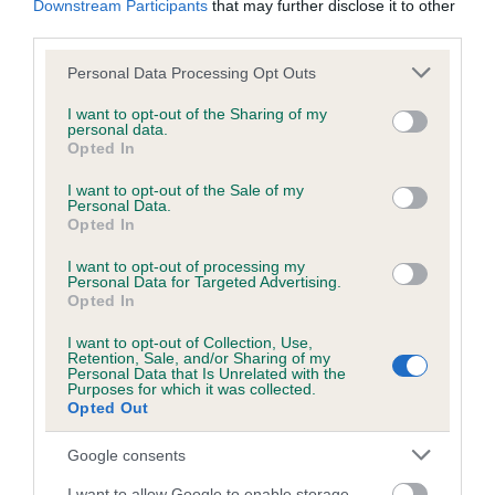
Downstream Participants
that may further disclose it to other
third parties.
Inbreeding coefficient
Please note that this website/app uses one or more Google
Personal Data Processing Opt Outs
services and may gather and store information including but
not limited to your visit or usage behaviour. You may click to
I want to opt-out of the Sharing of my
personal data.
grant or deny consent to Google and its third-party tags to
Coefficient of Inbreeding (CoI)
Opted In
use your data for below specified purposes in below Google
Inbreeding coefficient for HAMAR HERALD is
consent section.
I want to opt-out of the Sale of my
6.2%
Personal Data.
Opted In
18 generations available of which 6 are complete
I want to opt-out of processing my
Breed average CoI 6.5%
Personal Data for Targeted Advertising.
Opted In
COI Description
I want to opt-out of Collection, Use,
Retention, Sale, and/or Sharing of my
Personal Data that Is Unrelated with the
Purposes for which it was collected.
Opted Out
Estimated Breeding Values (EBVs)
Google consents
Our estimated breeding values (EBVs) predict whether a dog
I want to allow Google to enable storage