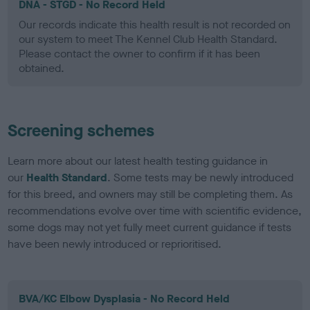
DNA - STGD - No Record Held
Our records indicate this health result is not recorded on
our system to meet The Kennel Club Health Standard.
Please contact the owner to confirm if it has been
obtained.
Screening schemes
Learn more about our latest health testing guidance in
our
Health Standard
. Some tests may be newly introduced
for this breed, and owners may still be completing them. As
recommendations evolve over time with scientific evidence,
some dogs may not yet fully meet current guidance if tests
have been newly introduced or reprioritised.
BVA/KC Elbow Dysplasia - No Record Held