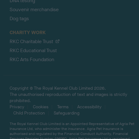
DNA testing
Souvenir merchandise
Dog tags
CHARITY WORK
RKC Charitable Trust
RKC Educational Trust
RKC Arts Foundation
Copyright © The Royal Kennel Club Limited 2026.
The unauthorised reproduction of text and images is strictly
prohibited.
Privacy
Cookies
Terms
Accessibility
Child Protection
Safeguarding
The Royal Kennel Club Limited is an Appointed Representative of Agria Pet
Insurance Ltd, who administer the insurance. Agria Pet Insurance is
authorised and regulated by the Financial Conduct Authority, Financial
Services Register Number 496160. Agria Pet Insurance Ltd is registered