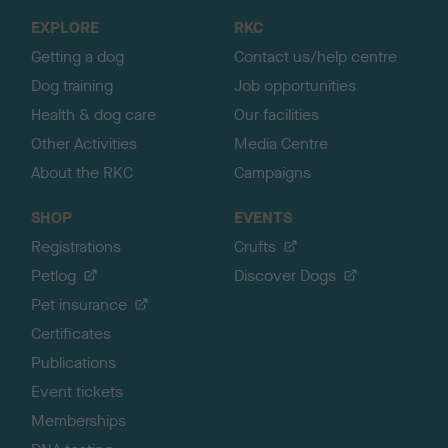
o
EXPLORE
RKC
p
Getting a dog
Contact us/help centre
Dog training
Job opportunities
Health & dog care
Our facilities
Other Activities
Media Centre
About the RKC
Campaigns
SHOP
EVENTS
Registrations
Crufts
Petlog
Discover Dogs
Pet insurance
Certificates
Publications
Event tickets
Memberships