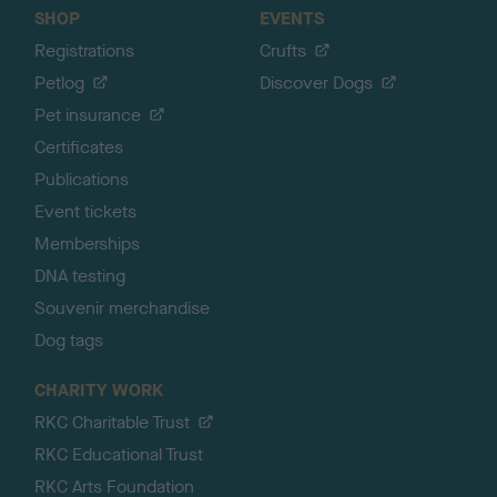
SHOP
EVENTS
Registrations
Crufts
Petlog
Discover Dogs
Pet insurance
Certificates
Publications
Event tickets
Memberships
DNA testing
Souvenir merchandise
Dog tags
CHARITY WORK
RKC Charitable Trust
RKC Educational Trust
RKC Arts Foundation