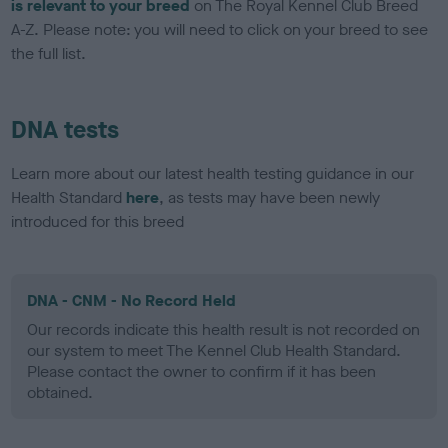
is relevant to your breed
on The Royal Kennel Club Breed
A-Z. Please note: you will need to click on your breed to see
the full list.
DNA tests
Learn more about our latest health testing guidance in our
Health Standard
here
, as tests may have been newly
introduced for this breed
DNA - CNM - No Record Held
Our records indicate this health result is not recorded on
our system to meet The Kennel Club Health Standard.
Please contact the owner to confirm if it has been
obtained.