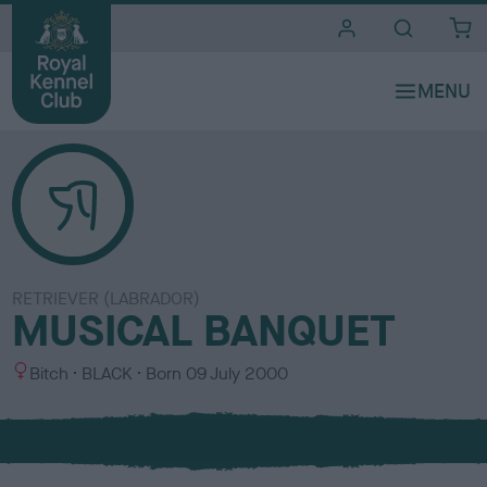
i
t
e
s
RETRIEVER (LABRADOR)
MUSICAL BANQUET
S
C
Bitch
BLACK
Born
09 July 2000
e
o
x
l
o
u
r