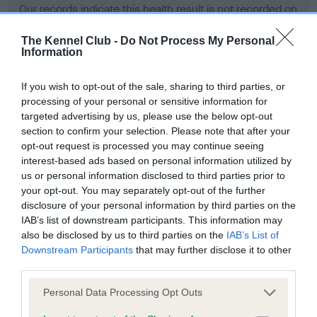
Our records indicate this health result is not recorded on
our system to meet The Kennel Club Health Standard.
Please contact the owner to confirm if it has been
The Kennel Club -
Do Not Process My Personal
Information
obtained.
If you wish to opt-out of the sale, sharing to third parties, or
processing of your personal or sensitive information for
BVA/KC Hip Dysplasia - No Record Held
targeted advertising by us, please use the below opt-out
section to confirm your selection. Please note that after your
Our records indicate this health result is not recorded on
opt-out request is processed you may continue seeing
our system to meet The Kennel Club Health Standard.
interest-based ads based on personal information utilized by
Please contact the owner to confirm if it has been
us or personal information disclosed to third parties prior to
obtained.
your opt-out. You may separately opt-out of the further
disclosure of your personal information by third parties on the
IAB’s list of downstream participants. This information may
BVA/KC/ISDS Eye Scheme - No Record Held
also be disclosed by us to third parties on the
IAB’s List of
Downstream Participants
that may further disclose it to other
Our records indicate this health result is not recorded on
third parties.
our system to meet The Kennel Club Health Standard.
Please contact the owner to confirm if it has been
Please note that this website/app uses one or more Google
Personal Data Processing Opt Outs
obtained.
services and may gather and store information including but