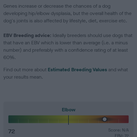
Genes increase or decrease the chances of a dog
developing hip/elbow dysplasia, but the overall health of the
dog's joints is also affected by lifestyle, diet, exercise etc.
EBV Breeding advice:
Ideally breeders should use dogs that
that have an EBV which is lower than average (i.e. a minus
number) and preferably with a confidence rating of at least
60%.
Find out more about
Estimated Breeding Values
and what
your results mean.
Elbow
72
Score: N/A
EBV: 72