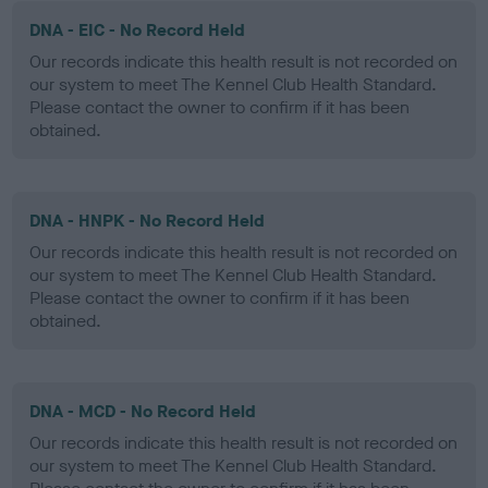
DNA - EIC - No Record Held
Our records indicate this health result is not recorded on
our system to meet The Kennel Club Health Standard.
Please contact the owner to confirm if it has been
obtained.
DNA - HNPK - No Record Held
Our records indicate this health result is not recorded on
our system to meet The Kennel Club Health Standard.
Please contact the owner to confirm if it has been
obtained.
DNA - MCD - No Record Held
Our records indicate this health result is not recorded on
our system to meet The Kennel Club Health Standard.