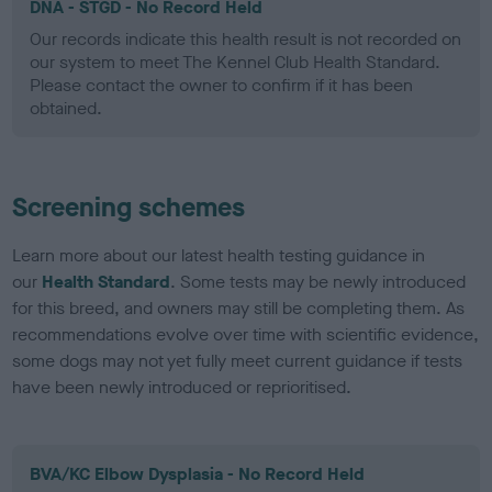
DNA - STGD - No Record Held
Our records indicate this health result is not recorded on
our system to meet The Kennel Club Health Standard.
Please contact the owner to confirm if it has been
obtained.
Screening schemes
Learn more about our latest health testing guidance in
our
Health Standard
. Some tests may be newly introduced
for this breed, and owners may still be completing them. As
recommendations evolve over time with scientific evidence,
some dogs may not yet fully meet current guidance if tests
have been newly introduced or reprioritised.
BVA/KC Elbow Dysplasia - No Record Held