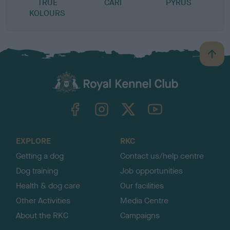
TRUE
CARI
PYRUS
KOLOURS
B
a
c
k
TheKennelClubUK on Facebook
TheKennelClubUK on Instagram
TheKennelClubUK on Twitter
TheKennelClubUK on YouTube
t
o
t
o
EXPLORE
RKC
p
Getting a dog
Contact us/help centre
Dog training
Job opportunities
Health & dog care
Our facilities
Other Activities
Media Centre
About the RKC
Campaigns