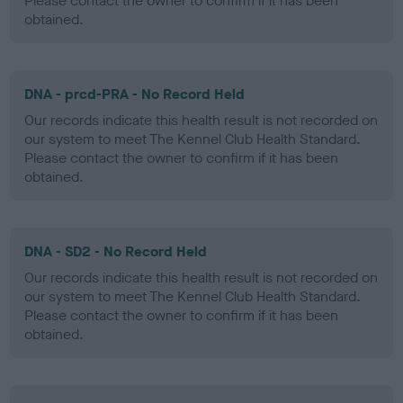
Please contact the owner to confirm if it has been
obtained.
DNA - prcd-PRA - No Record Held
Our records indicate this health result is not recorded on
our system to meet The Kennel Club Health Standard.
Please contact the owner to confirm if it has been
obtained.
DNA - SD2 - No Record Held
Our records indicate this health result is not recorded on
our system to meet The Kennel Club Health Standard.
Please contact the owner to confirm if it has been
obtained.