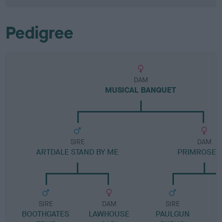
Pedigree
DAM
MUSICAL BANQUET
SIRE
DAM
ARTDALE STAND BY ME
PRIMROSE 
SIRE
DAM
SIRE
BOOTHGATES
LAWHOUSE
PAULGUN
C