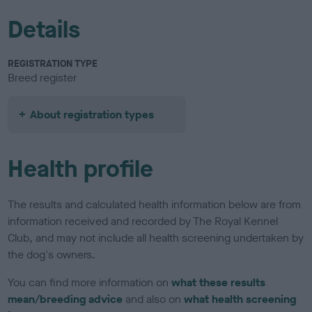
Details
REGISTRATION TYPE
Breed register
About registration types
Health profile
The results and calculated health information below are from
information received and recorded by The Royal Kennel
Club, and may not include all health screening undertaken by
the dog's owners.
You can find more information on
what these results
mean/breeding advice
and also on
what health screening