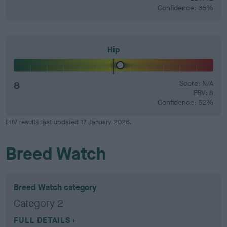
Confidence: 35%
Hip
8
Score: N/A
EBV: 8
Confidence: 52%
EBV results last updated 17 January 2026.
Breed Watch
Breed Watch category
Category 2
FULL DETAILS