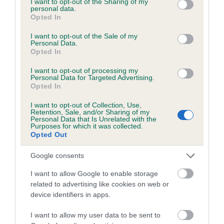
not limited to your visit or usage behaviour. You may click to
I want to opt-out of the Sharing of my
personal data.
grant or deny consent to Google and its third-party tags to
Opted In
use your data for below specified purposes in below Google
Inbreeding coefficient
consent section.
I want to opt-out of the Sale of my
Personal Data.
Opted In
Coefficient of Inbreeding (CoI)
I want to opt-out of processing my
Inbreeding coefficient for MUSICAL
Personal Data for Targeted Advertising.
Opted In
BANQUET is 3.5%
I want to opt-out of Collection, Use,
21 generations available of which 7 are complete
Retention, Sale, and/or Sharing of my
Personal Data that Is Unrelated with the
Breed average CoI 6.5%
Purposes for which it was collected.
Opted Out
COI Description
Google consents
I want to allow Google to enable storage
related to advertising like cookies on web or
device identifiers in apps.
Estimated Breeding Values (EBVs)
Our estimated breeding values (EBVs) predict whether a dog
I want to allow my user data to be sent to