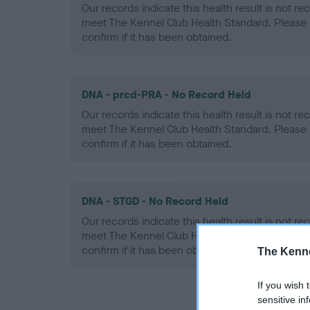
Our records indicate this health result is not r
meet The Kennel Club Health Standard. Please 
confirm if it has been obtained.
DNA - prcd-PRA - No Record Held
Our records indicate this health result is not r
meet The Kennel Club Health Standard. Please 
confirm if it has been obtained.
DNA - STGD - No Record Held
Our records indicate this health result is not r
meet The Kennel Club Health Standard. Please 
confirm if it has been obtained.
The Kenne
If you wish 
sensitive in