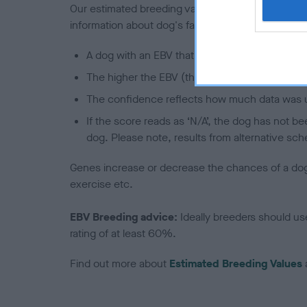
Our estimated breeding values (EBVs) predict whet
information about dog's family with data from th
A dog with an EBV that is a minus number has 
The higher the EBV (the further towards the re
The confidence reflects how much data was u
If the score reads as ‘N/A’, the dog has not b
dog. Please note, results from alternative sch
Genes increase or decrease the chances of a dog de
exercise etc.
EBV Breeding advice:
Ideally breeders should us
rating of at least 60%.
Find out more about
Estimated Breeding Values