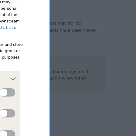
ou may
 personal
out of the
 downstream
or this breed, and owners may still be
B’s List of
et current guidance if tests have been newly
er and store
to grant or
ed purposes
 Record Held
alth result is not recorded on our system to
h Standard. Please contact the owner to
ned.