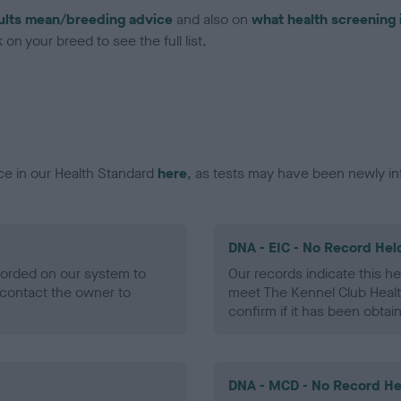
ults mean/breeding advice
and also on
what health screening 
on your breed to see the full list.
ce in our Health Standard
here
, as tests may have been newly in
DNA - EIC - No Record Hel
ecorded on our system to
Our records indicate this he
contact the owner to
meet The Kennel Club Healt
confirm if it has been obtai
DNA - MCD - No Record He