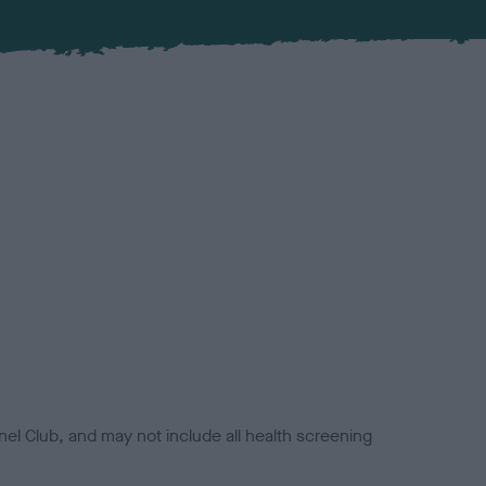
el Club, and may not include all health screening