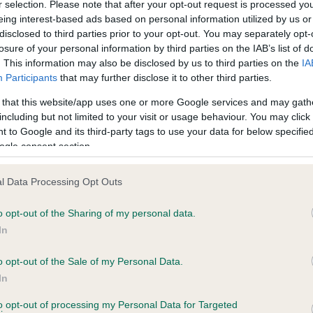
r selection. Please note that after your opt-out request is processed y
eing interest-based ads based on personal information utilized by us or
disclosed to third parties prior to your opt-out. You may separately opt-
losure of your personal information by third parties on the IAB’s list of
ce in our
Health Standard
. Some tests may be newly introduced f
. This information may also be disclosed by us to third parties on the
IA
 time with scientific evidence, some dogs may not yet fully me
Participants
that may further disclose it to other third parties.
 that this website/app uses one or more Google services and may gath
including but not limited to your visit or usage behaviour. You may click 
 to Google and its third-party tags to use your data for below specifi
BVA/KC Hip Dysplasia - No
ogle consent section.
ecorded on our system to
Our records indicate this he
contact the owner to
meet The Kennel Club Healt
l Data Processing Opt Outs
confirm if it has been obtai
o opt-out of the Sharing of my personal data.
In
o opt-out of the Sale of my Personal Data.
ecorded on our system to
In
contact the owner to
to opt-out of processing my Personal Data for Targeted