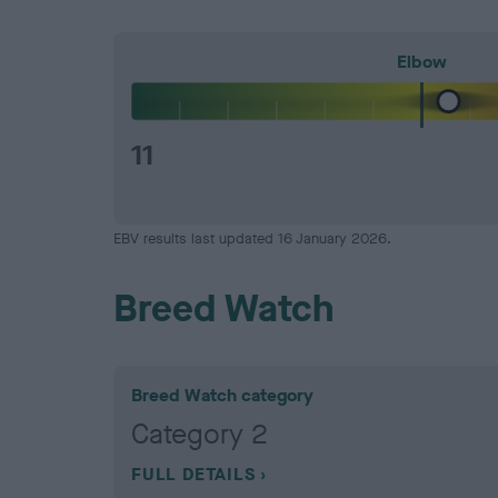
Elbow
11
EBV results last updated 16 January 2026.
Breed Watch
Breed Watch category
Category 2
FULL DETAILS