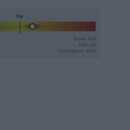
Hip
Score: N/A
EBV: 20
Confidence: 42%