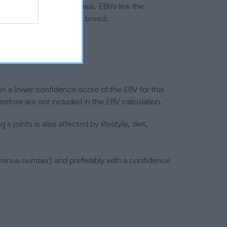
ted to hip/elbow dysplasia. EBVs link the
pares to the rest of the breed:
splasia
in a lower confidence score of the EBV for this
efore are not included in the EBV calculation.
joints is also affected by lifestyle, diet,
a minus number) and preferably with a confidence