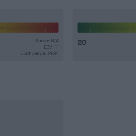
Score: N/A
20
EBV: 11
Confidence: 28%