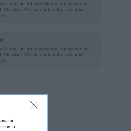
alth result is not recorded on our system to
h Standard. Please contact the owner to
ned.
ld
alth result is not recorded on our system to
h Standard. Please contact the owner to
ned.
sonal or
ection to