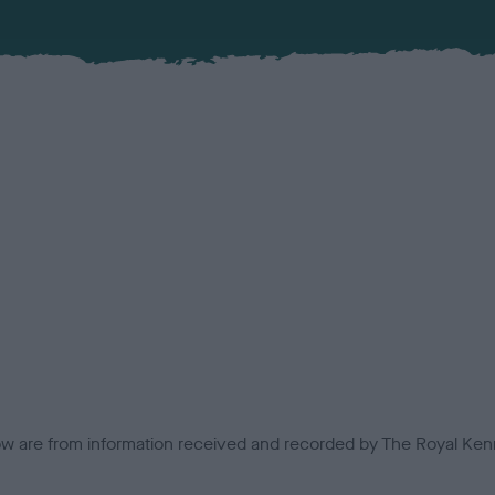
low are from information received and recorded by The Royal Kenn