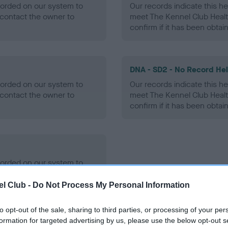
ecorded on our system to
Our records indicate this he
contact the owner to
meet The Kennel Club Healt
confirm if it has been obtai
DNA - SD2 - No Record He
ecorded on our system to
Our records indicate this he
contact the owner to
meet The Kennel Club Healt
confirm if it has been obtai
ecorded on our system to
contact the owner to
l Club -
Do Not Process My Personal Information
to opt-out of the sale, sharing to third parties, or processing of your per
formation for targeted advertising by us, please use the below opt-out s