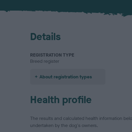
Details
REGISTRATION TYPE
Breed register
About registration types
Health profile
The results and calculated health information be
undertaken by the dog's owners.