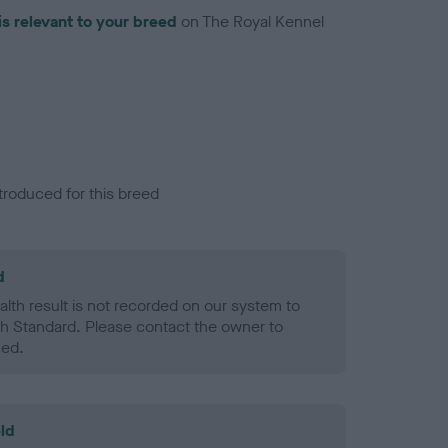
is relevant to your breed
on The Royal Kennel
troduced for this breed
d
alth result is not recorded on our system to
h Standard. Please contact the owner to
ned.
ld