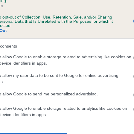
ing.
In
o opt-out of Collection, Use, Retention, Sale, and/or Sharing
ersonal Data that Is Unrelated with the Purposes for which it
lected.
Out
consents
TACKFIELD FLINT is 5.7%
o allow Google to enable storage related to advertising like cookies on
evice identifiers in apps.
ete
o allow my user data to be sent to Google for online advertising
s.
scription
to allow Google to send me personalized advertising.
o allow Google to enable storage related to analytics like cookies on
evice identifiers in apps.
 (EBVs)