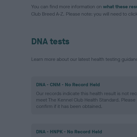
You can find more information on
what these res
Club Breed A-Z. Please note: you will need to click 
DNA tests
Learn more about our latest health testing guidan
DNA - CNM - No Record Held
Our records indicate this health result is not r
meet The Kennel Club Health Standard. Please 
confirm if it has been obtained.
DNA - HNPK - No Record Held