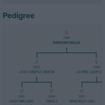
Pedigree
DAM
DANCING HOLLY
SIRE
DAM
JUST SIMPLE SIMON
ALPINE LADY'S 
SIRE
DAM
SIRE
JUST WILLIAM
SWEET
BRACKLEY CAI