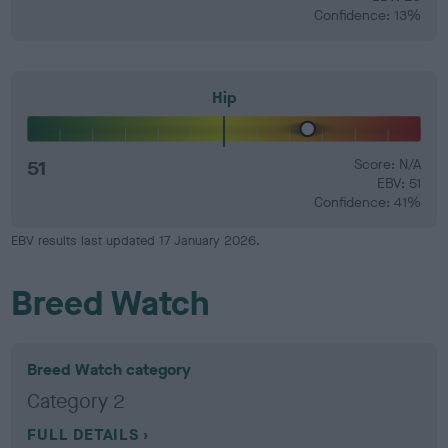
Confidence: 13%
Hip
51
Score: N/A
EBV: 51
Confidence: 41%
EBV results last updated 17 January 2026.
Breed Watch
Breed Watch category
Category 2
FULL DETAILS