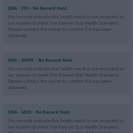
DNA - EIC - No Record Held
Our records indicate this health result is not recorded on
our system to meet The Kennel Club Health Standard.
Please contact the owner to confirm if it has been
obtained.
DNA - HNPK - No Record Held
Our records indicate this health result is not recorded on
our system to meet The Kennel Club Health Standard.
Please contact the owner to confirm if it has been
obtained.
DNA - MCD - No Record Held
Our records indicate this health result is not recorded on
our system to meet The Kennel Club Health Standard.