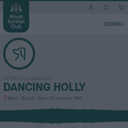
i
t
e
s
RETRIEVER (LABRADOR)
DANCING HOLLY
S
C
Bitch
BLACK
Born
28 October 1992
e
o
x
l
o
u
r