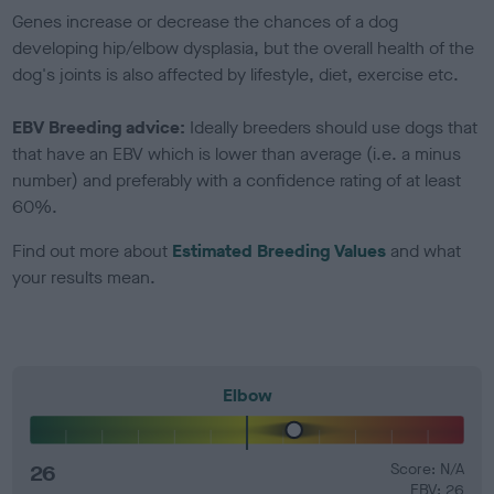
Genes increase or decrease the chances of a dog
developing hip/elbow dysplasia, but the overall health of the
dog's joints is also affected by lifestyle, diet, exercise etc.
EBV Breeding advice:
Ideally breeders should use dogs that
that have an EBV which is lower than average (i.e. a minus
number) and preferably with a confidence rating of at least
60%.
Find out more about
Estimated Breeding Values
and what
your results mean.
Elbow
26
Score: N/A
EBV: 26