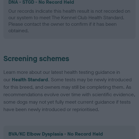
DNA - STGD - No Record Held
Our records indicate this health result is not recorded on
our system to meet The Kennel Club Health Standard.
Please contact the owner to confirm if it has been
obtained.
Screening schemes
Learn more about our latest health testing guidance in
our
Health Standard
. Some tests may be newly introduced
for this breed, and owners may still be completing them. As
recommendations evolve over time with scientific evidence,
some dogs may not yet fully meet current guidance if tests
have been newly introduced or reprioritised.
BVA/KC Elbow Dysplasia - No Record Held