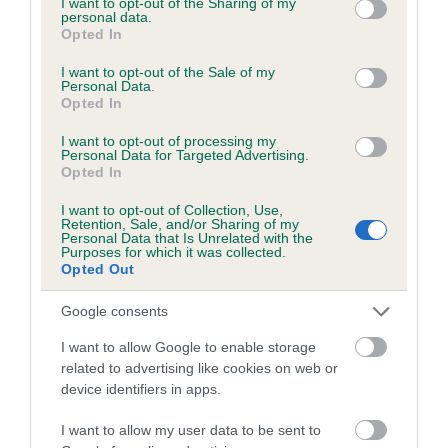
not limited to your visit or usage behaviour. You may click to
I want to opt-out of the Sharing of my
personal data.
grant or deny consent to Google and its third-party tags to
Opted In
use your data for below specified purposes in below Google
Inbreeding coefficient
consent section.
I want to opt-out of the Sale of my
Personal Data.
Opted In
Coefficient of Inbreeding (CoI)
I want to opt-out of processing my
Inbreeding coefficient for DANCING HOLLY is
Personal Data for Targeted Advertising.
Opted In
0.5%
I want to opt-out of Collection, Use,
19 generations available of which 5 are complete
Retention, Sale, and/or Sharing of my
Personal Data that Is Unrelated with the
Breed average CoI 6.5%
Purposes for which it was collected.
Opted Out
COI Description
Google consents
I want to allow Google to enable storage
related to advertising like cookies on web or
device identifiers in apps.
Estimated Breeding Values (EBVs)
Our estimated breeding values (EBVs) predict whether a dog
I want to allow my user data to be sent to