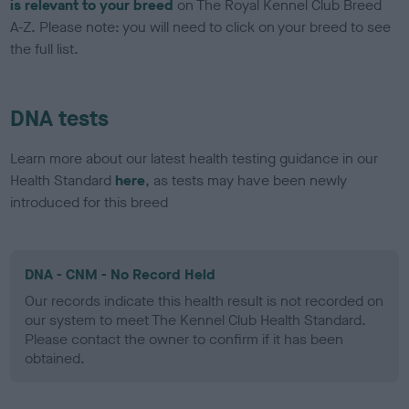
is relevant to your breed
on The Royal Kennel Club Breed
A-Z. Please note: you will need to click on your breed to see
the full list.
DNA tests
Learn more about our latest health testing guidance in our
Health Standard
here
, as tests may have been newly
introduced for this breed
DNA - CNM - No Record Held
Our records indicate this health result is not recorded on
our system to meet The Kennel Club Health Standard.
Please contact the owner to confirm if it has been
obtained.