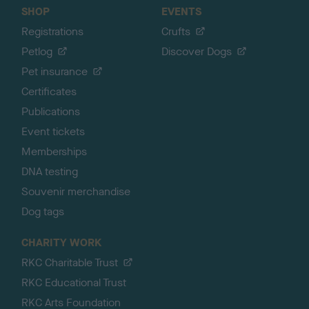
SHOP
EVENTS
Registrations
Crufts
Petlog
Discover Dogs
Pet insurance
Certificates
Publications
Event tickets
Memberships
DNA testing
Souvenir merchandise
Dog tags
CHARITY WORK
RKC Charitable Trust
RKC Educational Trust
RKC Arts Foundation