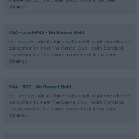
Please contact the owner to confirm if it has been
obtained.
DNA - prcd-PRA - No Record Held
Our records indicate this health result is not recorded on
our system to meet The Kennel Club Health Standard.
Please contact the owner to confirm if it has been
obtained.
DNA - SD2 - No Record Held
Our records indicate this health result is not recorded on
our system to meet The Kennel Club Health Standard.
Please contact the owner to confirm if it has been
obtained.