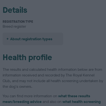
Details
REGISTRATION TYPE
Breed register
About registration types
Health profile
The results and calculated health information below are from
information received and recorded by The Royal Kennel
Club, and may not include all health screening undertaken by
the dog's owners.
You can find more information on
what these results
mean/breeding advice
and also on
what health screening