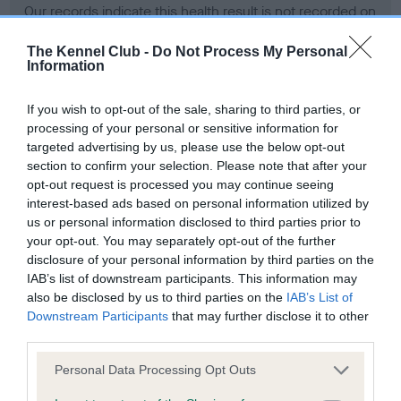
Our records indicate this health result is not recorded on
our system to meet The Kennel Club Health Standard.
Please contact the owner to confirm if it has been
The Kennel Club -
Do Not Process My Personal
Information
obtained.
If you wish to opt-out of the sale, sharing to third parties, or
processing of your personal or sensitive information for
BVA/KC Hip Dysplasia - No Record Held
targeted advertising by us, please use the below opt-out
section to confirm your selection. Please note that after your
Our records indicate this health result is not recorded on
opt-out request is processed you may continue seeing
our system to meet The Kennel Club Health Standard.
interest-based ads based on personal information utilized by
Please contact the owner to confirm if it has been
us or personal information disclosed to third parties prior to
obtained.
your opt-out. You may separately opt-out of the further
disclosure of your personal information by third parties on the
IAB’s list of downstream participants. This information may
BVA/KC/ISDS Eye Scheme - No Record Held
also be disclosed by us to third parties on the
IAB’s List of
Downstream Participants
that may further disclose it to other
Our records indicate this health result is not recorded on
third parties.
our system to meet The Kennel Club Health Standard.
Please contact the owner to confirm if it has been
Please note that this website/app uses one or more Google
Personal Data Processing Opt Outs
obtained.
services and may gather and store information including but