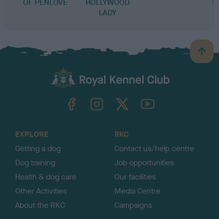
OF PENLOVE
HOLLYWOOD
B
LADY
B
a
c
k
TheKennelClubUK on Facebook
TheKennelClubUK on Instagram
TheKennelClubUK on Twitter
TheKennelClubUK on YouTube
t
o
t
o
EXPLORE
RKC
p
Getting a dog
Contact us/help centre
Dog training
Job opportunities
Health & dog care
Our facilities
Other Activities
Media Centre
About the RKC
Campaigns