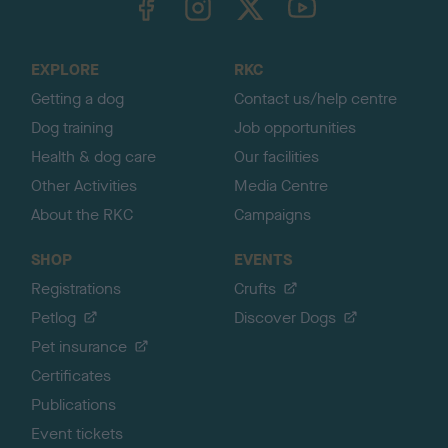
o
t
o
EXPLORE
RKC
p
Getting a dog
Contact us/help centre
Dog training
Job opportunities
Health & dog care
Our facilities
Other Activities
Media Centre
About the RKC
Campaigns
SHOP
EVENTS
Registrations
Crufts
Petlog
Discover Dogs
Pet insurance
Certificates
Publications
Event tickets