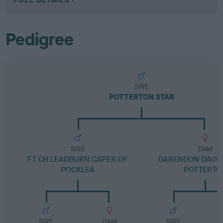
Pedigree
SIRE
POTTERTON STAR
SIRE
DAM
FT CH LEADBURN CAPER OF
GARENDON DAUG
POCKLEA
POTTERTO
SIRE
DAM
SIRE