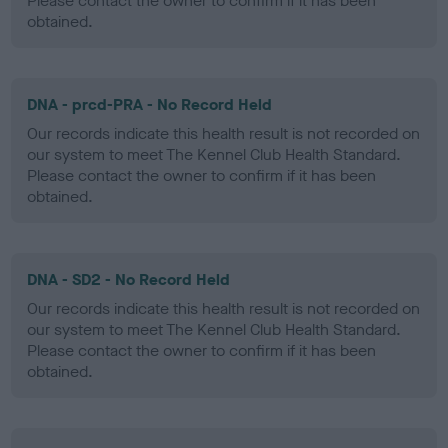
Please contact the owner to confirm if it has been
obtained.
DNA - prcd-PRA - No Record Held
Our records indicate this health result is not recorded on
our system to meet The Kennel Club Health Standard.
Please contact the owner to confirm if it has been
obtained.
DNA - SD2 - No Record Held
Our records indicate this health result is not recorded on
our system to meet The Kennel Club Health Standard.
Please contact the owner to confirm if it has been
obtained.