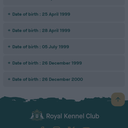
Date of birth : 25 April 1999
Date of birth : 28 April 1999
Date of birth : 05 July 1999
Date of birth : 26 December 1999
Date of birth : 26 December 2000
B
a
c
k
TheKennelClubUK on Facebook
TheKennelClubUK on Instagram
TheKennelClubUK on Twitter
TheKennelClubUK on YouTube
t