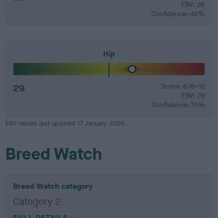
EBV: 26
Confidence: 42%
Hip
29
Score: 6/6=12
EBV: 29
Confidence: 75%
EBV results last updated 17 January 2026.
Breed Watch
Breed Watch category
Category 2
FULL DETAILS