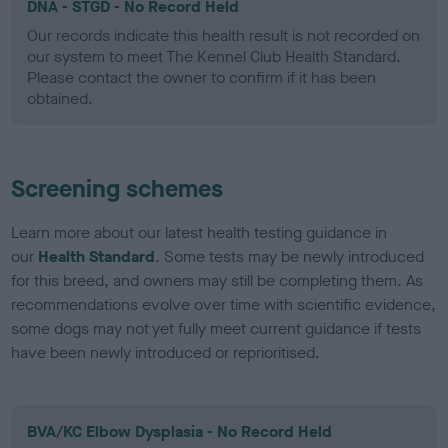
DNA - STGD - No Record Held
Our records indicate this health result is not recorded on
our system to meet The Kennel Club Health Standard.
Please contact the owner to confirm if it has been
obtained.
Screening schemes
Learn more about our latest health testing guidance in
our
Health Standard
. Some tests may be newly introduced
for this breed, and owners may still be completing them. As
recommendations evolve over time with scientific evidence,
some dogs may not yet fully meet current guidance if tests
have been newly introduced or reprioritised.
BVA/KC Elbow Dysplasia - No Record Held