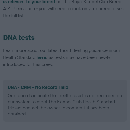
is relevant to your breed
on The Royal Kennel Club Breed
A-Z. Please note: you will need to click on your breed to see
the full list.
DNA tests
Learn more about our latest health testing guidance in our
Health Standard
here
, as tests may have been newly
introduced for this breed
DNA - CNM - No Record Held
Our records indicate this health result is not recorded on
our system to meet The Kennel Club Health Standard.
Please contact the owner to confirm if it has been
obtained.