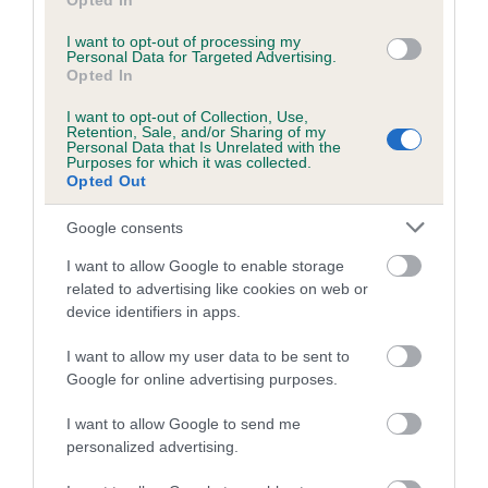
Opted In
is more or less likely to have, and pass on genes, related to
hip/elbow dysplasia. EBVs link the information about dog's
I want to opt-out of processing my
Personal Data for Targeted Advertising.
family with data from the BVA/KC health schemes.
They tell
Opted In
us how the individual dog compares to the rest of the breed:
I want to opt-out of Collection, Use,
Retention, Sale, and/or Sharing of my
A dog with an EBV that is a minus number has a lower
Personal Data that Is Unrelated with the
Purposes for which it was collected.
than average risk of having genes linked to hip/elbow
Opted Out
dysplasia
The higher the EBV (the further towards the red), the
Google consents
higher the risk
I want to allow Google to enable storage
The confidence reflects how much data was used to
related to advertising like cookies on web or
calculate the EBV
device identifiers in apps.
If the score reads as ‘N/A’, the dog has not been tested
I want to allow my user data to be sent to
under the BVA/KC Schemes. This is typically reflected in
Google for online advertising purposes.
a lower confidence score of the EBV for this dog. Please
I want to allow Google to send me
note, results from alternative schemes do not contribute
personalized advertising.
to The Royal Kennel Club dataset and therefore are not
included in the EBV calculation.