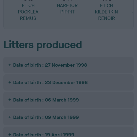
FT CH
HARETOR
FT CH
POCKLEA
PIPPIT
KILDERKIN
S
REMUS
RENOIR
Litters produced
Date of birth : 27 November 1998
Date of birth : 23 December 1998
Date of birth : 06 March 1999
Date of birth : 09 March 1999
Date of birth : 19 April 1999