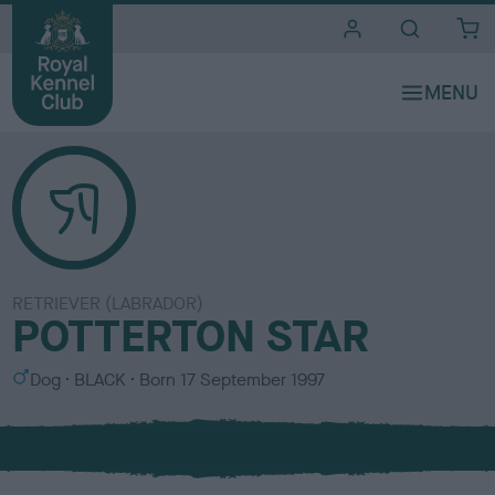
i
t
e
s
RETRIEVER (LABRADOR)
POTTERTON STAR
S
C
Dog
BLACK
Born
17 September 1997
e
o
x
l
o
u
r