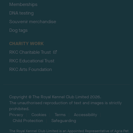
Memberships
DNA testing
Souvenir merchandise
Dog tags
CHARITY WORK
RKC Charitable Trust
RKC Educational Trust
RKC Arts Foundation
Copyright © The Royal Kennel Club Limited 2026.
The unauthorised reproduction of text and images is strictly
prohibited.
Privacy
Cookies
Terms
Accessibility
Child Protection
Safeguarding
The Royal Kennel Club Limited is an Appointed Representative of Agria Pet