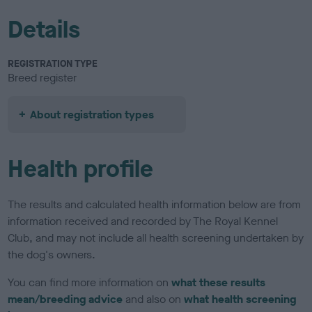
Details
REGISTRATION TYPE
Breed register
About registration types
Health profile
The results and calculated health information below are from
information received and recorded by The Royal Kennel
Club, and may not include all health screening undertaken by
the dog's owners.
You can find more information on
what these results
mean/breeding advice
and also on
what health screening