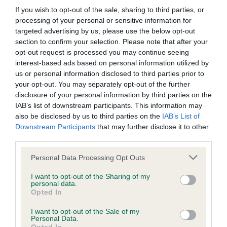
If you wish to opt-out of the sale, sharing to third parties, or
processing of your personal or sensitive information for
targeted advertising by us, please use the below opt-out
Inbreeding coefficient
section to confirm your selection. Please note that after your
opt-out request is processed you may continue seeing
interest-based ads based on personal information utilized by
Coefficient of Inbreeding (CoI)
us or personal information disclosed to third parties prior to
your opt-out. You may separately opt-out of the further
Inbreeding coefficient for POTTERTON STAR
disclosure of your personal information by third parties on the
is 4.3%
IAB’s list of downstream participants. This information may
17 generations available of which 6 are complete
also be disclosed by us to third parties on the
IAB’s List of
Downstream Participants
that may further disclose it to other
Breed average CoI 6.5%
third parties.
Please note that this website/app uses one or more Google
COI Description
Personal Data Processing Opt Outs
services and may gather and store information including but
not limited to your visit or usage behaviour. You may click to
I want to opt-out of the Sharing of my
personal data.
grant or deny consent to Google and its third-party tags to
Opted In
use your data for below specified purposes in below Google
Estimated Breeding Values (EBVs)
consent section.
I want to opt-out of the Sale of my
Personal Data.
Our estimated breeding values (EBVs) predict whether a dog