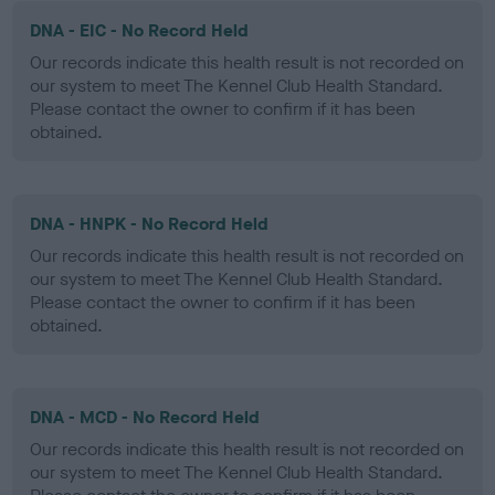
DNA - EIC - No Record Held
Our records indicate this health result is not recorded on
our system to meet The Kennel Club Health Standard.
Please contact the owner to confirm if it has been
obtained.
DNA - HNPK - No Record Held
Our records indicate this health result is not recorded on
our system to meet The Kennel Club Health Standard.
Please contact the owner to confirm if it has been
obtained.
DNA - MCD - No Record Held
Our records indicate this health result is not recorded on
our system to meet The Kennel Club Health Standard.