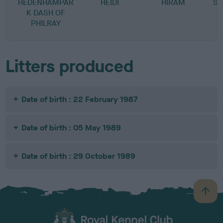
HEDENHAMPAR
HEIDI
HIRAM
ST
K DASH OF
PHILRAY
Litters produced
Date of birth : 22 February 1987
Date of birth : 05 May 1989
Date of birth : 29 October 1989
B
a
c