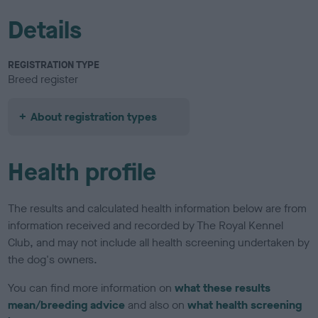
Details
REGISTRATION TYPE
Breed register
About registration types
Health profile
The results and calculated health information below are from
information received and recorded by The Royal Kennel
Club, and may not include all health screening undertaken by
the dog's owners.
You can find more information on
what these results
mean/breeding advice
and also on
what health screening