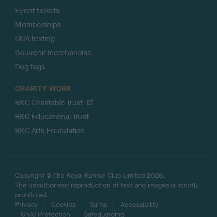
Event tickets
Memberships
DNA testing
Souvenir merchandise
Dog tags
CHARITY WORK
RKC Charitable Trust
RKC Educational Trust
RKC Arts Foundation
Copyright © The Royal Kennel Club Limited 2026.
The unauthorised reproduction of text and images is strictly
prohibited.
Privacy
Cookies
Terms
Accessibility
Child Protection
Safeguarding