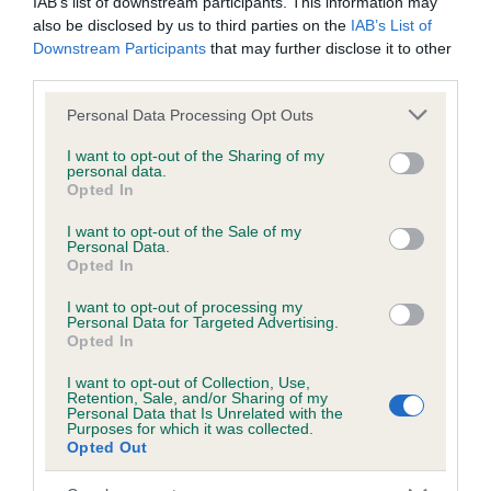
IAB’s list of downstream participants. This information may
also be disclosed by us to third parties on the
IAB’s List of
Downstream Participants
that may further disclose it to other
Inbreeding coefficient
third parties.
Please note that this website/app uses one or more Google
Personal Data Processing Opt Outs
services and may gather and store information including but
Coefficient of Inbreeding (CoI)
not limited to your visit or usage behaviour. You may click to
I want to opt-out of the Sharing of my
Inbreeding coefficient for CLAVARM ESTHER
personal data.
grant or deny consent to Google and its third-party tags to
Opted In
is 1.7%
use your data for below specified purposes in below Google
consent section.
I want to opt-out of the Sale of my
12 generations available of which 3 are complete
Personal Data.
Opted In
Breed average CoI 6.5%
I want to opt-out of processing my
COI Description
Personal Data for Targeted Advertising.
Opted In
I want to opt-out of Collection, Use,
Retention, Sale, and/or Sharing of my
Personal Data that Is Unrelated with the
Purposes for which it was collected.
Estimated Breeding Values (EBVs)
Opted Out
Our estimated breeding values (EBVs) predict whether a dog