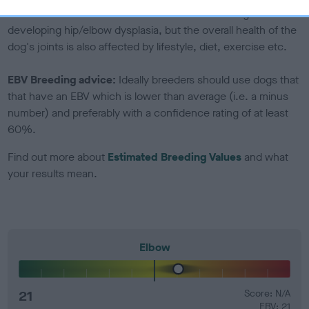
Genes increase or decrease the chances of a dog
developing hip/elbow dysplasia, but the overall health of the
dog's joints is also affected by lifestyle, diet, exercise etc.
EBV Breeding advice:
Ideally breeders should use dogs that
that have an EBV which is lower than average (i.e. a minus
number) and preferably with a confidence rating of at least
60%.
Find out more about
Estimated Breeding Values
and what
your results mean.
Elbow
21
Score: N/A
EBV: 21