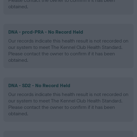
Please contact the owner to confirm if it has been
obtained.
DNA - prcd-PRA - No Record Held
Our records indicate this health result is not recorded on
our system to meet The Kennel Club Health Standard.
Please contact the owner to confirm if it has been
obtained.
DNA - SD2 - No Record Held
Our records indicate this health result is not recorded on
our system to meet The Kennel Club Health Standard.
Please contact the owner to confirm if it has been
obtained.