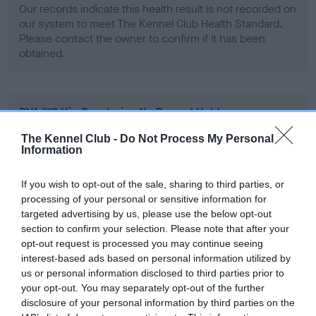
Our records indicate this health result is not recorded on
our system to meet The Kennel Club Health Standard.
Please contact the owner to confirm if it has been
obtained.
BVA/KC Hip Dysplasia - No Record Held
Our records indicate this health result is not recorded on
The Kennel Club -
Do Not Process My Personal
our system to meet The Kennel Club Health Standard.
Information
Please contact the owner to confirm if it has been
obtained.
If you wish to opt-out of the sale, sharing to third parties, or
processing of your personal or sensitive information for
targeted advertising by us, please use the below opt-out
section to confirm your selection. Please note that after your
BVA/KC/ISDS Eye Scheme - No Record Held
opt-out request is processed you may continue seeing
Our records indicate this health result is not recorded on
interest-based ads based on personal information utilized by
our system to meet The Kennel Club Health Standard.
us or personal information disclosed to third parties prior to
Please contact the owner to confirm if it has been
your opt-out. You may separately opt-out of the further
obtained.
disclosure of your personal information by third parties on the