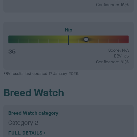
Confidence: 18%
Hip
35
Score: N/A
EBV: 35
Confidence: 31%
EBV results last updated 17 January 2026.
Breed Watch
Breed Watch category
Category 2
FULL DETAILS