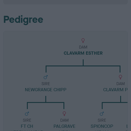
Pedigree
DAM
CLAVARM ESTHER
SIRE
DAM
NEWGRANGE CHIPP
CLAVARM PO
SIRE
DAM
SIRE
FT CH
PALGRAVE
SPIONCOP
L