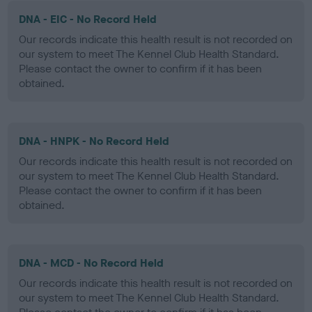
DNA - EIC - No Record Held
Our records indicate this health result is not recorded on
our system to meet The Kennel Club Health Standard.
Please contact the owner to confirm if it has been
obtained.
DNA - HNPK - No Record Held
Our records indicate this health result is not recorded on
our system to meet The Kennel Club Health Standard.
Please contact the owner to confirm if it has been
obtained.
DNA - MCD - No Record Held
Our records indicate this health result is not recorded on
our system to meet The Kennel Club Health Standard.