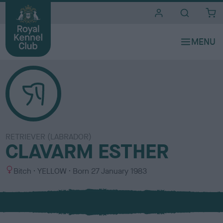
i
t
e
s
RETRIEVER (LABRADOR)
CLAVARM ESTHER
S
C
Bitch
YELLOW
Born
27 January 1983
e
o
x
l
o
u
r