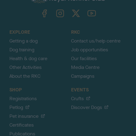
k
TheKennelClubUK on Facebook
TheKennelClubUK on Instagram
TheKennelClubUK on Twitter
TheKennelClubUK on YouTube
t
o
t
o
EXPLORE
RKC
p
Getting a dog
Contact us/help centre
Dog training
Job opportunities
Health & dog care
Our facilities
Other Activities
Media Centre
About the RKC
Campaigns
SHOP
EVENTS
Registrations
Crufts
Petlog
Discover Dogs
Pet insurance
Certificates
Publications