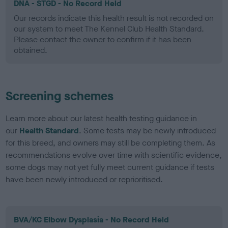
DNA - STGD - No Record Held
Our records indicate this health result is not recorded on
our system to meet The Kennel Club Health Standard.
Please contact the owner to confirm if it has been
obtained.
Screening schemes
Learn more about our latest health testing guidance in
our
Health Standard
. Some tests may be newly introduced
for this breed, and owners may still be completing them. As
recommendations evolve over time with scientific evidence,
some dogs may not yet fully meet current guidance if tests
have been newly introduced or reprioritised.
BVA/KC Elbow Dysplasia - No Record Held