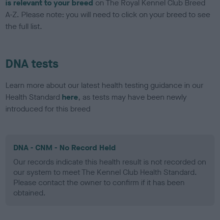
is relevant to your breed
on The Royal Kennel Club Breed
A-Z. Please note: you will need to click on your breed to see
the full list.
DNA tests
Learn more about our latest health testing guidance in our
Health Standard
here
, as tests may have been newly
introduced for this breed
DNA - CNM - No Record Held
Our records indicate this health result is not recorded on
our system to meet The Kennel Club Health Standard.
Please contact the owner to confirm if it has been
obtained.