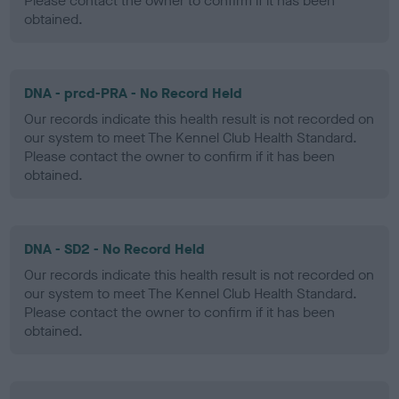
Please contact the owner to confirm if it has been
obtained.
DNA - prcd-PRA - No Record Held
Our records indicate this health result is not recorded on
our system to meet The Kennel Club Health Standard.
Please contact the owner to confirm if it has been
obtained.
DNA - SD2 - No Record Held
Our records indicate this health result is not recorded on
our system to meet The Kennel Club Health Standard.
Please contact the owner to confirm if it has been
obtained.