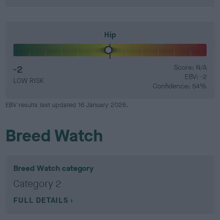
Hip
-2
Score: N/A
EBV: -2
LOW RISK
Confidence: 54%
EBV results last updated 16 January 2026.
Breed Watch
Breed Watch category
Category 2
FULL DETAILS