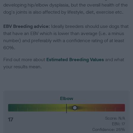
developing hip/elbow dysplasia, but the overall health of the
dog's joints is also affected by lifestyle, diet, exercise etc.
EBV Breeding advice:
Ideally breeders should use dogs that
that have an EBV which is lower than average (i.e. a minus
number) and preferably with a confidence rating of at least
60%.
Find out more about
Estimated Breeding Values
and what
your results mean.
Elbow
17
Score: N/A
EBV: 17
Confidence: 25%