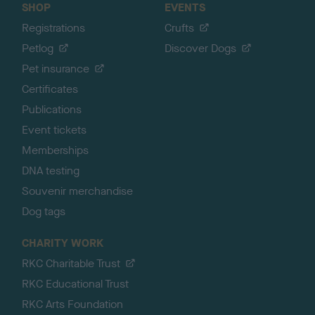
SHOP
EVENTS
Registrations
Crufts
Petlog
Discover Dogs
Pet insurance
Certificates
Publications
Event tickets
Memberships
DNA testing
Souvenir merchandise
Dog tags
CHARITY WORK
RKC Charitable Trust
RKC Educational Trust
RKC Arts Foundation