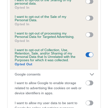
personal data.
grant or deny consent to Google and its third-party tags to
Opted In
use your data for below specified purposes in below Google
Inbreeding coefficient
consent section.
I want to opt-out of the Sale of my
Personal Data.
Opted In
Coefficient of Inbreeding (CoI)
I want to opt-out of processing my
Personal Data for Targeted Advertising.
Inbreeding coefficient for BOLD PIP is 0.9%
Opted In
17 generations available of which 6 are complete
I want to opt-out of Collection, Use,
Breed average CoI 6.5%
Retention, Sale, and/or Sharing of my
Personal Data that Is Unrelated with the
Purposes for which it was collected.
Opted Out
COI Description
Google consents
I want to allow Google to enable storage
related to advertising like cookies on web or
Estimated Breeding Values (EBVs)
device identifiers in apps.
Our estimated breeding values (EBVs) predict whether a dog
is more or less likely to have, and pass on genes, related to
I want to allow my user data to be sent to
Google for online advertising purposes.