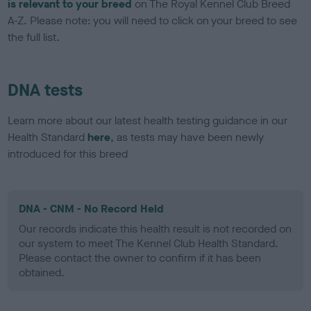
is relevant to your breed
on The Royal Kennel Club Breed
A-Z. Please note: you will need to click on your breed to see
the full list.
DNA tests
Learn more about our latest health testing guidance in our
Health Standard
here
, as tests may have been newly
introduced for this breed
DNA - CNM - No Record Held
Our records indicate this health result is not recorded on
our system to meet The Kennel Club Health Standard.
Please contact the owner to confirm if it has been
obtained.