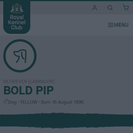
i
t
e
s
RETRIEVER (LABRADOR)
BOLD PIP
S
C
Dog
YELLOW
Born
16 August 1996
e
o
x
l
o
u
r