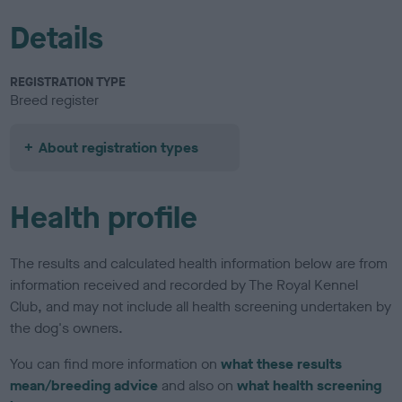
Details
REGISTRATION TYPE
Breed register
About registration types
Health profile
The results and calculated health information below are from
information received and recorded by The Royal Kennel
Club, and may not include all health screening undertaken by
the dog's owners.
You can find more information on
what these results
mean/breeding advice
and also on
what health screening