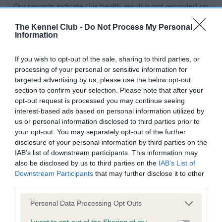
Our records indicate this health result is not recorded on
our system to meet The Kennel Club Health Standard.
Please contact the owner to confirm if it has been
The Kennel Club -
Do Not Process My Personal
Information
obtained.
If you wish to opt-out of the sale, sharing to third parties, or
processing of your personal or sensitive information for
BVA/KC Hip Dysplasia - No Record Held
targeted advertising by us, please use the below opt-out
section to confirm your selection. Please note that after your
Our records indicate this health result is not recorded on
opt-out request is processed you may continue seeing
our system to meet The Kennel Club Health Standard.
interest-based ads based on personal information utilized by
Please contact the owner to confirm if it has been
us or personal information disclosed to third parties prior to
obtained.
your opt-out. You may separately opt-out of the further
disclosure of your personal information by third parties on the
IAB’s list of downstream participants. This information may
also be disclosed by us to third parties on the
IAB’s List of
BVA/KC/ISDS Eye Scheme - No Record Held
Downstream Participants
that may further disclose it to other
Our records indicate this health result is not recorded on
third parties.
our system to meet The Kennel Club Health Standard.
Please contact the owner to confirm if it has been
Please note that this website/app uses one or more Google
Personal Data Processing Opt Outs
obtained.
services and may gather and store information including but
not limited to your visit or usage behaviour. You may click to
I want to opt-out of the Sharing of my