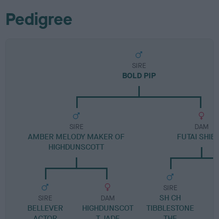
Pedigree
SIRE
BOLD PIP
SIRE
DAM
AMBER MELODY MAKER OF
FUTAI SHIB
HIGHDUNSCOTT
SIRE
SH CH
SIRE
DAM
BELLEVER
HIGHDUNSCOT
TIBBLESTONE
M
ACTOR
T JADE
THE