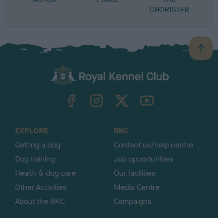
CHORISTER
B
a
c
k
TheKennelClubUK on Facebook
TheKennelClubUK on Instagram
TheKennelClubUK on Twitter
TheKennelClubUK on YouTube
t
o
t
o
EXPLORE
RKC
p
Getting a dog
Contact us/help centre
Dog training
Job opportunities
Health & dog care
Our facilities
Other Activities
Media Centre
About the RKC
Campaigns