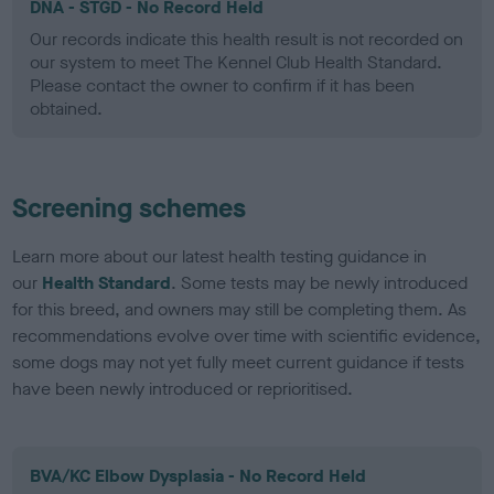
DNA - STGD - No Record Held
Our records indicate this health result is not recorded on
our system to meet The Kennel Club Health Standard.
Please contact the owner to confirm if it has been
obtained.
Screening schemes
Learn more about our latest health testing guidance in
our
Health Standard
. Some tests may be newly introduced
for this breed, and owners may still be completing them. As
recommendations evolve over time with scientific evidence,
some dogs may not yet fully meet current guidance if tests
have been newly introduced or reprioritised.
BVA/KC Elbow Dysplasia - No Record Held