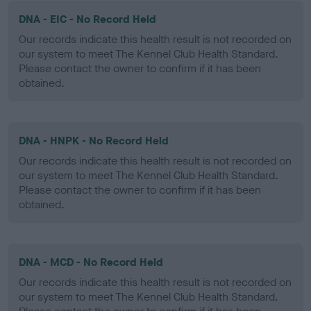
DNA - EIC - No Record Held
Our records indicate this health result is not recorded on
our system to meet The Kennel Club Health Standard.
Please contact the owner to confirm if it has been
obtained.
DNA - HNPK - No Record Held
Our records indicate this health result is not recorded on
our system to meet The Kennel Club Health Standard.
Please contact the owner to confirm if it has been
obtained.
DNA - MCD - No Record Held
Our records indicate this health result is not recorded on
our system to meet The Kennel Club Health Standard.