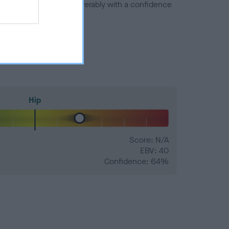
a minus number) and preferably with a confidence
Hip
Score: N/A
EBV: 40
Confidence: 64%