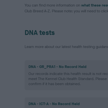
You can find more information on
what these res
Club Breed A-Z. Please note: you will need to click 
DNA tests
Learn more about our latest health testing guidan
DNA - GR_PRA1 - No Record Held
Our records indicate this health result is not r
meet The Kennel Club Health Standard. Please 
confirm if it has been obtained.
DNA - ICT-A - No Record Held