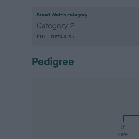
Breed Watch category
Category 2
FULL DETAILS
Pedigree
SIRE