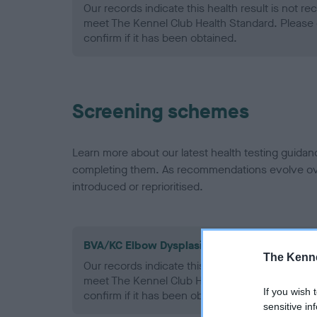
Our records indicate this health result is not r
meet The Kennel Club Health Standard. Please 
confirm if it has been obtained.
Screening schemes
Learn more about our latest health testing guidan
completing them. As recommendations evolve over
introduced or reprioritised.
BVA/KC Elbow Dysplasia - No Record Held
The Kenne
Our records indicate this health result is not r
meet The Kennel Club Health Standard. Please 
If you wish 
confirm if it has been obtained.
sensitive in