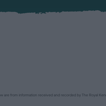
low are from information received and recorded by The Royal Kenn