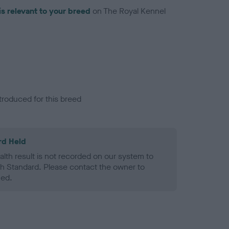
is relevant to your breed
on The Royal Kennel
troduced for this breed
rd Held
alth result is not recorded on our system to
h Standard. Please contact the owner to
ned.