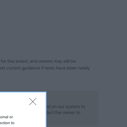
or this breed, and owners may still be
et current guidance if tests have been newly
 Record Held
alth result is not recorded on our system to
h Standard. Please contact the owner to
sonal or
ned.
ection to