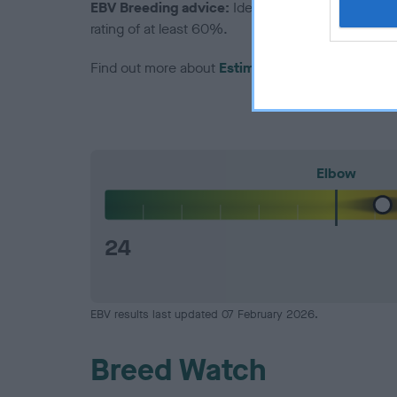
EBV Breeding advice:
Ideally breeders should us
rating of at least 60%.
Find out more about
Estimated Breeding Values
Elbow
24
EBV results last updated 07 February 2026.
Breed Watch