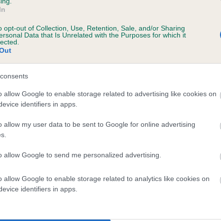
ing.
scription
In
o opt-out of Collection, Use, Retention, Sale, and/or Sharing
ersonal Data that Is Unrelated with the Purposes for which it
lected.
Out
 (EBVs)
her a dog is more or less likely to have, and pass on genes, rela
consents
e BVA/KC health schemes.
They tell us how the individual dog com
o allow Google to enable storage related to advertising like cookies on
evice identifiers in apps.
a lower than average risk of having genes linked to hip/elbow dy
d), the higher the risk
o allow my user data to be sent to Google for online advertising
s.
sed to calculate the EBV
to allow Google to send me personalized advertising.
een tested under the BVA/KC Schemes. This is typically reflected 
emes do not contribute to The Royal Kennel Club dataset and ther
o allow Google to enable storage related to analytics like cookies on
veloping hip/elbow dysplasia, but the overall health of the dog's 
evice identifiers in apps.