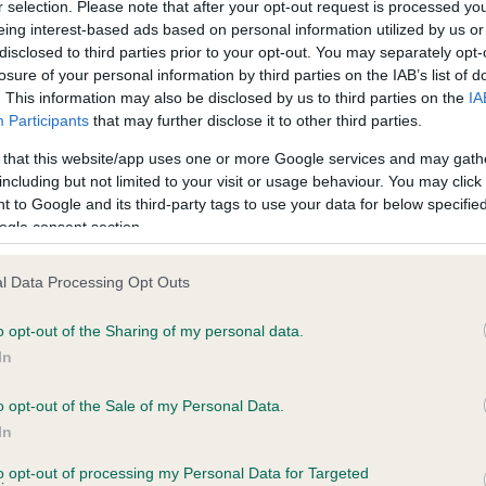
r selection. Please note that after your opt-out request is processed y
eing interest-based ads based on personal information utilized by us or
disclosed to third parties prior to your opt-out. You may separately opt-
PLA - No Record Held
losure of your personal information by third parties on the IAB’s list of
ecorded on our system to
Our records indicate this he
. This information may also be disclosed by us to third parties on the
IA
contact the owner to
meet The Kennel Club Healt
Participants
that may further disclose it to other third parties.
confirm if it has been obtai
 that this website/app uses one or more Google services and may gath
including but not limited to your visit or usage behaviour. You may click 
 to Google and its third-party tags to use your data for below specifi
ogle consent section.
l Data Processing Opt Outs
o opt-out of the Sharing of my personal data.
 NOR CH SHANLIMORE BARONET is 15.2%
In
te
o opt-out of the Sale of my Personal Data.
In
to opt-out of processing my Personal Data for Targeted