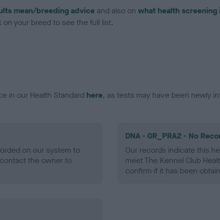
ults mean/breeding advice
and also on
what health screening 
on your breed to see the full list.
ce in our Health Standard
here
, as tests may have been newly in
DNA - GR_PRA2 - No Reco
ecorded on our system to
Our records indicate this he
contact the owner to
meet The Kennel Club Healt
confirm if it has been obtai