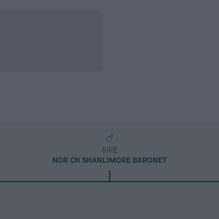
SIRE
NOR CH SHANLIMORE BARONET