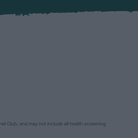
el Club, and may not include all health screening