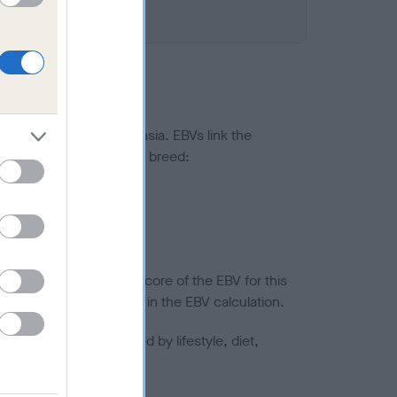
ted to hip/elbow dysplasia. EBVs link the
pares to the rest of the breed:
splasia
in a lower confidence score of the EBV for this
efore are not included in the EBV calculation.
joints is also affected by lifestyle, diet,