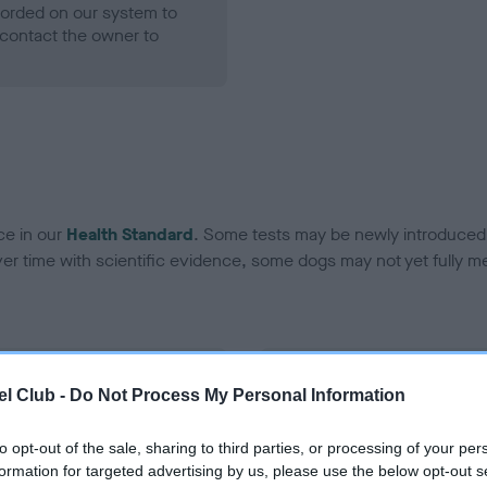
ecorded on our system to
contact the owner to
ce in our
Health Standard
. Some tests may be newly introduced f
 time with scientific evidence, some dogs may not yet fully me
BVA/KC Hip Dysplasia - No
l Club -
Do Not Process My Personal Information
ecorded on our system to
Our records indicate this he
contact the owner to
meet The Kennel Club Healt
to opt-out of the sale, sharing to third parties, or processing of your per
confirm if it has been obtai
formation for targeted advertising by us, please use the below opt-out s