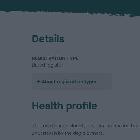
Details
REGISTRATION TYPE
Breed register
About registration types
Health profile
The results and calculated health information be
undertaken by the dog's owners.