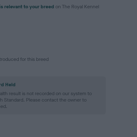
is relevant to your breed
on The Royal Kennel
troduced for this breed
rd Held
alth result is not recorded on our system to
h Standard. Please contact the owner to
ned.