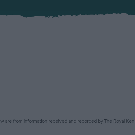
low are from information received and recorded by The Royal Kenn