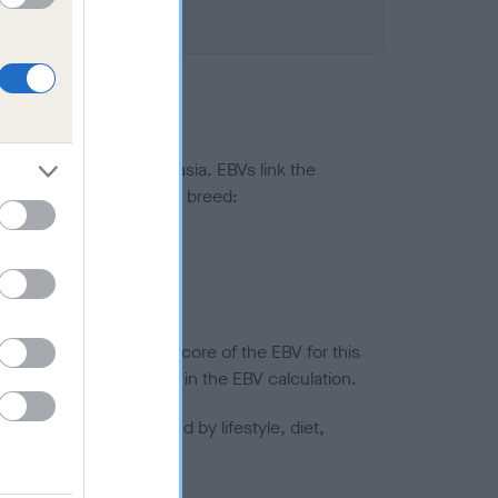
ted to hip/elbow dysplasia. EBVs link the
pares to the rest of the breed:
splasia
in a lower confidence score of the EBV for this
efore are not included in the EBV calculation.
joints is also affected by lifestyle, diet,