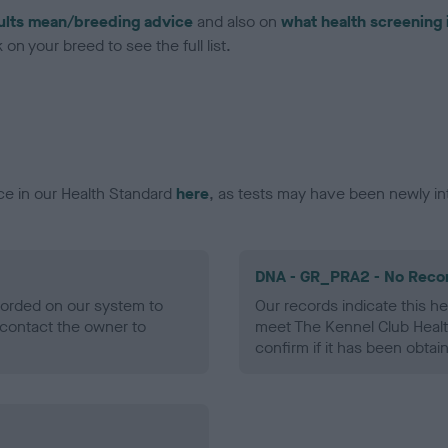
ults mean/breeding advice
and also on
what health screening 
on your breed to see the full list.
ce in our Health Standard
here
, as tests may have been newly in
DNA - GR_PRA2 - No Reco
ecorded on our system to
Our records indicate this he
contact the owner to
meet The Kennel Club Healt
confirm if it has been obtai