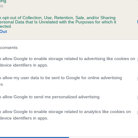
ing.
scription
In
o opt-out of Collection, Use, Retention, Sale, and/or Sharing
ersonal Data that Is Unrelated with the Purposes for which it
lected.
Out
 (EBVs)
her a dog is more or less likely to have, and pass on genes, rela
consents
e BVA/KC health schemes.
They tell us how the individual dog com
o allow Google to enable storage related to advertising like cookies on
evice identifiers in apps.
a lower than average risk of having genes linked to hip/elbow dy
d), the higher the risk
o allow my user data to be sent to Google for online advertising
s.
sed to calculate the EBV
to allow Google to send me personalized advertising.
een tested under the BVA/KC Schemes. This is typically reflected 
emes do not contribute to The Royal Kennel Club dataset and ther
o allow Google to enable storage related to analytics like cookies on
veloping hip/elbow dysplasia, but the overall health of the dog's 
evice identifiers in apps.