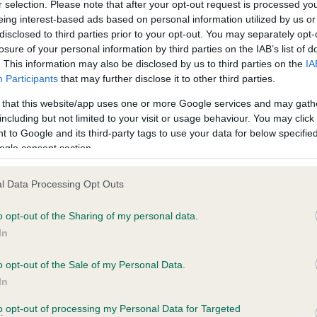
r selection. Please note that after your opt-out request is processed y
eing interest-based ads based on personal information utilized by us or
disclosed to third parties prior to your opt-out. You may separately opt-
PLA - No Record Held
losure of your personal information by third parties on the IAB’s list of
ecorded on our system to
Our records indicate this he
. This information may also be disclosed by us to third parties on the
IA
contact the owner to
meet The Kennel Club Healt
Participants
that may further disclose it to other third parties.
confirm if it has been obtai
 that this website/app uses one or more Google services and may gath
including but not limited to your visit or usage behaviour. You may click 
 to Google and its third-party tags to use your data for below specifi
ogle consent section.
l Data Processing Opt Outs
o opt-out of the Sharing of my personal data.
ILVER ROSE LADY is 1.2%
In
te
o opt-out of the Sale of my Personal Data.
In
to opt-out of processing my Personal Data for Targeted