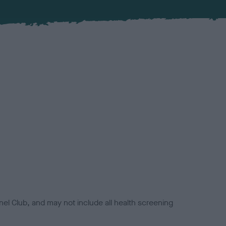
el Club, and may not include all health screening