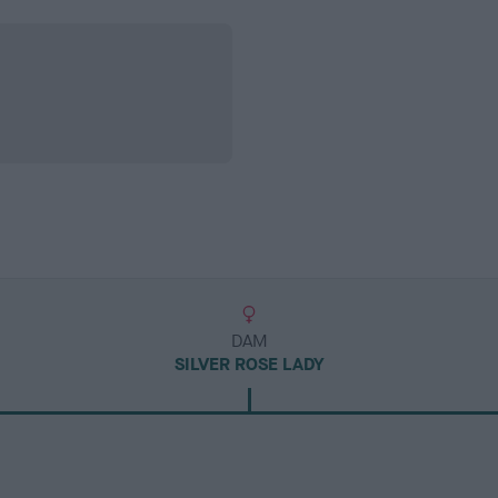
DAM
SILVER ROSE LADY