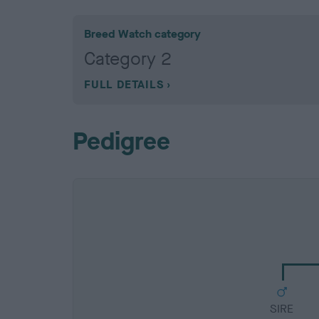
Breed Watch category
Category 2
FULL DETAILS
Pedigree
SIRE