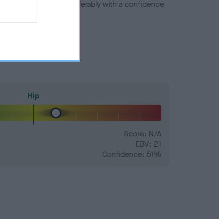
a minus number) and preferably with a confidence
Hip
Score: N/A
EBV: 21
Confidence: 51%