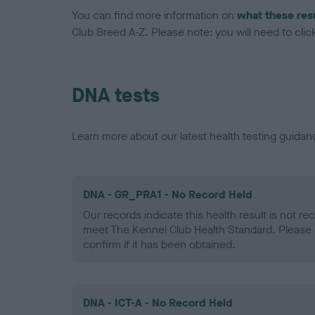
You can find more information on
what these res
Club Breed A-Z. Please note: you will need to click 
DNA tests
Learn more about our latest health testing guidan
DNA - GR_PRA1 - No Record Held
Our records indicate this health result is not r
meet The Kennel Club Health Standard. Please 
confirm if it has been obtained.
DNA - ICT-A - No Record Held