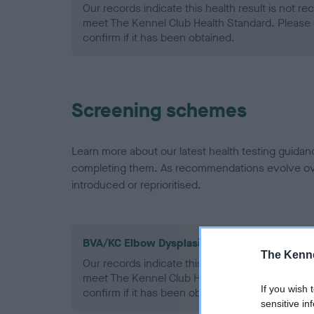
Our records indicate this health result is not r
meet The Kennel Club Health Standard. Please 
confirm if it has been obtained.
Screening schemes
Learn more about our latest health testing guidan
completing them. As recommendations evolve over
introduced or reprioritised.
BVA/KC Elbow Dysplasia - No Record Held
The Kenne
Our records indicate this health result is not r
meet The Kennel Club Health Standard. Please 
If you wish 
confirm if it has been obtained.
sensitive in