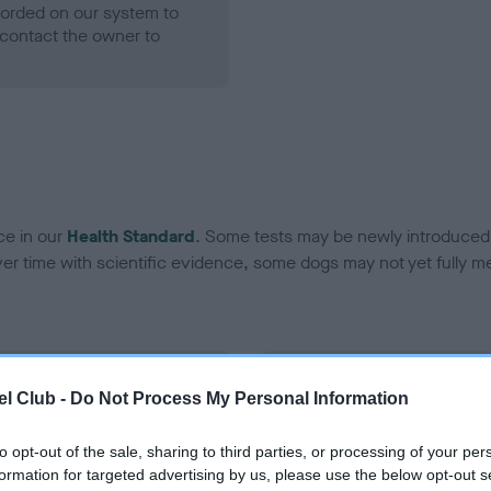
ecorded on our system to
contact the owner to
ce in our
Health Standard
. Some tests may be newly introduced f
 time with scientific evidence, some dogs may not yet fully me
BVA/KC Hip Dysplasia - No
l Club -
Do Not Process My Personal Information
ecorded on our system to
Our records indicate this he
contact the owner to
meet The Kennel Club Healt
to opt-out of the sale, sharing to third parties, or processing of your per
confirm if it has been obtai
formation for targeted advertising by us, please use the below opt-out s