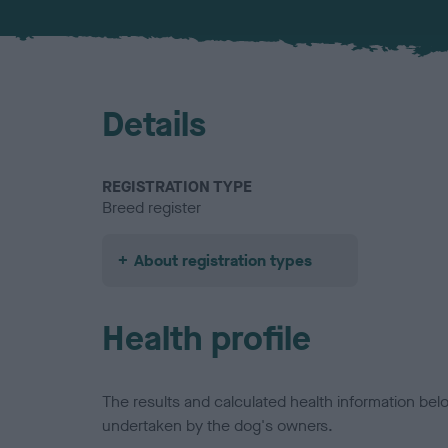
Details
REGISTRATION TYPE
Breed register
About registration types
Health profile
The results and calculated health information be
undertaken by the dog's owners.