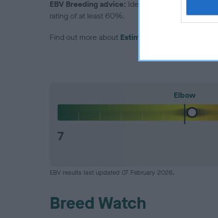
EBV Breeding advice:
Ideally breeders should us
rating of at least 60%.
Find out more about
Estimated Breeding Values
Elbow
7
EBV results last updated 07 February 2026.
Breed Watch