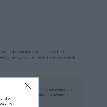
or this breed, and owners may still be
et current guidance if tests have been newly
 Record Held
alth result is not recorded on our system to
h Standard. Please contact the owner to
sonal or
ned.
ection to