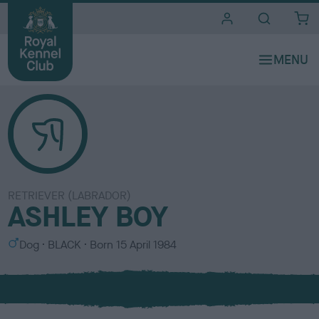
i
t
e
s
RETRIEVER (LABRADOR)
ASHLEY BOY
S
C
Dog
BLACK
Born
15 April 1984
e
o
x
l
o
u
r