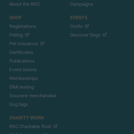
About the RKC
Campaigns
SHOP
EVENTS
Registrations
Crufts
Petlog
Discover Dogs
Pet insurance
Certificates
Publications
Event tickets
Memberships
DNA testing
Souvenir merchandise
Dog tags
CHARITY WORK
RKC Charitable Trust