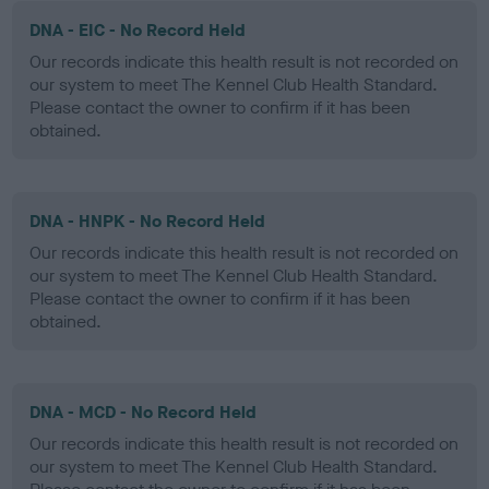
DNA - EIC - No Record Held
Our records indicate this health result is not recorded on
our system to meet The Kennel Club Health Standard.
Please contact the owner to confirm if it has been
obtained.
DNA - HNPK - No Record Held
Our records indicate this health result is not recorded on
our system to meet The Kennel Club Health Standard.
Please contact the owner to confirm if it has been
obtained.
DNA - MCD - No Record Held
Our records indicate this health result is not recorded on
our system to meet The Kennel Club Health Standard.