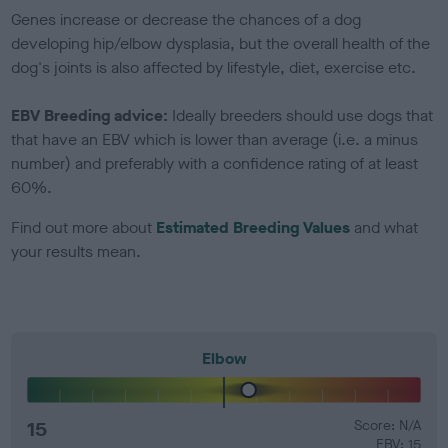
Genes increase or decrease the chances of a dog
developing hip/elbow dysplasia, but the overall health of the
dog's joints is also affected by lifestyle, diet, exercise etc.
EBV Breeding advice:
Ideally breeders should use dogs that
that have an EBV which is lower than average (i.e. a minus
number) and preferably with a confidence rating of at least
60%.
Find out more about
Estimated Breeding Values
and what
your results mean.
Elbow
15
Score: N/A
EBV: 15