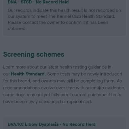
DNA - STGD - No Record Held
Our records indicate this health result is not recorded on
our system to meet The Kennel Club Health Standard.
Please contact the owner to confirm if it has been
obtained.
Screening schemes
Learn more about our latest health testing guidance in
our
Health Standard
. Some tests may be newly introduced
for this breed, and owners may still be completing them. As
recommendations evolve over time with scientific evidence,
some dogs may not yet fully meet current guidance if tests
have been newly introduced or reprioritised.
BVA/KC Elbow Dysplasia - No Record Held