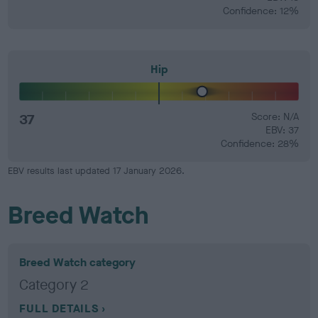
Confidence: 12%
Hip
37
Score: N/A
EBV: 37
Confidence: 28%
EBV results last updated 17 January 2026.
Breed Watch
Breed Watch category
Category 2
FULL DETAILS