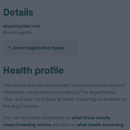
Details
REGISTRATION TYPE
Breed register
About registration types
Health profile
The results and calculated health information below are from
information received and recorded by The Royal Kennel
Club, and may not include all health screening undertaken by
the dog's owners.
You can find more information on
what these results
mean/breeding advice
and also on
what health screening