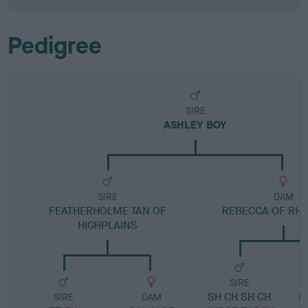
Pedigree
SIRE
ASHLEY BOY
SIRE
DAM
FEATHERHOLME TAN OF
REBECCA OF RH
HIGHPLAINS
SIRE
SH CH SH CH
D
SIRE
DAM