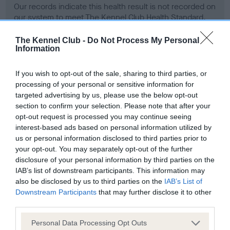
Our records indicate this health result is not recorded on
our system to meet The Kennel Club Health Standard.
Please contact the owner to confirm if it has been
obtained.
The Kennel Club -
Do Not Process My Personal
Information
If you wish to opt-out of the sale, sharing to third parties, or
BVA/KC Hip Dysplasia - No Record Held
processing of your personal or sensitive information for
targeted advertising by us, please use the below opt-out
Our records indicate this health result is not recorded on
section to confirm your selection. Please note that after your
our system to meet The Kennel Club Health Standard.
opt-out request is processed you may continue seeing
Please contact the owner to confirm if it has been
interest-based ads based on personal information utilized by
obtained.
us or personal information disclosed to third parties prior to
your opt-out. You may separately opt-out of the further
disclosure of your personal information by third parties on the
BVA/KC/ISDS Eye Scheme - No Record Held
IAB’s list of downstream participants. This information may
also be disclosed by us to third parties on the
IAB’s List of
Our records indicate this health result is not recorded on
Downstream Participants
that may further disclose it to other
our system to meet The Kennel Club Health Standard.
third parties.
Please contact the owner to confirm if it has been
obtained.
Please note that this website/app uses one or more Google
Personal Data Processing Opt Outs