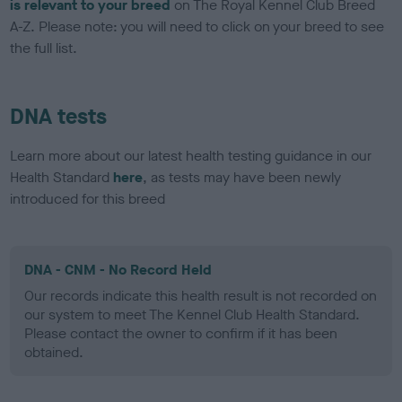
is relevant to your breed
on The Royal Kennel Club Breed
A-Z. Please note: you will need to click on your breed to see
the full list.
DNA tests
Learn more about our latest health testing guidance in our
Health Standard
here
, as tests may have been newly
introduced for this breed
DNA - CNM - No Record Held
Our records indicate this health result is not recorded on
our system to meet The Kennel Club Health Standard.
Please contact the owner to confirm if it has been
obtained.