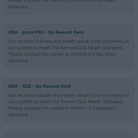
Please contact the owner to confirm if it has been
obtained.
DNA - prcd-PRA - No Record Held
Our records indicate this health result is not recorded on
our system to meet The Kennel Club Health Standard.
Please contact the owner to confirm if it has been
obtained.
DNA - SD2 - No Record Held
Our records indicate this health result is not recorded on
our system to meet The Kennel Club Health Standard.
Please contact the owner to confirm if it has been
obtained.