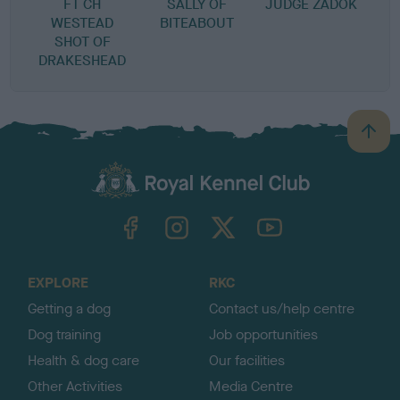
FT CH
SALLY OF
JUDGE ZADOK
WESTEAD
BITEABOUT
SHOT OF
DRAKESHEAD
B
a
c
k
TheKennelClubUK on Facebook
TheKennelClubUK on Instagram
TheKennelClubUK on Twitter
TheKennelClubUK on YouTube
t
o
t
o
EXPLORE
RKC
p
Getting a dog
Contact us/help centre
Dog training
Job opportunities
Health & dog care
Our facilities
Other Activities
Media Centre