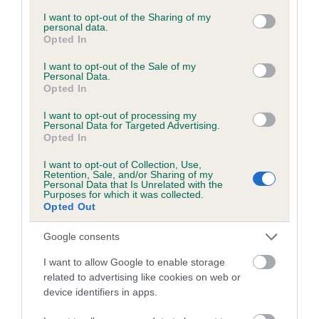
services and may gather and store information including but
not limited to your visit or usage behaviour. You may click to
I want to opt-out of the Sharing of my
personal data.
grant or deny consent to Google and its third-party tags to
Opted In
Inbreeding coefficient
use your data for below specified purposes in below Google
consent section.
I want to opt-out of the Sale of my
Personal Data.
Opted In
Coefficient of Inbreeding (CoI)
Inbreeding coefficient for ASHLEY BOY is
I want to opt-out of processing my
Personal Data for Targeted Advertising.
0.0%
Opted In
12 generations available of which 3 are complete
I want to opt-out of Collection, Use,
Breed average CoI 6.5%
Retention, Sale, and/or Sharing of my
Personal Data that Is Unrelated with the
Purposes for which it was collected.
Opted Out
COI Description
Google consents
I want to allow Google to enable storage
related to advertising like cookies on web or
Estimated Breeding Values (EBVs)
device identifiers in apps.
Our estimated breeding values (EBVs) predict whether a dog