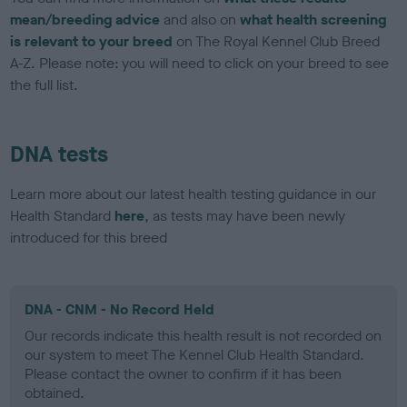
mean/breeding advice
and also on
what health screening
is relevant to your breed
on The Royal Kennel Club Breed
A-Z. Please note: you will need to click on your breed to see
the full list.
DNA tests
Learn more about our latest health testing guidance in our
Health Standard
here
, as tests may have been newly
introduced for this breed
DNA - CNM - No Record Held
Our records indicate this health result is not recorded on
our system to meet The Kennel Club Health Standard.
Please contact the owner to confirm if it has been
obtained.