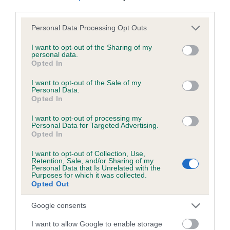
Test performed on 14 June 2011; aged 2 years, 11 months
third parties.
Please note that this website/app uses one or more Google
Personal Data Processing Opt Outs
services and may gather and store information including but
not limited to your visit or usage behaviour. You may click to
I want to opt-out of the Sharing of my
Inbreeding coefficient
personal data.
grant or deny consent to Google and its third-party tags to
Opted In
use your data for below specified purposes in below Google
consent section.
Coefficient of Inbreeding (CoI)
I want to opt-out of the Sale of my
Personal Data.
Inbreeding coefficient for LUCKY IZZY OF
Opted In
KILRAVOCK is 5.4%
I want to opt-out of processing my
Personal Data for Targeted Advertising.
19 generations available of which 6 are complete
Opted In
Breed average CoI 6.5%
I want to opt-out of Collection, Use,
Retention, Sale, and/or Sharing of my
Personal Data that Is Unrelated with the
COI Description
Purposes for which it was collected.
Opted Out
Google consents
Estimated Breeding Values (EBVs)
I want to allow Google to enable storage