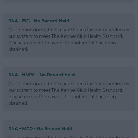
DNA - EIC - No Record Held
Our records indicate this health result is not recorded on
our system to meet The Kennel Club Health Standard.
Please contact the owner to confirm if it has been
obtained.
DNA - HNPK - No Record Held
Our records indicate this health result is not recorded on
our system to meet The Kennel Club Health Standard.
Please contact the owner to confirm if it has been
obtained.
DNA - MCD - No Record Held
Our records indicate this health result is not recorded on