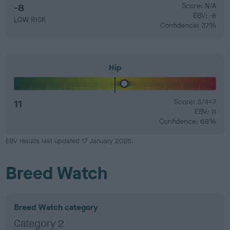
-8
Score: N/A
EBV: -8
LOW RISK
Confidence: 37%
Hip
11
Score: 3/4=7
EBV: 11
Confidence: 68%
EBV results last updated 17 January 2026.
Breed Watch
Breed Watch category
Category 2