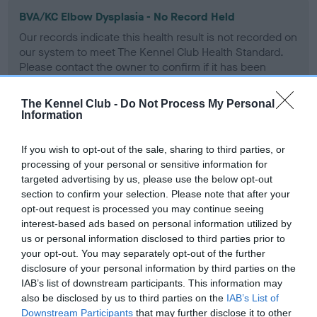
BVA/KC Elbow Dysplasia - No Record Held
Our records indicate this health result is not recorded on
our system to meet The Kennel Club Health Standard.
Please contact the owner to confirm if it has been
obtained.
The Kennel Club -
Do Not Process My Personal
Information
BVA/KC Hip Dysplasia
If you wish to opt-out of the sale, sharing to third parties, or
Left score: 3
processing of your personal or sensitive information for
Right score: 4
targeted advertising by us, please use the below opt-out
section to confirm your selection. Please note that after your
Total score: 7
opt-out request is processed you may continue seeing
Test performed on 13 May 2011; aged 2 years, 10 months
interest-based ads based on personal information utilized by
us or personal information disclosed to third parties prior to
your opt-out. You may separately opt-out of the further
disclosure of your personal information by third parties on the
BVA/KC/ISDS Eye Scheme
IAB’s list of downstream participants. This information may
also be disclosed by us to third parties on the
IAB’s List of
Unaffected
Downstream Participants
that may further disclose it to other