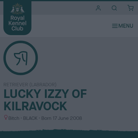
i
t
e
s
RETRIEVER (LABRADOR)
LUCKY IZZY OF
KILRAVOCK
S
C
Bitch
BLACK
Born
17 June 2008
e
o
x
l
o