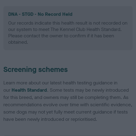
DNA - STGD - No Record Held
Our records indicate this health result is not recorded on
our system to meet The Kennel Club Health Standard.
Please contact the owner to confirm if it has been
obtained.
Screening schemes
Learn more about our latest health testing guidance in
our
Health Standard
. Some tests may be newly introduced
for this breed, and owners may still be completing them. As
recommendations evolve over time with scientific evidence,
some dogs may not yet fully meet current guidance if tests
have been newly introduced or reprioritised.