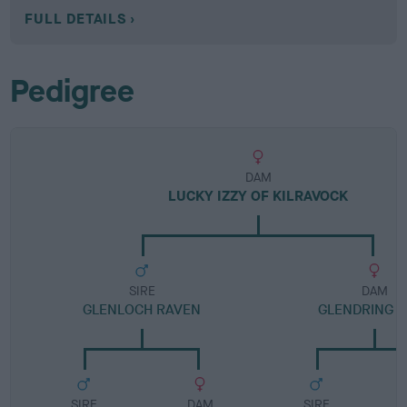
FULL DETAILS
Pedigree
DAM
LUCKY IZZY OF KILRAVOCK
SIRE
DAM
GLENLOCH RAVEN
GLENDRING J
SIRE
DAM
SIRE