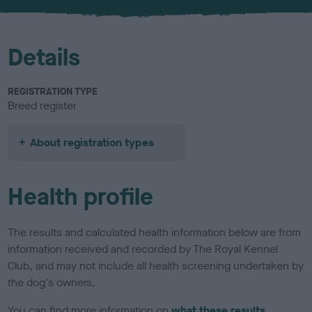
u
r
Details
REGISTRATION TYPE
Breed register
About registration types
Health profile
The results and calculated health information below are from
information received and recorded by The Royal Kennel
Club, and may not include all health screening undertaken by
the dog's owners.
You can find more information on
what these results