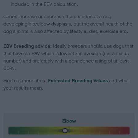
included in the EBV calculation.
Genes increase or decrease the chances of a dog
developing hip/elbow dysplasia, but the overall health of the
dog's joints is also affected by lifestyle, diet, exercise etc.
EBV Breeding advice:
Ideally breeders should use dogs that
that have an EBV which is lower than average (i.e. a minus
number) and preferably with a confidence rating of at least
60%.
Find out more about
Estimated Breeding Values
and what
your results mean.
Elbow