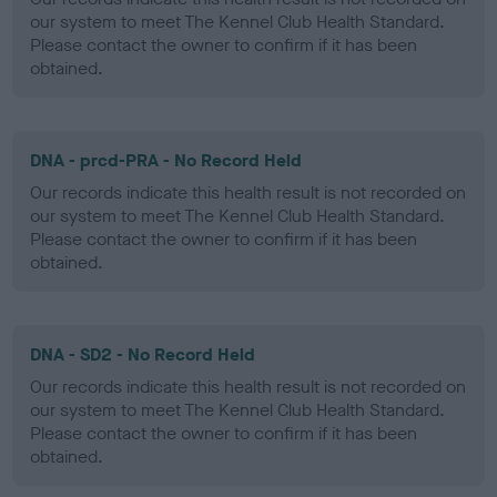
our system to meet The Kennel Club Health Standard.
Please contact the owner to confirm if it has been
obtained.
DNA - prcd-PRA - No Record Held
Our records indicate this health result is not recorded on
our system to meet The Kennel Club Health Standard.
Please contact the owner to confirm if it has been
obtained.
DNA - SD2 - No Record Held
Our records indicate this health result is not recorded on
our system to meet The Kennel Club Health Standard.
Please contact the owner to confirm if it has been
obtained.