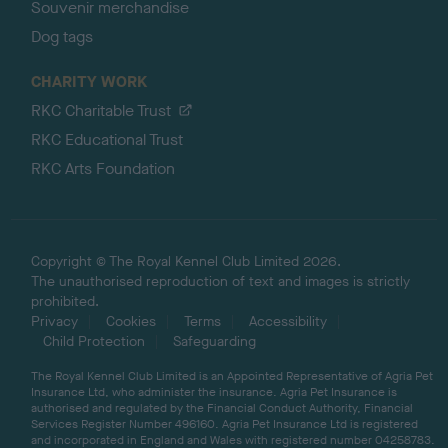
Souvenir merchandise
Dog tags
CHARITY WORK
RKC Charitable Trust
RKC Educational Trust
RKC Arts Foundation
Copyright © The Royal Kennel Club Limited 2026.
The unauthorised reproduction of text and images is strictly
prohibited.
Privacy
Cookies
Terms
Accessibility
Child Protection
Safeguarding
The Royal Kennel Club Limited is an Appointed Representative of Agria Pet
Insurance Ltd, who administer the insurance. Agria Pet Insurance is
authorised and regulated by the Financial Conduct Authority, Financial
Services Register Number 496160. Agria Pet Insurance Ltd is registered
and incorporated in England and Wales with registered number 04258783.