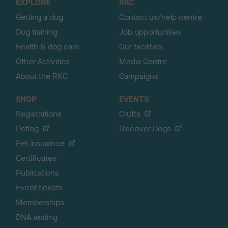
EXPLORE
RKC
p
Getting a dog
Contact us/help centre
Dog training
Job opportunities
Health & dog care
Our facilities
Other Activities
Media Centre
About the RKC
Campaigns
SHOP
EVENTS
Registrations
Crufts
Petlog
Discover Dogs
Pet insurance
Certificates
Publications
Event tickets
Memberships
DNA testing