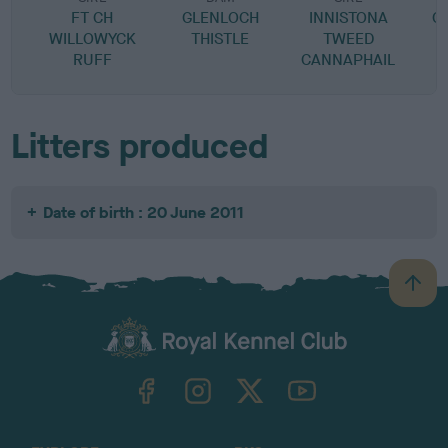
FT CH
GLENLOCH
INNISTONA
C
WILLOWYCK
THISTLE
TWEED
RUFF
CANNAPHAIL
Litters produced
Date of birth : 20 June 2011
B
a
c
k
TheKennelClubUK on Facebook
TheKennelClubUK on Instagram
TheKennelClubUK on Twitter
TheKennelClubUK on YouTube
t
o
t
o