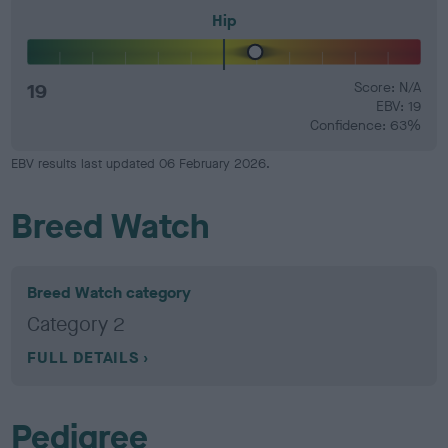
Hip
19
Score: N/A
EBV: 19
Confidence: 63%
EBV results last updated 06 February 2026.
Breed Watch
Breed Watch category
Category 2
FULL DETAILS
Pedigree