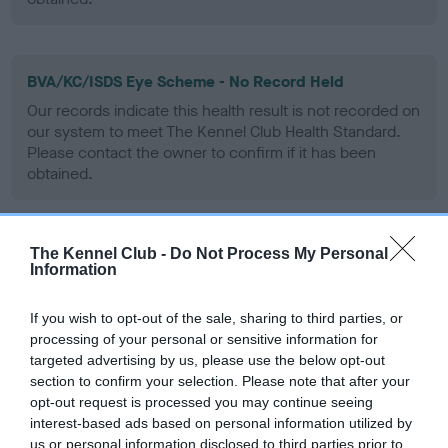
BVA/KC/ISDS Eye Scheme - No Record Held
Our records indicate this health result is not recorded on
our system to meet The Kennel Club Health Standard.
Please contact the owner to confirm if it has been
obtained.
The Kennel Club -
Do Not Process My Personal
PLA - No Record Held
Information
Our records indicate this health result is not recorded on
our system to meet The Kennel Club Health Standard.
If you wish to opt-out of the sale, sharing to third parties, or
Please contact the owner to confirm if it has been
processing of your personal or sensitive information for
obtained.
targeted advertising by us, please use the below opt-out
section to confirm your selection. Please note that after your
opt-out request is processed you may continue seeing
interest-based ads based on personal information utilized by
Inbreeding coefficient
us or personal information disclosed to third parties prior to