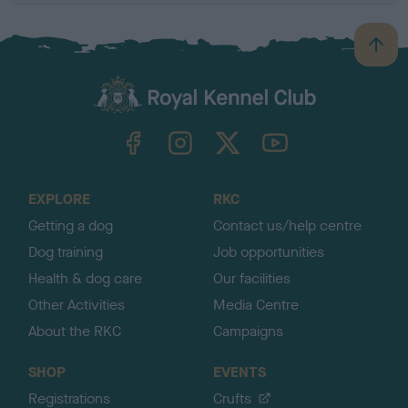
B
a
c
k
TheKennelClubUK on Facebook
TheKennelClubUK on Instagram
TheKennelClubUK on Twitter
TheKennelClubUK on YouTube
t
o
t
o
EXPLORE
RKC
p
Getting a dog
Contact us/help centre
Dog training
Job opportunities
Health & dog care
Our facilities
Other Activities
Media Centre
About the RKC
Campaigns
SHOP
EVENTS
Registrations
Crufts