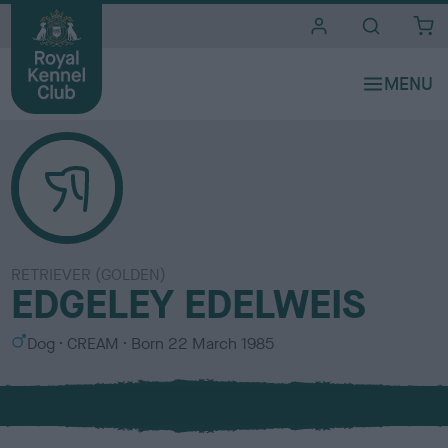
i
t
e
s
RETRIEVER (GOLDEN)
EDGELEY EDELWEIS
S
C
Dog
CREAM
Born
22 March 1985
e
o
x
l
o
u
r