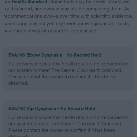
our
Health Standard
. Some tests may be newly introduced
for this breed, and owners may still be completing them. As
recommendations evolve over time with scientific evidence,
some dogs may not yet fully meet current guidance if tests
have been newly introduced or reprioritised.
BVA/KC Elbow Dysplasia - No Record Held
Our records indicate this health result is not recorded on
our system to meet The Kennel Club Health Standard.
Please contact the owner to confirm if it has been
obtained.
BVA/KC Hip Dysplasia - No Record Held
Our records indicate this health result is not recorded on
our system to meet The Kennel Club Health Standard.
Please contact the owner to confirm if it has been
obtained.