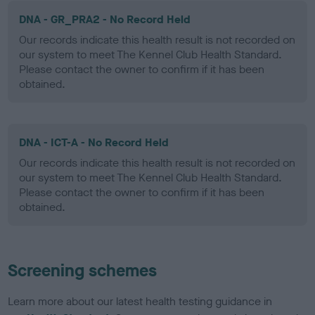
DNA - GR_PRA2 - No Record Held
Our records indicate this health result is not recorded on
our system to meet The Kennel Club Health Standard.
Please contact the owner to confirm if it has been
obtained.
DNA - ICT-A - No Record Held
Our records indicate this health result is not recorded on
our system to meet The Kennel Club Health Standard.
Please contact the owner to confirm if it has been
obtained.
Screening schemes
Learn more about our latest health testing guidance in