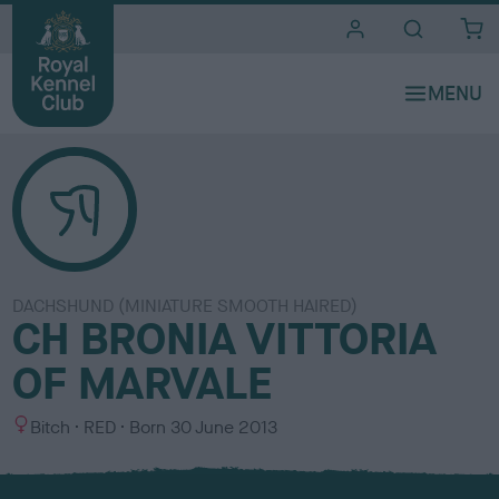
i
t
e
s
DACHSHUND (MINIATURE SMOOTH HAIRED)
CH BRONIA VITTORIA
OF MARVALE
S
C
Bitch
RED
Born
30 June 2013
e
o
x
l
o