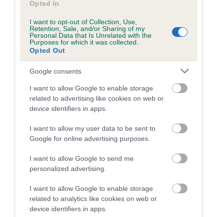
Opted In
29 generations available of which 7 are complete
I want to opt-out of Collection, Use,
Breed average CoI 4.8%
Retention, Sale, and/or Sharing of my
Personal Data that Is Unrelated with the
Purposes for which it was collected.
COI Description
Opted Out
Google consents
I want to allow Google to enable storage
Breed Watch
related to advertising like cookies on web or
device identifiers in apps.
Breed Watch category
I want to allow my user data to be sent to
Google for online advertising purposes.
Category 2
I want to allow Google to send me
FULL DETAILS
personalized advertising.
I want to allow Google to enable storage
Pedigree
related to analytics like cookies on web or
device identifiers in apps.