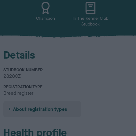
u
r
Champion
In The Kennel Club
Studbook
Details
STUDBOOK NUMBER
2828CZ
REGISTRATION TYPE
Breed register
About registration types
Health profile