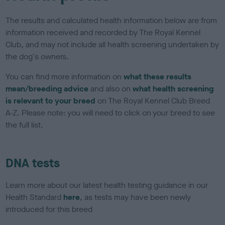
The results and calculated health information below are from
information received and recorded by The Royal Kennel
Club, and may not include all health screening undertaken by
the dog's owners.
You can find more information on
what these results
mean/breeding advice
and also on
what health screening
is relevant to your breed
on The Royal Kennel Club Breed
A-Z. Please note: you will need to click on your breed to see
the full list.
DNA tests
Learn more about our latest health testing guidance in our
Health Standard
here
, as tests may have been newly
introduced for this breed