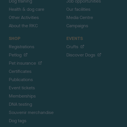
Dog training
Job opportunities
Health & dog care
Our facilities
Other Activities
Media Centre
About the RKC
Campaigns
SHOP
EVENTS
Registrations
Crufts
Petlog
Discover Dogs
Pet insurance
Certificates
Publications
Event tickets
Memberships
DNA testing
Souvenir merchandise
Dog tags