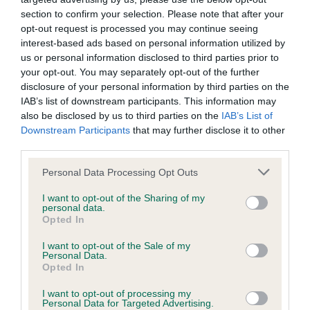
our system to meet The Kennel Club Health Standard.
section to confirm your selection. Please note that after your
Please contact the owner to confirm if it has been
opt-out request is processed you may continue seeing
obtained.
interest-based ads based on personal information utilized by
us or personal information disclosed to third parties prior to
your opt-out. You may separately opt-out of the further
disclosure of your personal information by third parties on the
KC/DHUK IVDD Scheme - No Record Held
IAB’s list of downstream participants. This information may
also be disclosed by us to third parties on the
IAB’s List of
Our records indicate this health result is not recorded on
Downstream Participants
that may further disclose it to other
our system to meet The Kennel Club Health Standard.
third parties.
Please contact the owner to confirm if it has been
obtained.
Please note that this website/app uses one or more Google
Personal Data Processing Opt Outs
services and may gather and store information including but
not limited to your visit or usage behaviour. You may click to
I want to opt-out of the Sharing of my
personal data.
grant or deny consent to Google and its third-party tags to
Inbreeding coefficient
Opted In
use your data for below specified purposes in below Google
consent section.
I want to opt-out of the Sale of my
Personal Data.
Coefficient of Inbreeding (CoI)
Opted In
Inbreeding coefficient for CH BRONIA
I want to opt-out of processing my
VITTORIA OF MARVALE is 14.1%
Personal Data for Targeted Advertising.