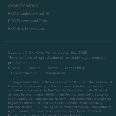
CHARITY WORK
RKC Charitable Trust
RKC Educational Trust
RKC Arts Foundation
Copyright © The Royal Kennel Club Limited 2026.
The unauthorised reproduction of text and images is strictly
prohibited.
Privacy
Cookies
Terms
Accessibility
Child Protection
Safeguarding
The Royal Kennel Club Limited is an Appointed Representative of Agria Pet
Insurance Ltd, who administer the insurance. Agria Pet Insurance is
authorised and regulated by the Financial Conduct Authority, Financial
Services Register Number 496160. Agria Pet Insurance Ltd is registered
and incorporated in England and Wales with registered number 04258783.
Registered office: First Floor, Blue Leanie, Walton Street, Aylesbury,
Buckinghamshire, HP21 7QW. Agria insurance policies are underwritten by
Agria Försäkring who is authorised and regulated by the Prudential
Regulatory Authority and Financial Conduct Authority.