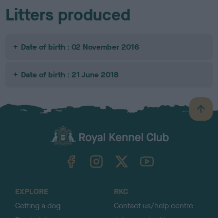
Litters produced
Date of birth : 02 November 2016
Date of birth : 21 June 2018
B
a
c
k
TheKennelClubUK on Facebook
TheKennelClubUK on Instagram
TheKennelClubUK on Twitter
TheKennelClubUK on YouTube
t
o
t
o
EXPLORE
RKC
p
Getting a dog
Contact us/help centre