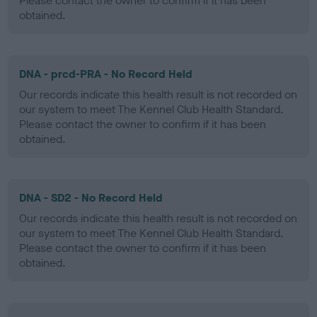
Please contact the owner to confirm if it has been
obtained.
DNA - prcd-PRA - No Record Held
Our records indicate this health result is not recorded on
our system to meet The Kennel Club Health Standard.
Please contact the owner to confirm if it has been
obtained.
DNA - SD2 - No Record Held
Our records indicate this health result is not recorded on
our system to meet The Kennel Club Health Standard.
Please contact the owner to confirm if it has been
obtained.