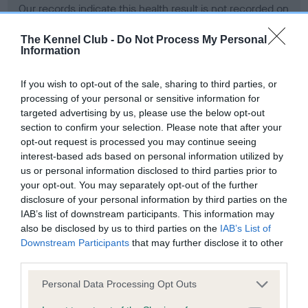
Our records indicate this health result is not recorded on
our system to meet The Kennel Club Health Standard.
Please contact the owner to confirm if it has been
The Kennel Club -
Do Not Process My Personal
Information
obtained.
If you wish to opt-out of the sale, sharing to third parties, or
processing of your personal or sensitive information for
BVA/KC Hip Dysplasia - No Record Held
targeted advertising by us, please use the below opt-out
section to confirm your selection. Please note that after your
Our records indicate this health result is not recorded on
opt-out request is processed you may continue seeing
our system to meet The Kennel Club Health Standard.
interest-based ads based on personal information utilized by
Please contact the owner to confirm if it has been
us or personal information disclosed to third parties prior to
obtained.
your opt-out. You may separately opt-out of the further
disclosure of your personal information by third parties on the
IAB’s list of downstream participants. This information may
BVA/KC/ISDS Eye Scheme - No Record Held
also be disclosed by us to third parties on the
IAB’s List of
Downstream Participants
that may further disclose it to other
Our records indicate this health result is not recorded on
third parties.
our system to meet The Kennel Club Health Standard.
Please contact the owner to confirm if it has been
Please note that this website/app uses one or more Google
Personal Data Processing Opt Outs
obtained.
services and may gather and store information including but