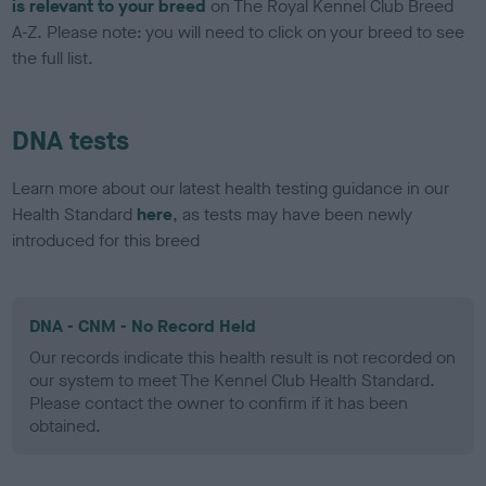
is relevant to your breed
on The Royal Kennel Club Breed
A-Z. Please note: you will need to click on your breed to see
the full list.
DNA tests
Learn more about our latest health testing guidance in our
Health Standard
here
, as tests may have been newly
introduced for this breed
DNA - CNM - No Record Held
Our records indicate this health result is not recorded on
our system to meet The Kennel Club Health Standard.
Please contact the owner to confirm if it has been
obtained.