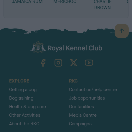
JAMAICA RUM
MERICHOC
CHARLIE
C
BROWN
B
a
c
k
TheKennelClubUK on Facebook
TheKennelClubUK on Instagram
TheKennelClubUK on Twitter
TheKennelClubUK on YouTube
t
o
t
o
EXPLORE
RKC
p
Getting a dog
Contact us/help centre
Dog training
Job opportunities
Health & dog care
Our facilities
Other Activities
Media Centre
About the RKC
Campaigns