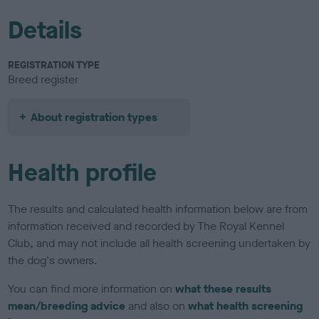
Details
REGISTRATION TYPE
Breed register
About registration types
Health profile
The results and calculated health information below are from
information received and recorded by The Royal Kennel
Club, and may not include all health screening undertaken by
the dog's owners.
You can find more information on
what these results
mean/breeding advice
and also on
what health screening