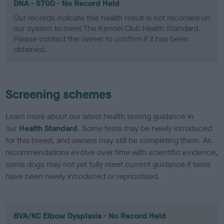
DNA - STGD - No Record Held
Our records indicate this health result is not recorded on
our system to meet The Kennel Club Health Standard.
Please contact the owner to confirm if it has been
obtained.
Screening schemes
Learn more about our latest health testing guidance in
our
Health Standard
. Some tests may be newly introduced
for this breed, and owners may still be completing them. As
recommendations evolve over time with scientific evidence,
some dogs may not yet fully meet current guidance if tests
have been newly introduced or reprioritised.
BVA/KC Elbow Dysplasia - No Record Held