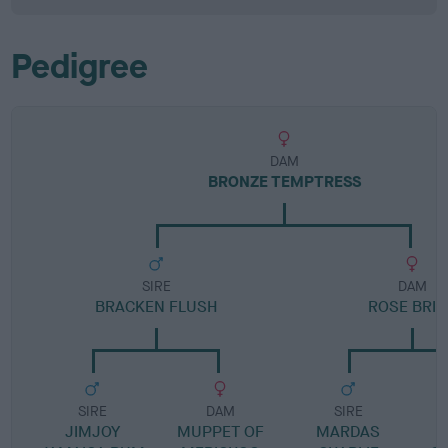
Pedigree
DAM
BRONZE TEMPTRESS
SIRE
DAM
BRACKEN FLUSH
ROSE BRIA
SIRE
DAM
SIRE
JIMJOY
MUPPET OF
MARDAS