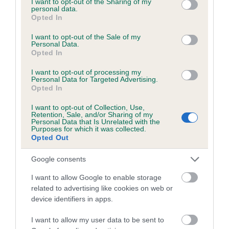
not limited to your visit or usage behaviour. You may click to
I want to opt-out of the Sharing of my
personal data.
grant or deny consent to Google and its third-party tags to
Opted In
use your data for below specified purposes in below Google
Inbreeding coefficient
consent section.
I want to opt-out of the Sale of my
Personal Data.
Opted In
Coefficient of Inbreeding (CoI)
I want to opt-out of processing my
Inbreeding coefficient for BRONZE
Personal Data for Targeted Advertising.
Opted In
TEMPTRESS is 10.6%
I want to opt-out of Collection, Use,
14 generations available of which 4 are complete
Retention, Sale, and/or Sharing of my
Personal Data that Is Unrelated with the
Breed average CoI 6.5%
Purposes for which it was collected.
Opted Out
COI Description
Google consents
I want to allow Google to enable storage
related to advertising like cookies on web or
device identifiers in apps.
Estimated Breeding Values (EBVs)
Our estimated breeding values (EBVs) predict whether a dog
I want to allow my user data to be sent to