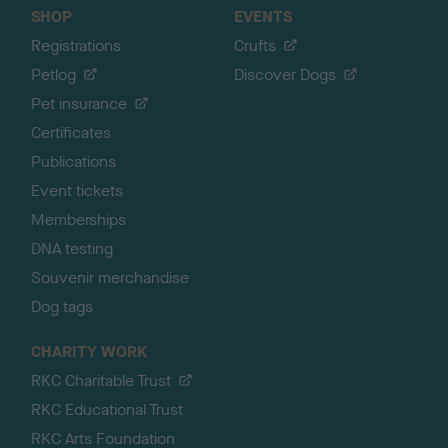
SHOP
EVENTS
Registrations
Crufts
Petlog
Discover Dogs
Pet insurance
Certificates
Publications
Event tickets
Memberships
DNA testing
Souvenir merchandise
Dog tags
CHARITY WORK
RKC Charitable Trust
RKC Educational Trust
RKC Arts Foundation