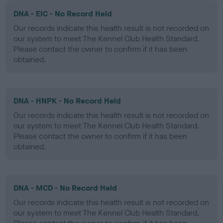
DNA - EIC - No Record Held
Our records indicate this health result is not recorded on
our system to meet The Kennel Club Health Standard.
Please contact the owner to confirm if it has been
obtained.
DNA - HNPK - No Record Held
Our records indicate this health result is not recorded on
our system to meet The Kennel Club Health Standard.
Please contact the owner to confirm if it has been
obtained.
DNA - MCD - No Record Held
Our records indicate this health result is not recorded on
our system to meet The Kennel Club Health Standard.