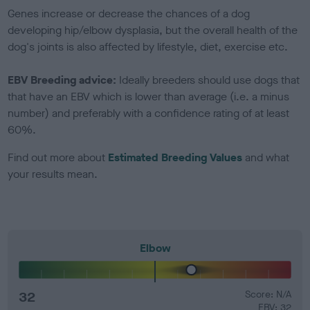
Genes increase or decrease the chances of a dog
developing hip/elbow dysplasia, but the overall health of the
dog's joints is also affected by lifestyle, diet, exercise etc.
EBV Breeding advice:
Ideally breeders should use dogs that
that have an EBV which is lower than average (i.e. a minus
number) and preferably with a confidence rating of at least
60%.
Find out more about
Estimated Breeding Values
and what
your results mean.
Elbow
32
Score: N/A
EBV: 32