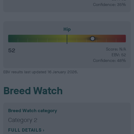
Confidence: 35%
Hip
52
Score: N/A
EBV: 52
Confidence: 48%
EBV results last updated 16 January 2026.
Breed Watch
Breed Watch category
Category 2
FULL DETAILS