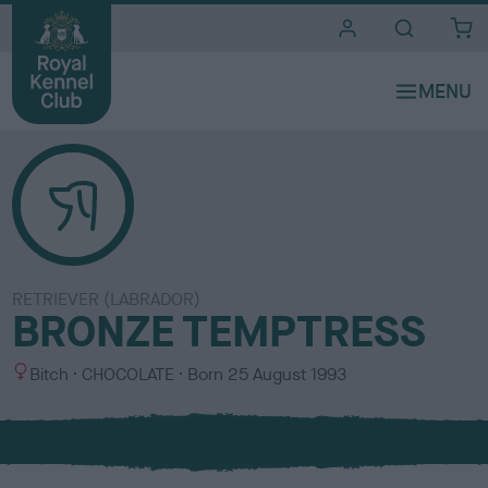
i
t
e
s
RETRIEVER (LABRADOR)
BRONZE TEMPTRESS
S
C
Bitch
CHOCOLATE
Born
25 August 1993
e
o
x
l
o
u
r