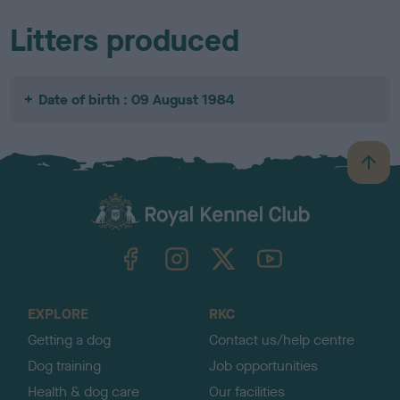
Litters produced
Date of birth : 09 August 1984
B
a
c
k
TheKennelClubUK on Facebook
TheKennelClubUK on Instagram
TheKennelClubUK on Twitter
TheKennelClubUK on YouTube
t
o
t
o
EXPLORE
RKC
p
Getting a dog
Contact us/help centre
Dog training
Job opportunities
Health & dog care
Our facilities