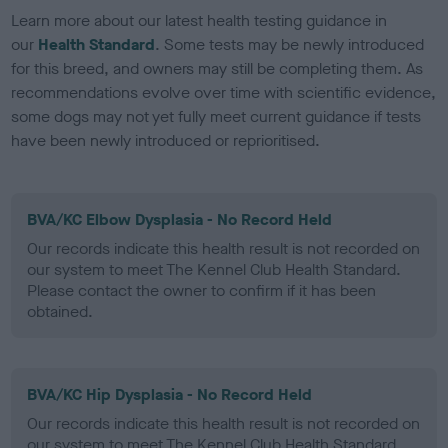
Learn more about our latest health testing guidance in
our
Health Standard
. Some tests may be newly introduced
for this breed, and owners may still be completing them. As
recommendations evolve over time with scientific evidence,
some dogs may not yet fully meet current guidance if tests
have been newly introduced or reprioritised.
BVA/KC Elbow Dysplasia - No Record Held
Our records indicate this health result is not recorded on
our system to meet The Kennel Club Health Standard.
Please contact the owner to confirm if it has been
obtained.
BVA/KC Hip Dysplasia - No Record Held
Our records indicate this health result is not recorded on
our system to meet The Kennel Club Health Standard.