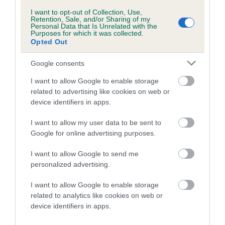
us how the individual dog compares to the rest of the breed:
I want to opt-out of Collection, Use,
Retention, Sale, and/or Sharing of my
A dog with an EBV that is a minus number has a lower
Personal Data that Is Unrelated with the
Purposes for which it was collected.
than average risk of having genes linked to hip/elbow
Opted Out
dysplasia
Google consents
The higher the EBV (the further towards the red), the
higher the risk
I want to allow Google to enable storage
The confidence reflects how much data was used to
related to advertising like cookies on web or
device identifiers in apps.
calculate the EBV
If the score reads as ‘N/A’, the dog has not been tested
I want to allow my user data to be sent to
under the BVA/KC Schemes. This is typically reflected in
Google for online advertising purposes.
a lower confidence score of the EBV for this dog. Please
I want to allow Google to send me
note, results from alternative schemes do not contribute
personalized advertising.
to The Royal Kennel Club dataset and therefore are not
included in the EBV calculation.
I want to allow Google to enable storage
related to analytics like cookies on web or
Genes increase or decrease the chances of a dog
device identifiers in apps.
developing hip/elbow dysplasia, but the overall health of the