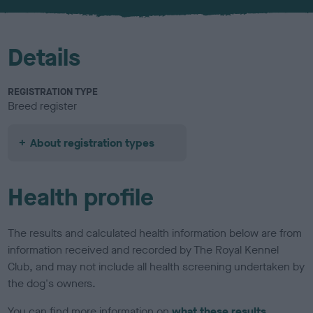
u
r
Details
REGISTRATION TYPE
Breed register
About registration types
Health profile
The results and calculated health information below are from
information received and recorded by The Royal Kennel
Club, and may not include all health screening undertaken by
the dog's owners.
You can find more information on
what these results