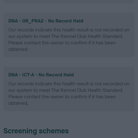
DNA - GR_PRA2 - No Record Held
Our records indicate this health result is not recorded on
our system to meet The Kennel Club Health Standard.
Please contact the owner to confirm if it has been
obtained.
DNA - ICT-A - No Record Held
Our records indicate this health result is not recorded on
our system to meet The Kennel Club Health Standard.
Please contact the owner to confirm if it has been
obtained.
Screening schemes