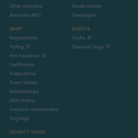
Other Activities
Media Centre
About the RKC
Campaigns
SHOP
EVENTS
Registrations
Crufts
Petlog
Discover Dogs
Pet insurance
Certificates
Publications
Event tickets
Memberships
DNA testing
Souvenir merchandise
Dog tags
CHARITY WORK