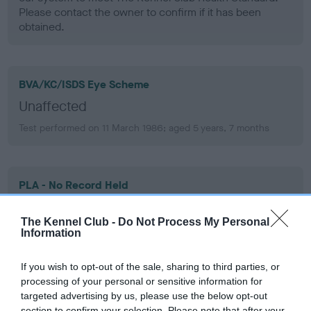
Please contact the owner to confirm if it has been
obtained.
BVA/KC/ISDS Eye Scheme
Unaffected
Test performed on 11 March 1986; aged 5 years, 7 months
PLA - No Record Held
Our records indicate this health result is not recorded on
our system to meet The Kennel Club Health Standard.
The Kennel Club -
Do Not Process My Personal
Please contact the owner to confirm if it has been
Information
obtained.
If you wish to opt-out of the sale, sharing to third parties, or
processing of your personal or sensitive information for
targeted advertising by us, please use the below opt-out
section to confirm your selection. Please note that after your