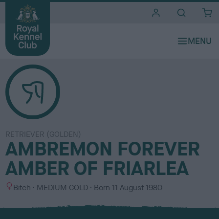
i
t
e
s
RETRIEVER (GOLDEN)
AMBREMON FOREVER
AMBER OF FRIARLEA
S
C
Bitch
MEDIUM GOLD
Born
11 August 1980
e
o
x
l
o