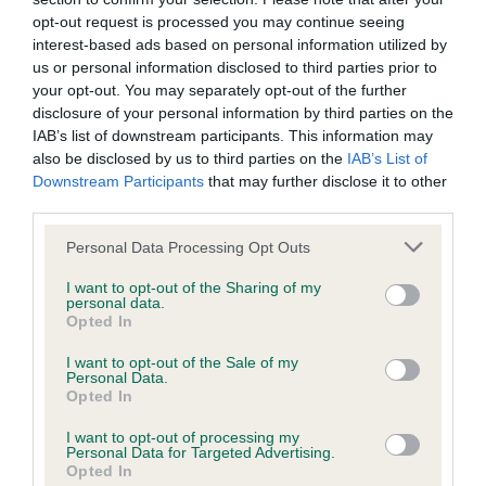
Inbreeding coefficient
opt-out request is processed you may continue seeing
interest-based ads based on personal information utilized by
Coefficient of Inbreeding (CoI)
us or personal information disclosed to third parties prior to
your opt-out. You may separately opt-out of the further
Inbreeding coefficient for AMBREMON
disclosure of your personal information by third parties on the
FOREVER AMBER OF FRIARLEA is 0.0%
IAB’s list of downstream participants. This information may
also be disclosed by us to third parties on the
IAB’s List of
10 generations available of which 2 are complete
Downstream Participants
that may further disclose it to other
Breed average CoI 6.4%
third parties.
Please note that this website/app uses one or more Google
COI Description
Personal Data Processing Opt Outs
services and may gather and store information including but
not limited to your visit or usage behaviour. You may click to
I want to opt-out of the Sharing of my
personal data.
grant or deny consent to Google and its third-party tags to
Opted In
use your data for below specified purposes in below Google
consent section.
Estimated Breeding Values (EBVs)
I want to opt-out of the Sale of my
Personal Data.
Our estimated breeding values (EBVs) predict whether a dog
Opted In
is more or less likely to have, and pass on genes, related to
I want to opt-out of processing my
hip/elbow dysplasia. EBVs link the information about dog's
Personal Data for Targeted Advertising.
family with data from the BVA/KC health schemes.
They tell
Opted In