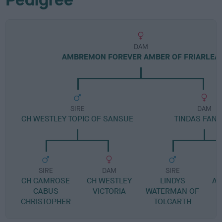
DAM
AMBREMON FOREVER AMBER OF FRIARLEA
SIRE
DAM
CH WESTLEY TOPIC OF SANSUE
TINDAS FANT
SIRE
DAM
SIRE
CH CAMROSE
CH WESTLEY
LINDYS
AT
CABUS
VICTORIA
WATERMAN OF
CHRISTOPHER
TOLGARTH