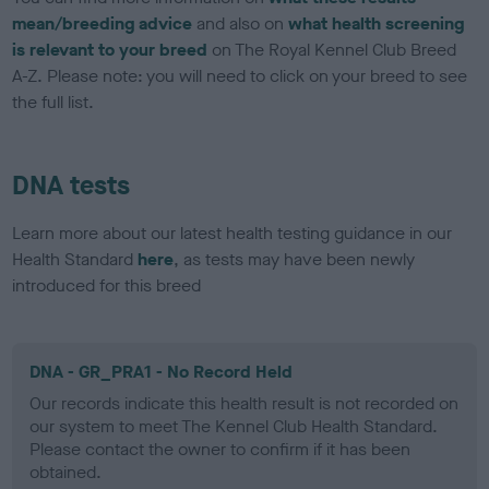
mean/breeding advice
and also on
what health screening
is relevant to your breed
on The Royal Kennel Club Breed
A-Z. Please note: you will need to click on your breed to see
the full list.
DNA tests
Learn more about our latest health testing guidance in our
Health Standard
here
, as tests may have been newly
introduced for this breed
DNA - GR_PRA1 - No Record Held
Our records indicate this health result is not recorded on
our system to meet The Kennel Club Health Standard.
Please contact the owner to confirm if it has been
obtained.