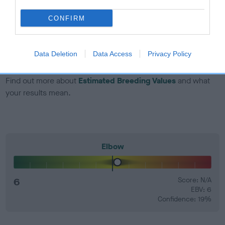
dog's joints is also affected by lifestyle, diet, exercise etc.
CONFIRM
EBV Breeding advice:
Ideally breeders should use dogs that
that have an EBV which is lower than average (i.e. a minus
number) and preferably with a confidence rating of at least
Data Deletion
Data Access
Privacy Policy
60%.
Find out more about
Estimated Breeding Values
and what
your results mean.
Elbow
6
Score: N/A
EBV: 6
Confidence: 19%