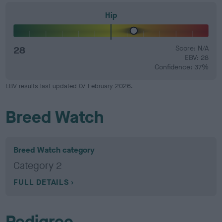
Hip
28
Score: N/A
EBV: 28
Confidence: 37%
EBV results last updated 07 February 2026.
Breed Watch
Breed Watch category
Category 2
FULL DETAILS
Pedigree