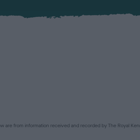
low are from information received and recorded by The Royal Kenn