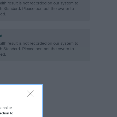
alth result is not recorded on our system to
h Standard. Please contact the owner to
ned.
ld
alth result is not recorded on our system to
h Standard. Please contact the owner to
ned.
sonal or
ection to