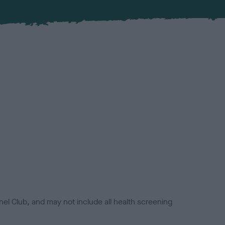
el Club, and may not include all health screening