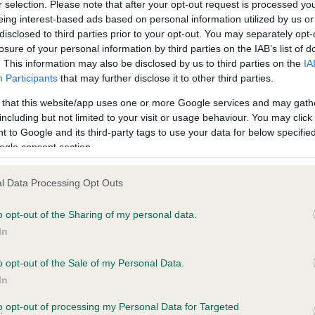
r selection. Please note that after your opt-out request is processed y
eing interest-based ads based on personal information utilized by us or
disclosed to third parties prior to your opt-out. You may separately opt-
losure of your personal information by third parties on the IAB’s list of
ce in our
Health Standard
. Some tests may be newly introduced f
. This information may also be disclosed by us to third parties on the
IA
 time with scientific evidence, some dogs may not yet fully me
Participants
that may further disclose it to other third parties.
 that this website/app uses one or more Google services and may gath
including but not limited to your visit or usage behaviour. You may click 
 to Google and its third-party tags to use your data for below specifi
BVA/KC Hip Dysplasia - No
ogle consent section.
ecorded on our system to
Our records indicate this he
contact the owner to
meet The Kennel Club Healt
l Data Processing Opt Outs
confirm if it has been obtai
o opt-out of the Sharing of my personal data.
In
o opt-out of the Sale of my Personal Data.
ecorded on our system to
In
contact the owner to
to opt-out of processing my Personal Data for Targeted