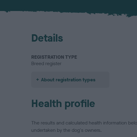
Details
REGISTRATION TYPE
Breed register
About registration types
Health profile
The results and calculated health information be
undertaken by the dog's owners.