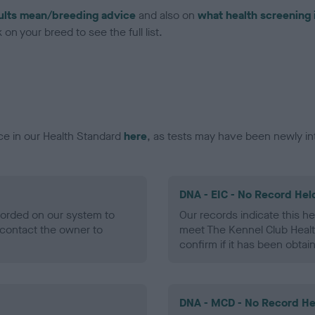
ults mean/breeding advice
and also on
what health screening 
on your breed to see the full list.
ce in our Health Standard
here
, as tests may have been newly in
DNA - EIC - No Record Hel
ecorded on our system to
Our records indicate this he
contact the owner to
meet The Kennel Club Healt
confirm if it has been obtai
DNA - MCD - No Record He