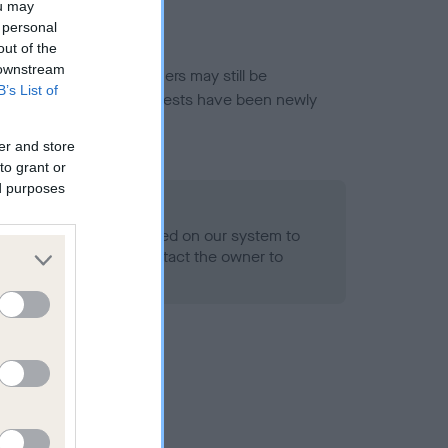
ou may
 personal
out of the
 downstream
or this breed, and owners may still be
B’s List of
et current guidance if tests have been newly
er and store
to grant or
ed purposes
 Record Held
alth result is not recorded on our system to
h Standard. Please contact the owner to
ned.