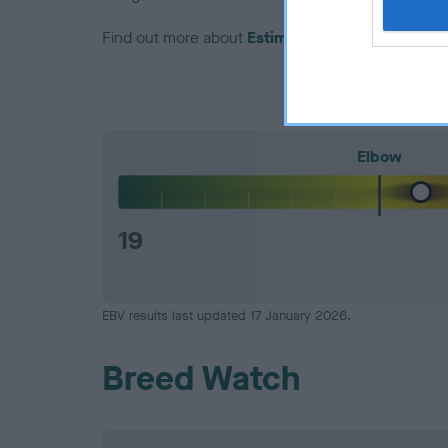
Find out more about
Estimated Breeding Values
Elbow
19
EBV results last updated 17 January 2026.
Breed Watch