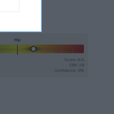
Hip
Score: N/A
EBV: 29
Confidence: 3%