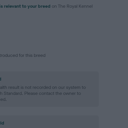
is relevant to your breed
on The Royal Kennel
troduced for this breed
d
alth result is not recorded on our system to
h Standard. Please contact the owner to
ned.
ld