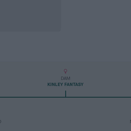
DAM
KINLEY FANTASY
D