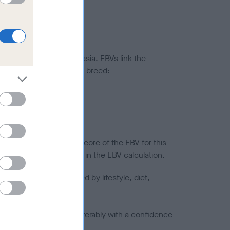
ted to hip/elbow dysplasia. EBVs link the
pares to the rest of the breed:
splasia
in a lower confidence score of the EBV for this
efore are not included in the EBV calculation.
joints is also affected by lifestyle, diet,
a minus number) and preferably with a confidence