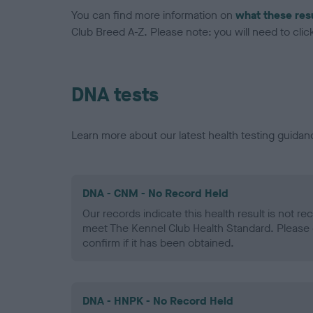
You can find more information on
what these res
Club Breed A-Z. Please note: you will need to click 
DNA tests
Learn more about our latest health testing guidan
DNA - CNM - No Record Held
Our records indicate this health result is not r
meet The Kennel Club Health Standard. Please 
confirm if it has been obtained.
DNA - HNPK - No Record Held