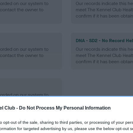
ecorded on our system to
Our records indicate this he
contact the owner to
meet The Kennel Club Healt
confirm if it has been obtai
DNA - SD2 - No Record He
ecorded on our system to
Our records indicate this he
contact the owner to
meet The Kennel Club Healt
confirm if it has been obtai
ecorded on our system to
contact the owner to
l Club -
Do Not Process My Personal Information
to opt-out of the sale, sharing to third parties, or processing of your per
formation for targeted advertising by us, please use the below opt-out s