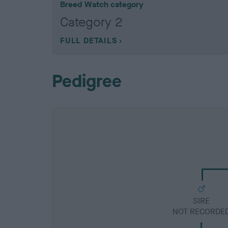
Breed Watch category
Category 2
FULL DETAILS
Pedigree
SIRE
NOT RECORDE