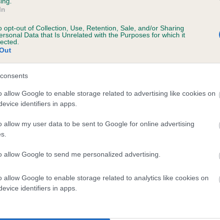
ing.
In
o opt-out of Collection, Use, Retention, Sale, and/or Sharing
ersonal Data that Is Unrelated with the Purposes for which it
 (EBVs)
lected.
Out
her a dog is more or less likely to have, and pass on genes, rela
e BVA/KC health schemes.
They tell us how the individual dog com
consents
a lower than average risk of having genes linked to hip/elbow dy
o allow Google to enable storage related to advertising like cookies on
evice identifiers in apps.
d), the higher the risk
sed to calculate the EBV
o allow my user data to be sent to Google for online advertising
s.
een tested under the BVA/KC Schemes. This is typically reflected 
emes do not contribute to The Royal Kennel Club dataset and ther
to allow Google to send me personalized advertising.
veloping hip/elbow dysplasia, but the overall health of the dog's 
o allow Google to enable storage related to analytics like cookies on
evice identifiers in apps.
e dogs that that have an EBV which is lower than average (i.e. 