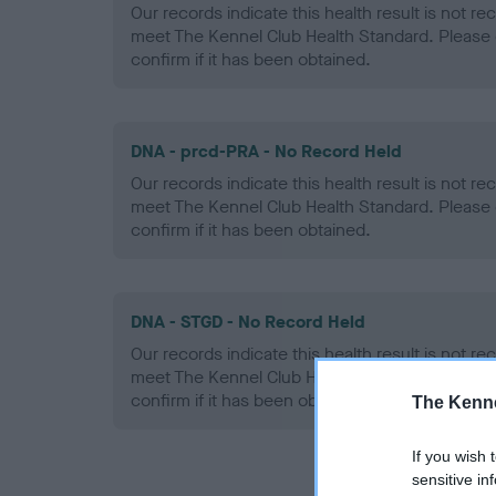
Our records indicate this health result is not r
meet The Kennel Club Health Standard. Please 
confirm if it has been obtained.
DNA - prcd-PRA - No Record Held
Our records indicate this health result is not r
meet The Kennel Club Health Standard. Please 
confirm if it has been obtained.
DNA - STGD - No Record Held
Our records indicate this health result is not r
meet The Kennel Club Health Standard. Please 
confirm if it has been obtained.
The Kenne
If you wish 
sensitive in