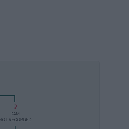
DAM
NOT RECORDED