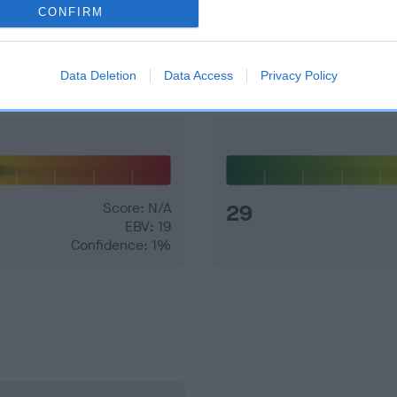
CONFIRM
and what your results mean.
Data Deletion
Data Access
Privacy Policy
Score: N/A
29
EBV: 19
Confidence: 1%