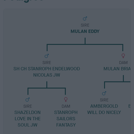
SIRE
MULAN EDDY
SIRE
DAM
SH CH STANROPH ENDELWOOD
MULAN BRIA
NICOLAS JW
SIRE
AMBERGOLD
B
SIRE
DAM
SHAZELDON
STANROPH
WILL DO NICELY
LOVE IN THE
SAILORS
SOUL JW
FANTASY