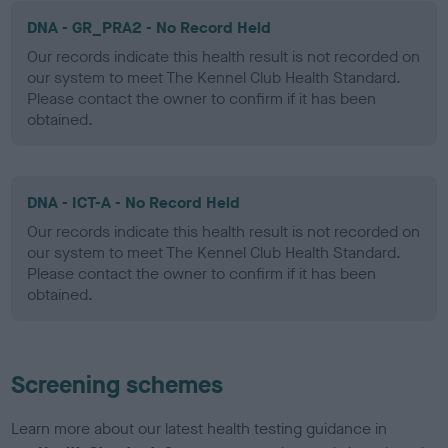
DNA - GR_PRA2 - No Record Held
Our records indicate this health result is not recorded on
our system to meet The Kennel Club Health Standard.
Please contact the owner to confirm if it has been
obtained.
DNA - ICT-A - No Record Held
Our records indicate this health result is not recorded on
our system to meet The Kennel Club Health Standard.
Please contact the owner to confirm if it has been
obtained.
Screening schemes
Learn more about our latest health testing guidance in