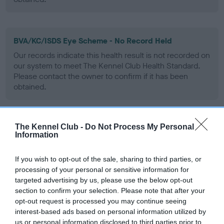
BVA/KC/ISDS Eye Scheme - No Record Held
Our records indicate this health result is not recorded on
our system to meet The Kennel Club Health Standard.
Please contact the owner to confirm if it has been
obtained.
The Kennel Club -
Do Not Process My Personal
PLA - No Record Held
Information
Our records indicate this health result is not recorded on
our system to meet The Kennel Club Health Standard.
If you wish to opt-out of the sale, sharing to third parties, or
Please contact the owner to confirm if it has been
processing of your personal or sensitive information for
obtained.
targeted advertising by us, please use the below opt-out
section to confirm your selection. Please note that after your
opt-out request is processed you may continue seeing
interest-based ads based on personal information utilized by
Inbreeding coefficient
us or personal information disclosed to third parties prior to