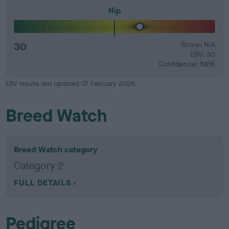
Hip
30
Score: N/A
EBV: 30
Confidence: 58%
EBV results last updated 07 February 2026.
Breed Watch
Breed Watch category
Category 2
FULL DETAILS
Pedigree