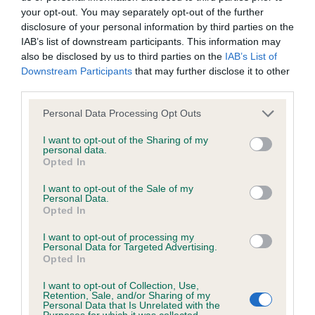
your opt-out. You may separately opt-out of the further
disclosure of your personal information by third parties on the
Coefficient of Inbreeding (CoI)
IAB’s list of downstream participants. This information may
Inbreeding coefficient for MULAN EDDY is
also be disclosed by us to third parties on the
IAB’s List of
Downstream Participants
that may further disclose it to other
4.9%
third parties.
32 generations available of which 7 are complete
Please note that this website/app uses one or more Google
Personal Data Processing Opt Outs
Breed average CoI 6.4%
services and may gather and store information including but
not limited to your visit or usage behaviour. You may click to
I want to opt-out of the Sharing of my
personal data.
COI Description
grant or deny consent to Google and its third-party tags to
Opted In
use your data for below specified purposes in below Google
consent section.
I want to opt-out of the Sale of my
Personal Data.
Opted In
Estimated Breeding Values (EBVs)
I want to opt-out of processing my
Our estimated breeding values (EBVs) predict whether a dog
Personal Data for Targeted Advertising.
Opted In
is more or less likely to have, and pass on genes, related to
hip/elbow dysplasia. EBVs link the information about dog's
I want to opt-out of Collection, Use,
Retention, Sale, and/or Sharing of my
family with data from the BVA/KC health schemes.
They tell
Personal Data that Is Unrelated with the
us how the individual dog compares to the rest of the breed:
Purposes for which it was collected.