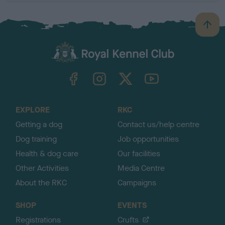
B
a
c
k
TheKennelClubUK on Facebook
TheKennelClubUK on Instagram
TheKennelClubUK on Twitter
TheKennelClubUK on YouTube
t
o
t
o
EXPLORE
RKC
p
Getting a dog
Contact us/help centre
Dog training
Job opportunities
Health & dog care
Our facilities
Other Activities
Media Centre
About the RKC
Campaigns
SHOP
EVENTS
Registrations
Crufts