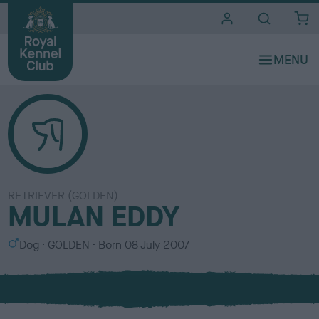
i
t
e
s
RETRIEVER (GOLDEN)
MULAN EDDY
S
C
Dog
GOLDEN
Born
08 July 2007
e
o
x
l
o
u
r