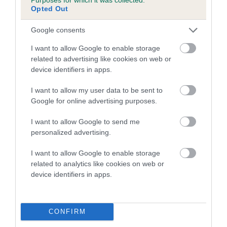
Opted Out
A dog with an EBV that is a minus number has a lower
Google consents
than average risk of having genes linked to hip/elbow
dysplasia
I want to allow Google to enable storage
related to advertising like cookies on web or
The higher the EBV (the further towards the red), the
device identifiers in apps.
higher the risk
The confidence reflects how much data was used to
I want to allow my user data to be sent to
calculate the EBV
Google for online advertising purposes.
If the score reads as ‘N/A’, the dog has not been tested
I want to allow Google to send me
under the BVA/KC Schemes. This is typically reflected in
personalized advertising.
a lower confidence score of the EBV for this dog. Please
note, results from alternative schemes do not contribute
I want to allow Google to enable storage
related to analytics like cookies on web or
to The Royal Kennel Club dataset and therefore are not
device identifiers in apps.
included in the EBV calculation.
Genes increase or decrease the chances of a dog
developing hip/elbow dysplasia, but the overall health of the
CONFIRM
dog's joints is also affected by lifestyle, diet, exercise etc.