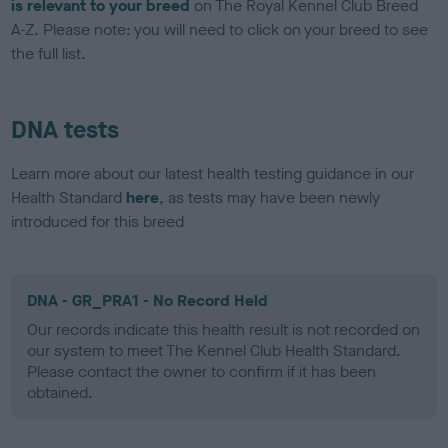
is relevant to your breed
on The Royal Kennel Club Breed
A-Z. Please note: you will need to click on your breed to see
the full list.
DNA tests
Learn more about our latest health testing guidance in our
Health Standard
here
, as tests may have been newly
introduced for this breed
DNA - GR_PRA1 - No Record Held
Our records indicate this health result is not recorded on
our system to meet The Kennel Club Health Standard.
Please contact the owner to confirm if it has been
obtained.