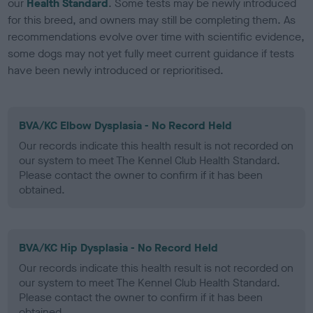
our
Health Standard
. Some tests may be newly introduced
for this breed, and owners may still be completing them. As
recommendations evolve over time with scientific evidence,
some dogs may not yet fully meet current guidance if tests
have been newly introduced or reprioritised.
BVA/KC Elbow Dysplasia - No Record Held
Our records indicate this health result is not recorded on
our system to meet The Kennel Club Health Standard.
Please contact the owner to confirm if it has been
obtained.
BVA/KC Hip Dysplasia - No Record Held
Our records indicate this health result is not recorded on
our system to meet The Kennel Club Health Standard.
Please contact the owner to confirm if it has been
obtained.