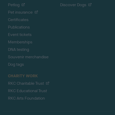
Petlog
Discover Dogs
Pet insurance
Certificates
Publications
Event tickets
Memberships
DNA testing
Souvenir merchandise
Dog tags
CHARITY WORK
RKC Charitable Trust
RKC Educational Trust
RKC Arts Foundation