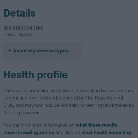
Details
REGISTRATION TYPE
Breed register
About registration types
Health profile
The results and calculated health information below are from
information received and recorded by The Royal Kennel
Club, and may not include all health screening undertaken by
the dog's owners.
You can find more information on
what these results
mean/breeding advice
and also on
what health screening