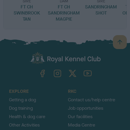
SIRE
DAM
SIRE
FT CH
FT CH
SANDRINGHAM
T
SWINBROOK
SANDRINGHAM
SHOT
OF
TAN
MAGPIE
B
a
c
k
TheKennelClubUK on Facebook
TheKennelClubUK on Instagram
TheKennelClubUK on Twitter
TheKennelClubUK on YouTube
t
o
t
o
EXPLORE
RKC
p
Getting a dog
Contact us/help centre
Dog training
Job opportunities
Health & dog care
Our facilities
Other Activities
Media Centre