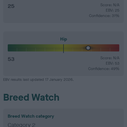
25
Score: N/A
EBV: 25
Confidence: 31%
Hip
53
Score: N/A
EBV: 53
Confidence: 49%
EBV results last updated 17 January 2026.
Breed Watch
Breed Watch category
Category 2