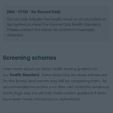
DNA - STGD - No Record Held
Our records indicate this health result is not recorded on
our system to meet The Kennel Club Health Standard.
Please contact the owner to confirm if it has been
obtained.
Screening schemes
Learn more about our latest health testing guidance in
our
Health Standard
. Some tests may be newly introduced
for this breed, and owners may still be completing them. As
recommendations evolve over time with scientific evidence,
some dogs may not yet fully meet current guidance if tests
have been newly introduced or reprioritised.