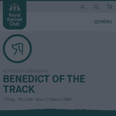
i
t
e
s
RETRIEVER (LABRADOR)
BENEDICT OF THE
TRACK
S
C
Dog
YELLOW
Born
17 March 1986
e
o
x
l
o