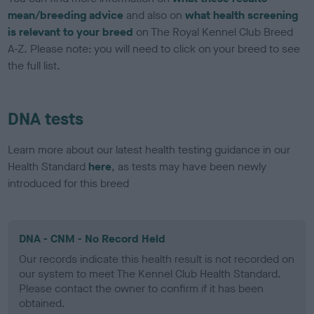
mean/breeding advice
and also on
what health screening
is relevant to your breed
on The Royal Kennel Club Breed
A-Z. Please note: you will need to click on your breed to see
the full list.
DNA tests
Learn more about our latest health testing guidance in our
Health Standard
here
, as tests may have been newly
introduced for this breed
DNA - CNM - No Record Held
Our records indicate this health result is not recorded on
our system to meet The Kennel Club Health Standard.
Please contact the owner to confirm if it has been
obtained.