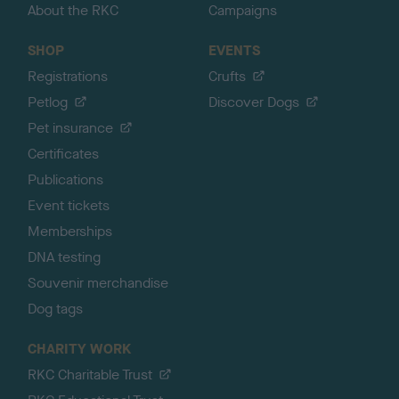
About the RKC
Campaigns
SHOP
EVENTS
Registrations
Crufts
Petlog
Discover Dogs
Pet insurance
Certificates
Publications
Event tickets
Memberships
DNA testing
Souvenir merchandise
Dog tags
CHARITY WORK
RKC Charitable Trust