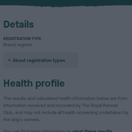
u
r
Details
REGISTRATION TYPE
Breed register
About registration types
Health profile
The results and calculated health information below are from
information received and recorded by The Royal Kennel
Club, and may not include all health screening undertaken by
the dog's owners.
You can find more information on
what these results