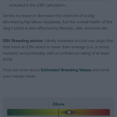
included in the EBV calculation.
Genes increase or decrease the chances of a dog
developing hip/elbow dysplasia, but the overall health of the
dog's joints is also affected by lifestyle, diet, exercise etc.
EBV Breeding advice:
Ideally breeders should use dogs that
that have an EBV which is lower than average (i.e. a minus
number) and preferably with a confidence rating of at least
60%.
Find out more about
Estimated Breeding Values
and what
your results mean.
Elbow