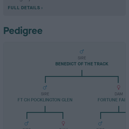
FULL DETAILS
Pedigree
SIRE
BENEDICT OF THE TRACK
SIRE
DAM
FT CH POCKLINGTON GLEN
FORTUNE FAIR