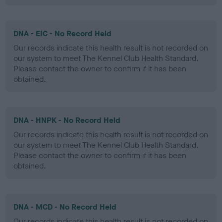
DNA - EIC - No Record Held
Our records indicate this health result is not recorded on
our system to meet The Kennel Club Health Standard.
Please contact the owner to confirm if it has been
obtained.
DNA - HNPK - No Record Held
Our records indicate this health result is not recorded on
our system to meet The Kennel Club Health Standard.
Please contact the owner to confirm if it has been
obtained.
DNA - MCD - No Record Held
Our records indicate this health result is not recorded on