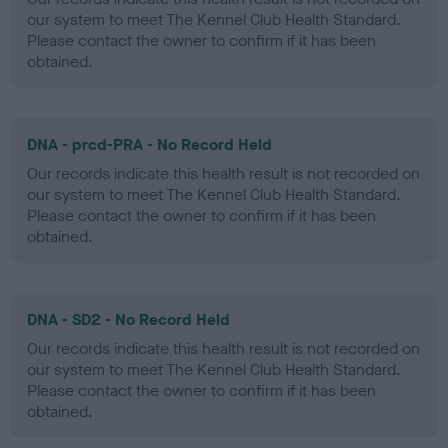
our system to meet The Kennel Club Health Standard.
Please contact the owner to confirm if it has been
obtained.
DNA - prcd-PRA - No Record Held
Our records indicate this health result is not recorded on
our system to meet The Kennel Club Health Standard.
Please contact the owner to confirm if it has been
obtained.
DNA - SD2 - No Record Held
Our records indicate this health result is not recorded on
our system to meet The Kennel Club Health Standard.
Please contact the owner to confirm if it has been
obtained.