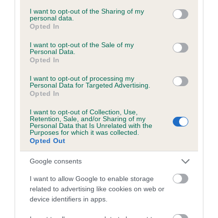
services and may gather and store information including but
obtained.
not limited to your visit or usage behaviour. You may click to
I want to opt-out of the Sharing of my
personal data.
grant or deny consent to Google and its third-party tags to
Opted In
use your data for below specified purposes in below Google
consent section.
I want to opt-out of the Sale of my
Inbreeding coefficient
Personal Data.
Opted In
I want to opt-out of processing my
Coefficient of Inbreeding (CoI)
Personal Data for Targeted Advertising.
Opted In
Inbreeding coefficient for BENEDICT OF THE
TRACK is 1.9%
I want to opt-out of Collection, Use,
Retention, Sale, and/or Sharing of my
12 generations available of which 3 are complete
Personal Data that Is Unrelated with the
Purposes for which it was collected.
Breed average CoI 6.5%
Opted Out
Google consents
COI Description
I want to allow Google to enable storage
related to advertising like cookies on web or
device identifiers in apps.
Estimated Breeding Values (EBVs)