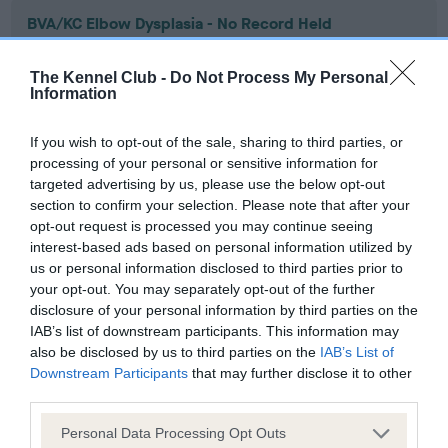
BVA/KC Elbow Dysplasia - No Record Held
Our records indicate this health result is not recorded on
our system to meet The Kennel Club Health Standard.
The Kennel Club -
Do Not Process My Personal
Please contact the owner to confirm if it has been
Information
obtained.
If you wish to opt-out of the sale, sharing to third parties, or
processing of your personal or sensitive information for
targeted advertising by us, please use the below opt-out
BVA/KC Hip Dysplasia - No Record Held
section to confirm your selection. Please note that after your
Our records indicate this health result is not recorded on
opt-out request is processed you may continue seeing
our system to meet The Kennel Club Health Standard.
interest-based ads based on personal information utilized by
Please contact the owner to confirm if it has been
us or personal information disclosed to third parties prior to
obtained.
your opt-out. You may separately opt-out of the further
disclosure of your personal information by third parties on the
IAB’s list of downstream participants. This information may
also be disclosed by us to third parties on the
IAB’s List of
BVA/KC/ISDS Eye Scheme - No Record Held
Downstream Participants
that may further disclose it to other
third parties.
Our records indicate this health result is not recorded on
our system to meet The Kennel Club Health Standard.
Please note that this website/app uses one or more Google
Personal Data Processing Opt Outs
Please contact the owner to confirm if it has been