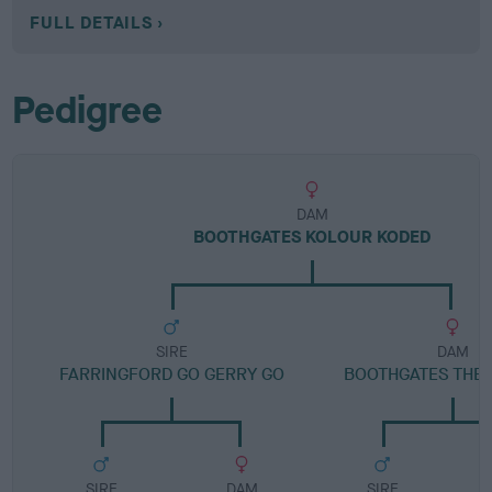
FULL DETAILS
Pedigree
DAM
BOOTHGATES KOLOUR KODED
SIRE
DAM
FARRINGFORD GO GERRY GO
BOOTHGATES THE
SIRE
DAM
SIRE