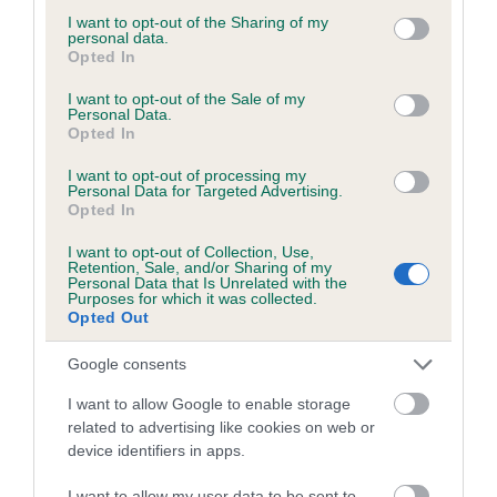
Test performed on 17 July 1998; aged 4 years, 0 months
not limited to your visit or usage behaviour. You may click to
I want to opt-out of the Sharing of my
personal data.
grant or deny consent to Google and its third-party tags to
Opted In
use your data for below specified purposes in below Google
consent section.
I want to opt-out of the Sale of my
Inbreeding coefficient
Personal Data.
Opted In
I want to opt-out of processing my
Coefficient of Inbreeding (CoI)
Personal Data for Targeted Advertising.
Inbreeding coefficient for BOOTHGATES
Opted In
KOLOUR KODED is 17.7%
I want to opt-out of Collection, Use,
Retention, Sale, and/or Sharing of my
17 generations available of which 6 are complete
Personal Data that Is Unrelated with the
Purposes for which it was collected.
Breed average CoI 6.5%
Opted Out
COI Description
Google consents
I want to allow Google to enable storage
related to advertising like cookies on web or
device identifiers in apps.
Estimated Breeding Values (EBVs)
I want to allow my user data to be sent to