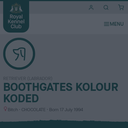
i
t
e
s
RETRIEVER (LABRADOR)
BOOTHGATES KOLOUR
KODED
S
C
Bitch
CHOCOLATE
Born
17 July 1994
e
o
x
l
o