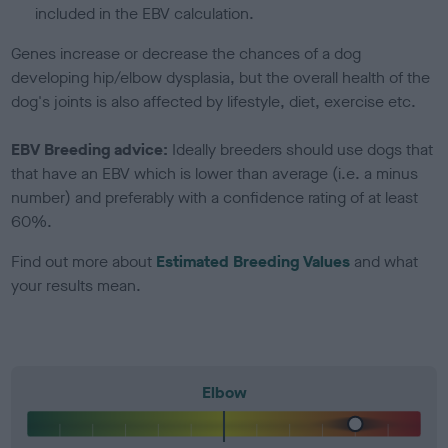
included in the EBV calculation.
Genes increase or decrease the chances of a dog
developing hip/elbow dysplasia, but the overall health of the
dog's joints is also affected by lifestyle, diet, exercise etc.
EBV Breeding advice:
Ideally breeders should use dogs that
that have an EBV which is lower than average (i.e. a minus
number) and preferably with a confidence rating of at least
60%.
Find out more about
Estimated Breeding Values
and what
your results mean.
Elbow