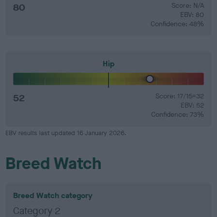
80
Score: N/A
EBV: 80
Confidence: 48%
Hip
52
Score: 17/15=32
EBV: 52
Confidence: 73%
EBV results last updated 16 January 2026.
Breed Watch
Breed Watch category
Category 2