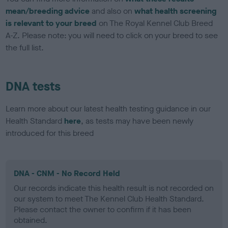
mean/breeding advice
and also on
what health screening
is relevant to your breed
on The Royal Kennel Club Breed
A-Z. Please note: you will need to click on your breed to see
the full list.
DNA tests
Learn more about our latest health testing guidance in our
Health Standard
here
, as tests may have been newly
introduced for this breed
DNA - CNM - No Record Held
Our records indicate this health result is not recorded on
our system to meet The Kennel Club Health Standard.
Please contact the owner to confirm if it has been
obtained.