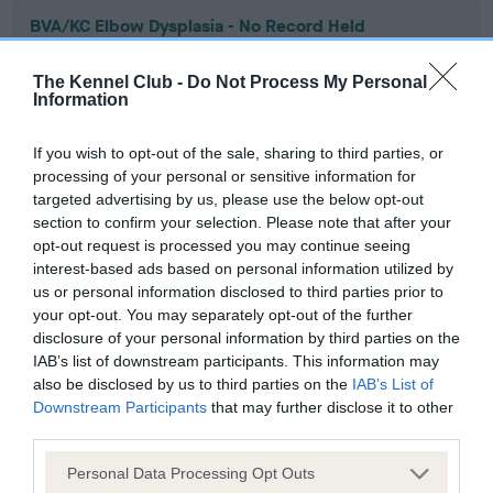
BVA/KC Elbow Dysplasia - No Record Held
Our records indicate this health result is not recorded on
our system to meet The Kennel Club Health Standard.
The Kennel Club -
Do Not Process My Personal
Information
Please contact the owner to confirm if it has been
obtained.
If you wish to opt-out of the sale, sharing to third parties, or
processing of your personal or sensitive information for
targeted advertising by us, please use the below opt-out
BVA/KC Hip Dysplasia
section to confirm your selection. Please note that after your
opt-out request is processed you may continue seeing
Left score: 17
interest-based ads based on personal information utilized by
Right score: 15
us or personal information disclosed to third parties prior to
Total score: 32
your opt-out. You may separately opt-out of the further
disclosure of your personal information by third parties on the
Test performed on 23 February 1996; aged 1 years, 7 months
IAB’s list of downstream participants. This information may
also be disclosed by us to third parties on the
IAB’s List of
Downstream Participants
that may further disclose it to other
third parties.
BVA/KC/ISDS Eye Scheme
Unaffected
Please note that this website/app uses one or more Google
Personal Data Processing Opt Outs
services and may gather and store information including but