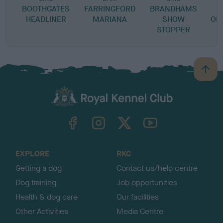
BOOTHGATES
FARRINGFORD
BRANDHAMS
J
HEADLINER
MARIANA
SHOW
OR
STOPPER
B
a
c
k
TheKennelClubUK on Facebook
TheKennelClubUK on Instagram
TheKennelClubUK on Twitter
TheKennelClubUK on YouTube
t
o
t
o
EXPLORE
RKC
p
Getting a dog
Contact us/help centre
Dog training
Job opportunities
Health & dog care
Our facilities
Other Activities
Media Centre