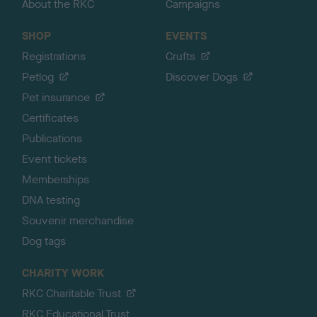
About the RKC
Campaigns
SHOP
EVENTS
Registrations
Crufts
Petlog
Discover Dogs
Pet insurance
Certificates
Publications
Event tickets
Memberships
DNA testing
Souvenir merchandise
Dog tags
CHARITY WORK
RKC Charitable Trust
RKC Educational Trust