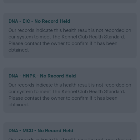
DNA - EIC - No Record Held
Our records indicate this health result is not recorded on
our system to meet The Kennel Club Health Standard.
Please contact the owner to confirm if it has been
obtained.
DNA - HNPK - No Record Held
Our records indicate this health result is not recorded on
our system to meet The Kennel Club Health Standard.
Please contact the owner to confirm if it has been
obtained.
DNA - MCD - No Record Held
Our records indicate this health result is not recorded on