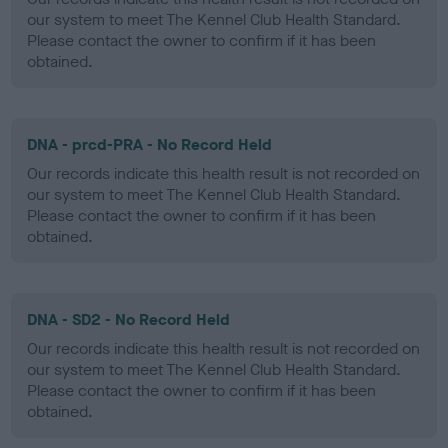
our system to meet The Kennel Club Health Standard.
Please contact the owner to confirm if it has been
obtained.
DNA - prcd-PRA - No Record Held
Our records indicate this health result is not recorded on
our system to meet The Kennel Club Health Standard.
Please contact the owner to confirm if it has been
obtained.
DNA - SD2 - No Record Held
Our records indicate this health result is not recorded on
our system to meet The Kennel Club Health Standard.
Please contact the owner to confirm if it has been
obtained.