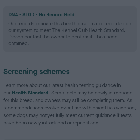
DNA - STGD - No Record Held
Our records indicate this health result is not recorded on
our system to meet The Kennel Club Health Standard.
Please contact the owner to confirm if it has been
obtained.
Screening schemes
Learn more about our latest health testing guidance in
our
Health Standard
. Some tests may be newly introduced
for this breed, and owners may still be completing them. As
recommendations evolve over time with scientific evidence,
some dogs may not yet fully meet current guidance if tests
have been newly introduced or reprioritised.