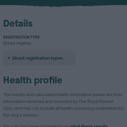
u
r
Details
REGISTRATION TYPE
Breed register
About registration types
Health profile
The results and calculated health information below are from
information received and recorded by The Royal Kennel
Club, and may not include all health screening undertaken by
the dog's owners.
You can find more information on
what these results