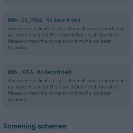
DNA - GR_PRA2 - No Record Held
Our records indicate this health result is not recorded on
our system to meet The Kennel Club Health Standard.
Please contact the owner to confirm if it has been
obtained.
DNA - ICT-A - No Record Held
Our records indicate this health result is not recorded on
our system to meet The Kennel Club Health Standard.
Please contact the owner to confirm if it has been
obtained.
Screening schemes