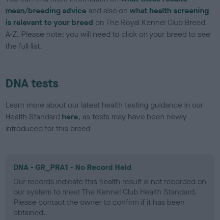
mean/breeding advice
and also on
what health screening
is relevant to your breed
on The Royal Kennel Club Breed
A-Z. Please note: you will need to click on your breed to see
the full list.
DNA tests
Learn more about our latest health testing guidance in our
Health Standard
here
, as tests may have been newly
introduced for this breed
DNA - GR_PRA1 - No Record Held
Our records indicate this health result is not recorded on
our system to meet The Kennel Club Health Standard.
Please contact the owner to confirm if it has been
obtained.