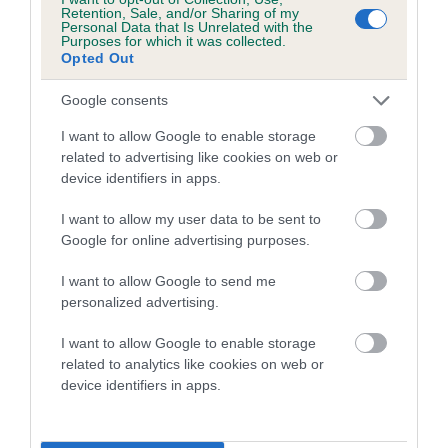
family with data from the BVA/KC health schemes.
They tell
Retention, Sale, and/or Sharing of my
Personal Data that Is Unrelated with the
us how the individual dog compares to the rest of the breed:
Purposes for which it was collected.
Opted Out
A dog with an EBV that is a minus number has a lower
than average risk of having genes linked to hip/elbow
Google consents
dysplasia
I want to allow Google to enable storage
The higher the EBV (the further towards the red), the
related to advertising like cookies on web or
device identifiers in apps.
higher the risk
The confidence reflects how much data was used to
I want to allow my user data to be sent to
calculate the EBV
Google for online advertising purposes.
If the score reads as ‘N/A’, the dog has not been tested
I want to allow Google to send me
under the BVA/KC Schemes. This is typically reflected in
personalized advertising.
a lower confidence score of the EBV for this dog. Please
note, results from alternative schemes do not contribute
I want to allow Google to enable storage
related to analytics like cookies on web or
to The Royal Kennel Club dataset and therefore are not
device identifiers in apps.
included in the EBV calculation.
Genes increase or decrease the chances of a dog