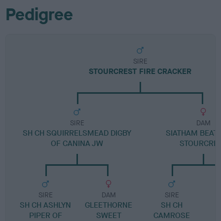
Pedigree
SIRE
STOURCREST FIRE CRACKER
SIRE
DAM
SH CH SQUIRRELSMEAD DIGBY
SIATHAM BEATR
OF CANINA JW
STOURCRE
SIRE
DAM
SIRE
SH CH ASHLYN
GLEETHORNE
SH CH
PIPER OF
SWEET
CAMROSE
N