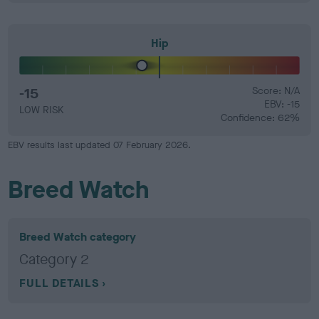
Hip
-15
Score: N/A
EBV: -15
LOW RISK
Confidence: 62%
EBV results last updated 07 February 2026.
Breed Watch
Breed Watch category
Category 2
FULL DETAILS