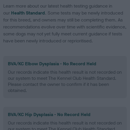
Learn more about our latest health testing guidance in
our
Health Standard
. Some tests may be newly introduced
for this breed, and owners may still be completing them. As
recommendations evolve over time with scientific evidence,
some dogs may not yet fully meet current guidance if tests
have been newly introduced or reprioritised.
BVA/KC Elbow Dysplasia - No Record Held
Our records indicate this health result is not recorded on
our system to meet The Kennel Club Health Standard.
Please contact the owner to confirm if it has been
obtained.
BVA/KC Hip Dysplasia - No Record Held
Our records indicate this health result is not recorded on
our system to meet The Kennel Club Health Standard.