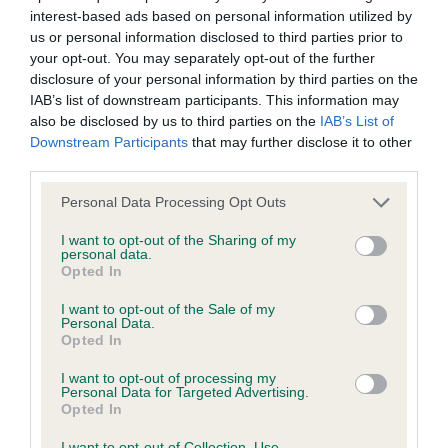
interest-based ads based on personal information utilized by
Inbreeding coefficient
us or personal information disclosed to third parties prior to
your opt-out. You may separately opt-out of the further
disclosure of your personal information by third parties on the
Coefficient of Inbreeding (CoI)
IAB’s list of downstream participants. This information may
Inbreeding coefficient for STOURCREST
also be disclosed by us to third parties on the
IAB’s List of
Downstream Participants
that may further disclose it to other
FIRE CRACKER is 11.1%
third parties.
31 generations available of which 7 are complete
Please note that this website/app uses one or more Google
Personal Data Processing Opt Outs
Breed average CoI 6.4%
services and may gather and store information including but
not limited to your visit or usage behaviour. You may click to
I want to opt-out of the Sharing of my
personal data.
COI Description
grant or deny consent to Google and its third-party tags to
Opted In
use your data for below specified purposes in below Google
consent section.
I want to opt-out of the Sale of my
Personal Data.
Opted In
Estimated Breeding Values (EBVs)
I want to opt-out of processing my
Our estimated breeding values (EBVs) predict whether a dog
Personal Data for Targeted Advertising.
Opted In
is more or less likely to have, and pass on genes, related to
hip/elbow dysplasia. EBVs link the information about dog's
I want to opt-out of Collection, Use,