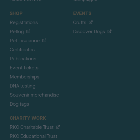
SHOP
EVENTS
Registrations
Crufts
Petlog
Discover Dogs
Pet insurance
Certificates
Publications
Event tickets
Memberships
DNA testing
Souvenir merchandise
Dog tags
CHARITY WORK
RKC Charitable Trust
RKC Educational Trust