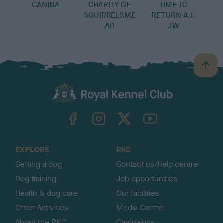
CANINA
CHARITY OF
TIME TO
SQUIRRELSME
RETURN A.I.
AD
JW
B
a
c
k
TheKennelClubUK on Facebook
TheKennelClubUK on Instagram
TheKennelClubUK on Twitter
TheKennelClubUK on YouTube
t
o
t
o
EXPLORE
RKC
p
Getting a dog
Contact us/help centre
Dog training
Job opportunities
Health & dog care
Our facilities
Other Activities
Media Centre
About the RKC
Campaigns