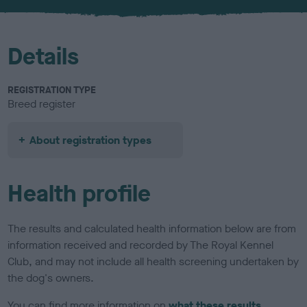
u
r
Details
REGISTRATION TYPE
Breed register
About registration types
Health profile
The results and calculated health information below are from
information received and recorded by The Royal Kennel
Club, and may not include all health screening undertaken by
the dog's owners.
You can find more information on
what these results