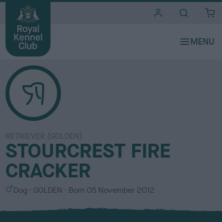
i
t
e
s
RETRIEVER (GOLDEN)
STOURCREST FIRE
CRACKER
S
C
Dog
GOLDEN
Born
05 November 2012
e
o
x
l
o