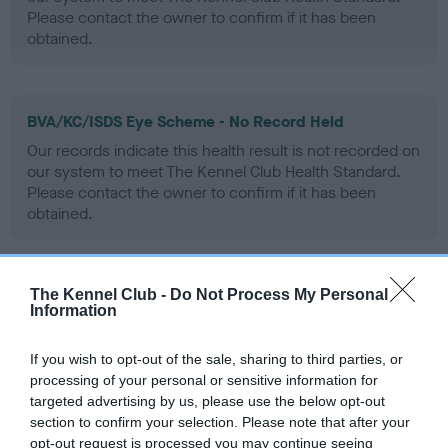
Please contact the owner to confirm if it has been
obtained.
BVA/KC/ISDS Eye Scheme - No Record Held
Our records indicate this health result is not recorded on
our system to meet The Kennel Club Health Standard.
Please contact the owner to confirm if it has been
obtained.
The Kennel Club -
Do Not Process My Personal
PLA - No Record Held
Information
Our records indicate this health result is not recorded on
our system to meet The Kennel Club Health Standard.
If you wish to opt-out of the sale, sharing to third parties, or
Please contact the owner to confirm if it has been
processing of your personal or sensitive information for
obtained.
targeted advertising by us, please use the below opt-out
section to confirm your selection. Please note that after your
opt-out request is processed you may continue seeing