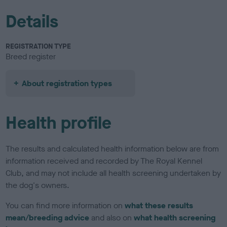
Details
REGISTRATION TYPE
Breed register
About registration types
Health profile
The results and calculated health information below are from
information received and recorded by The Royal Kennel
Club, and may not include all health screening undertaken by
the dog's owners.
You can find more information on
what these results
mean/breeding advice
and also on
what health screening