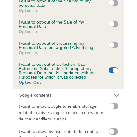
not limited to your visit or usage behaviour. You may click to
I want to opt-out of the Sharing of my
personal data.
grant or deny consent to Google and its third-party tags to
Opted In
use your data for below specified purposes in below Google
Inbreeding coefficient
consent section.
I want to opt-out of the Sale of my
Personal Data.
Opted In
Coefficient of Inbreeding (CoI)
I want to opt-out of processing my
Inbreeding coefficient for SPAUNTON
Personal Data for Targeted Advertising.
Opted In
FIREFLY is 7.7%
I want to opt-out of Collection, Use,
20 generations available of which 8 are complete
Retention, Sale, and/or Sharing of my
Personal Data that Is Unrelated with the
Breed average CoI 6.5%
Purposes for which it was collected.
Opted Out
COI Description
Google consents
I want to allow Google to enable storage
related to advertising like cookies on web or
device identifiers in apps.
Estimated Breeding Values (EBVs)
Our estimated breeding values (EBVs) predict whether a dog
I want to allow my user data to be sent to