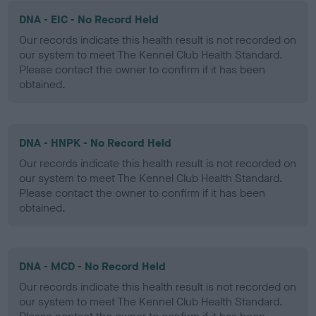
DNA - EIC - No Record Held
Our records indicate this health result is not recorded on
our system to meet The Kennel Club Health Standard.
Please contact the owner to confirm if it has been
obtained.
DNA - HNPK - No Record Held
Our records indicate this health result is not recorded on
our system to meet The Kennel Club Health Standard.
Please contact the owner to confirm if it has been
obtained.
DNA - MCD - No Record Held
Our records indicate this health result is not recorded on
our system to meet The Kennel Club Health Standard.