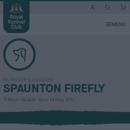
i
t
e
s
RETRIEVER (LABRADOR)
SPAUNTON FIREFLY
S
C
Bitch
BLACK
Born
13 May 2011
e
o
x
l
o
u
r