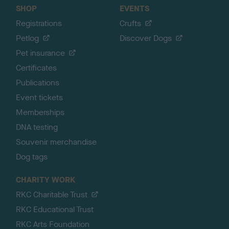
SHOP
EVENTS
Registrations
Crufts
Petlog
Discover Dogs
Pet insurance
Certificates
Publications
Event tickets
Memberships
DNA testing
Souvenir merchandise
Dog tags
CHARITY WORK
RKC Charitable Trust
RKC Educational Trust
RKC Arts Foundation