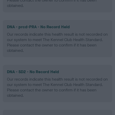
Please contact the owner to confirm if it has been
obtained.
DNA - prcd-PRA - No Record Held
Our records indicate this health result is not recorded on
our system to meet The Kennel Club Health Standard.
Please contact the owner to confirm if it has been
obtained.
DNA - SD2 - No Record Held
Our records indicate this health result is not recorded on
our system to meet The Kennel Club Health Standard.
Please contact the owner to confirm if it has been
obtained.