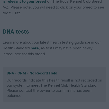
is relevant to your breed
on The Royal Kennel Club Breed
A-Z. Please note: you will need to click on your breed to see
the full list.
DNA tests
Learn more about our latest health testing guidance in our
Health Standard
here
, as tests may have been newly
introduced for this breed
DNA - CNM - No Record Held
Our records indicate this health result is not recorded on
our system to meet The Kennel Club Health Standard.
Please contact the owner to confirm if it has been
obtained.