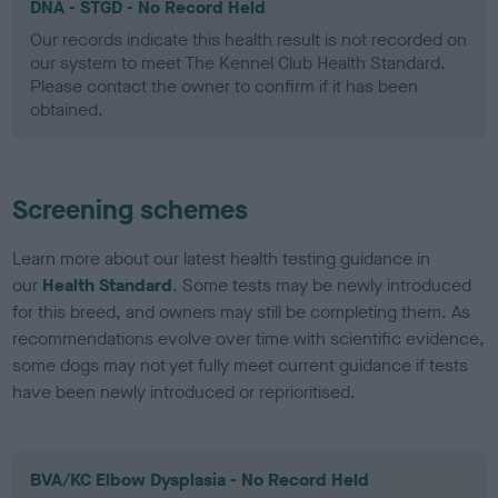
DNA - STGD - No Record Held
Our records indicate this health result is not recorded on
our system to meet The Kennel Club Health Standard.
Please contact the owner to confirm if it has been
obtained.
Screening schemes
Learn more about our latest health testing guidance in
our
Health Standard
. Some tests may be newly introduced
for this breed, and owners may still be completing them. As
recommendations evolve over time with scientific evidence,
some dogs may not yet fully meet current guidance if tests
have been newly introduced or reprioritised.
BVA/KC Elbow Dysplasia - No Record Held