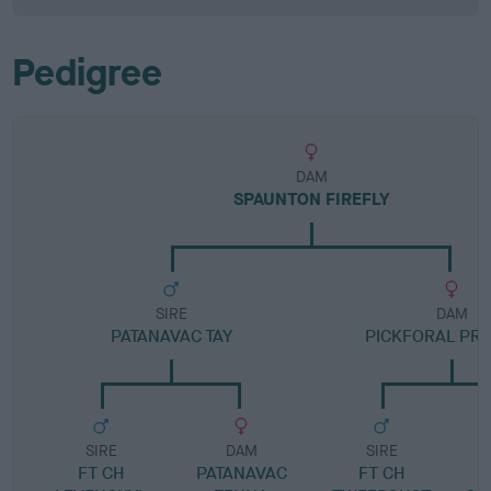
Pedigree
DAM
SPAUNTON FIREFLY
SIRE
DAM
PATANAVAC TAY
PICKFORAL PR
SIRE
DAM
SIRE
FT CH
PATANAVAC
FT CH
P