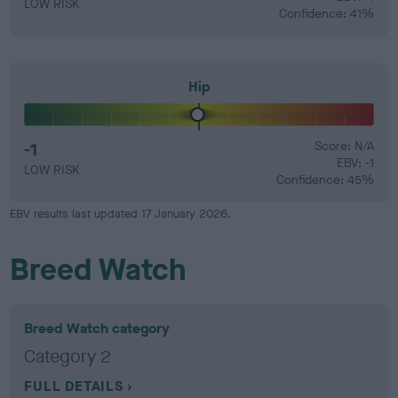
LOW RISK
Confidence: 41%
Hip
-1
Score: N/A
EBV: -1
LOW RISK
Confidence: 45%
EBV results last updated 17 January 2026.
Breed Watch
Breed Watch category
Category 2
FULL DETAILS