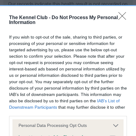
Our records indicate this health result is not recorded on
our system to meet The Kennel Club Health Standard.
Please contact the owner to confirm if it has been
The Kennel Club -
Do Not Process My Personal
Information
obtained.
If you wish to opt-out of the sale, sharing to third parties, or
processing of your personal or sensitive information for
BVA/KC Hip Dysplasia - No Record Held
targeted advertising by us, please use the below opt-out
section to confirm your selection. Please note that after your
Our records indicate this health result is not recorded on
opt-out request is processed you may continue seeing
our system to meet The Kennel Club Health Standard.
interest-based ads based on personal information utilized by
Please contact the owner to confirm if it has been
us or personal information disclosed to third parties prior to
obtained.
your opt-out. You may separately opt-out of the further
disclosure of your personal information by third parties on the
IAB’s list of downstream participants. This information may
BVA/KC/ISDS Eye Scheme - No Record Held
also be disclosed by us to third parties on the
IAB’s List of
Downstream Participants
that may further disclose it to other
Our records indicate this health result is not recorded on
third parties.
our system to meet The Kennel Club Health Standard.
Please contact the owner to confirm if it has been
Please note that this website/app uses one or more Google
Personal Data Processing Opt Outs
obtained.
services and may gather and store information including but