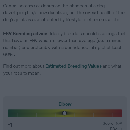
Genes increase or decrease the chances of a dog
developing hip/elbow dysplasia, but the overall health of the
dog's joints is also affected by lifestyle, diet, exercise etc.
EBV Breeding advice:
Ideally breeders should use dogs that
that have an EBV which is lower than average (i.e. a minus
number) and preferably with a confidence rating of at least
60%.
Find out more about
Estimated Breeding Values
and what
your results mean.
Elbow
-1
Score: N/A
EBV: -1