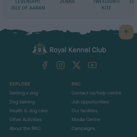
LEVENGHYL
ZENNA
TWEEDSHOT
CO
ISLE OF AARAN
KITE
B
a
c
k
TheKennelClubUK on Facebook
TheKennelClubUK on Instagram
TheKennelClubUK on Twitter
TheKennelClubUK on YouTube
t
o
t
o
EXPLORE
RKC
p
Getting a dog
Contact us/help centre
Dog training
Job opportunities
Health & dog care
Our facilities
Other Activities
Media Centre
About the RKC
Campaigns