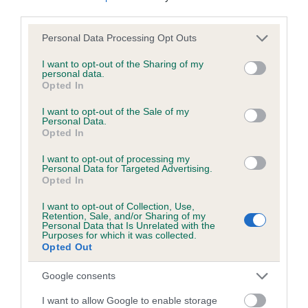
third parties.
Please note that this website/app uses one or more Google
Personal Data Processing Opt Outs
Inbreeding coefficient
services and may gather and store information including but
not limited to your visit or usage behaviour. You may click to
I want to opt-out of the Sharing of my
personal data.
grant or deny consent to Google and its third-party tags to
Opted In
Coefficient of Inbreeding (CoI)
use your data for below specified purposes in below Google
Inbreeding coefficient for RENFREWSHIRE
consent section.
I want to opt-out of the Sale of my
Personal Data.
FOX is 18.8%
Opted In
14 generations available of which 4 are complete
I want to opt-out of processing my
Breed average CoI 6.5%
Personal Data for Targeted Advertising.
Opted In
COI Description
I want to opt-out of Collection, Use,
Retention, Sale, and/or Sharing of my
Personal Data that Is Unrelated with the
Purposes for which it was collected.
Opted Out
Estimated Breeding Values (EBVs)
Google consents
Our estimated breeding values (EBVs) predict whether a dog
I want to allow Google to enable storage