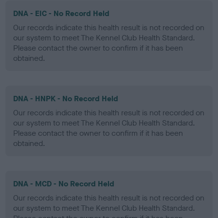
DNA - EIC - No Record Held
Our records indicate this health result is not recorded on
our system to meet The Kennel Club Health Standard.
Please contact the owner to confirm if it has been
obtained.
DNA - HNPK - No Record Held
Our records indicate this health result is not recorded on
our system to meet The Kennel Club Health Standard.
Please contact the owner to confirm if it has been
obtained.
DNA - MCD - No Record Held
Our records indicate this health result is not recorded on
our system to meet The Kennel Club Health Standard.