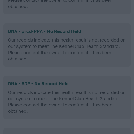
Please contact the owner to confirm if it has been
obtained.
DNA - prcd-PRA - No Record Held
Our records indicate this health result is not recorded on
our system to meet The Kennel Club Health Standard.
Please contact the owner to confirm if it has been
obtained.
DNA - SD2 - No Record Held
Our records indicate this health result is not recorded on
our system to meet The Kennel Club Health Standard.
Please contact the owner to confirm if it has been
obtained.