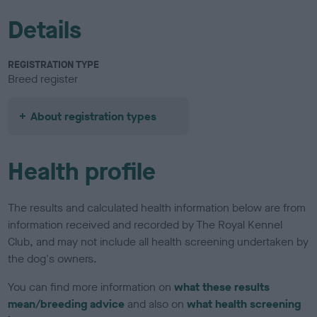
Details
REGISTRATION TYPE
Breed register
About registration types
Health profile
The results and calculated health information below are from
information received and recorded by The Royal Kennel
Club, and may not include all health screening undertaken by
the dog's owners.
You can find more information on
what these results
mean/breeding advice
and also on
what health screening