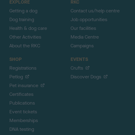
EXPLORE
RKC
p
Getting a dog
Contact us/help centre
Dog training
Job opportunities
Health & dog care
Our facilities
Other Activities
Media Centre
About the RKC
Campaigns
SHOP
EVENTS
Registrations
Crufts
Petlog
Discover Dogs
Pet insurance
Certificates
Publications
Event tickets
Memberships
DNA testing