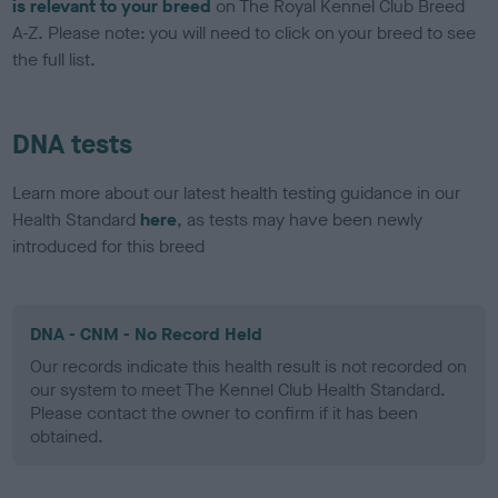
is relevant to your breed
on The Royal Kennel Club Breed
A-Z. Please note: you will need to click on your breed to see
the full list.
DNA tests
Learn more about our latest health testing guidance in our
Health Standard
here
, as tests may have been newly
introduced for this breed
DNA - CNM - No Record Held
Our records indicate this health result is not recorded on
our system to meet The Kennel Club Health Standard.
Please contact the owner to confirm if it has been
obtained.