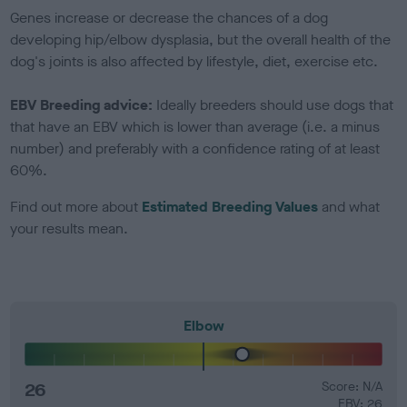
Genes increase or decrease the chances of a dog
developing hip/elbow dysplasia, but the overall health of the
dog's joints is also affected by lifestyle, diet, exercise etc.
EBV Breeding advice:
Ideally breeders should use dogs that
that have an EBV which is lower than average (i.e. a minus
number) and preferably with a confidence rating of at least
60%.
Find out more about
Estimated Breeding Values
and what
your results mean.
Elbow
26
Score: N/A
EBV: 26