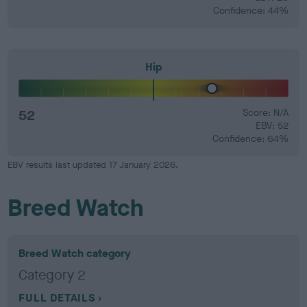
Confidence: 44%
Hip
52
Score: N/A
EBV: 52
Confidence: 64%
EBV results last updated 17 January 2026.
Breed Watch
Breed Watch category
Category 2
FULL DETAILS