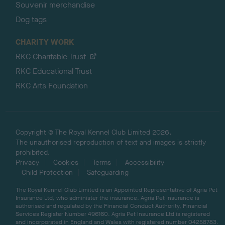
Souvenir merchandise
Dog tags
CHARITY WORK
RKC Charitable Trust
RKC Educational Trust
RKC Arts Foundation
Copyright © The Royal Kennel Club Limited 2026.
The unauthorised reproduction of text and images is strictly
prohibited.
Privacy
Cookies
Terms
Accessibility
Child Protection
Safeguarding
The Royal Kennel Club Limited is an Appointed Representative of Agria Pet
Insurance Ltd, who administer the insurance. Agria Pet Insurance is
authorised and regulated by the Financial Conduct Authority, Financial
Services Register Number 496160. Agria Pet Insurance Ltd is registered
and incorporated in England and Wales with registered number 04258783.