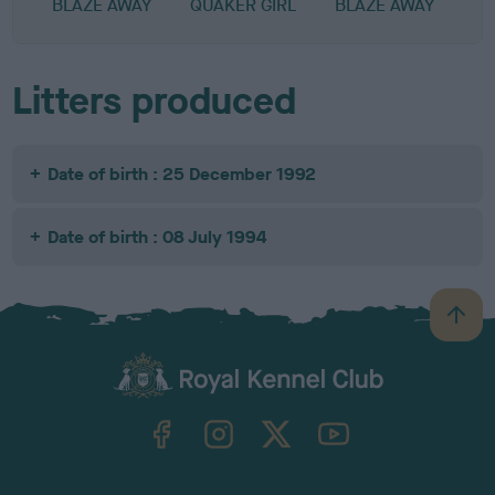
BLAZE AWAY
QUAKER GIRL
BLAZE AWAY
Litters produced
Date of birth : 25 December 1992
Date of birth : 08 July 1994
B
a
c
k
TheKennelClubUK on Facebook
TheKennelClubUK on Instagram
TheKennelClubUK on Twitter
TheKennelClubUK on YouTube
t
o
t
o