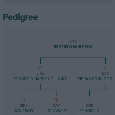
Pedigree
DAM
RENFREWSHIRE FOX
SIRE
DAM
KONOBOLY HAPPY GO LUCKY
PIPPAS SONG OF S
SIRE
DAM
SIRE
KONOBOLY
KONOBOLY
KONOBOLY
B