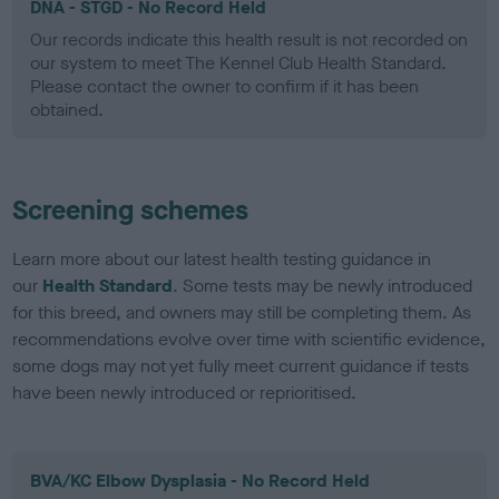
DNA - STGD - No Record Held
Our records indicate this health result is not recorded on
our system to meet The Kennel Club Health Standard.
Please contact the owner to confirm if it has been
obtained.
Screening schemes
Learn more about our latest health testing guidance in
our
Health Standard
. Some tests may be newly introduced
for this breed, and owners may still be completing them. As
recommendations evolve over time with scientific evidence,
some dogs may not yet fully meet current guidance if tests
have been newly introduced or reprioritised.
BVA/KC Elbow Dysplasia - No Record Held