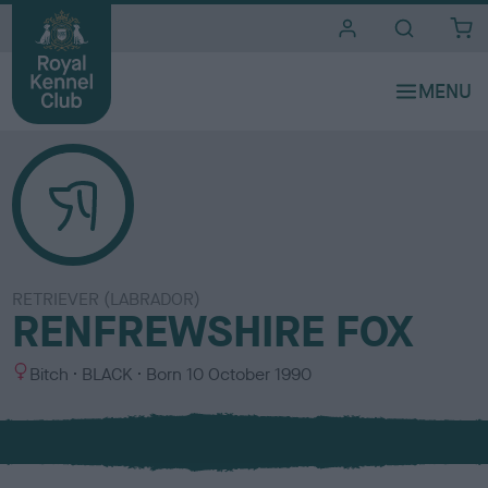
i
t
e
s
RETRIEVER (LABRADOR)
RENFREWSHIRE FOX
S
C
Bitch
BLACK
Born
10 October 1990
e
o
x
l
o
u
r