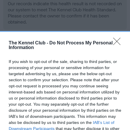
Our records indicate this health result is not recorded on
our system to meet The Kennel Club Health Standard.
Please contact the owner to confirm if it has been
obtained.
The Kennel Club -
Do Not Process My Personal
BVA/KC Hip Dysplasia - No Record Held
Information
Our records indicate this health result is not recorded on
our system to meet The Kennel Club Health Standard.
If you wish to opt-out of the sale, sharing to third parties, or
Please contact the owner to confirm if it has been
processing of your personal or sensitive information for
obtained.
targeted advertising by us, please use the below opt-out
section to confirm your selection. Please note that after your
opt-out request is processed you may continue seeing
interest-based ads based on personal information utilized by
BVA/KC/ISDS Eye Scheme - No Record Held
us or personal information disclosed to third parties prior to
your opt-out. You may separately opt-out of the further
Our records indicate this health result is not recorded on
disclosure of your personal information by third parties on the
our system to meet The Kennel Club Health Standard.
IAB’s list of downstream participants. This information may
Please contact the owner to confirm if it has been
also be disclosed by us to third parties on the
IAB’s List of
obtained.
Downstream Participants
that may further disclose it to other