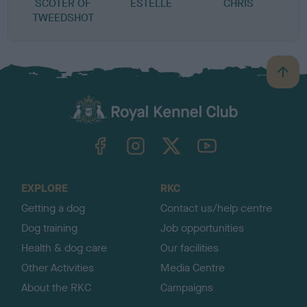
SCOTER OF
ESTELLE
CHRIS
TWEEDSHOT
B
a
c
k
TheKennelClubUK on Facebook
TheKennelClubUK on Instagram
TheKennelClubUK on Twitter
TheKennelClubUK on YouTube
t
o
t
o
EXPLORE
RKC
p
Getting a dog
Contact us/help centre
Dog training
Job opportunities
Health & dog care
Our facilities
Other Activities
Media Centre
About the RKC
Campaigns