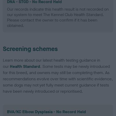
DNA - STGD - No Record Held
Our records indicate this health result is not recorded on
our system to meet The Kennel Club Health Standard.
Please contact the owner to confirm if it has been
obtained.
Screening schemes
Learn more about our latest health testing guidance in
our
Health Standard
. Some tests may be newly introduced
for this breed, and owners may still be completing them. As
recommendations evolve over time with scientific evidence,
some dogs may not yet fully meet current guidance if tests
have been newly introduced or reprioritised.
BVA/KC Elbow Dysplasia - No Record Held