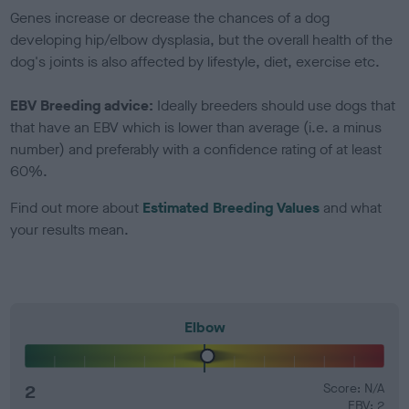
Genes increase or decrease the chances of a dog
developing hip/elbow dysplasia, but the overall health of the
dog's joints is also affected by lifestyle, diet, exercise etc.
EBV Breeding advice:
Ideally breeders should use dogs that
that have an EBV which is lower than average (i.e. a minus
number) and preferably with a confidence rating of at least
60%.
Find out more about
Estimated Breeding Values
and what
your results mean.
Elbow
2
Score: N/A
EBV: 2