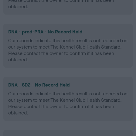
Please contact the owner to confirm if it has been
obtained.
DNA - prcd-PRA - No Record Held
Our records indicate this health result is not recorded on
our system to meet The Kennel Club Health Standard.
Please contact the owner to confirm if it has been
obtained.
DNA - SD2 - No Record Held
Our records indicate this health result is not recorded on
our system to meet The Kennel Club Health Standard.
Please contact the owner to confirm if it has been
obtained.