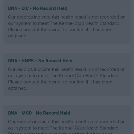
DNA - EIC - No Record Held
Our records indicate this health result is not recorded on
our system to meet The Kennel Club Health Standard.
Please contact the owner to confirm if it has been
obtained.
DNA - HNPK - No Record Held
Our records indicate this health result is not recorded on
our system to meet The Kennel Club Health Standard.
Please contact the owner to confirm if it has been
obtained.
DNA - MCD - No Record Held
Our records indicate this health result is not recorded on
our system to meet The Kennel Club Health Standard.