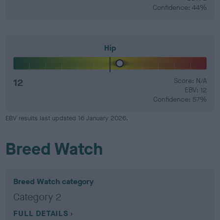
Confidence: 44%
Hip
12
Score: N/A
EBV: 12
Confidence: 57%
EBV results last updated 16 January 2026.
Breed Watch
Breed Watch category
Category 2
FULL DETAILS