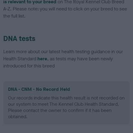
is relevant to your breed
on The Royal Kennel Club Breed
A-Z. Please note: you will need to click on your breed to see
the full list.
DNA tests
Learn more about our latest health testing guidance in our
Health Standard
here
, as tests may have been newly
introduced for this breed
DNA - CNM - No Record Held
Our records indicate this health result is not recorded on
our system to meet The Kennel Club Health Standard.
Please contact the owner to confirm if it has been
obtained.