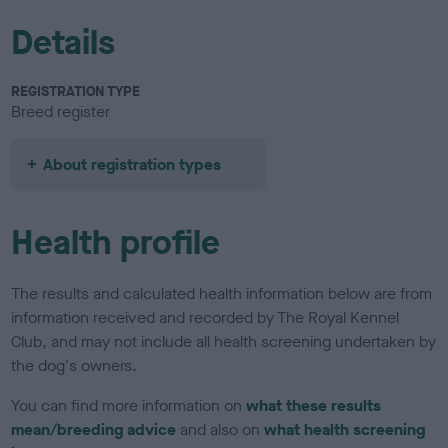
Details
REGISTRATION TYPE
Breed register
About registration types
Health profile
The results and calculated health information below are from
information received and recorded by The Royal Kennel
Club, and may not include all health screening undertaken by
the dog's owners.
You can find more information on
what these results
mean/breeding advice
and also on
what health screening