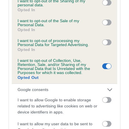
not limited to your visit or usage behaviour. You may click to
I want to opt-out of the Sharing of my
personal data.
grant or deny consent to Google and its third-party tags to
Opted In
use your data for below specified purposes in below Google
Inbreeding coefficient
consent section.
I want to opt-out of the Sale of my
Personal Data.
Opted In
Coefficient of Inbreeding (CoI)
I want to opt-out of processing my
Inbreeding coefficient for WILCOCK ROWEN
Personal Data for Targeted Advertising.
Opted In
is 5.6%
I want to opt-out of Collection, Use,
25 generations available of which 7 are complete
Retention, Sale, and/or Sharing of my
Personal Data that Is Unrelated with the
Breed average CoI 6.5%
Purposes for which it was collected.
Opted Out
COI Description
Google consents
I want to allow Google to enable storage
related to advertising like cookies on web or
device identifiers in apps.
Estimated Breeding Values (EBVs)
Our estimated breeding values (EBVs) predict whether a dog
I want to allow my user data to be sent to