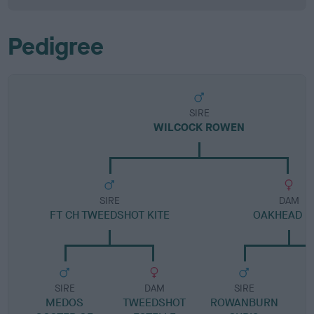
Pedigree
SIRE
WILCOCK ROWEN
SIRE
DAM
FT CH TWEEDSHOT KITE
OAKHEAD K
SIRE
DAM
SIRE
MEDOS
TWEEDSHOT
ROWANBURN
D