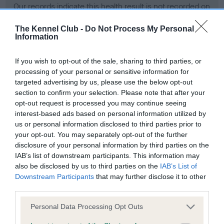
Our records indicate this health result is not recorded on
our system to meet The Kennel Club Health Standard.
Please contact the owner to confirm if it has been
The Kennel Club -
Do Not Process My Personal
Information
obtained.
If you wish to opt-out of the sale, sharing to third parties, or
processing of your personal or sensitive information for
BVA/KC Hip Dysplasia - No Record Held
targeted advertising by us, please use the below opt-out
section to confirm your selection. Please note that after your
Our records indicate this health result is not recorded on
opt-out request is processed you may continue seeing
our system to meet The Kennel Club Health Standard.
interest-based ads based on personal information utilized by
Please contact the owner to confirm if it has been
us or personal information disclosed to third parties prior to
obtained.
your opt-out. You may separately opt-out of the further
disclosure of your personal information by third parties on the
IAB’s list of downstream participants. This information may
BVA/KC/ISDS Eye Scheme - No Record Held
also be disclosed by us to third parties on the
IAB’s List of
Downstream Participants
that may further disclose it to other
Our records indicate this health result is not recorded on
third parties.
our system to meet The Kennel Club Health Standard.
Please contact the owner to confirm if it has been
Please note that this website/app uses one or more Google
Personal Data Processing Opt Outs
obtained.
services and may gather and store information including but