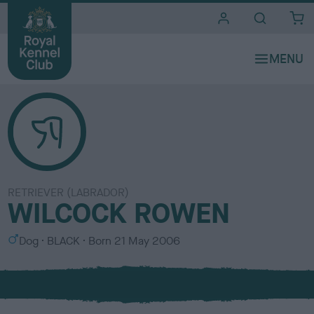
i
t
e
s
RETRIEVER (LABRADOR)
WILCOCK ROWEN
S
C
Dog
BLACK
Born
21 May 2006
e
o
x
l
o
u
r