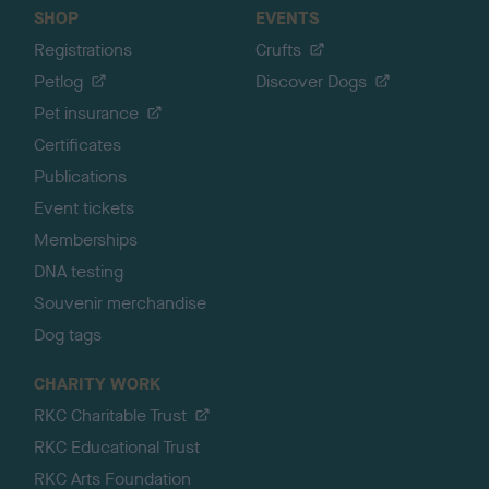
SHOP
EVENTS
Registrations
Crufts
Petlog
Discover Dogs
Pet insurance
Certificates
Publications
Event tickets
Memberships
DNA testing
Souvenir merchandise
Dog tags
CHARITY WORK
RKC Charitable Trust
RKC Educational Trust
RKC Arts Foundation