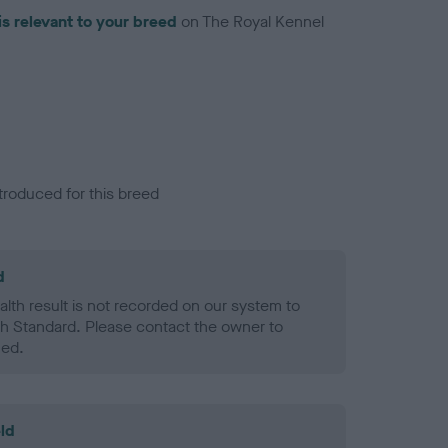
is relevant to your breed
on The Royal Kennel
troduced for this breed
d
alth result is not recorded on our system to
h Standard. Please contact the owner to
ned.
ld