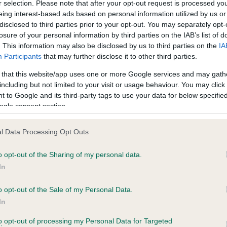
r selection. Please note that after your opt-out request is processed y
eing interest-based ads based on personal information utilized by us or
disclosed to third parties prior to your opt-out. You may separately opt-
losure of your personal information by third parties on the IAB’s list of
ce in our
Health Standard
. Some tests may be newly introduced f
. This information may also be disclosed by us to third parties on the
IA
 time with scientific evidence, some dogs may not yet fully me
Participants
that may further disclose it to other third parties.
 that this website/app uses one or more Google services and may gath
including but not limited to your visit or usage behaviour. You may click 
 to Google and its third-party tags to use your data for below specifi
BVA/KC Hip Dysplasia - No
ogle consent section.
ecorded on our system to
Our records indicate this he
contact the owner to
meet The Kennel Club Healt
l Data Processing Opt Outs
confirm if it has been obtai
o opt-out of the Sharing of my personal data.
In
o opt-out of the Sale of my Personal Data.
ecorded on our system to
In
contact the owner to
to opt-out of processing my Personal Data for Targeted