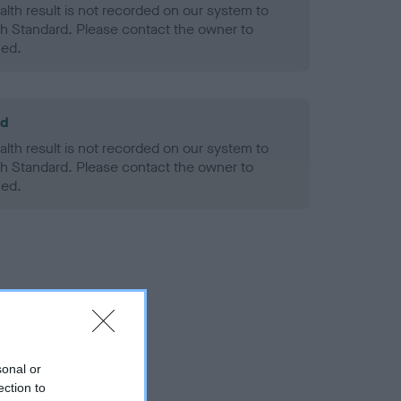
alth result is not recorded on our system to
h Standard. Please contact the owner to
ned.
ld
alth result is not recorded on our system to
h Standard. Please contact the owner to
ned.
sonal or
ection to