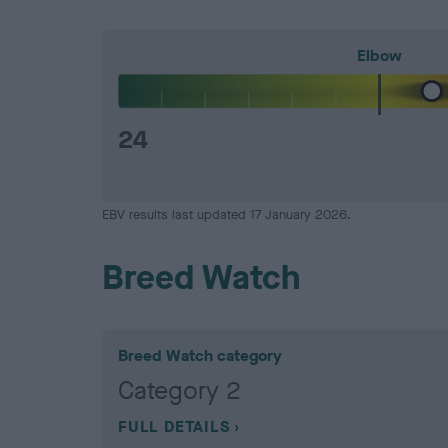
Elbow
24
EBV results last updated 17 January 2026.
Breed Watch
Breed Watch category
Category 2
FULL DETAILS