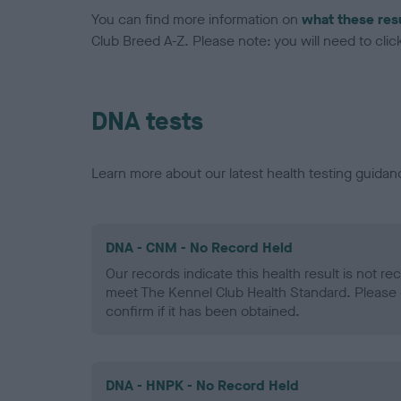
You can find more information on
what these res
Club Breed A-Z. Please note: you will need to click 
DNA tests
Learn more about our latest health testing guidan
DNA - CNM - No Record Held
Our records indicate this health result is not r
meet The Kennel Club Health Standard. Please 
confirm if it has been obtained.
DNA - HNPK - No Record Held