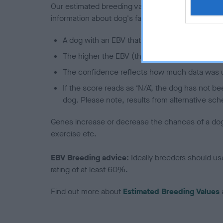
Our estimated breeding values (EBVs) predict whet
information about dog's family with data from th
A dog with an EBV that is a minus number has 
The higher the EBV (the further towards the re
The confidence reflects how much data was u
If the score reads as ‘N/A’, the dog has not b
dog. Please note, results from alternative sch
Genes increase or decrease the chances of a dog de
exercise etc.
EBV Breeding advice:
Ideally breeders should us
rating of at least 60%.
Find out more about
Estimated Breeding Values