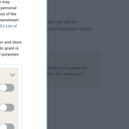
ou may
 personal
out of the
 downstream
or this breed, and owners may still be
B’s List of
et current guidance if tests have been newly
er and store
to grant or
ed purposes
 Record Held
alth result is not recorded on our system to
h Standard. Please contact the owner to
ned.