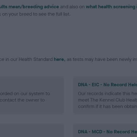
ults mean/breeding advice
and also on
what health screening 
on your breed to see the full list.
ce in our Health Standard
here
, as tests may have been newly in
DNA - EIC - No Record Hel
ecorded on our system to
Our records indicate this he
contact the owner to
meet The Kennel Club Healt
confirm if it has been obtai
DNA - MCD - No Record He