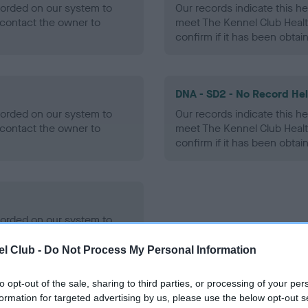
ecorded on our system to
Our records indicate this he
contact the owner to
meet The Kennel Club Healt
confirm if it has been obtai
DNA - SD2 - No Record He
ecorded on our system to
Our records indicate this he
contact the owner to
meet The Kennel Club Healt
confirm if it has been obtai
ecorded on our system to
contact the owner to
l Club -
Do Not Process My Personal Information
to opt-out of the sale, sharing to third parties, or processing of your per
formation for targeted advertising by us, please use the below opt-out s