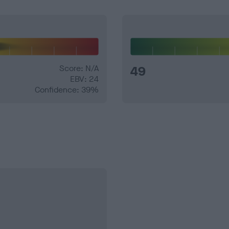
Score: N/A
49
EBV: 24
Confidence: 39%