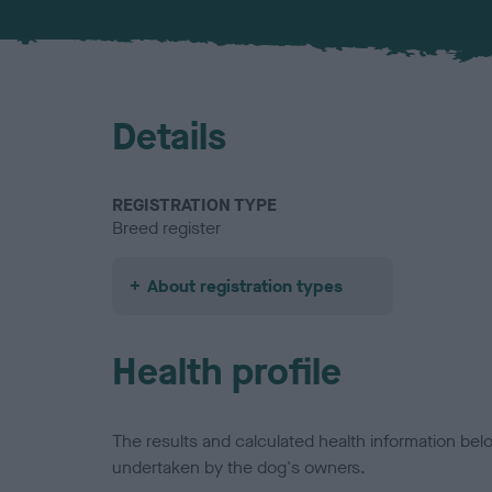
Details
REGISTRATION TYPE
Breed register
About registration types
Health profile
The results and calculated health information be
undertaken by the dog's owners.