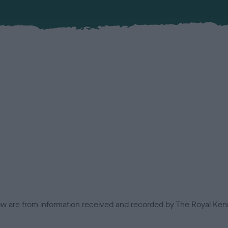
low are from information received and recorded by The Royal Kenn