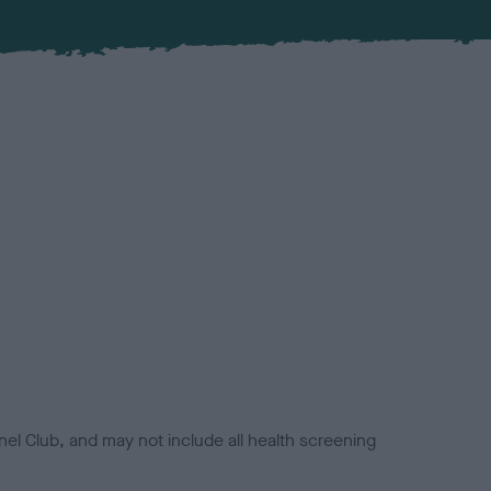
el Club, and may not include all health screening