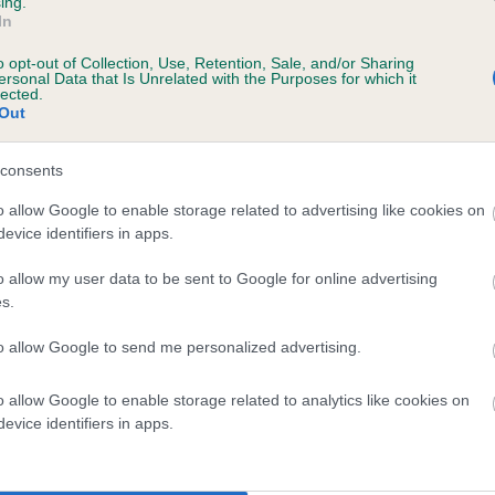
ing.
In
o opt-out of Collection, Use, Retention, Sale, and/or Sharing
ersonal Data that Is Unrelated with the Purposes for which it
lected.
Out
consents
IFLIN OSPREY is 8.4%
o allow Google to enable storage related to advertising like cookies on
evice identifiers in apps.
te
o allow my user data to be sent to Google for online advertising
s.
scription
to allow Google to send me personalized advertising.
o allow Google to enable storage related to analytics like cookies on
evice identifiers in apps.
 (EBVs)