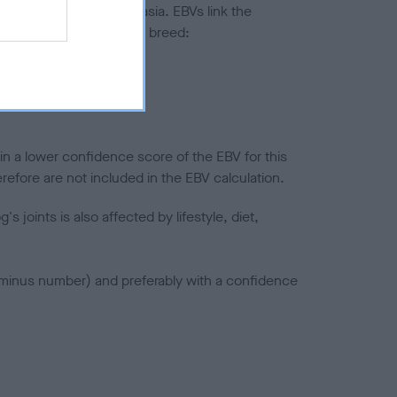
ted to hip/elbow dysplasia. EBVs link the
pares to the rest of the breed:
splasia
in a lower confidence score of the EBV for this
efore are not included in the EBV calculation.
joints is also affected by lifestyle, diet,
a minus number) and preferably with a confidence