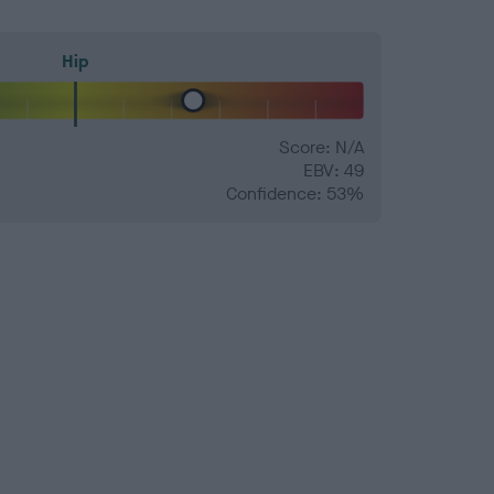
Hip
Score: N/A
EBV: 49
Confidence: 53%