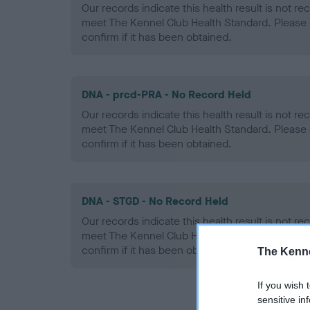
Our records indicate this health result is not r
meet The Kennel Club Health Standard. Please 
confirm if it has been obtained.
DNA - prcd-PRA - No Record Held
Our records indicate this health result is not r
meet The Kennel Club Health Standard. Please 
confirm if it has been obtained.
DNA - STGD - No Record Held
Our records indicate this health result is not r
meet The Kennel Club Health Standard. Please 
confirm if it has been obtained.
The Kenne
If you wish 
sensitive in