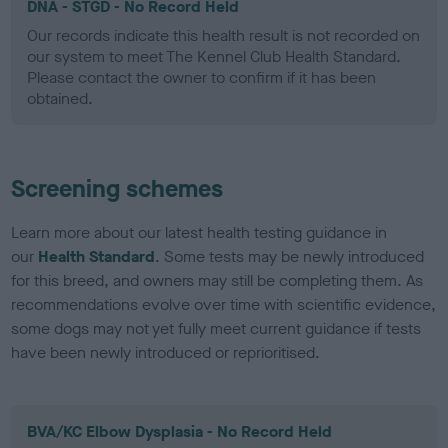
DNA - STGD - No Record Held
Our records indicate this health result is not recorded on
our system to meet The Kennel Club Health Standard.
Please contact the owner to confirm if it has been
obtained.
Screening schemes
Learn more about our latest health testing guidance in
our
Health Standard
. Some tests may be newly introduced
for this breed, and owners may still be completing them. As
recommendations evolve over time with scientific evidence,
some dogs may not yet fully meet current guidance if tests
have been newly introduced or reprioritised.
BVA/KC Elbow Dysplasia - No Record Held