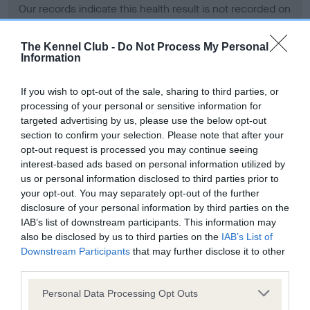
Our records indicate this health result is not recorded on
our system to meet The Kennel Club Health Standard.
Please contact the owner to confirm if it has been
The Kennel Club -
Do Not Process My Personal
obtained.
Information
If you wish to opt-out of the sale, sharing to third parties, or
processing of your personal or sensitive information for
BVA/KC Hip Dysplasia - No Record Held
targeted advertising by us, please use the below opt-out
Our records indicate this health result is not recorded on
section to confirm your selection. Please note that after your
our system to meet The Kennel Club Health Standard.
opt-out request is processed you may continue seeing
Please contact the owner to confirm if it has been
interest-based ads based on personal information utilized by
obtained.
us or personal information disclosed to third parties prior to
your opt-out. You may separately opt-out of the further
disclosure of your personal information by third parties on the
IAB’s list of downstream participants. This information may
BVA/KC/ISDS Eye Scheme - No Record Held
also be disclosed by us to third parties on the
IAB’s List of
Our records indicate this health result is not recorded on
Downstream Participants
that may further disclose it to other
our system to meet The Kennel Club Health Standard.
third parties.
Please contact the owner to confirm if it has been
Please note that this website/app uses one or more Google
obtained.
Personal Data Processing Opt Outs
services and may gather and store information including but