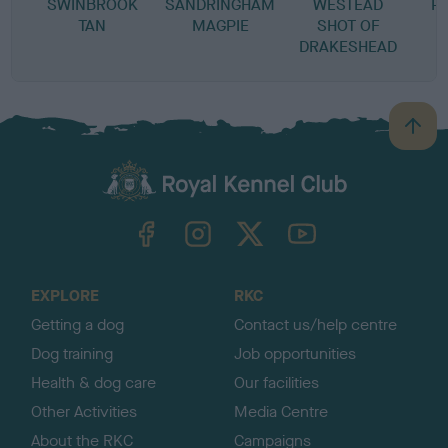
SWINBROOK
SANDRINGHAM
WESTEAD
P
TAN
MAGPIE
SHOT OF
DRAKESHEAD
B
a
c
k
TheKennelClubUK on Facebook
TheKennelClubUK on Instagram
TheKennelClubUK on Twitter
TheKennelClubUK on YouTube
t
o
t
o
EXPLORE
RKC
p
Getting a dog
Contact us/help centre
Dog training
Job opportunities
Health & dog care
Our facilities
Other Activities
Media Centre
About the RKC
Campaigns