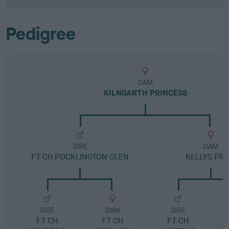
Pedigree
DAM
KILNGARTH PRINCESS
SIRE
DAM
FT CH POCKLINGTON GLEN
KELLYS PRI
SIRE
DAM
SIRE
FT CH
FT CH
FT CH
L