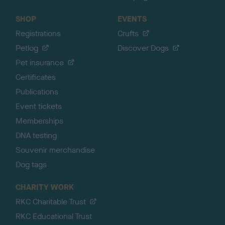
SHOP
EVENTS
Registrations
Crufts
Petlog
Discover Dogs
Pet insurance
Certificates
Publications
Event tickets
Memberships
DNA testing
Souvenir merchandise
Dog tags
CHARITY WORK
RKC Charitable Trust
RKC Educational Trust