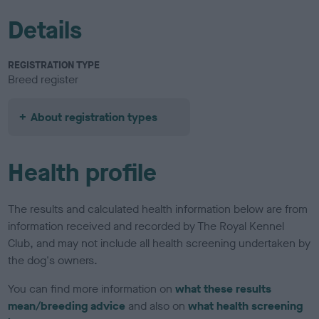
Details
REGISTRATION TYPE
Breed register
About registration types
Health profile
The results and calculated health information below are from
information received and recorded by The Royal Kennel
Club, and may not include all health screening undertaken by
the dog's owners.
You can find more information on
what these results
mean/breeding advice
and also on
what health screening