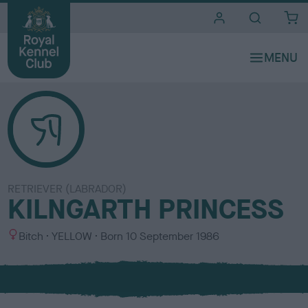
i
t
e
s
RETRIEVER (LABRADOR)
KILNGARTH PRINCESS
S
C
Bitch
YELLOW
Born
10 September 1986
e
o
x
l
o
u
r