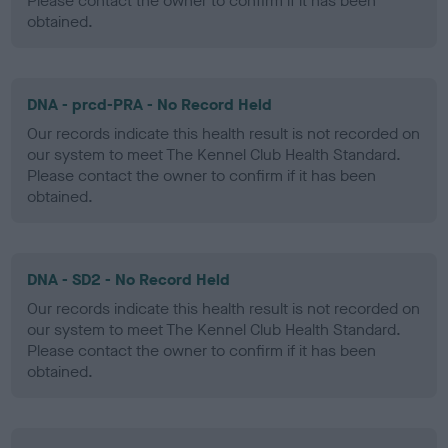
Please contact the owner to confirm if it has been
obtained.
DNA - prcd-PRA - No Record Held
Our records indicate this health result is not recorded on
our system to meet The Kennel Club Health Standard.
Please contact the owner to confirm if it has been
obtained.
DNA - SD2 - No Record Held
Our records indicate this health result is not recorded on
our system to meet The Kennel Club Health Standard.
Please contact the owner to confirm if it has been
obtained.