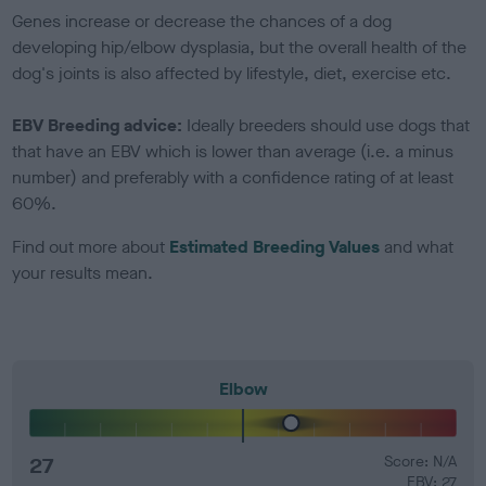
Genes increase or decrease the chances of a dog
developing hip/elbow dysplasia, but the overall health of the
dog's joints is also affected by lifestyle, diet, exercise etc.
EBV Breeding advice:
Ideally breeders should use dogs that
that have an EBV which is lower than average (i.e. a minus
number) and preferably with a confidence rating of at least
60%.
Find out more about
Estimated Breeding Values
and what
your results mean.
Elbow
27
Score: N/A
EBV: 27