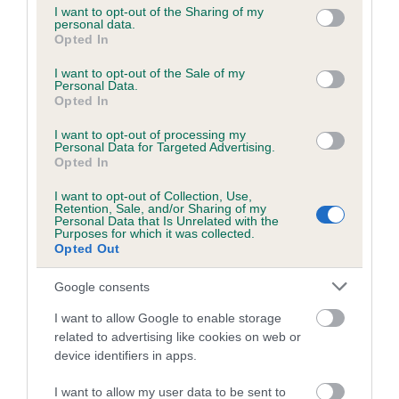
not limited to your visit or usage behaviour. You may click to
I want to opt-out of the Sharing of my
personal data.
grant or deny consent to Google and its third-party tags to
Opted In
use your data for below specified purposes in below Google
Inbreeding coefficient
consent section.
I want to opt-out of the Sale of my
Personal Data.
Opted In
Coefficient of Inbreeding (CoI)
I want to opt-out of processing my
Inbreeding coefficient for KILNGARTH
Personal Data for Targeted Advertising.
PRINCESS is 7.4%
Opted In
12 generations available of which 3 are complete
I want to opt-out of Collection, Use,
Retention, Sale, and/or Sharing of my
Breed average CoI 6.5%
Personal Data that Is Unrelated with the
Purposes for which it was collected.
Opted Out
COI Description
Google consents
I want to allow Google to enable storage
related to advertising like cookies on web or
Estimated Breeding Values (EBVs)
device identifiers in apps.
Our estimated breeding values (EBVs) predict whether a dog
I want to allow my user data to be sent to