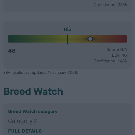
Confidence: 38%
Hip
46
Score: N/A
EBV: 46
Confidence: 54%
EBV results last updated 17 January 2026.
Breed Watch
Breed Watch category
Category 2
FULL DETAILS