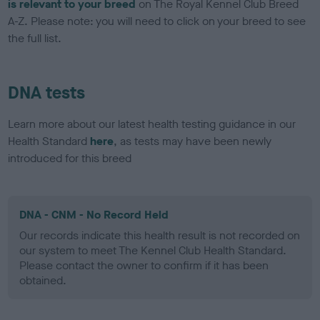
is relevant to your breed
on The Royal Kennel Club Breed
A-Z. Please note: you will need to click on your breed to see
the full list.
DNA tests
Learn more about our latest health testing guidance in our
Health Standard
here
, as tests may have been newly
introduced for this breed
DNA - CNM - No Record Held
Our records indicate this health result is not recorded on
our system to meet The Kennel Club Health Standard.
Please contact the owner to confirm if it has been
obtained.