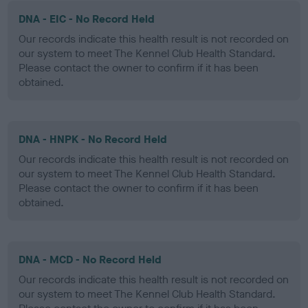
DNA - EIC - No Record Held
Our records indicate this health result is not recorded on
our system to meet The Kennel Club Health Standard.
Please contact the owner to confirm if it has been
obtained.
DNA - HNPK - No Record Held
Our records indicate this health result is not recorded on
our system to meet The Kennel Club Health Standard.
Please contact the owner to confirm if it has been
obtained.
DNA - MCD - No Record Held
Our records indicate this health result is not recorded on
our system to meet The Kennel Club Health Standard.