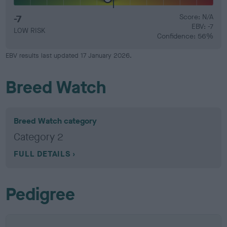
-7
Score: N/A
EBV: -7
LOW RISK
Confidence: 56%
EBV results last updated 17 January 2026.
Breed Watch
Breed Watch category
Category 2
FULL DETAILS
Pedigree