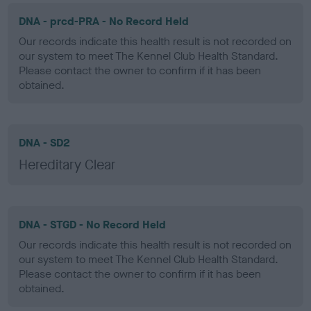
DNA - prcd-PRA - No Record Held
Our records indicate this health result is not recorded on
our system to meet The Kennel Club Health Standard.
Please contact the owner to confirm if it has been
obtained.
DNA - SD2
Hereditary Clear
DNA - STGD - No Record Held
Our records indicate this health result is not recorded on
our system to meet The Kennel Club Health Standard.
Please contact the owner to confirm if it has been
obtained.