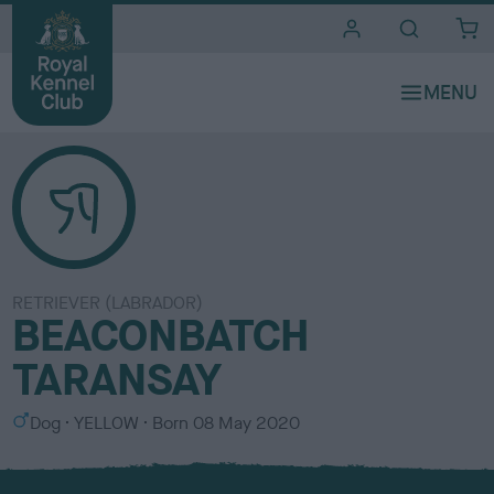
i
t
e
s
RETRIEVER (LABRADOR)
BEACONBATCH
TARANSAY
S
C
Dog
YELLOW
Born
08 May 2020
e
o
x
l
o