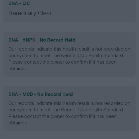
DNA - EIC
Hereditary Clear
DNA - HNPK - No Record Held
Our records indicate this health result is not recorded on
our system to meet The Kennel Club Health Standard.
Please contact the owner to confirm if it has been
obtained.
DNA - MCD - No Record Held
Our records indicate this health result is not recorded on
our system to meet The Kennel Club Health Standard.
Please contact the owner to confirm if it has been
obtained.