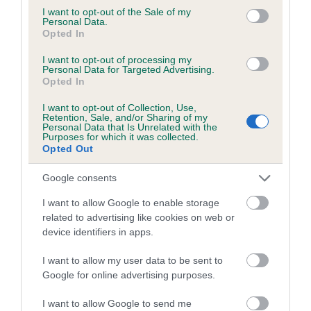
consent section.
I want to opt-out of the Sale of my
Inbreeding coefficient for BEACONBATCH
Personal Data.
Opted In
TARANSAY is 7.7%
27 generations available of which 8 are complete
I want to opt-out of processing my
Personal Data for Targeted Advertising.
Breed average CoI 6.5%
Opted In
I want to opt-out of Collection, Use,
COI Description
Retention, Sale, and/or Sharing of my
Personal Data that Is Unrelated with the
Purposes for which it was collected.
Opted Out
Google consents
Estimated Breeding Values (EBVs)
I want to allow Google to enable storage
Our estimated breeding values (EBVs) predict whether a dog
related to advertising like cookies on web or
is more or less likely to have, and pass on genes, related to
device identifiers in apps.
hip/elbow dysplasia. EBVs link the information about dog's
family with data from the BVA/KC health schemes.
They tell
I want to allow my user data to be sent to
us how the individual dog compares to the rest of the breed:
Google for online advertising purposes.
A dog with an EBV that is a minus number has a lower
I want to allow Google to send me