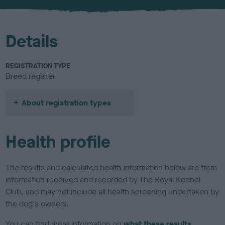
u
r
Details
REGISTRATION TYPE
Breed register
About registration types
Health profile
The results and calculated health information below are from
information received and recorded by The Royal Kennel
Club, and may not include all health screening undertaken by
the dog's owners.
You can find more information on
what these results