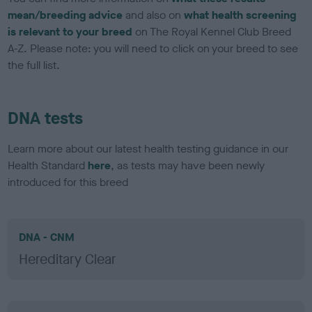
mean/breeding advice
and also on
what health screening
is relevant to your breed
on The Royal Kennel Club Breed
A-Z. Please note: you will need to click on your breed to see
the full list.
DNA tests
Learn more about our latest health testing guidance in our
Health Standard
here
, as tests may have been newly
introduced for this breed
DNA - CNM
Hereditary Clear