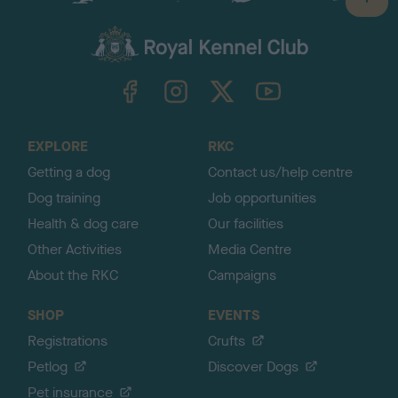
B
a
c
k
TheKennelClubUK on Facebook
TheKennelClubUK on Instagram
TheKennelClubUK on Twitter
TheKennelClubUK on YouTube
t
o
t
o
EXPLORE
RKC
p
Getting a dog
Contact us/help centre
Dog training
Job opportunities
Health & dog care
Our facilities
Other Activities
Media Centre
About the RKC
Campaigns
SHOP
EVENTS
Registrations
Crufts
Petlog
Discover Dogs
Pet insurance