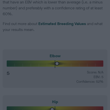
that have an EBV which is lower than average (i.e. a minus
number) and preferably with a confidence rating of at least
60%.
Find out more about
Estimated Breeding Values
and what
your results mean.
Elbow
5
Score: N/A
EBV: 5
Confidence: 52%
Hip