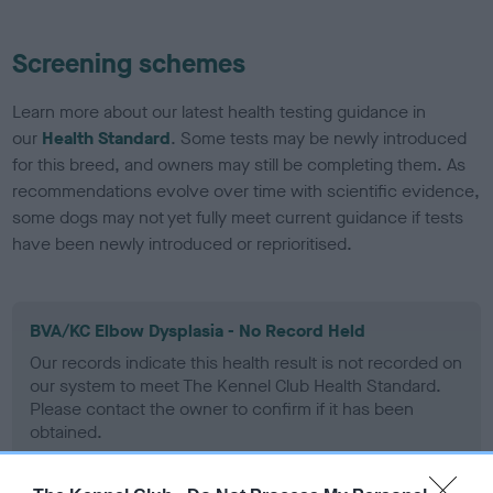
Screening schemes
Learn more about our latest health testing guidance in
our
Health Standard
. Some tests may be newly introduced
for this breed, and owners may still be completing them. As
recommendations evolve over time with scientific evidence,
some dogs may not yet fully meet current guidance if tests
have been newly introduced or reprioritised.
BVA/KC Elbow Dysplasia - No Record Held
Our records indicate this health result is not recorded on
our system to meet The Kennel Club Health Standard.
Please contact the owner to confirm if it has been
obtained.