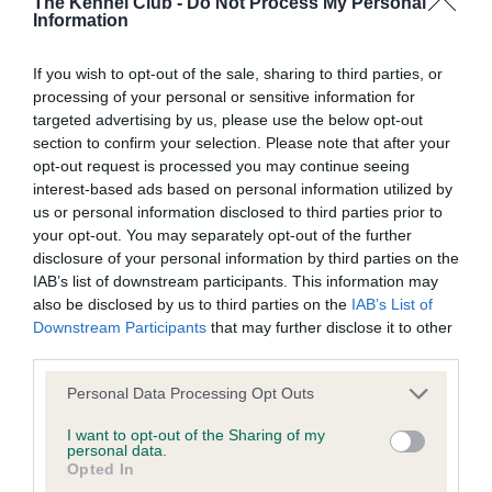
The Kennel Club -
Do Not Process My Personal
Information
BVA/KC Hip Dysplasia - No Record Held
Our records indicate this health result is not recorded on
If you wish to opt-out of the sale, sharing to third parties, or
our system to meet The Kennel Club Health Standard.
processing of your personal or sensitive information for
Please contact the owner to confirm if it has been
targeted advertising by us, please use the below opt-out
obtained.
section to confirm your selection. Please note that after your
opt-out request is processed you may continue seeing
interest-based ads based on personal information utilized by
us or personal information disclosed to third parties prior to
BVA/KC/ISDS Eye Scheme - No Record Held
your opt-out. You may separately opt-out of the further
Our records indicate this health result is not recorded on
disclosure of your personal information by third parties on the
our system to meet The Kennel Club Health Standard.
IAB’s list of downstream participants. This information may
Please contact the owner to confirm if it has been
also be disclosed by us to third parties on the
IAB’s List of
obtained.
Downstream Participants
that may further disclose it to other
third parties.
Please note that this website/app uses one or more Google
Personal Data Processing Opt Outs
services and may gather and store information including but
Inbreeding coefficient
not limited to your visit or usage behaviour. You may click to
I want to opt-out of the Sharing of my
personal data.
grant or deny consent to Google and its third-party tags to
Opted In
use your data for below specified purposes in below Google
Coefficient of Inbreeding (CoI)