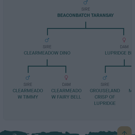
SIRE
BEACONBATCH TARANSAY
SIRE
DAM
CLEARMEADOW DINO
LUPRIDGE B
SIRE
DAM
SIRE
CLEARMEADO
CLEARMEADO
GROUSELAND
MI
W TIMMY
W FAIRY BELL
CRISP OF
C
LUPRIDGE