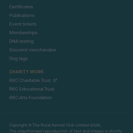
Certificates
Publications
Event tickets
Memberships
DNA testing
Souvenir merchandise
Dog tags
CHARITY WORK
RKC Charitable Trust
RKC Educational Trust
RKC Arts Foundation
Copyright © The Royal Kennel Club Limited 2026.
The unauthorised reproduction of text and images is strictly