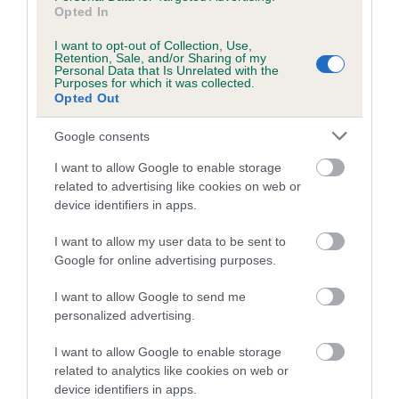
is more or less likely to have, and pass on genes, related to
Opted In
hip/elbow dysplasia. EBVs link the information about dog's
family with data from the BVA/KC health schemes.
They tell
I want to opt-out of Collection, Use,
Retention, Sale, and/or Sharing of my
us how the individual dog compares to the rest of the breed:
Personal Data that Is Unrelated with the
Purposes for which it was collected.
Opted Out
A dog with an EBV that is a minus number has a lower
than average risk of having genes linked to hip/elbow
Google consents
dysplasia
I want to allow Google to enable storage
The higher the EBV (the further towards the red), the
related to advertising like cookies on web or
higher the risk
device identifiers in apps.
The confidence reflects how much data was used to
I want to allow my user data to be sent to
calculate the EBV
Google for online advertising purposes.
If the score reads as ‘N/A’, the dog has not been tested
under the BVA/KC Schemes. This is typically reflected in
I want to allow Google to send me
a lower confidence score of the EBV for this dog. Please
personalized advertising.
note, results from alternative schemes do not contribute
I want to allow Google to enable storage
to The Royal Kennel Club dataset and therefore are not
related to analytics like cookies on web or
included in the EBV calculation.
device identifiers in apps.