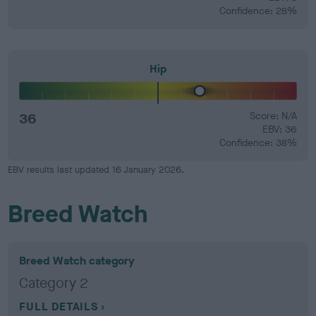
Confidence: 28%
Hip
36
Score: N/A
EBV: 36
Confidence: 38%
EBV results last updated 16 January 2026.
Breed Watch
Breed Watch category
Category 2
FULL DETAILS