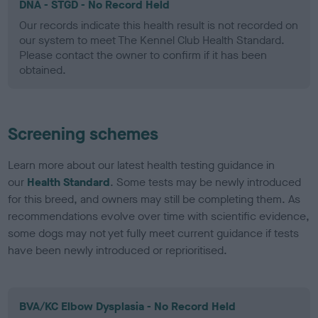
DNA - STGD - No Record Held
Our records indicate this health result is not recorded on
our system to meet The Kennel Club Health Standard.
Please contact the owner to confirm if it has been
obtained.
Screening schemes
Learn more about our latest health testing guidance in
our
Health Standard
. Some tests may be newly introduced
for this breed, and owners may still be completing them. As
recommendations evolve over time with scientific evidence,
some dogs may not yet fully meet current guidance if tests
have been newly introduced or reprioritised.
BVA/KC Elbow Dysplasia - No Record Held