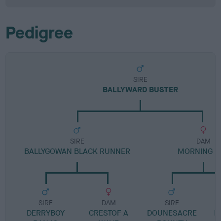
Pedigree
SIRE
BALLYWARD BUSTER
SIRE
DAM
BALLYGOWAN BLACK RUNNER
MORNING D
SIRE
DAM
SIRE
DERRYBOY
CRESTOF A
DOUNESACRE
B