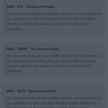
DNA - EIC - No Record Held
Our records indicate this health result is not recorded on
our system to meet The Kennel Club Health Standard.
Please contact the owner to confirm if it has been
obtained.
DNA - HNPK - No Record Held
Our records indicate this health result is not recorded on
our system to meet The Kennel Club Health Standard.
Please contact the owner to confirm if it has been
obtained.
DNA - MCD - No Record Held
Our records indicate this health result is not recorded on
our system to meet The Kennel Club Health Standard.