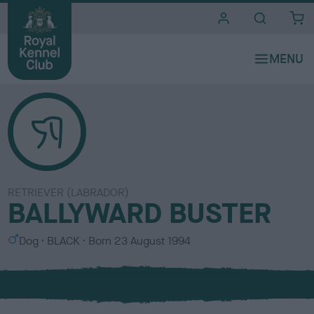
i
t
e
s
RETRIEVER (LABRADOR)
BALLYWARD BUSTER
S
C
Dog
BLACK
Born
23 August 1994
e
o
x
l
o
u
r