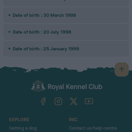
Date of birth : 30 March 1998
Date of birth : 20 July 1998
Date of birth : 25 January 1999
B
a
c
k
TheKennelClubUK on Facebook
TheKennelClubUK on Instagram
TheKennelClubUK on Twitter
TheKennelClubUK on YouTube
t
o
t
o
EXPLORE
RKC
p
Getting a dog
Contact us/help centre