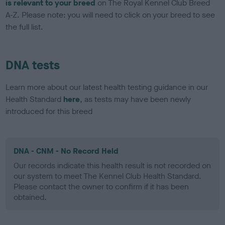
is relevant to your breed
on The Royal Kennel Club Breed
A-Z. Please note: you will need to click on your breed to see
the full list.
DNA tests
Learn more about our latest health testing guidance in our
Health Standard
here
, as tests may have been newly
introduced for this breed
DNA - CNM - No Record Held
Our records indicate this health result is not recorded on
our system to meet The Kennel Club Health Standard.
Please contact the owner to confirm if it has been
obtained.