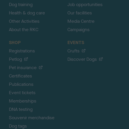
Dog training
Job opportunities
Health & dog care
Our facilities
Other Activities
Media Centre
About the RKC
Campaigns
SHOP
EVENTS
Registrations
Crufts
Petlog
Discover Dogs
Pet insurance
Certificates
Publications
Event tickets
Memberships
DNA testing
Souvenir merchandise
Dog tags