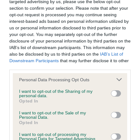
targeted advertising by us, please use the below opt-out
section to confirm your selection. Please note that after your
opt-out request is processed you may continue seeing
Inbreeding coefficient
interest-based ads based on personal information utilized by
us or personal information disclosed to third parties prior to
your opt-out. You may separately opt-out of the further
Coefficient of Inbreeding (CoI)
disclosure of your personal information by third parties on the
IAB’s list of downstream participants. This information may
Inbreeding coefficient for BALLYWARD
also be disclosed by us to third parties on the
IAB’s List of
BUSTER is 7.0%
Downstream Participants
that may further disclose it to other
third parties.
15 generations available of which 5 are complete
Breed average CoI 6.5%
Please note that this website/app uses one or more Google
Personal Data Processing Opt Outs
services and may gather and store information including but
not limited to your visit or usage behaviour. You may click to
I want to opt-out of the Sharing of my
COI Description
personal data.
grant or deny consent to Google and its third-party tags to
Opted In
use your data for below specified purposes in below Google
consent section.
I want to opt-out of the Sale of my
Personal Data.
Opted In
Estimated Breeding Values (EBVs)
Our estimated breeding values (EBVs) predict whether a dog
I want to opt-out of processing my
Personal Data for Targeted Advertising.