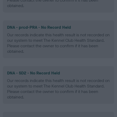
Please contact the owner to confirm if it has been
obtained.
DNA - prcd-PRA - No Record Held
Our records indicate this health result is not recorded on
our system to meet The Kennel Club Health Standard.
Please contact the owner to confirm if it has been
obtained.
DNA - SD2 - No Record Held
Our records indicate this health result is not recorded on
our system to meet The Kennel Club Health Standard.
Please contact the owner to confirm if it has been
obtained.