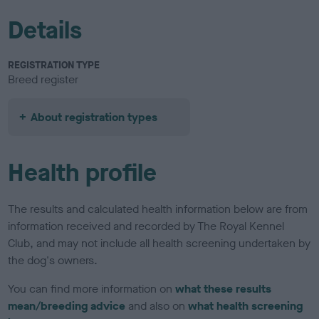
Details
REGISTRATION TYPE
Breed register
About registration types
Health profile
The results and calculated health information below are from
information received and recorded by The Royal Kennel
Club, and may not include all health screening undertaken by
the dog's owners.
You can find more information on
what these results
mean/breeding advice
and also on
what health screening