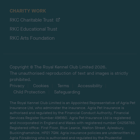
CHARITY WORK
RKC Charitable Trust
RKC Educational Trust
RKC Arts Foundation
Copyright © The Royal Kennel Club Limited 2026.
The unauthorised reproduction of text and images is strictly
prohibited.
Privacy
Cookies
Terms
Accessibility
Child Protection
Safeguarding
The Royal Kennel Club Limited is an Appointed Representative of Agria Pet
Insurance Ltd, who administer the insurance. Agria Pet Insurance is
authorised and regulated by the Financial Conduct Authority, Financial
Services Register Number 496160. Agria Pet Insurance Ltd is registered
and incorporated in England and Wales with registered number 04258783.
Registered office: First Floor, Blue Leanie, Walton Street, Aylesbury,
Buckinghamshire, HP21 7QW. Agria insurance policies are underwritten by
Agria Försäkring who is authorised and regulated by the Prudential