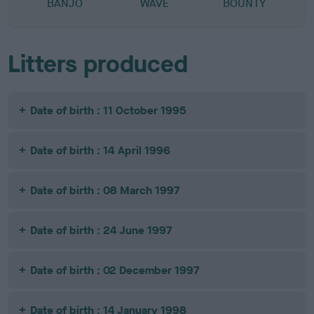
BANJO
WAVE
BOUNTY
Litters produced
Date of birth : 11 October 1995
Date of birth : 14 April 1996
Date of birth : 08 March 1997
Date of birth : 24 June 1997
Date of birth : 02 December 1997
Date of birth : 14 January 1998