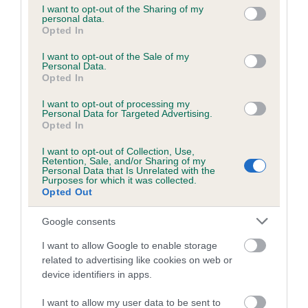
not limited to your visit or usage behaviour. You may click to
I want to opt-out of the Sharing of my
personal data.
grant or deny consent to Google and its third-party tags to
Opted In
use your data for below specified purposes in below Google
Inbreeding coefficient
consent section.
I want to opt-out of the Sale of my
Personal Data.
Opted In
Coefficient of Inbreeding (CoI)
I want to opt-out of processing my
Inbreeding coefficient for HOLHOUSE
Personal Data for Targeted Advertising.
AMBER is 4.4%
Opted In
17 generations available of which 4 are complete
I want to opt-out of Collection, Use,
Retention, Sale, and/or Sharing of my
Breed average CoI 6.5%
Personal Data that Is Unrelated with the
Purposes for which it was collected.
Opted Out
COI Description
Google consents
I want to allow Google to enable storage
related to advertising like cookies on web or
Estimated Breeding Values (EBVs)
device identifiers in apps.
Our estimated breeding values (EBVs) predict whether a dog
I want to allow my user data to be sent to