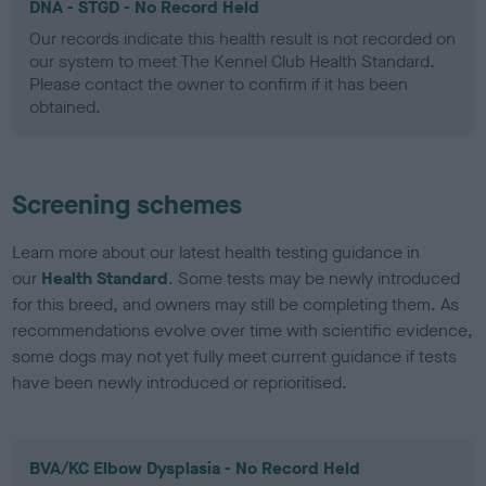
DNA - STGD - No Record Held
Our records indicate this health result is not recorded on
our system to meet The Kennel Club Health Standard.
Please contact the owner to confirm if it has been
obtained.
Screening schemes
Learn more about our latest health testing guidance in
our
Health Standard
. Some tests may be newly introduced
for this breed, and owners may still be completing them. As
recommendations evolve over time with scientific evidence,
some dogs may not yet fully meet current guidance if tests
have been newly introduced or reprioritised.
BVA/KC Elbow Dysplasia - No Record Held