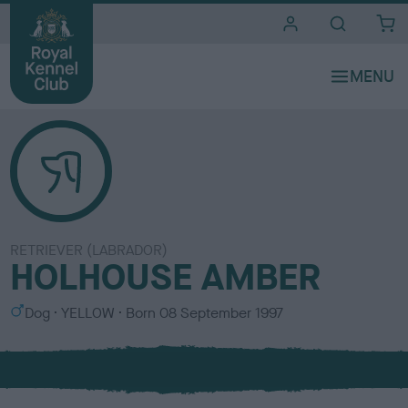
i
t
e
s
RETRIEVER (LABRADOR)
HOLHOUSE AMBER
S
C
Dog
YELLOW
Born
08 September 1997
e
o
x
l
o
u
r