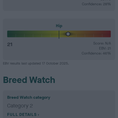
Confidence: 28%
Hip
21
Score: N/A
EBV: 21
Confidence: 46%
EBV results last updated 17 October 2025.
Breed Watch
Breed Watch category
Category 2
FULL DETAILS