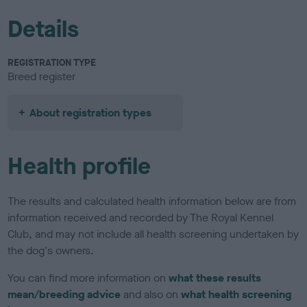
Details
REGISTRATION TYPE
Breed register
About registration types
Health profile
The results and calculated health information below are from
information received and recorded by The Royal Kennel
Club, and may not include all health screening undertaken by
the dog's owners.
You can find more information on
what these results
mean/breeding advice
and also on
what health screening