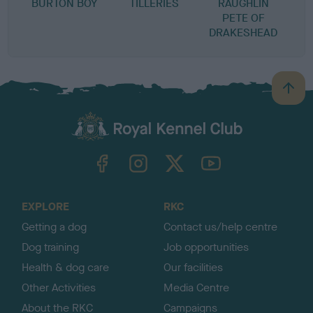
BURTON BOY
TILLERIES
RAUGHLIN
P
PETE OF
DRAKESHEAD
B
a
c
k
TheKennelClubUK on Facebook
TheKennelClubUK on Instagram
TheKennelClubUK on Twitter
TheKennelClubUK on YouTube
t
o
t
o
EXPLORE
RKC
p
Getting a dog
Contact us/help centre
Dog training
Job opportunities
Health & dog care
Our facilities
Other Activities
Media Centre
About the RKC
Campaigns