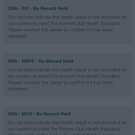
DNA - EIC - No Record Held
Our records indicate this health result is not recorded on
our system to meet The Kennel Club Health Standard.
Please contact the owner to confirm if it has been
obtained.
DNA - HNPK - No Record Held
Our records indicate this health result is not recorded on
our system to meet The Kennel Club Health Standard.
Please contact the owner to confirm if it has been
obtained.
DNA - MCD - No Record Held
Our records indicate this health result is not recorded on
our system to meet The Kennel Club Health Standard.