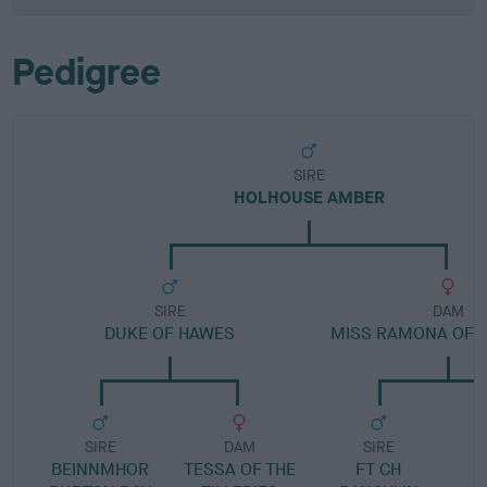
Pedigree
SIRE
HOLHOUSE AMBER
SIRE
DAM
DUKE OF HAWES
MISS RAMONA OF 
SIRE
DAM
SIRE
BEINNMHOR
TESSA OF THE
FT CH