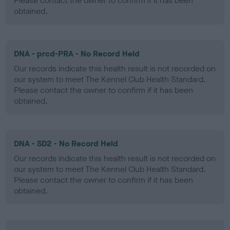
Please contact the owner to confirm if it has been
obtained.
DNA - prcd-PRA - No Record Held
Our records indicate this health result is not recorded on
our system to meet The Kennel Club Health Standard.
Please contact the owner to confirm if it has been
obtained.
DNA - SD2 - No Record Held
Our records indicate this health result is not recorded on
our system to meet The Kennel Club Health Standard.
Please contact the owner to confirm if it has been
obtained.