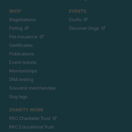
SHOP
EVENTS
Registrations
Crufts
Petlog
Discover Dogs
Pet insurance
Certificates
Publications
Event tickets
Memberships
DNA testing
Souvenir merchandise
Dog tags
CHARITY WORK
RKC Charitable Trust
RKC Educational Trust