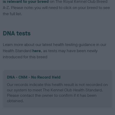
is relevant to your breed
on The Royal Kennel Club Breed
A-Z. Please note: you will need to click on your breed to see
the full list.
DNA tests
Learn more about our latest health testing guidance in our
Health Standard
here
, as tests may have been newly
introduced for this breed
DNA - CNM - No Record Held
Our records indicate this health result is not recorded on
our system to meet The Kennel Club Health Standard.
Please contact the owner to confirm if it has been
obtained.