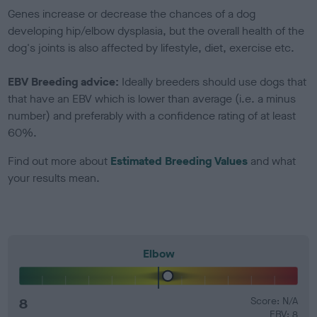
Genes increase or decrease the chances of a dog
developing hip/elbow dysplasia, but the overall health of the
dog's joints is also affected by lifestyle, diet, exercise etc.
EBV Breeding advice:
Ideally breeders should use dogs that
that have an EBV which is lower than average (i.e. a minus
number) and preferably with a confidence rating of at least
60%.
Find out more about
Estimated Breeding Values
and what
your results mean.
Elbow
8
Score: N/A
EBV: 8