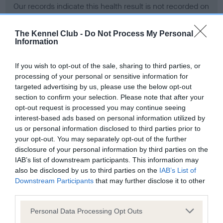
Our records indicate this health result is not recorded on
our system to meet The Kennel Club Health Standard.
Please contact the owner to confirm if it has been
The Kennel Club -
Do Not Process My Personal
obtained.
Information
If you wish to opt-out of the sale, sharing to third parties, or
processing of your personal or sensitive information for
BVA/KC Hip Dysplasia - No Record Held
targeted advertising by us, please use the below opt-out
Our records indicate this health result is not recorded on
section to confirm your selection. Please note that after your
our system to meet The Kennel Club Health Standard.
opt-out request is processed you may continue seeing
Please contact the owner to confirm if it has been
interest-based ads based on personal information utilized by
obtained.
us or personal information disclosed to third parties prior to
your opt-out. You may separately opt-out of the further
disclosure of your personal information by third parties on the
IAB’s list of downstream participants. This information may
BVA/KC/ISDS Eye Scheme - No Record Held
also be disclosed by us to third parties on the
IAB’s List of
Our records indicate this health result is not recorded on
Downstream Participants
that may further disclose it to other
our system to meet The Kennel Club Health Standard.
third parties.
Please contact the owner to confirm if it has been
Please note that this website/app uses one or more Google
obtained.
Personal Data Processing Opt Outs
services and may gather and store information including but