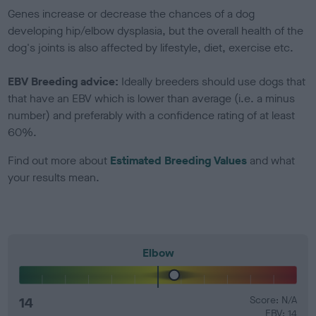
Genes increase or decrease the chances of a dog
developing hip/elbow dysplasia, but the overall health of the
dog's joints is also affected by lifestyle, diet, exercise etc.
EBV Breeding advice:
Ideally breeders should use dogs that
that have an EBV which is lower than average (i.e. a minus
number) and preferably with a confidence rating of at least
60%.
Find out more about
Estimated Breeding Values
and what
your results mean.
Elbow
14
Score: N/A
EBV: 14