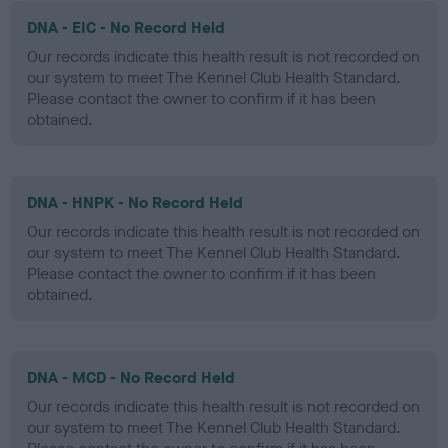
DNA - EIC - No Record Held
Our records indicate this health result is not recorded on
our system to meet The Kennel Club Health Standard.
Please contact the owner to confirm if it has been
obtained.
DNA - HNPK - No Record Held
Our records indicate this health result is not recorded on
our system to meet The Kennel Club Health Standard.
Please contact the owner to confirm if it has been
obtained.
DNA - MCD - No Record Held
Our records indicate this health result is not recorded on
our system to meet The Kennel Club Health Standard.