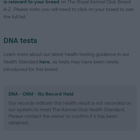
is relevant to your breed
on The Royal Kennel Club Breed
A-Z. Please note: you will need to click on your breed to see
the full list.
DNA tests
Learn more about our latest health testing guidance in our
Health Standard
here
, as tests may have been newly
introduced for this breed
DNA - CNM - No Record Held
Our records indicate this health result is not recorded on
our system to meet The Kennel Club Health Standard.
Please contact the owner to confirm if it has been
obtained.