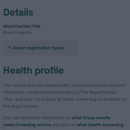
Details
REGISTRATION TYPE
Breed register
About registration types
Health profile
The results and calculated health information below are from
information received and recorded by The Royal Kennel
Club, and may not include all health screening undertaken by
the dog's owners.
You can find more information on
what these results
mean/breeding advice
and also on
what health screening