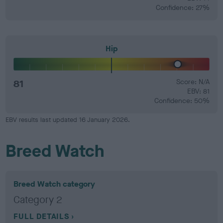
Confidence: 27%
Hip
81
Score: N/A
EBV: 81
Confidence: 50%
EBV results last updated 16 January 2026.
Breed Watch
Breed Watch category
Category 2
FULL DETAILS