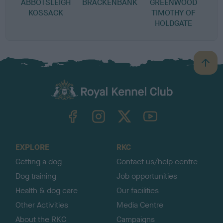
ABBOTSLEIGH
BRACKENBANK
GREENWOOD
KOSSACK
TIMOTHY OF
HOLDGATE
B
a
c
k
TheKennelClubUK on Facebook
TheKennelClubUK on Instagram
TheKennelClubUK on Twitter
TheKennelClubUK on YouTube
t
o
t
o
EXPLORE
RKC
p
Getting a dog
Contact us/help centre
Dog training
Job opportunities
Health & dog care
Our facilities
Other Activities
Media Centre
About the RKC
Campaigns