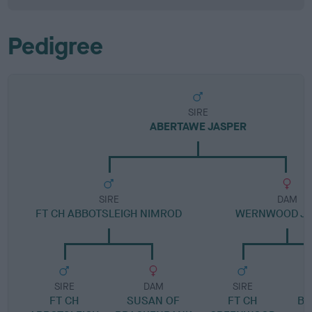
Pedigree
SIRE
ABERTAWE JASPER
SIRE
DAM
FT CH ABBOTSLEIGH NIMROD
WERNWOOD J
SIRE
DAM
SIRE
FT CH
SUSAN OF
FT CH
BR