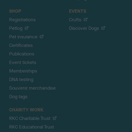
SHOP
EVENTS
Registrations
Crufts
Petlog
Discover Dogs
Pet insurance
Certificates
Publications
Event tickets
Memberships
DNA testing
Souvenir merchandise
Dog tags
CHARITY WORK
RKC Charitable Trust
RKC Educational Trust