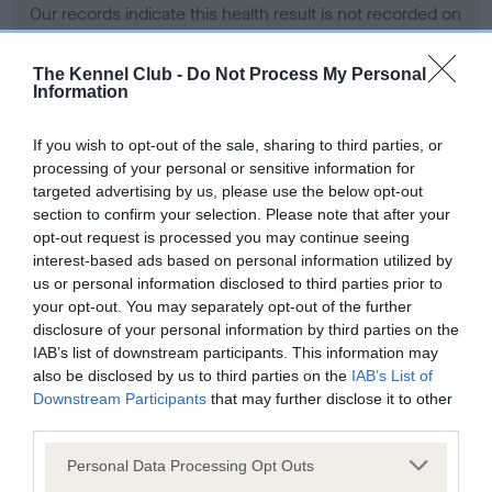
Our records indicate this health result is not recorded on
our system to meet The Kennel Club Health Standard.
Please contact the owner to confirm if it has been
The Kennel Club -
Do Not Process My Personal
obtained.
Information
If you wish to opt-out of the sale, sharing to third parties, or
processing of your personal or sensitive information for
BVA/KC Hip Dysplasia - No Record Held
targeted advertising by us, please use the below opt-out
Our records indicate this health result is not recorded on
section to confirm your selection. Please note that after your
our system to meet The Kennel Club Health Standard.
opt-out request is processed you may continue seeing
Please contact the owner to confirm if it has been
interest-based ads based on personal information utilized by
obtained.
us or personal information disclosed to third parties prior to
your opt-out. You may separately opt-out of the further
disclosure of your personal information by third parties on the
IAB’s list of downstream participants. This information may
BVA/KC/ISDS Eye Scheme - No Record Held
also be disclosed by us to third parties on the
IAB’s List of
Our records indicate this health result is not recorded on
Downstream Participants
that may further disclose it to other
our system to meet The Kennel Club Health Standard.
third parties.
Please contact the owner to confirm if it has been
Please note that this website/app uses one or more Google
obtained.
Personal Data Processing Opt Outs
services and may gather and store information including but