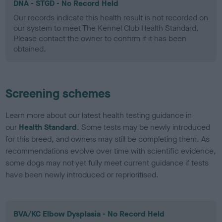
DNA - STGD - No Record Held
Our records indicate this health result is not recorded on
our system to meet The Kennel Club Health Standard.
Please contact the owner to confirm if it has been
obtained.
Screening schemes
Learn more about our latest health testing guidance in
our
Health Standard
. Some tests may be newly introduced
for this breed, and owners may still be completing them. As
recommendations evolve over time with scientific evidence,
some dogs may not yet fully meet current guidance if tests
have been newly introduced or reprioritised.
BVA/KC Elbow Dysplasia - No Record Held