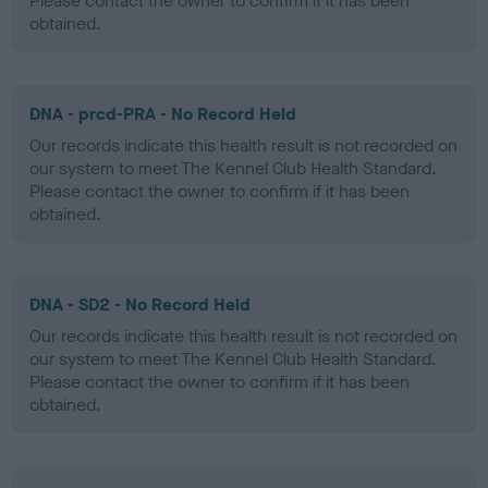
Please contact the owner to confirm if it has been
obtained.
DNA - prcd-PRA - No Record Held
Our records indicate this health result is not recorded on
our system to meet The Kennel Club Health Standard.
Please contact the owner to confirm if it has been
obtained.
DNA - SD2 - No Record Held
Our records indicate this health result is not recorded on
our system to meet The Kennel Club Health Standard.
Please contact the owner to confirm if it has been
obtained.