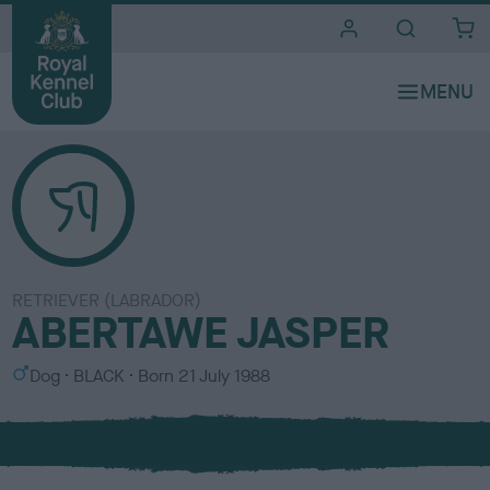
i
t
e
s
RETRIEVER (LABRADOR)
ABERTAWE JASPER
S
C
Dog
BLACK
Born
21 July 1988
e
o
x
l
o
u
r