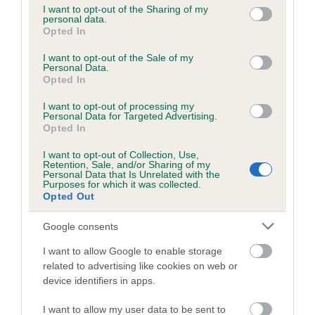
not limited to your visit or usage behaviour. You may click to
I want to opt-out of the Sharing of my
personal data.
grant or deny consent to Google and its third-party tags to
Opted In
use your data for below specified purposes in below Google
Inbreeding coefficient
consent section.
I want to opt-out of the Sale of my
Personal Data.
Opted In
Coefficient of Inbreeding (CoI)
I want to opt-out of processing my
Inbreeding coefficient for ABERTAWE
Personal Data for Targeted Advertising.
JASPER is 2.4%
Opted In
12 generations available of which 5 are complete
I want to opt-out of Collection, Use,
Retention, Sale, and/or Sharing of my
Breed average CoI 6.5%
Personal Data that Is Unrelated with the
Purposes for which it was collected.
Opted Out
COI Description
Google consents
I want to allow Google to enable storage
related to advertising like cookies on web or
Estimated Breeding Values (EBVs)
device identifiers in apps.
Our estimated breeding values (EBVs) predict whether a dog
I want to allow my user data to be sent to