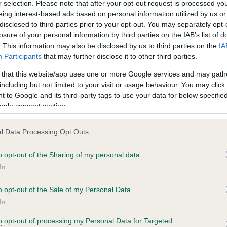
r selection. Please note that after your opt-out request is processed y
eing interest-based ads based on personal information utilized by us or
disclosed to third parties prior to your opt-out. You may separately opt-
losure of your personal information by third parties on the IAB’s list of
ce in our
Health Standard
. Some tests may be newly introduced f
. This information may also be disclosed by us to third parties on the
IA
 time with scientific evidence, some dogs may not yet fully me
Participants
that may further disclose it to other third parties.
 that this website/app uses one or more Google services and may gath
including but not limited to your visit or usage behaviour. You may click 
 to Google and its third-party tags to use your data for below specifi
BVA/KC Hip Dysplasia - No
ogle consent section.
ecorded on our system to
Our records indicate this he
contact the owner to
meet The Kennel Club Healt
l Data Processing Opt Outs
confirm if it has been obtai
o opt-out of the Sharing of my personal data.
In
o opt-out of the Sale of my Personal Data.
ecorded on our system to
In
contact the owner to
to opt-out of processing my Personal Data for Targeted