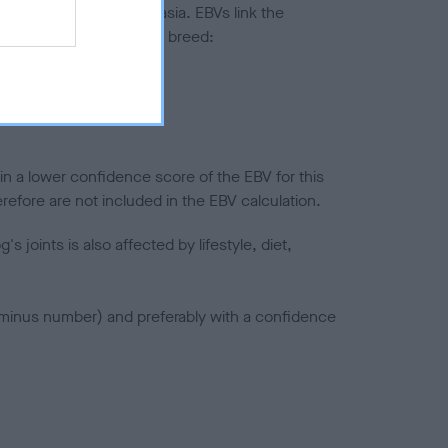
ted to hip/elbow dysplasia. EBVs link the
pares to the rest of the breed:
splasia
in a lower confidence score of the EBV for this
efore are not included in the EBV calculation.
joints is also affected by lifestyle, diet,
a minus number) and preferably with a confidence