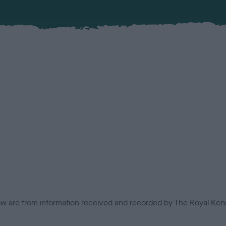
low are from information received and recorded by The Royal Kenn