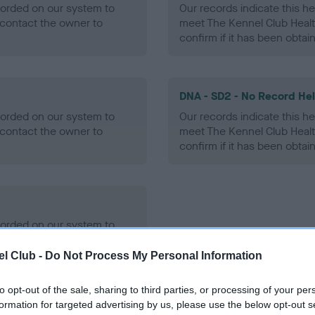
ecorded on our system to
Our records indicate this he
contact the owner to
meet The Kennel Club Healt
confirm if it has been obtai
DNA - SD2 - No Record He
ecorded on our system to
Our records indicate this he
contact the owner to
meet The Kennel Club Healt
confirm if it has been obtai
ecorded on our system to
contact the owner to
l Club -
Do Not Process My Personal Information
to opt-out of the sale, sharing to third parties, or processing of your per
formation for targeted advertising by us, please use the below opt-out s