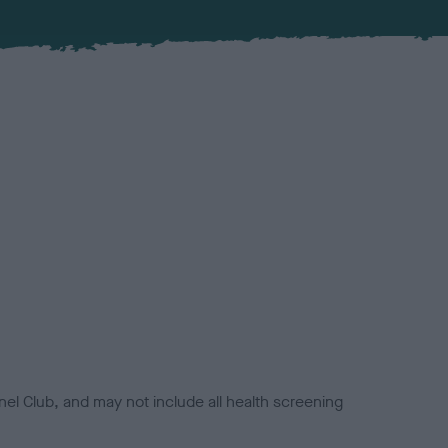
el Club, and may not include all health screening