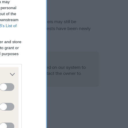
ou may
 personal
out of the
 downstream
or this breed, and owners may still be
B’s List of
et current guidance if tests have been newly
er and store
to grant or
ed purposes
 Record Held
alth result is not recorded on our system to
h Standard. Please contact the owner to
ned.