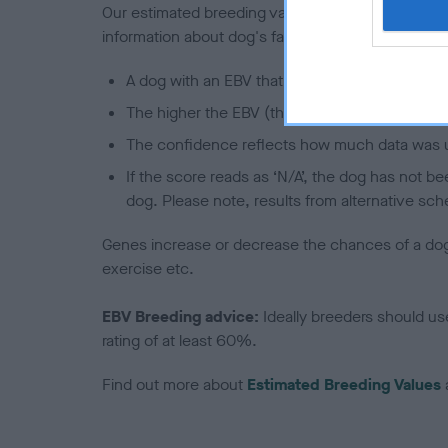
Our estimated breeding values (EBVs) predict whet
information about dog's family with data from th
A dog with an EBV that is a minus number has 
The higher the EBV (the further towards the re
The confidence reflects how much data was u
If the score reads as ‘N/A’, the dog has not b
dog. Please note, results from alternative sch
Genes increase or decrease the chances of a dog de
exercise etc.
EBV Breeding advice:
Ideally breeders should us
rating of at least 60%.
Find out more about
Estimated Breeding Values