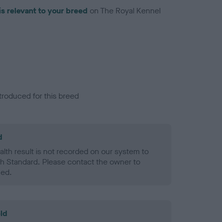
is relevant to your breed
on The Royal Kennel
troduced for this breed
d
alth result is not recorded on our system to
h Standard. Please contact the owner to
ned.
ld