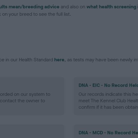
ults mean/breeding advice
and also on
what health screening 
on your breed to see the full list.
ce in our Health Standard
here
, as tests may have been newly in
DNA - EIC - No Record Hel
ecorded on our system to
Our records indicate this he
contact the owner to
meet The Kennel Club Healt
confirm if it has been obtai
DNA - MCD - No Record He