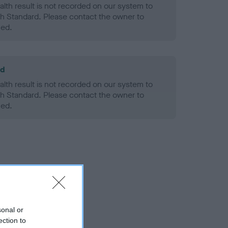
alth result is not recorded on our system to
h Standard. Please contact the owner to
ned.
ld
alth result is not recorded on our system to
h Standard. Please contact the owner to
ned.
sonal or
ection to