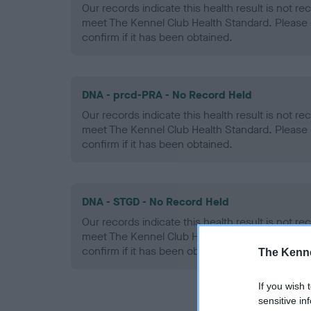
Our records indicate this health result is not r
meet The Kennel Club Health Standard. Please 
confirm if it has been obtained.
DNA - prcd-PRA - No Record Held
Our records indicate this health result is not r
meet The Kennel Club Health Standard. Please 
confirm if it has been obtained.
DNA - STGD - No Record Held
Our records indicate this health result is not r
meet The Kennel Club Health Standard. Please 
confirm if it has been obtained.
The Kenne
If you wish 
sensitive in