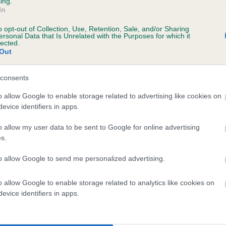
ing.
In
o opt-out of Collection, Use, Retention, Sale, and/or Sharing
ersonal Data that Is Unrelated with the Purposes for which it
lected.
Out
consents
QUEEN OF THE KNOLL is 5.6%
o allow Google to enable storage related to advertising like cookies on
evice identifiers in apps.
te
o allow my user data to be sent to Google for online advertising
s.
scription
to allow Google to send me personalized advertising.
o allow Google to enable storage related to analytics like cookies on
evice identifiers in apps.
 (EBVs)