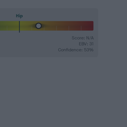
Hip
Score: N/A
EBV: 31
Confidence: 53%