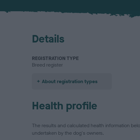
Details
REGISTRATION TYPE
Breed register
About registration types
Health profile
The results and calculated health information be
undertaken by the dog's owners.