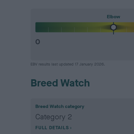
Elbow
0
EBV results last updated 17 January 2026.
Breed Watch
Breed Watch category
Category 2
FULL DETAILS