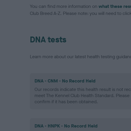
You can find more information on
what these res
Club Breed A-Z. Please note: you will need to click 
DNA tests
Learn more about our latest health testing guidan
DNA - CNM - No Record Held
Our records indicate this health result is not r
meet The Kennel Club Health Standard. Please 
confirm if it has been obtained.
DNA - HNPK - No Record Held