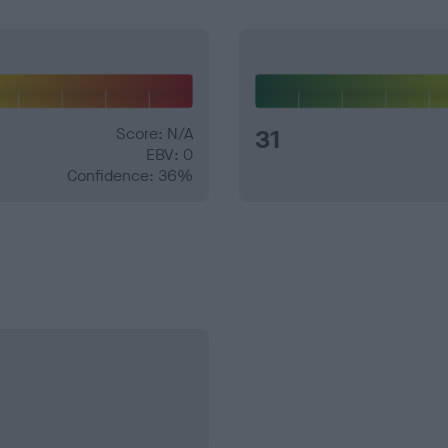
Score: N/A
31
EBV: 0
Confidence: 36%