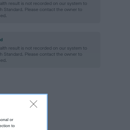
alth result is not recorded on our system to
h Standard. Please contact the owner to
ned.
ld
alth result is not recorded on our system to
h Standard. Please contact the owner to
ned.
sonal or
ection to