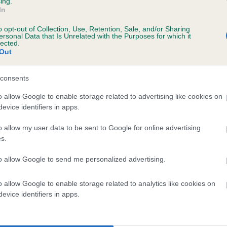
ing.
In
o opt-out of Collection, Use, Retention, Sale, and/or Sharing
ersonal Data that Is Unrelated with the Purposes for which it
lected.
Out
consents
KENUE YORKSHIRE LAD is 0.2%
o allow Google to enable storage related to advertising like cookies on
evice identifiers in apps.
te
o allow my user data to be sent to Google for online advertising
s.
scription
to allow Google to send me personalized advertising.
o allow Google to enable storage related to analytics like cookies on
evice identifiers in apps.
 (EBVs)