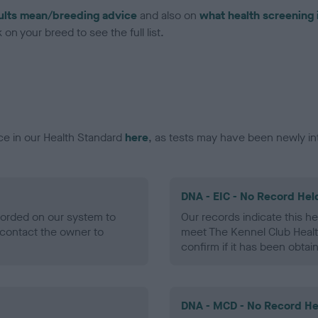
ults mean/breeding advice
and also on
what health screening 
on your breed to see the full list.
ce in our Health Standard
here
, as tests may have been newly in
DNA - EIC - No Record Hel
ecorded on our system to
Our records indicate this he
contact the owner to
meet The Kennel Club Healt
confirm if it has been obtai
DNA - MCD - No Record He