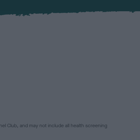
el Club, and may not include all health screening