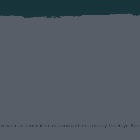
low are from information received and recorded by The Royal Kenn