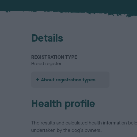
Details
REGISTRATION TYPE
Breed register
About registration types
Health profile
The results and calculated health information be
undertaken by the dog's owners.