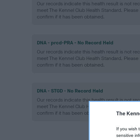
Our records indicate this health result is not r
meet The Kennel Club Health Standard. Please 
confirm if it has been obtained.
DNA - prcd-PRA - No Record Held
Our records indicate this health result is not r
meet The Kennel Club Health Standard. Please 
confirm if it has been obtained.
DNA - STGD - No Record Held
Our records indicate this health result is not r
meet The Kennel Club Health Standard. Please 
confirm if it has been obtained.
The Kenne
If you wish 
sensitive in