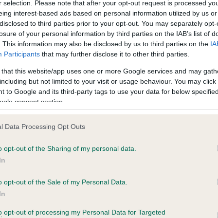
r selection. Please note that after your opt-out request is processed y
eing interest-based ads based on personal information utilized by us or
disclosed to third parties prior to your opt-out. You may separately opt-
losure of your personal information by third parties on the IAB’s list of
ce in our
Health Standard
. Some tests may be newly introduced f
. This information may also be disclosed by us to third parties on the
IA
 time with scientific evidence, some dogs may not yet fully me
Participants
that may further disclose it to other third parties.
 that this website/app uses one or more Google services and may gath
including but not limited to your visit or usage behaviour. You may click 
 to Google and its third-party tags to use your data for below specifi
BVA/KC Hip Dysplasia - No
ogle consent section.
ecorded on our system to
Our records indicate this he
contact the owner to
meet The Kennel Club Healt
l Data Processing Opt Outs
confirm if it has been obtai
o opt-out of the Sharing of my personal data.
In
o opt-out of the Sale of my Personal Data.
ecorded on our system to
In
contact the owner to
to opt-out of processing my Personal Data for Targeted