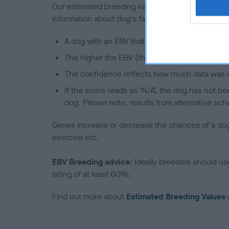
Our estimated breeding values (EBVs) predict whet
information about dog's family with data from th
A dog with an EBV that is a minus number has 
The higher the EBV (the further towards the re
The confidence reflects how much data was u
If the score reads as ‘N/A’, the dog has not b
dog. Please note, results from alternative sch
Genes increase or decrease the chances of a dog de
exercise etc.
EBV Breeding advice:
Ideally breeders should us
rating of at least 60%.
Find out more about
Estimated Breeding Values