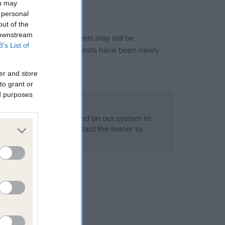
ou may
 personal
out of the
 downstream
or this breed, and owners may still be
B’s List of
et current guidance if tests have been newly
er and store
to grant or
ed purposes
 Record Held
alth result is not recorded on our system to
h Standard. Please contact the owner to
ned.