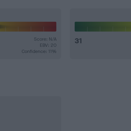
Score: N/A
31
EBV: 20
Confidence: 11%