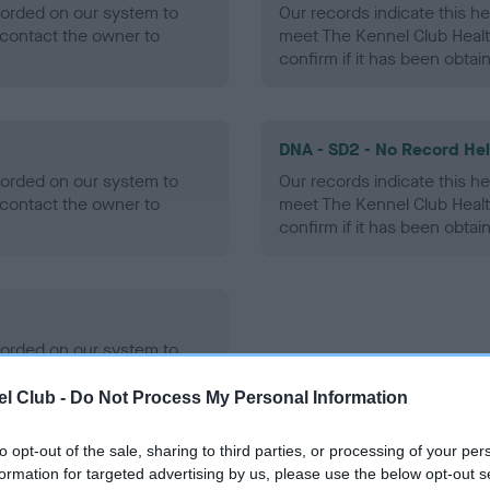
ecorded on our system to
Our records indicate this he
contact the owner to
meet The Kennel Club Healt
confirm if it has been obtai
DNA - SD2 - No Record He
ecorded on our system to
Our records indicate this he
contact the owner to
meet The Kennel Club Healt
confirm if it has been obtai
ecorded on our system to
contact the owner to
l Club -
Do Not Process My Personal Information
to opt-out of the sale, sharing to third parties, or processing of your per
formation for targeted advertising by us, please use the below opt-out s