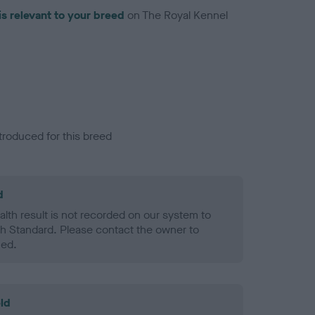
is relevant to your breed
on The Royal Kennel
troduced for this breed
d
alth result is not recorded on our system to
h Standard. Please contact the owner to
ned.
ld