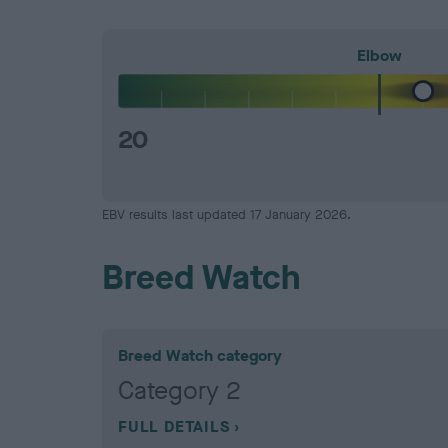
Elbow
20
EBV results last updated 17 January 2026.
Breed Watch
Breed Watch category
Category 2
FULL DETAILS