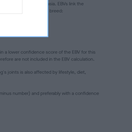
ted to hip/elbow dysplasia. EBVs link the
pares to the rest of the breed:
splasia
in a lower confidence score of the EBV for this
efore are not included in the EBV calculation.
joints is also affected by lifestyle, diet,
a minus number) and preferably with a confidence