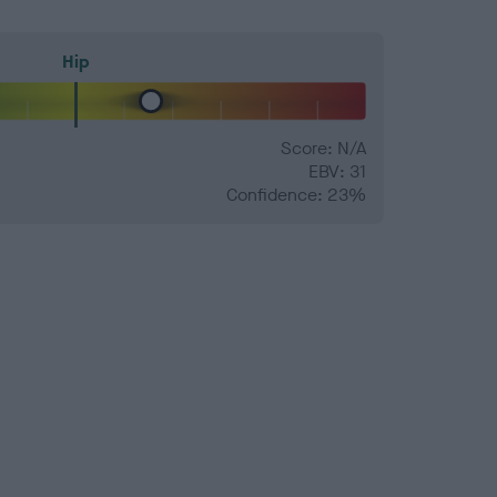
Hip
Score: N/A
EBV: 31
Confidence: 23%