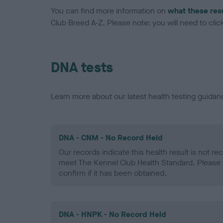
You can find more information on
what these res
Club Breed A-Z. Please note: you will need to click 
DNA tests
Learn more about our latest health testing guidan
DNA - CNM - No Record Held
Our records indicate this health result is not r
meet The Kennel Club Health Standard. Please 
confirm if it has been obtained.
DNA - HNPK - No Record Held