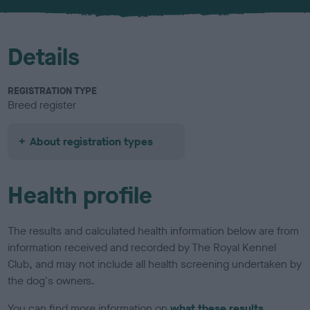
u
r
Details
REGISTRATION TYPE
Breed register
About registration types
Health profile
The results and calculated health information below are from
information received and recorded by The Royal Kennel
Club, and may not include all health screening undertaken by
the dog's owners.
You can find more information on
what these results