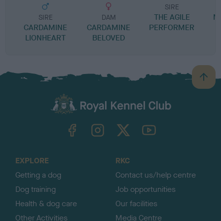
SIRE
THE AGILE
M
SIRE
DAM
CARDAMINE
CARDAMINE
PERFORMER
LIONHEART
BELOVED
B
a
c
k
TheKennelClubUK on Facebook
TheKennelClubUK on Instagram
TheKennelClubUK on Twitter
TheKennelClubUK on YouTube
t
o
t
o
EXPLORE
RKC
p
Getting a dog
Contact us/help centre
Dog training
Job opportunities
Health & dog care
Our facilities
Other Activities
Media Centre