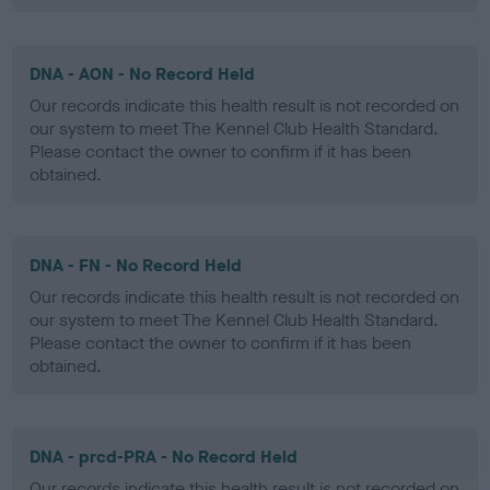
DNA - AON - No Record Held
Our records indicate this health result is not recorded on
our system to meet The Kennel Club Health Standard.
Please contact the owner to confirm if it has been
obtained.
DNA - FN - No Record Held
Our records indicate this health result is not recorded on
our system to meet The Kennel Club Health Standard.
Please contact the owner to confirm if it has been
obtained.
DNA - prcd-PRA - No Record Held
Our records indicate this health result is not recorded on