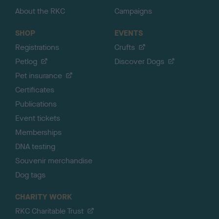
About the RKC
Campaigns
SHOP
EVENTS
Registrations
Crufts
Petlog
Discover Dogs
Pet insurance
Certificates
Publications
Event tickets
Memberships
DNA testing
Souvenir merchandise
Dog tags
CHARITY WORK
RKC Charitable Trust