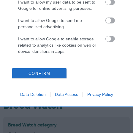
I want to allow my user data to be sent to
Inbreeding coefficient
Google for online advertising purposes.
I want to allow Google to send me
Coefficient of Inbreeding (CoI)
personalized advertising.
Inbreeding coefficient for MOLLYFLECK
I want to allow Google to enable storage
HELLO SUNSHINE is 0.0%
related to analytics like cookies on web or
device identifiers in apps.
18 generations available of which 6 are complete
Breed average CoI 10.5%
CONFIRM
COI Description
Data Deletion
Data Access
Privacy Policy
Breed Watch
Breed Watch category