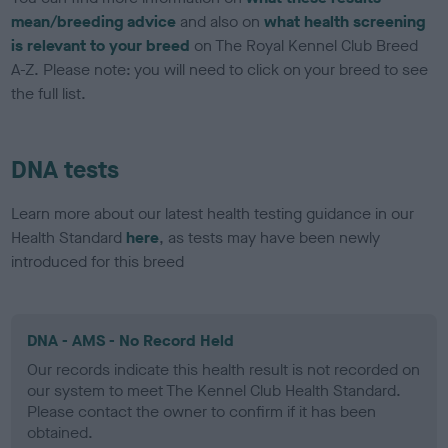
mean/breeding advice
and also on
what health screening
is relevant to your breed
on The Royal Kennel Club Breed
A-Z. Please note: you will need to click on your breed to see
the full list.
DNA tests
Learn more about our latest health testing guidance in our
Health Standard
here
, as tests may have been newly
introduced for this breed
DNA - AMS - No Record Held
Our records indicate this health result is not recorded on
our system to meet The Kennel Club Health Standard.
Please contact the owner to confirm if it has been
obtained.