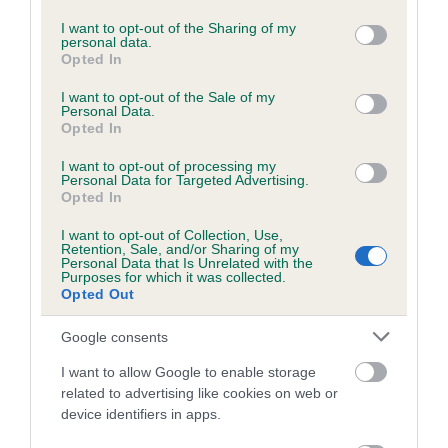
services and may gather and store information including but
Please contact the owner to confirm if it has been
not limited to your visit or usage behaviour. You may click to
I want to opt-out of the Sharing of my
obtained.
personal data.
grant or deny consent to Google and its third-party tags to
Opted In
use your data for below specified purposes in below Google
consent section.
I want to opt-out of the Sale of my
Personal Data.
BVA/KC/ISDS Eye Scheme - No Record Held
Opted In
Our records indicate this health result is not recorded on
I want to opt-out of processing my
our system to meet The Kennel Club Health Standard.
Personal Data for Targeted Advertising.
Please contact the owner to confirm if it has been
Opted In
obtained.
I want to opt-out of Collection, Use,
Retention, Sale, and/or Sharing of my
Personal Data that Is Unrelated with the
Purposes for which it was collected.
PLA - No Record Held
Opted Out
Our records indicate this health result is not recorded on
Google consents
our system to meet The Kennel Club Health Standard.
Please contact the owner to confirm if it has been
I want to allow Google to enable storage
obtained.
related to advertising like cookies on web or
device identifiers in apps.