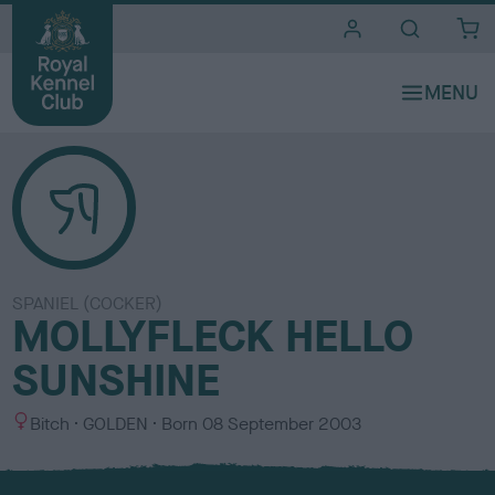
i
t
e
s
SPANIEL (COCKER)
MOLLYFLECK HELLO
SUNSHINE
S
C
Bitch
GOLDEN
Born
08 September 2003
e
o
x
l
o