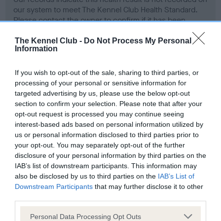
our system to meet The Kennel Club Health Standard.
Please contact the owner to confirm if it has been
obtained.
The Kennel Club -
Do Not Process My Personal
Information
Screening schemes
If you wish to opt-out of the sale, sharing to third parties, or
processing of your personal or sensitive information for
targeted advertising by us, please use the below opt-out
Learn more about our latest health testing guidance in
section to confirm your selection. Please note that after your
our
Health Standard
. Some tests may be newly introduced
opt-out request is processed you may continue seeing
for this breed, and owners may still be completing them. As
interest-based ads based on personal information utilized by
recommendations evolve over time with scientific evidence,
us or personal information disclosed to third parties prior to
some dogs may not yet fully meet current guidance if tests
your opt-out. You may separately opt-out of the further
have been newly introduced or reprioritised.
disclosure of your personal information by third parties on the
IAB’s list of downstream participants. This information may
also be disclosed by us to third parties on the
IAB’s List of
Downstream Participants
that may further disclose it to other
BVA/KC Hip Dysplasia - No Record Held
third parties.
Our records indicate this health result is not recorded on
Please note that this website/app uses one or more Google
Personal Data Processing Opt Outs
our system to meet The Kennel Club Health Standard.