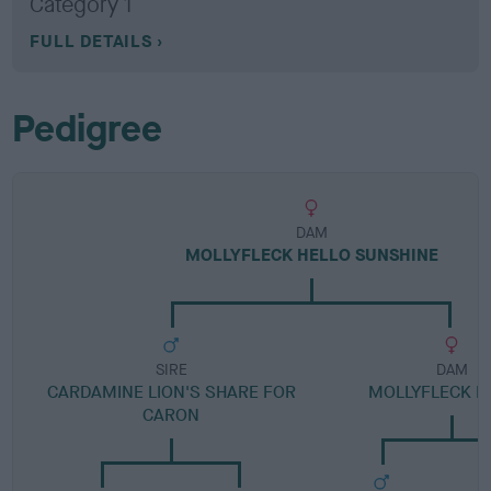
Category 1
FULL DETAILS
Pedigree
DAM
MOLLYFLECK HELLO SUNSHINE
SIRE
DAM
CARDAMINE LION'S SHARE FOR
MOLLYFLECK M
CARON