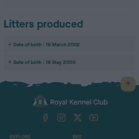
Litters produced
Date of birth : 16 March 2002
Date of birth : 16 May 2003
B
a
c
k
TheKennelClubUK on Facebook
TheKennelClubUK on Instagram
TheKennelClubUK on Twitter
TheKennelClubUK on YouTube
t
o
t
o
EXPLORE
RKC
p