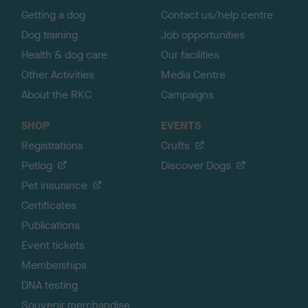
Getting a dog
Contact us/help centre
Dog training
Job opportunities
Health & dog care
Our facilities
Other Activities
Media Centre
About the RKC
Campaigns
SHOP
EVENTS
Registrations
Crufts
Petlog
Discover Dogs
Pet insurance
Certificates
Publications
Event tickets
Memberships
DNA testing
Souvenir merchandise