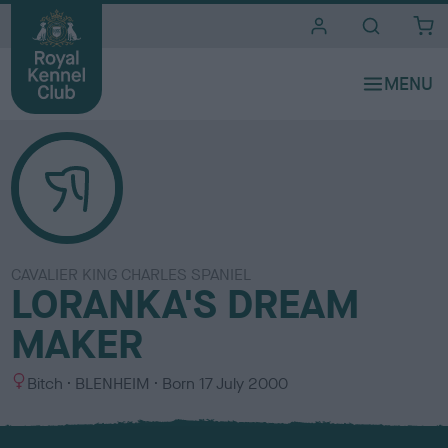
i
t
e
s
CAVALIER KING CHARLES SPANIEL
LORANKA'S DREAM
MAKER
S
C
Bitch
BLENHEIM
Born
17 July 2000
e
o
x
l
o