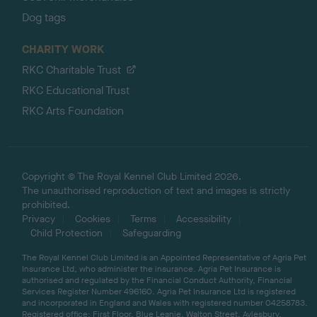
Dog tags
CHARITY WORK
RKC Charitable Trust
RKC Educational Trust
RKC Arts Foundation
Copyright © The Royal Kennel Club Limited 2026.
The unauthorised reproduction of text and images is strictly
prohibited.
Privacy
Cookies
Terms
Accessibility
Child Protection
Safeguarding
The Royal Kennel Club Limited is an Appointed Representative of Agria Pet
Insurance Ltd, who administer the insurance. Agria Pet Insurance is
authorised and regulated by the Financial Conduct Authority, Financial
Services Register Number 496160. Agria Pet Insurance Ltd is registered
and incorporated in England and Wales with registered number 04258783.
Registered office: First Floor, Blue Leanie, Walton Street, Aylesbury,