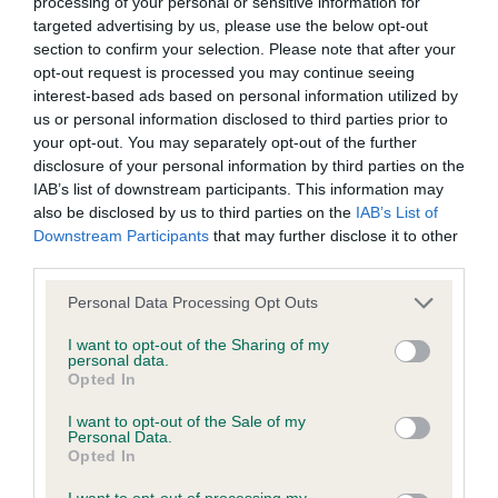
processing of your personal or sensitive information for
targeted advertising by us, please use the below opt-out
BVA/KC/ISDS Eye Scheme
section to confirm your selection. Please note that after your
opt-out request is processed you may continue seeing
Unaffected
interest-based ads based on personal information utilized by
Test performed on 04 December 2001; aged 1 years, 4 months
us or personal information disclosed to third parties prior to
your opt-out. You may separately opt-out of the further
disclosure of your personal information by third parties on the
IAB’s list of downstream participants. This information may
KC/VCS Cavalier King Charles Spaniel Heart Scheme -
also be disclosed by us to third parties on the
IAB’s List of
No Record Held
Downstream Participants
that may further disclose it to other
third parties.
Our records indicate this health result is not recorded on
our system to meet The Kennel Club Health Standard.
Please note that this website/app uses one or more Google
Personal Data Processing Opt Outs
Please contact the owner to confirm if it has been
services and may gather and store information including but
obtained.
not limited to your visit or usage behaviour. You may click to
I want to opt-out of the Sharing of my
personal data.
grant or deny consent to Google and its third-party tags to
Opted In
use your data for below specified purposes in below Google
consent section.
I want to opt-out of the Sale of my
Inbreeding coefficient
Personal Data.
Opted In
I want to opt-out of processing my