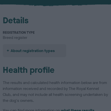
u
r
Details
REGISTRATION TYPE
Breed register
About registration types
Health profile
The results and calculated health information below are from
information received and recorded by The Royal Kennel
Club, and may not include all health screening undertaken by
the dog's owners.
You can find more information on
what these results