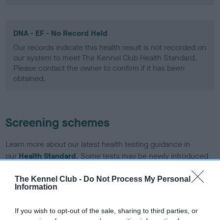
DNA - EF - No Record Held
Our records indicate this health result is not recorded on
our system to meet The Kennel Club Health Standard.
Please contact the owner to confirm if it has been
obtained.
Screening schemes
Learn more about our latest health testing guidance in
our
Health Standard
. Some tests may be newly introduced
for this breed, and owners may still be completing them. As
recommendations evolve over time with scientific evidence,
The Kennel Club -
Do Not Process My Personal
Information
some dogs may not yet fully meet current guidance if tests
have been newly introduced or reprioritised.
If you wish to opt-out of the sale, sharing to third parties, or