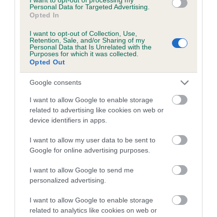
Coefficient of Inbreeding (CoI)
Personal Data for Targeted Advertising.
Opted In
Inbreeding coefficient for LORANKA'S
DREAM MAKER is 27.7%
I want to opt-out of Collection, Use,
Retention, Sale, and/or Sharing of my
16 generations available of which 7 are complete
Personal Data that Is Unrelated with the
Purposes for which it was collected.
Breed average CoI 5.2%
Opted Out
Google consents
COI Description
I want to allow Google to enable storage
related to advertising like cookies on web or
device identifiers in apps.
Breed Watch
I want to allow my user data to be sent to
Google for online advertising purposes.
Breed Watch category
I want to allow Google to send me
Category 2
personalized advertising.
FULL DETAILS
I want to allow Google to enable storage
related to analytics like cookies on web or