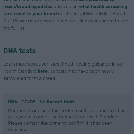
mean/breeding advice
and also on
what health screening
is relevant to your breed
on The Royal Kennel Club Breed
A-Z. Please note: you will need to click on your breed to see
the full list.
DNA tests
Learn more about our latest health testing guidance in our
Health Standard
here
, as tests may have been newly
introduced for this breed
DNA - CC/DE - No Record Held
Our records indicate this health result is not recorded on
our system to meet The Kennel Club Health Standard.
Please contact the owner to confirm if it has been
obtained.